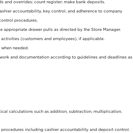
ds and overrides; count register; make bank deposits.
 cashier accountability, key control, and adherence to company
control procedures.
e appropriate drawer pulls as directed by the Store Manager.
activities (customers and employees), if applicable.
e when needed.
rwork and documentation according to guidelines and deadlines as
cal calculations such as addition, subtraction, multiplication,
procedures including cashier accountability and deposit control.