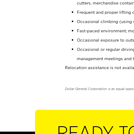
cutters, merchandise containe
Frequent and proper lifting 
Occasional climbing (using s
Fast-paced environment; mo
Occasional exposure to outs
Occasional or regular drivi
management meetings and tra
Relocation assistance is not availa
Dollar General Corporation is an equal oppo
READY T