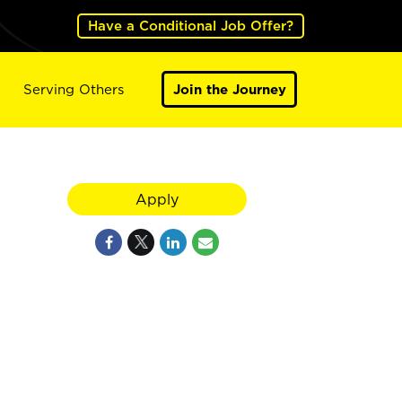
Have a Conditional Job Offer?
Serving Others
Join the Journey
Apply