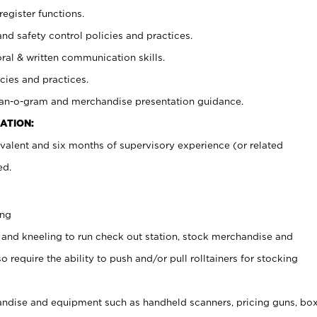
register functions.
and safety control policies and practices.
oral & written communication skills.
cies and practices.
plan-o-gram and merchandise presentation guidance.
ATION:
valent and six months of supervisory experience (or related
ed.
ing
 and kneeling to run check out station, stock merchandise and
 require the ability to push and/or pull rolltainers for stocking
ndise and equipment such as handheld scanners, pricing guns, bo