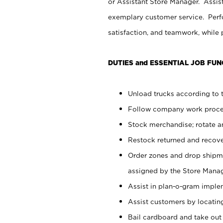
or Assistant Store Manager. Assis
exemplary customer service. Perfo
satisfaction, and teamwork, while
DUTIES and ESSENTIAL JOB FUN
Unload trucks according to t
Follow company work proces
Stock merchandise; rotate a
Restock returned and recov
Order zones and drop shipme
assigned by the Store Manag
Assist in plan-o-gram impl
Assist customers by locatin
Bail cardboard and take out