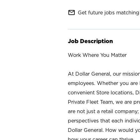
mail_outline
Get future jobs matching 
Job Description
Work Where You Matter
At Dollar General, our missio
employees. Whether you are l
convenient Store locations, D
Private Fleet Team, we are p
are not just a retail company
perspectives that each individ
Dollar General. How would yo
how your career can thrive.