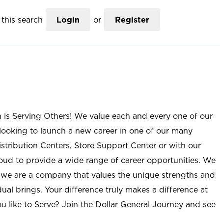
this search
Login
or
Register
n is Serving Others! We value each and every one of our
ooking to launch a new career in one of our many
istribution Centers, Store Support Center or with our
roud to provide a wide range of career opportunities. We
; we are a company that values the unique strengths and
ual brings. Your difference truly makes a difference at
u like to Serve? Join the Dollar General Journey and see