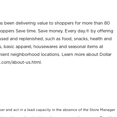
as been delivering value to shoppers for more than 80
shoppers Save time. Save money. Every day.® by offering
used and replenished, such as food, snacks, health and
s, basic apparel, housewares and seasonal items at
nient neighborhood locations. Learn more about Dollar
l.com/about-us.html
.
er and act in a lead capacity in the absence of the Store Manager