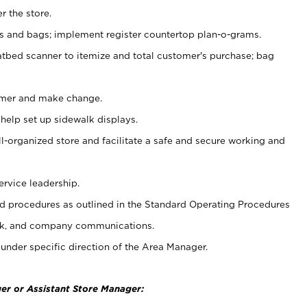
r the store.
ps and bags; implement register countertop plan-o-grams.
atbed scanner to itemize and total customer's purchase; bag
omer and make change.
 help set up sidewalk displays.
ll-organized store and facilitate a safe and secure working and
ervice leadership.
 procedures as outlined in the Standard Operating Procedures
k, and company communications.
under specific direction of the Area Manager.
er or Assistant Store Manager: