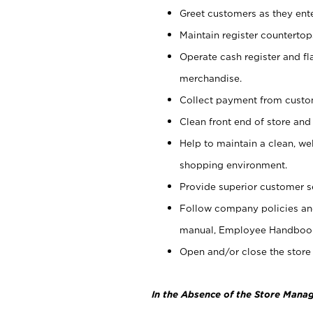
Greet customers as they ente
Maintain register counterto
Operate cash register and fl
merchandise.
Collect payment from cust
Clean front end of store and
Help to maintain a clean, we
shopping environment.
Provide superior customer s
Follow company policies and
manual, Employee Handboo
Open and/or close the store 
In the Absence of the Store Manag