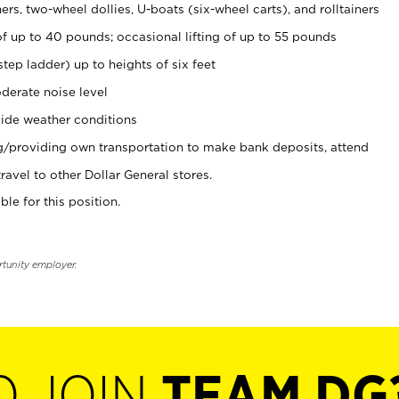
rs, two-wheel dollies, U-boats (six-wheel carts), and rolltainers
of up to 40 pounds; occasional lifting of up to 55 pounds
tep ladder) up to heights of six feet
derate noise level
ide weather conditions
ng/providing own transportation to make bank deposits, attend
vel to other Dollar General stores.
ble for this position.
rtunity employer.
O JOIN
TEAM DG