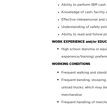
Ability to perform IBM cash 
Knowledge of cash, facility 
Effective interpersonal and 
Understanding of safety poli
Ability to read and follow 
WORK EXPERIENCE and/or EDUC
High school diploma or equi
experience/training) preferr
WORKING CONDITIONS
Frequent walking and stand
Frequent bending, stooping,
unload trucks; which may also
merchandise
Frequent handling of mercha