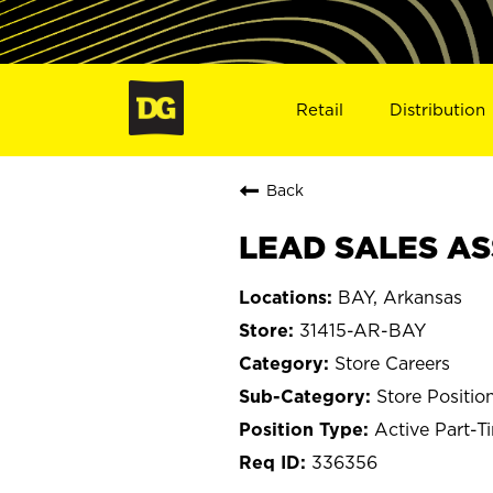
Retail
Distribution
Back
LEAD SALES ASS
BAY, Arkansas
31415-AR-BAY
Store Careers
Store Positio
Active Part-T
336356