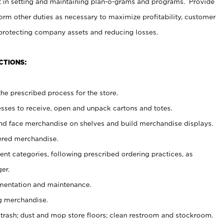
t in setting and maintaining plan-o-grams and programs. Provide
rm other duties as necessary to maximize profitability, customer
 protecting company assets and reducing losses.
CTIONS:
he prescribed process for the store.
ses to receive, open and unpack cartons and totes.
nd face merchandise on shelves and build merchandise displays.
ered merchandise.
nt categories, following prescribed ordering practices, as
er.
ementation and maintenance.
g merchandise.
 trash; dust and mop store floors; clean restroom and stockroom.