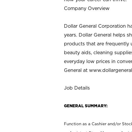
Company Overview
Dollar General Corporation h
years. Dollar General helps 
products that are frequently 
beauty aids, cleaning supplie
everyday low prices in conve
General at
www.dollargenera
Job Details
GENERAL SUMMARY:
Function as a Cashier and/or Stock