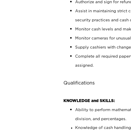
Authorize and sign for refun
Assist in maintaining strict
security practices and cash 
Monitor cash levels and mak
Monitor cameras for unusual 
Supply cashiers with chang
Complete all required pape
assigned.
Qualifications
KNOWLEDGE and SKILLS:
Ability to perform mathemati
division, and percentages.
Knowledge of cash handling 