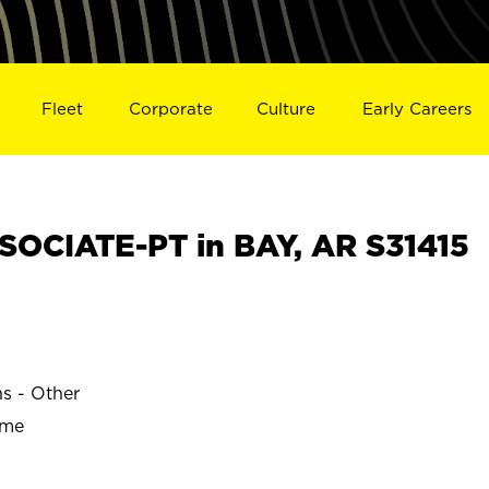
Fleet
Corporate
Culture
Early Careers
OCIATE-PT in BAY, AR S31415
ns - Other
ime