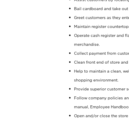
Bail cardboard and take out
Greet customers as they ente
Maintain register counterto
Operate cash register and fl
merchandise.
Collect payment from cust
Clean front end of store and
Help to maintain a clean, we
shopping environment.
Provide superior customer s
Follow company policies and
manual, Employee Handboo
Open and/or close the store 