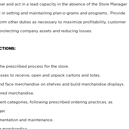
er and act in a lead capacity in the absence of the Store Manager
t in setting and maintaining plan-o-grams and programs. Provide
rm other duties as necessary to maximize profitability, customer
 protecting company assets and reducing losses.
CTIONS:
he prescribed process for the store.
ses to receive, open and unpack cartons and totes.
nd face merchandise on shelves and build merchandise displays.
ered merchandise.
nt categories, following prescribed ordering practices, as
er.
ementation and maintenance.
g merchandise.