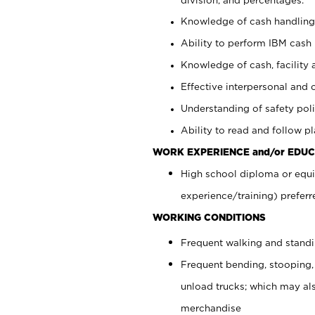
Knowledge of cash handling 
Ability to perform IBM cash 
Knowledge of cash, facility 
Effective interpersonal and 
Understanding of safety poli
Ability to read and follow 
WORK EXPERIENCE and/or EDUC
High school diploma or equi
experience/training) preferr
WORKING CONDITIONS
Frequent walking and stand
Frequent bending, stooping,
unload trucks; which may also
merchandise