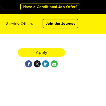
Have a Conditional Job Offer?
Serving Others
Join the Journey
Apply