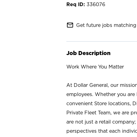
336076
mail_outline
Get future jobs matching 
Job Description
Work Where You Matter
At Dollar General, our missio
employees. Whether you are l
convenient Store locations, D
Private Fleet Team, we are p
are not just a retail company
perspectives that each individ