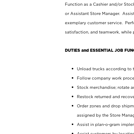
Function as a Cashier and/or Stock
or Assistant Store Manager. Assis
exemplary customer service. Perfo
satisfaction, and teamwork, while
DUTIES and ESSENTIAL JOB FUN
Unload trucks according to t
Follow company work proces
Stock merchandise; rotate a
Restock returned and recov
Order zones and drop shipme
assigned by the Store Manag
Assist in plan-o-gram impl
Assist customers by locatin