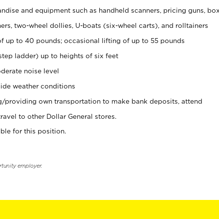
ndise and equipment such as handheld scanners, pricing guns, bo
rs, two-wheel dollies, U-boats (six-wheel carts), and rolltainers
of up to 40 pounds; occasional lifting of up to 55 pounds
tep ladder) up to heights of six feet
derate noise level
ide weather conditions
ng/providing own transportation to make bank deposits, attend
vel to other Dollar General stores.
ble for this position.
rtunity employer.