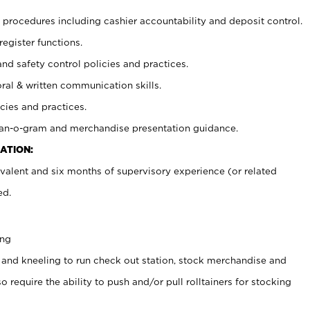
procedures including cashier accountability and deposit control.
register functions.
and safety control policies and practices.
oral & written communication skills.
cies and practices.
plan-o-gram and merchandise presentation guidance.
ATION:
valent and six months of supervisory experience (or related
ed.
ing
 and kneeling to run check out station, stock merchandise and
 require the ability to push and/or pull rolltainers for stocking