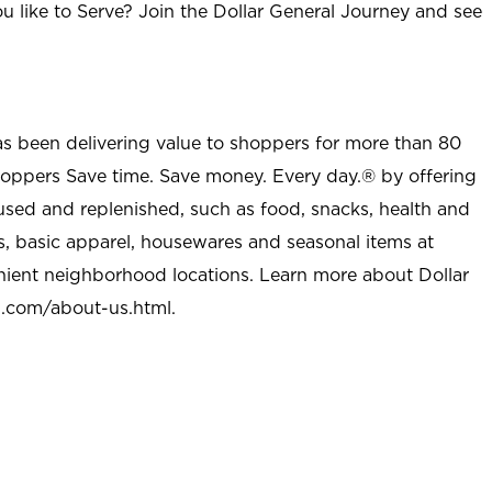
u like to Serve? Join the Dollar General Journey and see
as been delivering value to shoppers for more than 80
shoppers Save time. Save money. Every day.® by offering
used and replenished, such as food, snacks, health and
s, basic apparel, housewares and seasonal items at
nient neighborhood locations. Learn more about Dollar
l.com/about-us.html
.