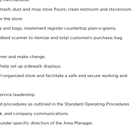
 trash; dust and mop store floors; clean restroom and stockroom.
r the store.
ps and bags; implement register countertop plan-o-grams.
atbed scanner to itemize and total customer's purchase; bag
omer and make change.
 help set up sidewalk displays.
ll-organized store and facilitate a safe and secure working and
ervice leadership.
 procedures as outlined in the Standard Operating Procedures
k, and company communications.
under specific direction of the Area Manager.