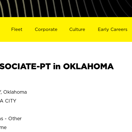
Fleet
Corporate
Culture
Early Careers
SOCIATE-PT in OKLAHOMA
5
, Oklahoma
A CITY
ns - Other
ime