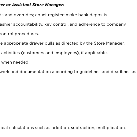
er or Assistant Store Manager:
ds and overrides; count register; make bank deposits.
 cashier accountability, key control, and adherence to company
control procedures.
e appropriate drawer pulls as directed by the Store Manager.
activities (customers and employees), if applicable.
e when needed.
rwork and documentation according to guidelines and deadlines as
cal calculations such as addition, subtraction, multiplication,