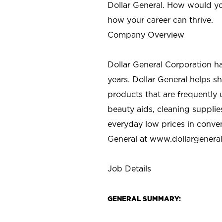
Dollar General. How would yo
how your career can thrive.
Company Overview
Dollar General Corporation h
years. Dollar General helps 
products that are frequently 
beauty aids, cleaning supplie
everyday low prices in conve
General at
www.dollargenera
Job Details
GENERAL SUMMARY: