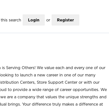
this search
Login
or
Register
n is Serving Others! We value each and every one of our
ooking to launch a new career in one of our many
istribution Centers, Store Support Center or with our
roud to provide a wide range of career opportunities. We
; we are a company that values the unique strengths and
ual brings. Your difference truly makes a difference at