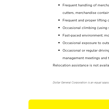
Frequent handling of mercha
cutters, merchandise containe
Frequent and proper lifting 
Occasional climbing (using s
Fast-paced environment; mo
Occasional exposure to outs
Occasional or regular drivi
management meetings and tra
Relocation assistance is not availa
Dollar General Corporation is an equal oppo