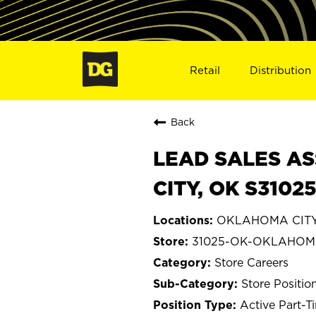
Retail
Distribution
Back
LEAD SALES AS
CITY, OK S3102
OKLAHOMA CITY
31025-OK-OKLAHOM
Store Careers
Store Positio
Active Part-T