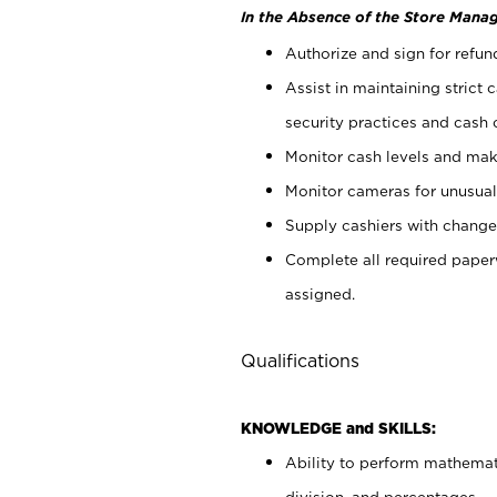
In the Absence of the Store Manag
Authorize and sign for refun
Assist in maintaining strict
security practices and cash 
Monitor cash levels and mak
Monitor cameras for unusual 
Supply cashiers with chang
Complete all required pape
assigned.
Qualifications
KNOWLEDGE and SKILLS:
Ability to perform mathemati
division, and percentages.