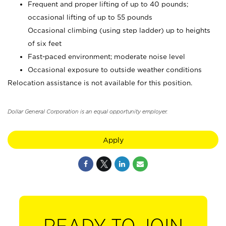
Frequent and proper lifting of up to 40 pounds;
occasional lifting of up to 55 pounds
Occasional climbing (using step ladder) up to heights
of six feet
Fast-paced environment; moderate noise level
Occasional exposure to outside weather conditions
Relocation assistance is not available for this position.
Dollar General Corporation is an equal opportunity employer.
Apply