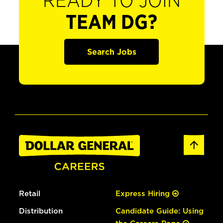
READY TO JOIN
TEAM DG?
Search Jobs
Retail
Express Hiring
Distribution
Candidate Guide: Using