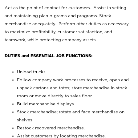
Act as the point of contact for customers. Assist in setting
and maintaining plan-o-grams and programs. Stock
merchandise adequately. Perform other duties as necessary
to maximize profitability, customer satisfaction, and
teamwork, while protecting company assets.
DUTIES and ESSENTIAL JOB FUNCTIONS:
Unload trucks.
Follow company work processes to receive, open and
unpack cartons and totes; store merchandise in stock
room or move directly to sales floor.
Build merchandise displays.
Stock merchandise; rotate and face merchandise on
shelves.
Restock recovered merchandise.
Assist customers by locating merchandise.