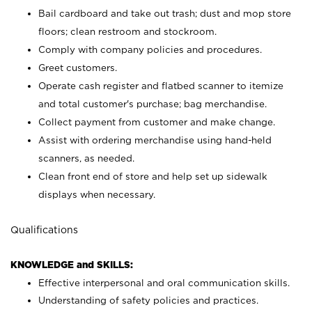
Bail cardboard and take out trash; dust and mop store
floors; clean restroom and stockroom.
Comply with company policies and procedures.
Greet customers.
Operate cash register and flatbed scanner to itemize
and total customer's purchase; bag merchandise.
Collect payment from customer and make change.
Assist with ordering merchandise using hand-held
scanners, as needed.
Clean front end of store and help set up sidewalk
displays when necessary.
Qualifications
KNOWLEDGE and SKILLS:
Effective interpersonal and oral communication skills.
Understanding of safety policies and practices.