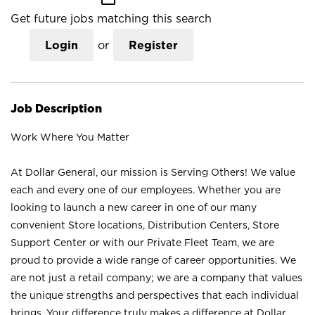
Get future jobs matching this search
Login
or
Register
Job Description
Work Where You Matter
At Dollar General, our mission is Serving Others! We value
each and every one of our employees. Whether you are
looking to launch a new career in one of our many
convenient Store locations, Distribution Centers, Store
Support Center or with our Private Fleet Team, we are
proud to provide a wide range of career opportunities. We
are not just a retail company; we are a company that values
the unique strengths and perspectives that each individual
brings. Your difference truly makes a difference at Dollar