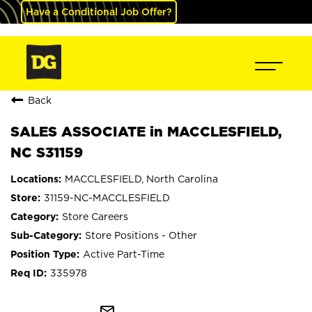
Have a Conditional Job Offer?
Back
SALES ASSOCIATE in MACCLESFIELD,
NC S31159
MACCLESFIELD, North Carolina
31159-NC-MACCLESFIELD
Store Careers
Store Positions - Other
Active Part-Time
335978
mail_outline