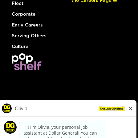
the Careers Page
Fleet
Corporate
Early Careers
Serving Others
Culture
© Dollar General 2026
To view the LA County Fair Chance Ordinance, click
here
dollargeneral.com
|
Privacy Policy
|
Terms & Conditions
|
Your Privacy Choices