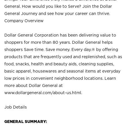
General. How would you like to Serve? Join the Dollar
General Journey and see how your career can thrive.
Company Overview
Dollar General Corporation has been delivering value to
shoppers for more than 80 years. Dollar General helps
shoppers Save time. Save money. Every day.® by offering
products that are frequently used and replenished, such as
food, snacks, health and beauty aids, cleaning supplies,
basic apparel, housewares and seasonal items at everyday
low prices in convenient neighborhood locations. Learn
more about Dollar General at
www.dollargeneral.com/about-us.html
.
Job Details
GENERAL SUMMARY: