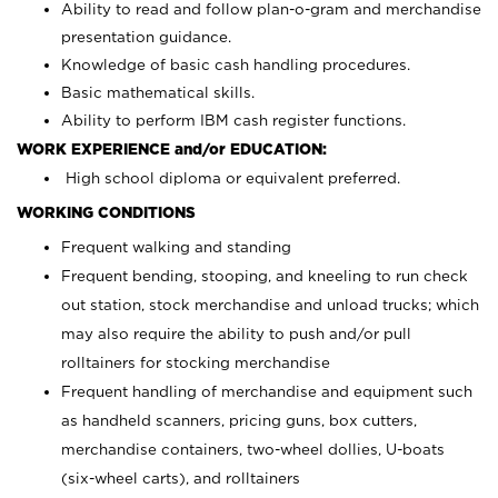
Ability to read and follow plan-o-gram and merchandise
presentation guidance.
Knowledge of basic cash handling procedures.
Basic mathematical skills.
Ability to perform IBM cash register functions.
WORK EXPERIENCE and/or EDUCATION:
High school diploma or equivalent preferred.
WORKING CONDITIONS
Frequent walking and standing
Frequent bending, stooping, and kneeling to run check
out station, stock merchandise and unload trucks; which
may also require the ability to push and/or pull
rolltainers for stocking merchandise
Frequent handling of merchandise and equipment such
as handheld scanners, pricing guns, box cutters,
merchandise containers, two-wheel dollies, U-boats
(six-wheel carts), and rolltainers