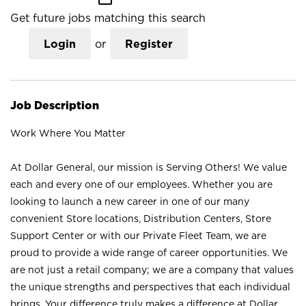
Get future jobs matching this search
Login
or
Register
Job Description
Work Where You Matter
At Dollar General, our mission is Serving Others! We value
each and every one of our employees. Whether you are
looking to launch a new career in one of our many
convenient Store locations, Distribution Centers, Store
Support Center or with our Private Fleet Team, we are
proud to provide a wide range of career opportunities. We
are not just a retail company; we are a company that values
the unique strengths and perspectives that each individual
brings. Your difference truly makes a difference at Dollar