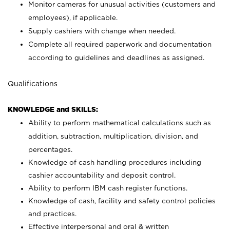
Monitor cameras for unusual activities (customers and
employees), if applicable.
Supply cashiers with change when needed.
Complete all required paperwork and documentation
according to guidelines and deadlines as assigned.
Qualifications
KNOWLEDGE and SKILLS:
Ability to perform mathematical calculations such as
addition, subtraction, multiplication, division, and
percentages.
Knowledge of cash handling procedures including
cashier accountability and deposit control.
Ability to perform IBM cash register functions.
Knowledge of cash, facility and safety control policies
and practices.
Effective interpersonal and oral & written