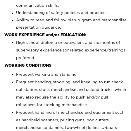
communication skills.
Understanding of safety policies and practices.
Ability to read and follow plan-o-gram and merchandise
presentation guidance.
WORK EXPERIENCE and/or EDUCATION:
High school diploma or equivalent and six months of
supervisory experience (or related experience/training)
preferred.
WORKING CONDITIONS
Frequent walking and standing
Frequent bending, stooping, and kneeling to run check
out station, stock merchandise and unload trucks; which
may also require the ability to push and/or pull
rolltainers for stocking merchandise
Frequent handling of merchandise and equipment such
as handheld scanners, pricing guns, box cutters,
merchandise containers, two-wheel dollies, U-boats