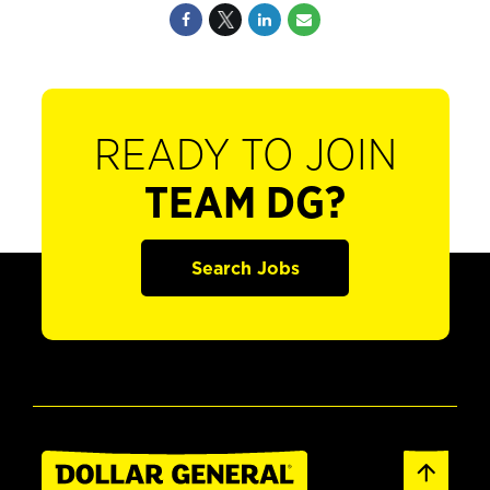
READY TO JOIN
TEAM DG?
Search Jobs