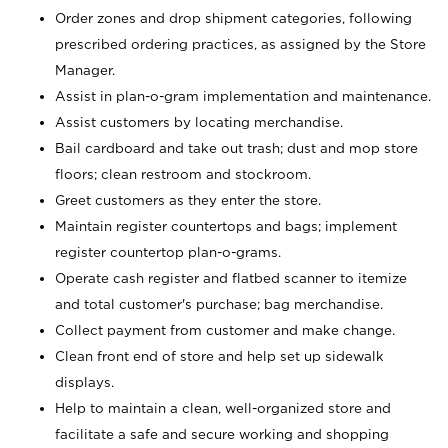
Order zones and drop shipment categories, following
prescribed ordering practices, as assigned by the Store
Manager.
Assist in plan-o-gram implementation and maintenance.
Assist customers by locating merchandise.
Bail cardboard and take out trash; dust and mop store
floors; clean restroom and stockroom.
Greet customers as they enter the store.
Maintain register countertops and bags; implement
register countertop plan-o-grams.
Operate cash register and flatbed scanner to itemize
and total customer's purchase; bag merchandise.
Collect payment from customer and make change.
Clean front end of store and help set up sidewalk
displays.
Help to maintain a clean, well-organized store and
facilitate a safe and secure working and shopping