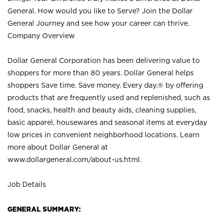
General. How would you like to Serve? Join the Dollar
General Journey and see how your career can thrive.
Company Overview
Dollar General Corporation has been delivering value to
shoppers for more than 80 years. Dollar General helps
shoppers Save time. Save money. Every day.® by offering
products that are frequently used and replenished, such as
food, snacks, health and beauty aids, cleaning supplies,
basic apparel, housewares and seasonal items at everyday
low prices in convenient neighborhood locations. Learn
more about Dollar General at
www.dollargeneral.com/about-us.html
.
Job Details
GENERAL SUMMARY: