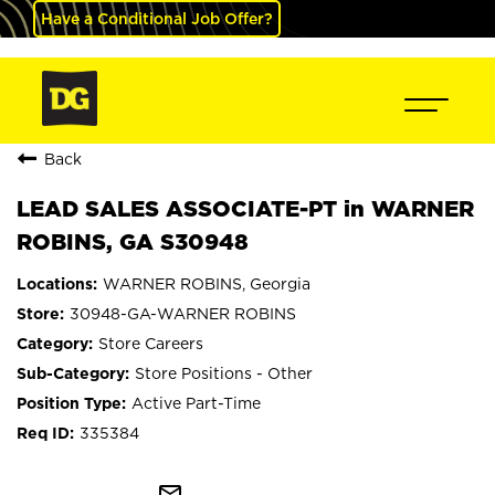
Have a Conditional Job Offer?
Back
LEAD SALES ASSOCIATE-PT in WARNER
ROBINS, GA S30948
WARNER ROBINS, Georgia
30948-GA-WARNER ROBINS
Store Careers
Store Positions - Other
Active Part-Time
335384
mail_outline