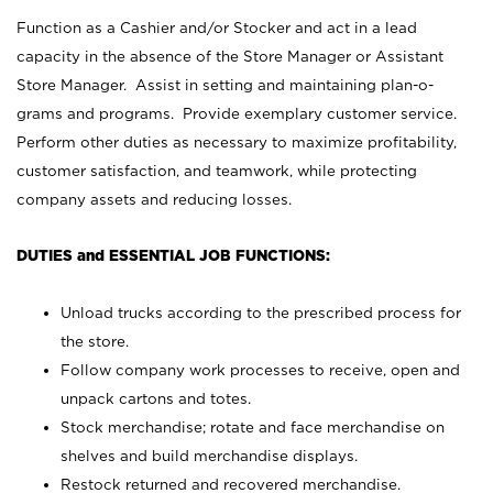
Function as a Cashier and/or Stocker and act in a lead
capacity in the absence of the Store Manager or Assistant
Store Manager. Assist in setting and maintaining plan-o-
grams and programs. Provide exemplary customer service.
Perform other duties as necessary to maximize profitability,
customer satisfaction, and teamwork, while protecting
company assets and reducing losses.
DUTIES and ESSENTIAL JOB FUNCTIONS:
Unload trucks according to the prescribed process for
the store.
Follow company work processes to receive, open and
unpack cartons and totes.
Stock merchandise; rotate and face merchandise on
shelves and build merchandise displays.
Restock returned and recovered merchandise.