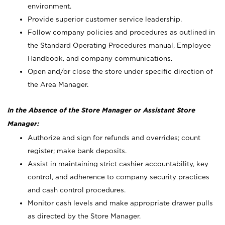
environment.
Provide superior customer service leadership.
Follow company policies and procedures as outlined in
the Standard Operating Procedures manual, Employee
Handbook, and company communications.
Open and/or close the store under specific direction of
the Area Manager.
In the Absence of the Store Manager or Assistant Store
Manager:
Authorize and sign for refunds and overrides; count
register; make bank deposits.
Assist in maintaining strict cashier accountability, key
control, and adherence to company security practices
and cash control procedures.
Monitor cash levels and make appropriate drawer pulls
as directed by the Store Manager.