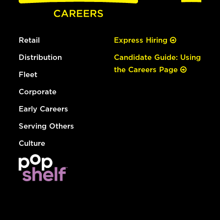
Retail
Express Hiring
Distribution
Candidate Guide: Using
the Careers Page
Fleet
Corporate
Early Careers
Serving Others
Culture