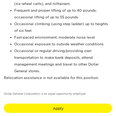
(six-wheel carts), and rolltainers
Frequent and proper lifting of up to 40 pounds;
occasional lifting of up to 55 pounds
Occasional climbing (using step ladder) up to heights
of six feet
Fast-paced environment; moderate noise level
Occasional exposure to outside weather conditions
Occasional or regular driving/providing own
transportation to make bank deposits, attend
management meetings and travel to other Dollar
General stores.
Relocation assistance is not available for this position.
Dollar General Corporation is an equal opportunity employer.
Apply