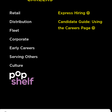
Retail
Express Hiring
Distribution
Candidate Guide: Using
the Careers Page
Fleet
Corporate
Early Careers
Serving Others
Culture