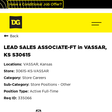
Have a Conditional Job Offer?
Back
LEAD SALES ASSOCIATE-FT in VASSAR,
KS S30615
VASSAR, Kansas
30615-KS-VASSAR
Store Careers
Store Positions - Other
Active Full-Time
335066
mail_outline