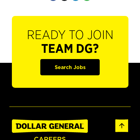
READY TO JOIN
TEAM DG?
Search Jobs