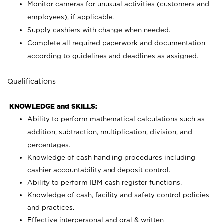
Monitor cameras for unusual activities (customers and
employees), if applicable.
Supply cashiers with change when needed.
Complete all required paperwork and documentation
according to guidelines and deadlines as assigned.
Qualifications
KNOWLEDGE and SKILLS:
Ability to perform mathematical calculations such as
addition, subtraction, multiplication, division, and
percentages.
Knowledge of cash handling procedures including
cashier accountability and deposit control.
Ability to perform IBM cash register functions.
Knowledge of cash, facility and safety control policies
and practices.
Effective interpersonal and oral & written