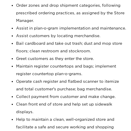
Order zones and drop shipment categories, following
prescribed ordering practices, as assigned by the Store
Manager.
Assist in plan-o-gram implementation and maintenance.
Assist customers by locating merchandise.
Bail cardboard and take out trash; dust and mop store
floors; clean restroom and stockroom.
Greet customers as they enter the store.
Maintain register countertops and bags; implement
register countertop plan-o-grams.
Operate cash register and flatbed scanner to itemize
and total customer's purchase; bag merchandise.
Collect payment from customer and make change.
Clean front end of store and help set up sidewalk
displays.
Help to maintain a clean, well-organized store and
facilitate a safe and secure working and shopping