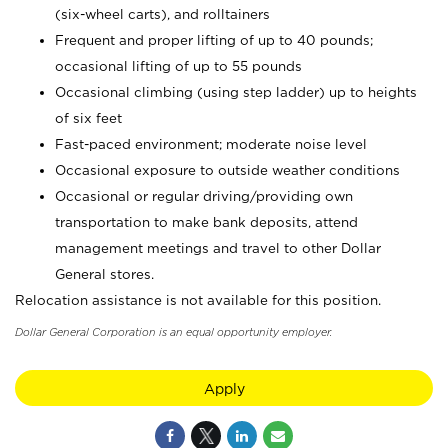
(six-wheel carts), and rolltainers
Frequent and proper lifting of up to 40 pounds;
occasional lifting of up to 55 pounds
Occasional climbing (using step ladder) up to heights
of six feet
Fast-paced environment; moderate noise level
Occasional exposure to outside weather conditions
Occasional or regular driving/providing own
transportation to make bank deposits, attend
management meetings and travel to other Dollar
General stores.
Relocation assistance is not available for this position.
Dollar General Corporation is an equal opportunity employer.
Apply