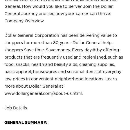
General. How would you like to Serve? Join the Dollar
General Journey and see how your career can thrive.
Company Overview
Dollar General Corporation has been delivering value to
shoppers for more than 80 years. Dollar General helps
shoppers Save time. Save money. Every day.® by offering
products that are frequently used and replenished, such as
food, snacks, health and beauty aids, cleaning supplies,
basic apparel, housewares and seasonal items at everyday
low prices in convenient neighborhood locations. Learn
more about Dollar General at
www.dollargeneral.com/about-us.html
.
Job Details
GENERAL SUMMARY: