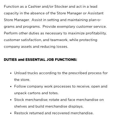
Function as a Cashier and/or Stocker and act in a lead
capacity in the absence of the Store Manager or Assistant
Store Manager. Assist in setting and maintaining plan-o-
grams and programs. Provide exemplary customer service.
Perform other duties as necessary to maximize profitability,
customer satisfaction, and teamwork, while protecting
company assets and reducing losses.
DUTIES and ESSENTIAL JOB FUNCTIONS:
Unload trucks according to the prescribed process for
the store.
Follow company work processes to receive, open and
unpack cartons and totes.
Stock merchandise; rotate and face merchandise on
shelves and build merchandise displays.
Restock returned and recovered merchandise.