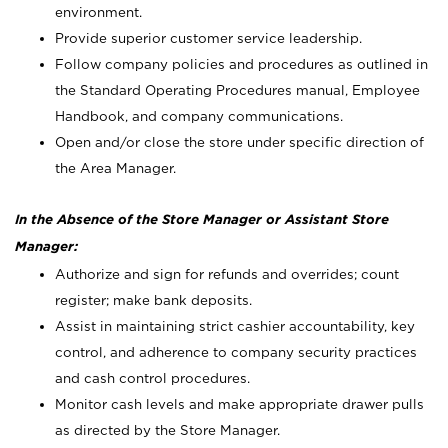
environment.
Provide superior customer service leadership.
Follow company policies and procedures as outlined in
the Standard Operating Procedures manual, Employee
Handbook, and company communications.
Open and/or close the store under specific direction of
the Area Manager.
In the Absence of the Store Manager or Assistant Store
Manager:
Authorize and sign for refunds and overrides; count
register; make bank deposits.
Assist in maintaining strict cashier accountability, key
control, and adherence to company security practices
and cash control procedures.
Monitor cash levels and make appropriate drawer pulls
as directed by the Store Manager.