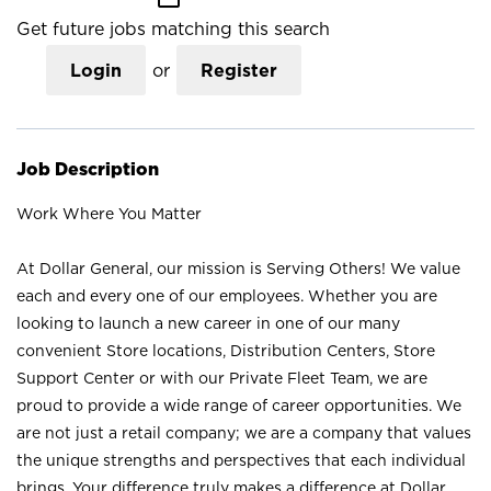
Get future jobs matching this search
Login
or
Register
Job Description
Work Where You Matter
At Dollar General, our mission is Serving Others! We value
each and every one of our employees. Whether you are
looking to launch a new career in one of our many
convenient Store locations, Distribution Centers, Store
Support Center or with our Private Fleet Team, we are
proud to provide a wide range of career opportunities. We
are not just a retail company; we are a company that values
the unique strengths and perspectives that each individual
brings. Your difference truly makes a difference at Dollar