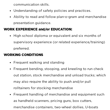
communication skills.
Understanding of safety policies and practices.
Ability to read and follow plan-o-gram and merchandise
presentation guidance.
WORK EXPERIENCE and/or EDUCATION:
High school diploma or equivalent and six months of
supervisory experience (or related experience/training)
preferred.
WORKING CONDITIONS
Frequent walking and standing
Frequent bending, stooping, and kneeling to run check
out station, stock merchandise and unload trucks; which
may also require the ability to push and/or pull
rolltainers for stocking merchandise
Frequent handling of merchandise and equipment such
as handheld scanners, pricing guns, box cutters,
merchandise containers, two-wheel dollies, U-boats