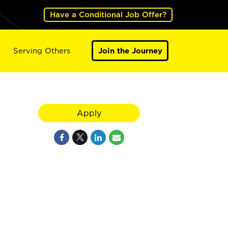
Have a Conditional Job Offer?
Serving Others
Join the Journey
Apply