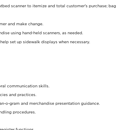
atbed scanner to itemize and total customer's purchase; bag
omer and make change.
ndise using hand-held scanners, as needed.
 help set up sidewalk displays when necessary.
oral communication skills.
cies and practices.
plan-o-gram and merchandise presentation guidance.
ndling procedures.
register functions.