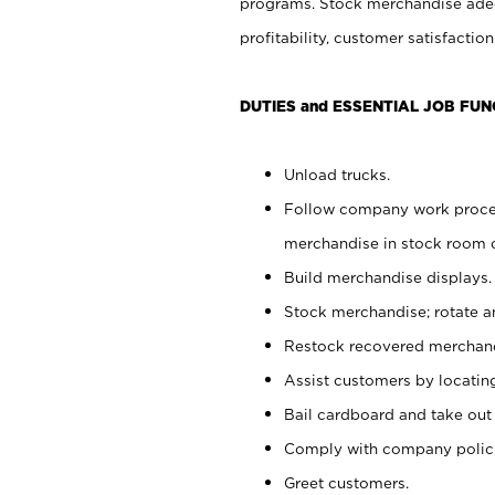
programs. Stock merchandise adeq
profitability, customer satisfacti
DUTIES and ESSENTIAL JOB FUN
Unload trucks.
Follow company work process
merchandise in stock room or
Build merchandise displays.
Stock merchandise; rotate a
Restock recovered merchand
Assist customers by locatin
Bail cardboard and take out
Comply with company polici
Greet customers.