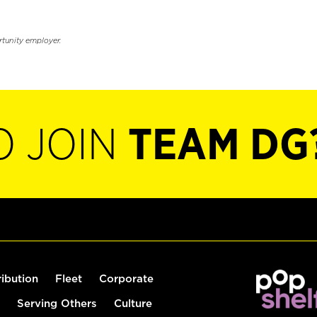
rtunity employer.
O JOIN
TEAM DG
ribution
Fleet
Corporate
Serving Others
Culture