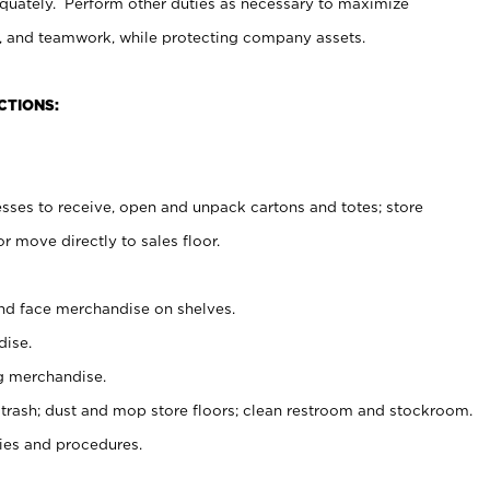
uately. Perform other duties as necessary to maximize
on, and teamwork, while protecting company assets.
CTIONS:
es to receive, open and unpack cartons and totes; store
 move directly to sales floor.
nd face merchandise on shelves.
ise.
g merchandise.
 trash; dust and mop store floors; clean restroom and stockroom.
es and procedures.