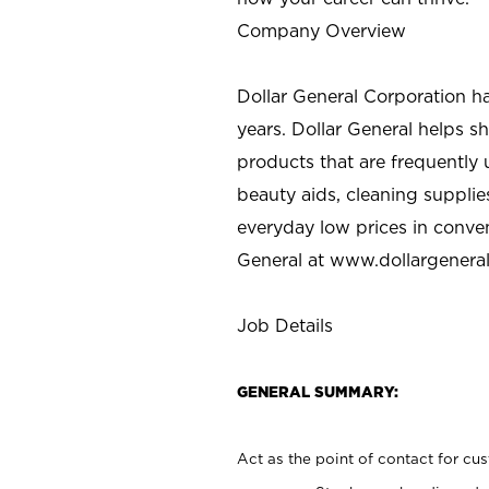
Company Overview
Dollar General Corporation h
years. Dollar General helps 
products that are frequently 
beauty aids, cleaning supplie
everyday low prices in conve
General at
www.dollargenera
Job Details
GENERAL SUMMARY:
Act as the point of contact for cu