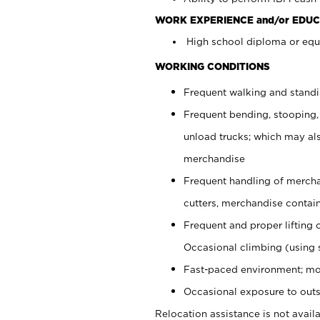
WORK EXPERIENCE and/or EDUC
High school diploma or equi
WORKING CONDITIONS
Frequent walking and stand
Frequent bending, stooping,
unload trucks; which may also
merchandise
Frequent handling of mercha
cutters, merchandise containe
Frequent and proper lifting 
Occasional climbing (using s
Fast-paced environment; mo
Occasional exposure to outs
Relocation assistance is not availa