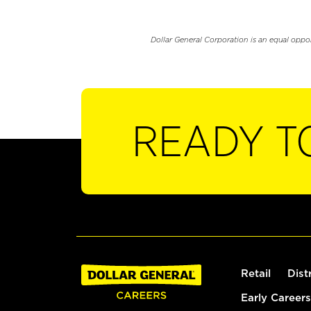
Dollar General Corporation is an equal oppo
READY T
Retail
Dist
Early Careers