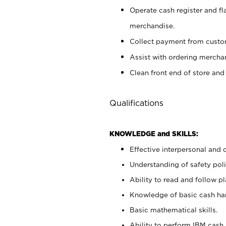
Operate cash register and fl
merchandise.
Collect payment from cust
Assist with ordering mercha
Clean front end of store and
Qualifications
KNOWLEDGE and SKILLS:
Effective interpersonal and 
Understanding of safety poli
Ability to read and follow 
Knowledge of basic cash ha
Basic mathematical skills.
Ability to perform IBM cash 