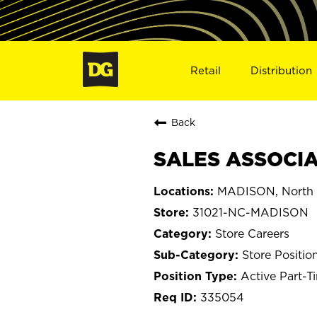
Retail
Distribution
Back
SALES ASSOCIA
MADISON, North 
31021-NC-MADISON
Store Careers
Store Positio
Active Part-T
335054