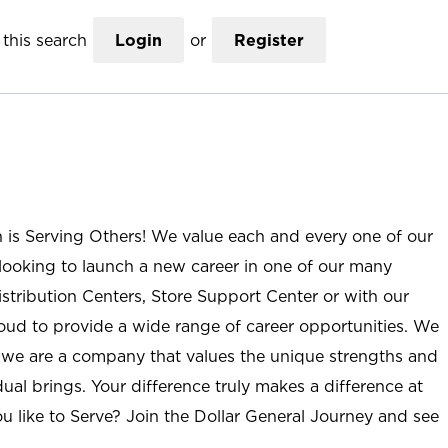
this search
Login
or
Register
n is Serving Others! We value each and every one of our
ooking to launch a new career in one of our many
istribution Centers, Store Support Center or with our
roud to provide a wide range of career opportunities. We
; we are a company that values the unique strengths and
ual brings. Your difference truly makes a difference at
u like to Serve? Join the Dollar General Journey and see