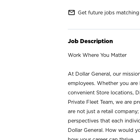
mail_outline
Get future jobs matching 
Job Description
Work Where You Matter
At Dollar General, our missio
employees. Whether you are l
convenient Store locations, D
Private Fleet Team, we are p
are not just a retail company
perspectives that each individ
Dollar General. How would yo
how your career can thrive.