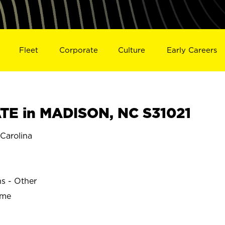
Fleet
Corporate
Culture
Early Careers
TE in MADISON, NC S31021
Carolina
ns - Other
ime