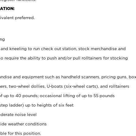
ATION:
valent preferred.
ing
 and kneeling to run check out station, stock merchandise and
 require the ability to push and/or pull rolltainers for stocking
ndise and equipment such as handheld scanners, pricing guns, bo
rs, two-wheel dollies, U-boats (six-wheel carts), and rolltainers
of up to 40 pounds; occasional lifting of up to 55 pounds
tep ladder) up to heights of six feet
derate noise level
ide weather conditions
ble for this position.