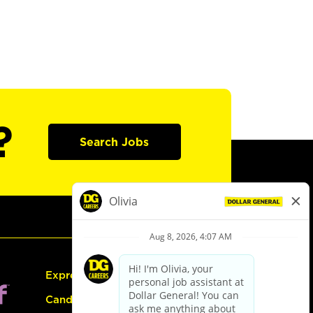
?
Search Jobs
Express Hiring
Candidate Guide: