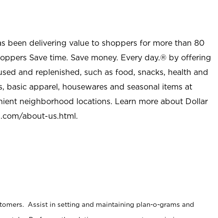
as been delivering value to shoppers for more than 80
shoppers Save time. Save money. Every day.® by offering
used and replenished, such as food, snacks, health and
s, basic apparel, housewares and seasonal items at
nient neighborhood locations. Learn more about Dollar
l.com/about-us.html
.
stomers. Assist in setting and maintaining plan-o-grams and