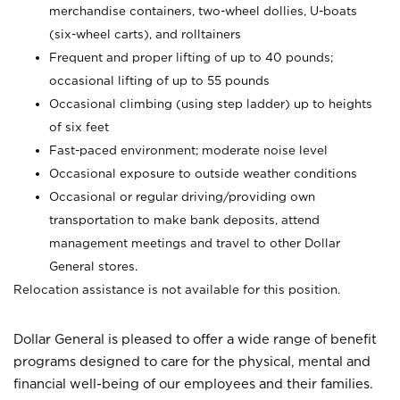
merchandise containers, two-wheel dollies, U-boats
(six-wheel carts), and rolltainers
Frequent and proper lifting of up to 40 pounds;
occasional lifting of up to 55 pounds
Occasional climbing (using step ladder) up to heights
of six feet
Fast-paced environment; moderate noise level
Occasional exposure to outside weather conditions
Occasional or regular driving/providing own
transportation to make bank deposits, attend
management meetings and travel to other Dollar
General stores.
Relocation assistance is not available for this position.
Dollar General is pleased to offer a wide range of benefit
programs designed to care for the physical, mental and
financial well-being of our employees and their families.