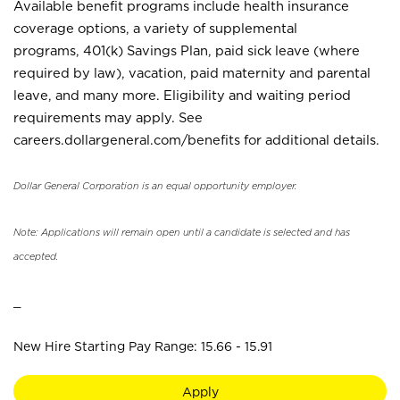
Available benefit programs include health insurance
coverage options, a variety of supplemental
programs, 401(k) Savings Plan, paid sick leave (where
required by law), vacation, paid maternity and parental
leave, and many more. Eligibility and waiting period
requirements may apply. See
careers.dollargeneral.com/benefits for additional details.
Dollar General Corporation is an equal opportunity employer.
Note: Applications will remain open until a candidate is selected and has
accepted.
_
New Hire Starting Pay Range: 15.66 - 15.91
Apply