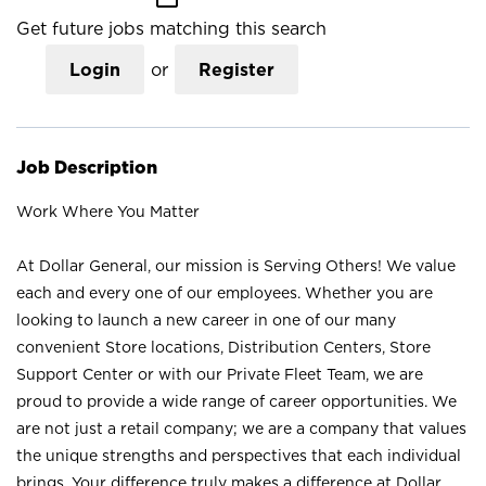
Get future jobs matching this search
Login
or
Register
Job Description
Work Where You Matter
At Dollar General, our mission is Serving Others! We value
each and every one of our employees. Whether you are
looking to launch a new career in one of our many
convenient Store locations, Distribution Centers, Store
Support Center or with our Private Fleet Team, we are
proud to provide a wide range of career opportunities. We
are not just a retail company; we are a company that values
the unique strengths and perspectives that each individual
brings. Your difference truly makes a difference at Dollar