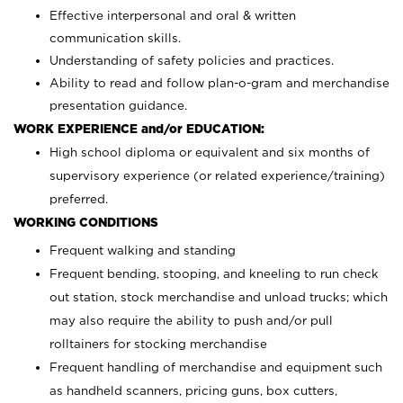
Effective interpersonal and oral & written
communication skills.
Understanding of safety policies and practices.
Ability to read and follow plan-o-gram and merchandise
presentation guidance.
WORK EXPERIENCE and/or EDUCATION:
High school diploma or equivalent and six months of
supervisory experience (or related experience/training)
preferred.
WORKING CONDITIONS
Frequent walking and standing
Frequent bending, stooping, and kneeling to run check
out station, stock merchandise and unload trucks; which
may also require the ability to push and/or pull
rolltainers for stocking merchandise
Frequent handling of merchandise and equipment such
as handheld scanners, pricing guns, box cutters,