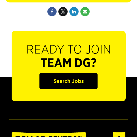
READY TO JOIN
TEAM DG?
Search Jobs