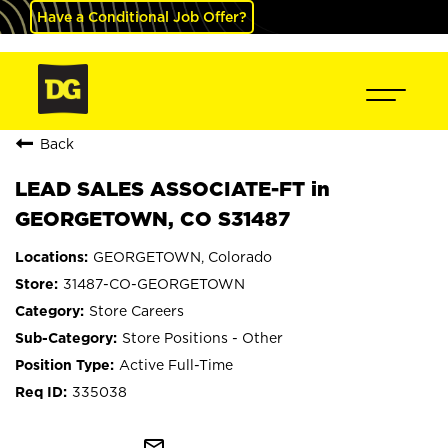
Have a Conditional Job Offer?
Back
LEAD SALES ASSOCIATE-FT in
GEORGETOWN, CO S31487
GEORGETOWN, Colorado
31487-CO-GEORGETOWN
Store Careers
Store Positions - Other
Active Full-Time
335038
mail_outline