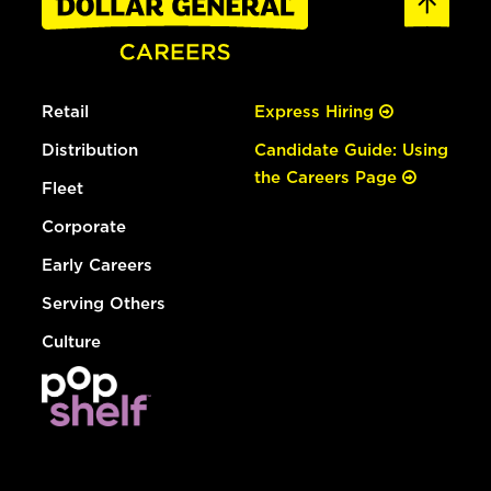
Retail
Express Hiring
Distribution
Candidate Guide: Using
the Careers Page
Fleet
Corporate
Early Careers
Serving Others
Culture