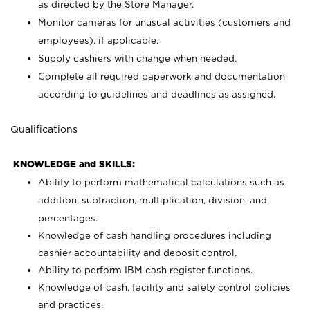
as directed by the Store Manager.
Monitor cameras for unusual activities (customers and
employees), if applicable.
Supply cashiers with change when needed.
Complete all required paperwork and documentation
according to guidelines and deadlines as assigned.
Qualifications
KNOWLEDGE and SKILLS:
Ability to perform mathematical calculations such as
addition, subtraction, multiplication, division, and
percentages.
Knowledge of cash handling procedures including
cashier accountability and deposit control.
Ability to perform IBM cash register functions.
Knowledge of cash, facility and safety control policies
and practices.