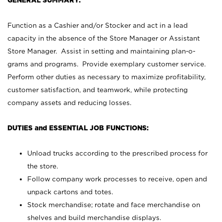
GENERAL SUMMARY:
Function as a Cashier and/or Stocker and act in a lead
capacity in the absence of the Store Manager or Assistant
Store Manager. Assist in setting and maintaining plan-o-
grams and programs. Provide exemplary customer service.
Perform other duties as necessary to maximize profitability,
customer satisfaction, and teamwork, while protecting
company assets and reducing losses.
DUTIES and ESSENTIAL JOB FUNCTIONS:
Unload trucks according to the prescribed process for
the store.
Follow company work processes to receive, open and
unpack cartons and totes.
Stock merchandise; rotate and face merchandise on
shelves and build merchandise displays.