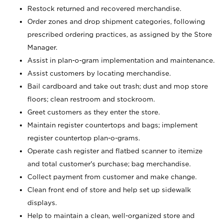
Restock returned and recovered merchandise.
Order zones and drop shipment categories, following
prescribed ordering practices, as assigned by the Store
Manager.
Assist in plan-o-gram implementation and maintenance.
Assist customers by locating merchandise.
Bail cardboard and take out trash; dust and mop store
floors; clean restroom and stockroom.
Greet customers as they enter the store.
Maintain register countertops and bags; implement
register countertop plan-o-grams.
Operate cash register and flatbed scanner to itemize
and total customer's purchase; bag merchandise.
Collect payment from customer and make change.
Clean front end of store and help set up sidewalk
displays.
Help to maintain a clean, well-organized store and