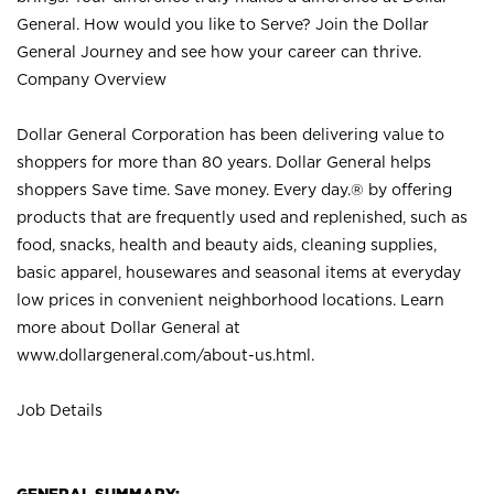
General. How would you like to Serve? Join the Dollar
General Journey and see how your career can thrive.
Company Overview
Dollar General Corporation has been delivering value to
shoppers for more than 80 years. Dollar General helps
shoppers Save time. Save money. Every day.® by offering
products that are frequently used and replenished, such as
food, snacks, health and beauty aids, cleaning supplies,
basic apparel, housewares and seasonal items at everyday
low prices in convenient neighborhood locations. Learn
more about Dollar General at
www.dollargeneral.com/about-us.html
.
Job Details