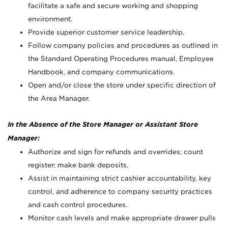
facilitate a safe and secure working and shopping
environment.
Provide superior customer service leadership.
Follow company policies and procedures as outlined in
the Standard Operating Procedures manual, Employee
Handbook, and company communications.
Open and/or close the store under specific direction of
the Area Manager.
In the Absence of the Store Manager or Assistant Store
Manager:
Authorize and sign for refunds and overrides; count
register; make bank deposits.
Assist in maintaining strict cashier accountability, key
control, and adherence to company security practices
and cash control procedures.
Monitor cash levels and make appropriate drawer pulls