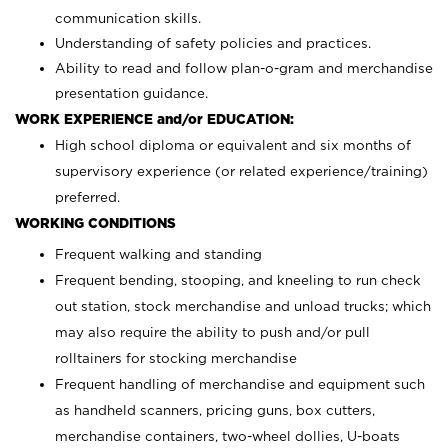
communication skills.
Understanding of safety policies and practices.
Ability to read and follow plan-o-gram and merchandise
presentation guidance.
WORK EXPERIENCE and/or EDUCATION:
High school diploma or equivalent and six months of
supervisory experience (or related experience/training)
preferred.
WORKING CONDITIONS
Frequent walking and standing
Frequent bending, stooping, and kneeling to run check
out station, stock merchandise and unload trucks; which
may also require the ability to push and/or pull
rolltainers for stocking merchandise
Frequent handling of merchandise and equipment such
as handheld scanners, pricing guns, box cutters,
merchandise containers, two-wheel dollies, U-boats