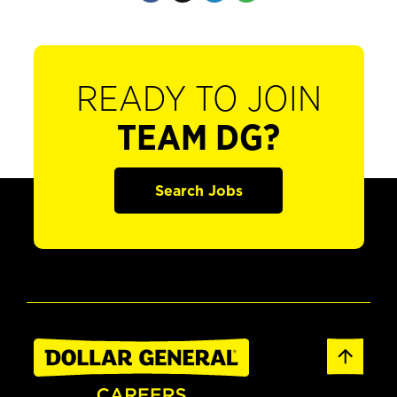
READY TO JOIN
TEAM DG?
Search Jobs