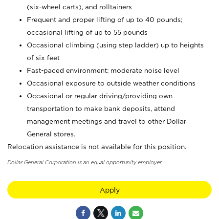
(six-wheel carts), and rolltainers
Frequent and proper lifting of up to 40 pounds;
occasional lifting of up to 55 pounds
Occasional climbing (using step ladder) up to heights
of six feet
Fast-paced environment; moderate noise level
Occasional exposure to outside weather conditions
Occasional or regular driving/providing own
transportation to make bank deposits, attend
management meetings and travel to other Dollar
General stores.
Relocation assistance is not available for this position.
Dollar General Corporation is an equal opportunity employer.
Apply