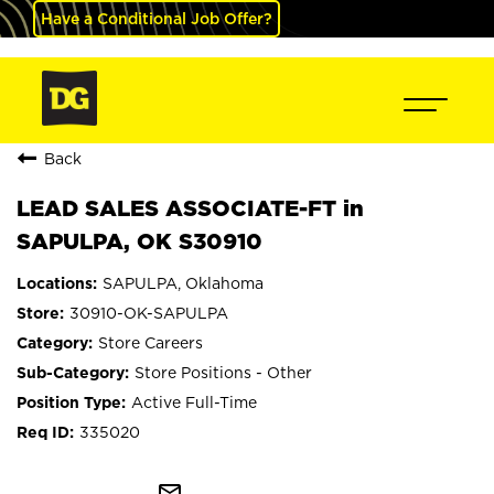
Have a Conditional Job Offer?
Back
LEAD SALES ASSOCIATE-FT in
SAPULPA, OK S30910
SAPULPA, Oklahoma
30910-OK-SAPULPA
Store Careers
Store Positions - Other
Active Full-Time
335020
mail_outline