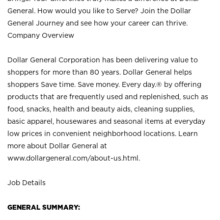
General. How would you like to Serve? Join the Dollar
General Journey and see how your career can thrive.
Company Overview
Dollar General Corporation has been delivering value to
shoppers for more than 80 years. Dollar General helps
shoppers Save time. Save money. Every day.® by offering
products that are frequently used and replenished, such as
food, snacks, health and beauty aids, cleaning supplies,
basic apparel, housewares and seasonal items at everyday
low prices in convenient neighborhood locations. Learn
more about Dollar General at
www.dollargeneral.com/about-us.html
.
Job Details
GENERAL SUMMARY: