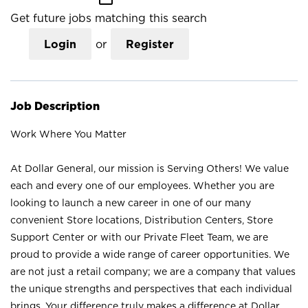
Get future jobs matching this search
Login
or
Register
Job Description
Work Where You Matter
At Dollar General, our mission is Serving Others! We value
each and every one of our employees. Whether you are
looking to launch a new career in one of our many
convenient Store locations, Distribution Centers, Store
Support Center or with our Private Fleet Team, we are
proud to provide a wide range of career opportunities. We
are not just a retail company; we are a company that values
the unique strengths and perspectives that each individual
brings. Your difference truly makes a difference at Dollar