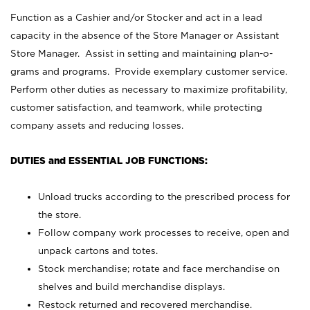
Function as a Cashier and/or Stocker and act in a lead
capacity in the absence of the Store Manager or Assistant
Store Manager. Assist in setting and maintaining plan-o-
grams and programs. Provide exemplary customer service.
Perform other duties as necessary to maximize profitability,
customer satisfaction, and teamwork, while protecting
company assets and reducing losses.
DUTIES and ESSENTIAL JOB FUNCTIONS:
Unload trucks according to the prescribed process for
the store.
Follow company work processes to receive, open and
unpack cartons and totes.
Stock merchandise; rotate and face merchandise on
shelves and build merchandise displays.
Restock returned and recovered merchandise.