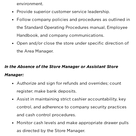
environment.
Provide superior customer service leadership.
Follow company policies and procedures as outlined in
the Standard Operating Procedures manual, Employee
Handbook, and company communications.
Open and/or close the store under specific direction of
the Area Manager.
In the Absence of the Store Manager or Assistant Store
Manager:
Authorize and sign for refunds and overrides; count
register; make bank deposits.
Assist in maintaining strict cashier accountability, key
control, and adherence to company security practices
and cash control procedures.
Monitor cash levels and make appropriate drawer pulls
as directed by the Store Manager.