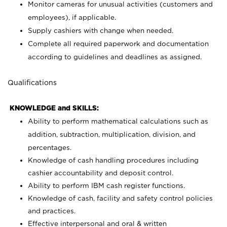
Monitor cameras for unusual activities (customers and
employees), if applicable.
Supply cashiers with change when needed.
Complete all required paperwork and documentation
according to guidelines and deadlines as assigned.
Qualifications
KNOWLEDGE and SKILLS:
Ability to perform mathematical calculations such as
addition, subtraction, multiplication, division, and
percentages.
Knowledge of cash handling procedures including
cashier accountability and deposit control.
Ability to perform IBM cash register functions.
Knowledge of cash, facility and safety control policies
and practices.
Effective interpersonal and oral & written