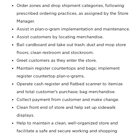
Order zones and drop shipment categories, following
prescribed ordering practices, as assigned by the Store
Manager.
Assist in plan-o-gram implementation and maintenance.
Assist customers by locating merchandise.
Bail cardboard and take out trash; dust and mop store
floors; clean restroom and stockroom.
Greet customers as they enter the store.
Maintain register countertops and bags; implement
register countertop plan-o-grams.
Operate cash register and flatbed scanner to itemize
and total customer's purchase; bag merchandise.
Collect payment from customer and make change.
Clean front end of store and help set up sidewalk
displays.
Help to maintain a clean, well-organized store and
facilitate a safe and secure working and shopping