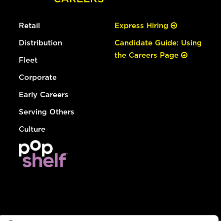
Retail
Express Hiring
Distribution
Candidate Guide: Using
the Careers Page
Fleet
Corporate
Early Careers
Serving Others
Culture