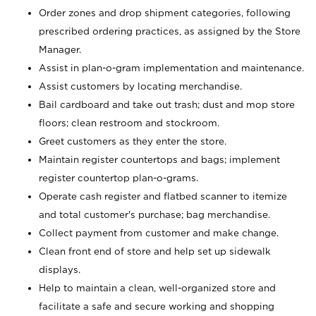
Order zones and drop shipment categories, following
prescribed ordering practices, as assigned by the Store
Manager.
Assist in plan-o-gram implementation and maintenance.
Assist customers by locating merchandise.
Bail cardboard and take out trash; dust and mop store
floors; clean restroom and stockroom.
Greet customers as they enter the store.
Maintain register countertops and bags; implement
register countertop plan-o-grams.
Operate cash register and flatbed scanner to itemize
and total customer's purchase; bag merchandise.
Collect payment from customer and make change.
Clean front end of store and help set up sidewalk
displays.
Help to maintain a clean, well-organized store and
facilitate a safe and secure working and shopping