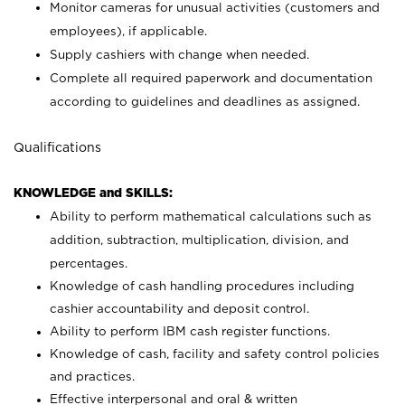
Monitor cameras for unusual activities (customers and
employees), if applicable.
Supply cashiers with change when needed.
Complete all required paperwork and documentation
according to guidelines and deadlines as assigned.
Qualifications
KNOWLEDGE and SKILLS:
Ability to perform mathematical calculations such as
addition, subtraction, multiplication, division, and
percentages.
Knowledge of cash handling procedures including
cashier accountability and deposit control.
Ability to perform IBM cash register functions.
Knowledge of cash, facility and safety control policies
and practices.
Effective interpersonal and oral & written