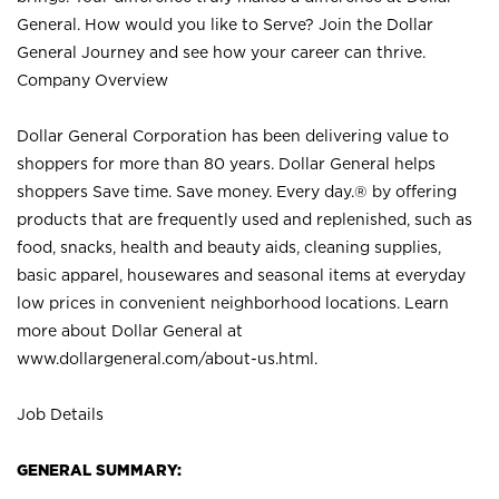
General. How would you like to Serve? Join the Dollar
General Journey and see how your career can thrive.
Company Overview
Dollar General Corporation has been delivering value to
shoppers for more than 80 years. Dollar General helps
shoppers Save time. Save money. Every day.® by offering
products that are frequently used and replenished, such as
food, snacks, health and beauty aids, cleaning supplies,
basic apparel, housewares and seasonal items at everyday
low prices in convenient neighborhood locations. Learn
more about Dollar General at
www.dollargeneral.com/about-us.html
.
Job Details
GENERAL SUMMARY: