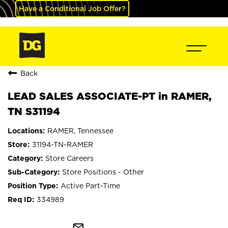
Have a Conditional Job Offer?
Back
LEAD SALES ASSOCIATE-PT in RAMER,
TN S31194
RAMER, Tennessee
31194-TN-RAMER
Store Careers
Store Positions - Other
Active Part-Time
334989
mail_outline