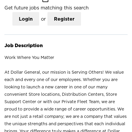
Get future jobs matching this search
Login
or
Register
Job Description
Work Where You Matter
At Dollar General, our mission is Serving Others! We value
each and every one of our employees. Whether you are
looking to launch a new career in one of our many
convenient Store locations, Distribution Centers, Store
Support Center or with our Private Fleet Team, we are
proud to provide a wide range of career opportunities. We
are not just a retail company; we are a company that values
the unique strengths and perspectives that each individual
brings. Your difference truly makes a difference at Dollar