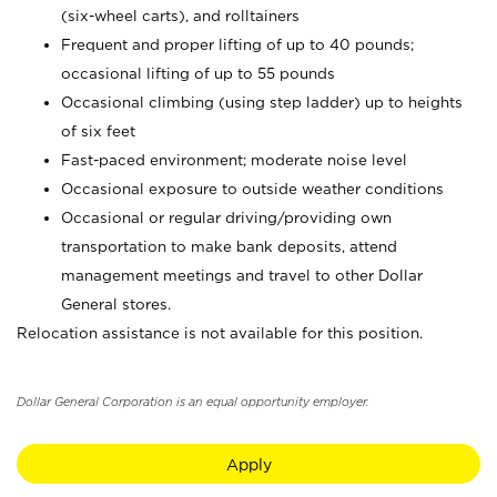
(six-wheel carts), and rolltainers
Frequent and proper lifting of up to 40 pounds;
occasional lifting of up to 55 pounds
Occasional climbing (using step ladder) up to heights
of six feet
Fast-paced environment; moderate noise level
Occasional exposure to outside weather conditions
Occasional or regular driving/providing own
transportation to make bank deposits, attend
management meetings and travel to other Dollar
General stores.
Relocation assistance is not available for this position.
Dollar General Corporation is an equal opportunity employer.
Apply