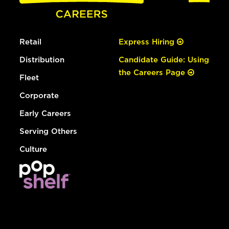
Retail
Express Hiring
Distribution
Candidate Guide: Using
the Careers Page
Fleet
Corporate
Early Careers
Serving Others
Culture