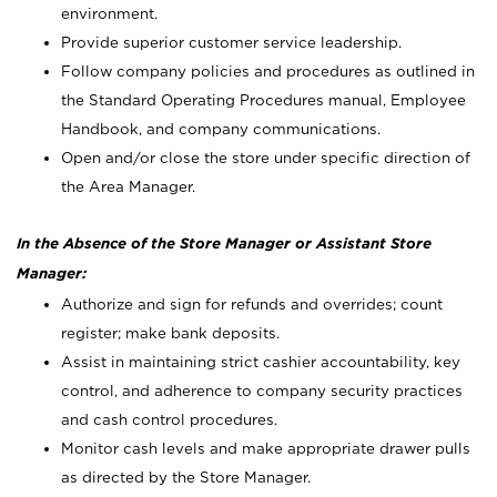
environment.
Provide superior customer service leadership.
Follow company policies and procedures as outlined in
the Standard Operating Procedures manual, Employee
Handbook, and company communications.
Open and/or close the store under specific direction of
the Area Manager.
In the Absence of the Store Manager or Assistant Store
Manager:
Authorize and sign for refunds and overrides; count
register; make bank deposits.
Assist in maintaining strict cashier accountability, key
control, and adherence to company security practices
and cash control procedures.
Monitor cash levels and make appropriate drawer pulls
as directed by the Store Manager.