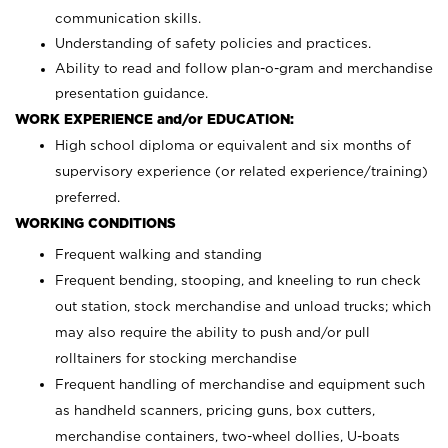
communication skills.
Understanding of safety policies and practices.
Ability to read and follow plan-o-gram and merchandise
presentation guidance.
WORK EXPERIENCE and/or EDUCATION:
High school diploma or equivalent and six months of
supervisory experience (or related experience/training)
preferred.
WORKING CONDITIONS
Frequent walking and standing
Frequent bending, stooping, and kneeling to run check
out station, stock merchandise and unload trucks; which
may also require the ability to push and/or pull
rolltainers for stocking merchandise
Frequent handling of merchandise and equipment such
as handheld scanners, pricing guns, box cutters,
merchandise containers, two-wheel dollies, U-boats