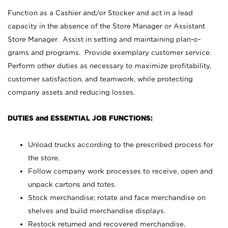
Function as a Cashier and/or Stocker and act in a lead
capacity in the absence of the Store Manager or Assistant
Store Manager. Assist in setting and maintaining plan-o-
grams and programs. Provide exemplary customer service.
Perform other duties as necessary to maximize profitability,
customer satisfaction, and teamwork, while protecting
company assets and reducing losses.
DUTIES and ESSENTIAL JOB FUNCTIONS:
Unload trucks according to the prescribed process for
the store.
Follow company work processes to receive, open and
unpack cartons and totes.
Stock merchandise; rotate and face merchandise on
shelves and build merchandise displays.
Restock returned and recovered merchandise.