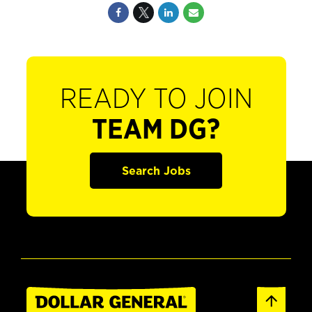
READY TO JOIN
TEAM DG?
Search Jobs