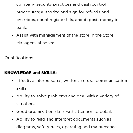
company security practices and cash control
procedures; authorize and sign for refunds and
overrides, count register tills, and deposit money in
bank.
Assist with management of the store in the Store
Manager’s absence.
Qualifications
KNOWLEDGE and SKILLS:
Effective interpersonal, written and oral communication
skills.
Ability to solve problems and deal with a variety of
situations.
Good organization skills with attention to detail.
Ability to read and interpret documents such as
diagrams, safety rules, operating and maintenance