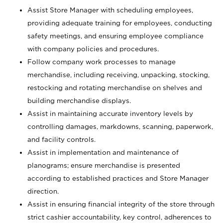
Assist Store Manager with scheduling employees,
providing adequate training for employees, conducting
safety meetings, and ensuring employee compliance
with company policies and procedures.
Follow company work processes to manage
merchandise, including receiving, unpacking, stocking,
restocking and rotating merchandise on shelves and
building merchandise displays.
Assist in maintaining accurate inventory levels by
controlling damages, markdowns, scanning, paperwork,
and facility controls.
Assist in implementation and maintenance of
planograms; ensure merchandise is presented
according to established practices and Store Manager
direction.
Assist in ensuring financial integrity of the store through
strict cashier accountability, key control, adherences to