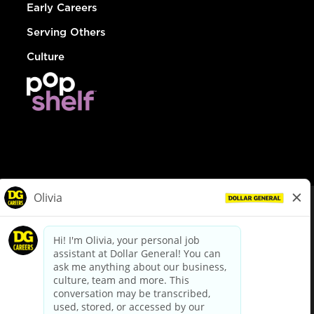
Early Careers
Serving Others
Culture
© Dollar General 2026
To view the LA County Fair Chance Ordinance, click
here
dollargeneral.com
|
Privacy Policy
|
Terms & Conditions
|
Your Privacy Choices
California Employee and Third Party Privacy Policy
|
California
Applicant Privacy Notice