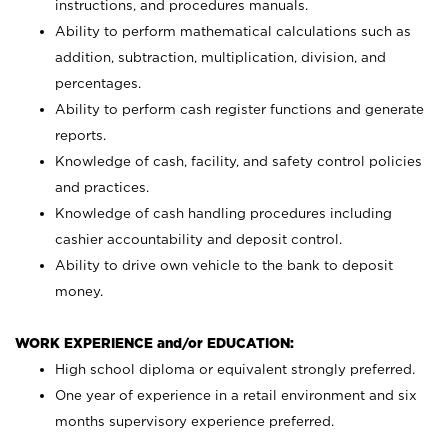
instructions, and procedures manuals.
Ability to perform mathematical calculations such as
addition, subtraction, multiplication, division, and
percentages.
Ability to perform cash register functions and generate
reports.
Knowledge of cash, facility, and safety control policies
and practices.
Knowledge of cash handling procedures including
cashier accountability and deposit control.
Ability to drive own vehicle to the bank to deposit
money.
WORK EXPERIENCE and/or EDUCATION:
High school diploma or equivalent strongly preferred.
One year of experience in a retail environment and six
months supervisory experience preferred.