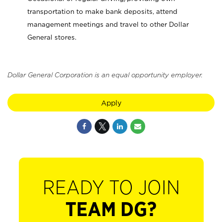
transportation to make bank deposits, attend
management meetings and travel to other Dollar
General stores.
Dollar General Corporation is an equal opportunity employer.
Apply
READY TO JOIN
TEAM DG?