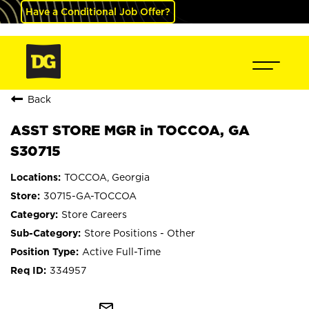
Have a Conditional Job Offer?
Back
ASST STORE MGR in TOCCOA, GA
S30715
TOCCOA, Georgia
30715-GA-TOCCOA
Store Careers
Store Positions - Other
Active Full-Time
334957
mail_outline