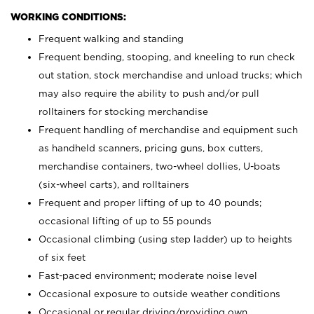
WORKING CONDITIONS:
Frequent walking and standing
Frequent bending, stooping, and kneeling to run check
out station, stock merchandise and unload trucks; which
may also require the ability to push and/or pull
rolltainers for stocking merchandise
Frequent handling of merchandise and equipment such
as handheld scanners, pricing guns, box cutters,
merchandise containers, two-wheel dollies, U-boats
(six-wheel carts), and rolltainers
Frequent and proper lifting of up to 40 pounds;
occasional lifting of up to 55 pounds
Occasional climbing (using step ladder) up to heights
of six feet
Fast-paced environment; moderate noise level
Occasional exposure to outside weather conditions
Occasional or regular driving/providing own