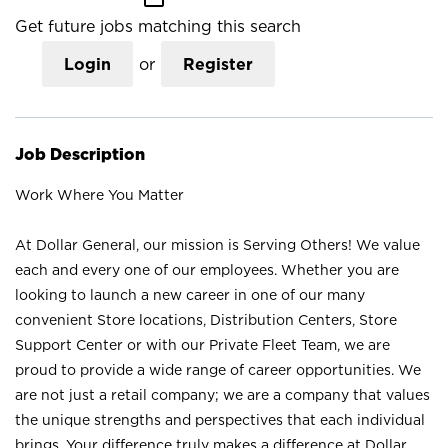
Get future jobs matching this search
Login
or
Register
Job Description
Work Where You Matter
At Dollar General, our mission is Serving Others! We value
each and every one of our employees. Whether you are
looking to launch a new career in one of our many
convenient Store locations, Distribution Centers, Store
Support Center or with our Private Fleet Team, we are
proud to provide a wide range of career opportunities. We
are not just a retail company; we are a company that values
the unique strengths and perspectives that each individual
brings. Your difference truly makes a difference at Dollar