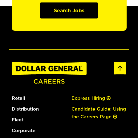
Search Jobs
Retail
Express Hiring
Distribution
Candidate Guide: Using
the Careers Page
Fleet
Corporate