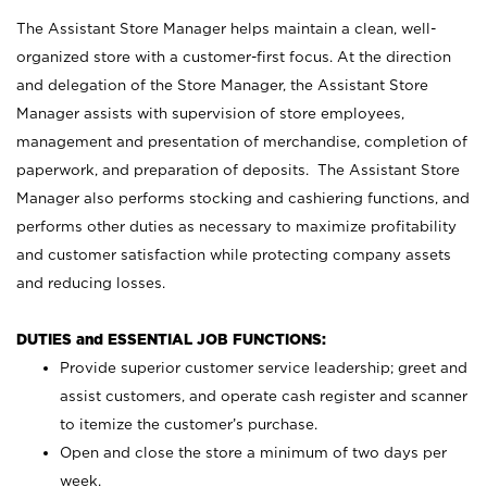
The Assistant Store Manager helps maintain a clean, well-
organized store with a customer-first focus. At the direction
and delegation of the Store Manager, the Assistant Store
Manager assists with supervision of store employees,
management and presentation of merchandise, completion of
paperwork, and preparation of deposits. The Assistant Store
Manager also performs stocking and cashiering functions, and
performs other duties as necessary to maximize profitability
and customer satisfaction while protecting company assets
and reducing losses.
DUTIES and ESSENTIAL JOB FUNCTIONS:
Provide superior customer service leadership; greet and
assist customers, and operate cash register and scanner
to itemize the customer’s purchase.
Open and close the store a minimum of two days per
week.