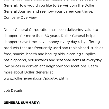
General. How would you like to Serve? Join the Dollar
General Journey and see how your career can thrive.
Company Overview
Dollar General Corporation has been delivering value to
shoppers for more than 80 years. Dollar General helps
shoppers Save time. Save money. Every day.® by offering
products that are frequently used and replenished, such as
food, snacks, health and beauty aids, cleaning supplies,
basic apparel, housewares and seasonal items at everyday
low prices in convenient neighborhood locations. Learn
more about Dollar General at
www.dollargeneral.com/about-us.html
.
Job Details
GENERAL SUMMARY: