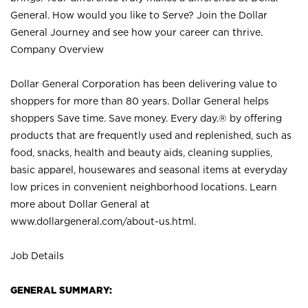
General. How would you like to Serve? Join the Dollar
General Journey and see how your career can thrive.
Company Overview
Dollar General Corporation has been delivering value to
shoppers for more than 80 years. Dollar General helps
shoppers Save time. Save money. Every day.® by offering
products that are frequently used and replenished, such as
food, snacks, health and beauty aids, cleaning supplies,
basic apparel, housewares and seasonal items at everyday
low prices in convenient neighborhood locations. Learn
more about Dollar General at
www.dollargeneral.com/about-us.html
.
Job Details
GENERAL SUMMARY: