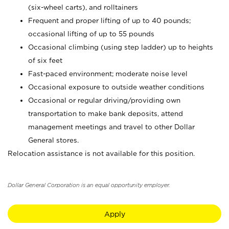
(six-wheel carts), and rolltainers
Frequent and proper lifting of up to 40 pounds;
occasional lifting of up to 55 pounds
Occasional climbing (using step ladder) up to heights
of six feet
Fast-paced environment; moderate noise level
Occasional exposure to outside weather conditions
Occasional or regular driving/providing own
transportation to make bank deposits, attend
management meetings and travel to other Dollar
General stores.
Relocation assistance is not available for this position.
Dollar General Corporation is an equal opportunity employer.
Apply