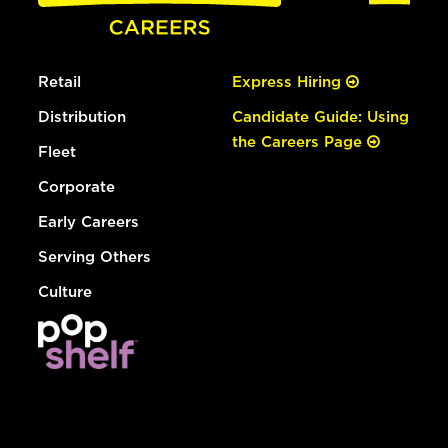
Retail
Express Hiring
Distribution
Candidate Guide: Using
the Careers Page
Fleet
Corporate
Early Careers
Serving Others
Culture