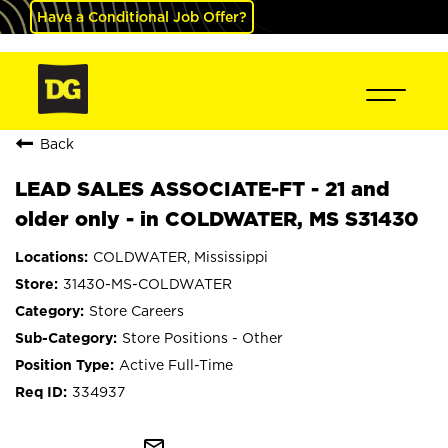
Have a Conditional Job Offer?
Back
LEAD SALES ASSOCIATE-FT - 21 and
older only - in COLDWATER, MS S31430
COLDWATER, Mississippi
31430-MS-COLDWATER
Store Careers
Store Positions - Other
Active Full-Time
334937
mail_outline