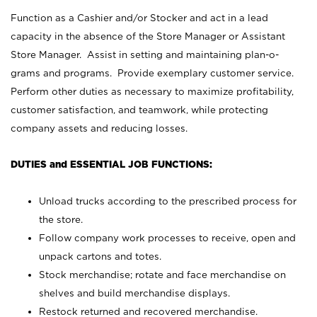
Function as a Cashier and/or Stocker and act in a lead
capacity in the absence of the Store Manager or Assistant
Store Manager. Assist in setting and maintaining plan-o-
grams and programs. Provide exemplary customer service.
Perform other duties as necessary to maximize profitability,
customer satisfaction, and teamwork, while protecting
company assets and reducing losses.
DUTIES and ESSENTIAL JOB FUNCTIONS:
Unload trucks according to the prescribed process for
the store.
Follow company work processes to receive, open and
unpack cartons and totes.
Stock merchandise; rotate and face merchandise on
shelves and build merchandise displays.
Restock returned and recovered merchandise.