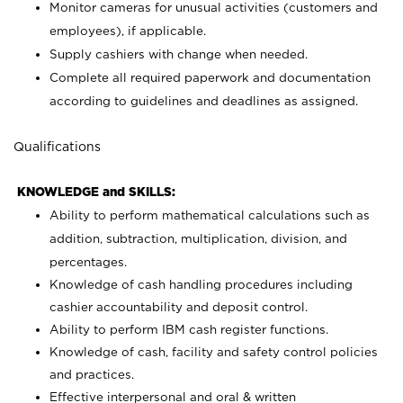
Monitor cameras for unusual activities (customers and
employees), if applicable.
Supply cashiers with change when needed.
Complete all required paperwork and documentation
according to guidelines and deadlines as assigned.
Qualifications
KNOWLEDGE and SKILLS:
Ability to perform mathematical calculations such as
addition, subtraction, multiplication, division, and
percentages.
Knowledge of cash handling procedures including
cashier accountability and deposit control.
Ability to perform IBM cash register functions.
Knowledge of cash, facility and safety control policies
and practices.
Effective interpersonal and oral & written