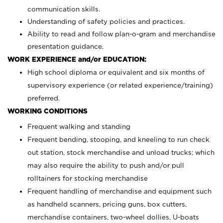
communication skills.
Understanding of safety policies and practices.
Ability to read and follow plan-o-gram and merchandise
presentation guidance.
WORK EXPERIENCE and/or EDUCATION:
High school diploma or equivalent and six months of
supervisory experience (or related experience/training)
preferred.
WORKING CONDITIONS
Frequent walking and standing
Frequent bending, stooping, and kneeling to run check
out station, stock merchandise and unload trucks; which
may also require the ability to push and/or pull
rolltainers for stocking merchandise
Frequent handling of merchandise and equipment such
as handheld scanners, pricing guns, box cutters,
merchandise containers, two-wheel dollies, U-boats