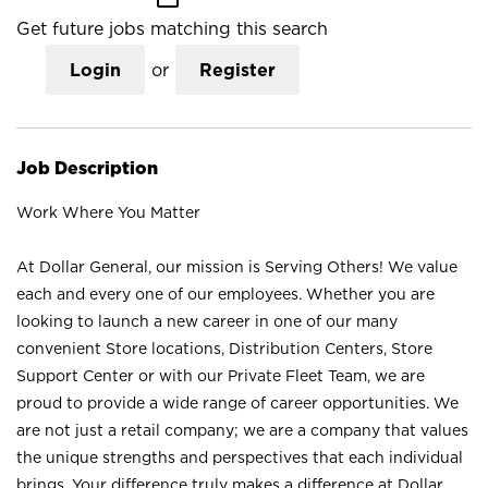
Get future jobs matching this search
Login
or
Register
Job Description
Work Where You Matter
At Dollar General, our mission is Serving Others! We value
each and every one of our employees. Whether you are
looking to launch a new career in one of our many
convenient Store locations, Distribution Centers, Store
Support Center or with our Private Fleet Team, we are
proud to provide a wide range of career opportunities. We
are not just a retail company; we are a company that values
the unique strengths and perspectives that each individual
brings. Your difference truly makes a difference at Dollar