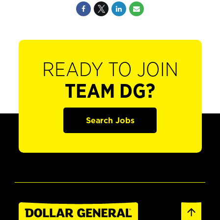
READY TO JOIN
TEAM DG?
Search Jobs