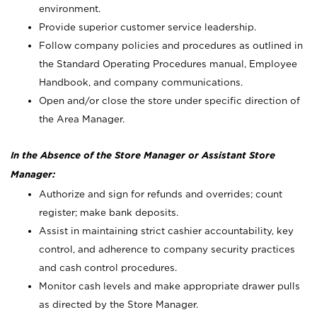
environment.
Provide superior customer service leadership.
Follow company policies and procedures as outlined in
the Standard Operating Procedures manual, Employee
Handbook, and company communications.
Open and/or close the store under specific direction of
the Area Manager.
In the Absence of the Store Manager or Assistant Store
Manager:
Authorize and sign for refunds and overrides; count
register; make bank deposits.
Assist in maintaining strict cashier accountability, key
control, and adherence to company security practices
and cash control procedures.
Monitor cash levels and make appropriate drawer pulls
as directed by the Store Manager.