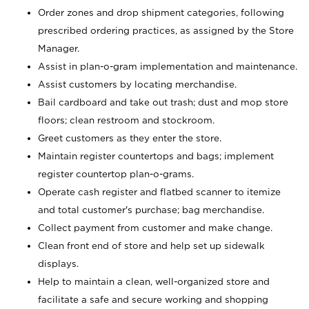
Order zones and drop shipment categories, following
prescribed ordering practices, as assigned by the Store
Manager.
Assist in plan-o-gram implementation and maintenance.
Assist customers by locating merchandise.
Bail cardboard and take out trash; dust and mop store
floors; clean restroom and stockroom.
Greet customers as they enter the store.
Maintain register countertops and bags; implement
register countertop plan-o-grams.
Operate cash register and flatbed scanner to itemize
and total customer's purchase; bag merchandise.
Collect payment from customer and make change.
Clean front end of store and help set up sidewalk
displays.
Help to maintain a clean, well-organized store and
facilitate a safe and secure working and shopping