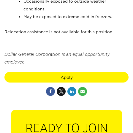
Occasionally exposed to outside weather
conditions.
May be exposed to extreme cold in freezers.
Relocation assistance is not available for this position.
Dollar General Corporation is an equal opportunity
employer.
Apply
READY TO JOIN