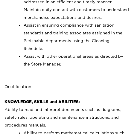
addressed in an efficient and timely manner.
Maintain daily contact with customers to understand
merchandise expectations and desires.
Assist in ensuring compliance with sanitation
standards and training associates assigned in the
Perishable departments using the Cleaning
Schedule.
Assist with other operational areas as directed by
the Store Manager.
Qualifications
KNOWLEDGE, SKILLS and ABILITIES:
Ability to read and interpret documents such as diagrams,
safety rules, operating and maintenance instructions, and
procedures manuals.
Ability to perform mathematical calculations such