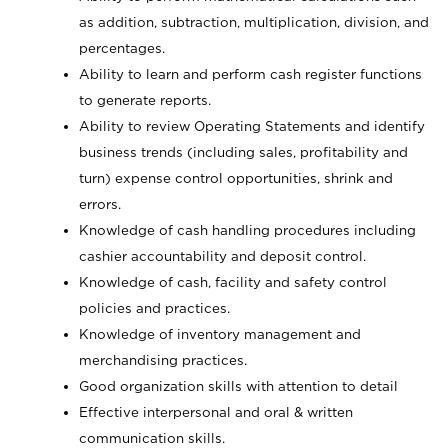
as addition, subtraction, multiplication, division, and
percentages.
Ability to learn and perform cash register functions
to generate reports.
Ability to review Operating Statements and identify
business trends (including sales, profitability and
turn) expense control opportunities, shrink and
errors.
Knowledge of cash handling procedures including
cashier accountability and deposit control.
Knowledge of cash, facility and safety control
policies and practices.
Knowledge of inventory management and
merchandising practices.
Good organization skills with attention to detail
Effective interpersonal and oral & written
communication skills.