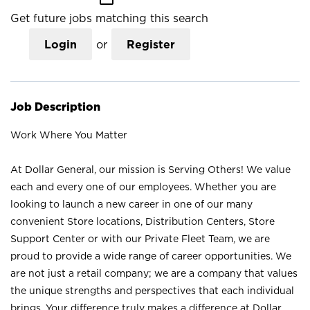
Get future jobs matching this search
Login
or
Register
Job Description
Work Where You Matter
At Dollar General, our mission is Serving Others! We value
each and every one of our employees. Whether you are
looking to launch a new career in one of our many
convenient Store locations, Distribution Centers, Store
Support Center or with our Private Fleet Team, we are
proud to provide a wide range of career opportunities. We
are not just a retail company; we are a company that values
the unique strengths and perspectives that each individual
brings. Your difference truly makes a difference at Dollar