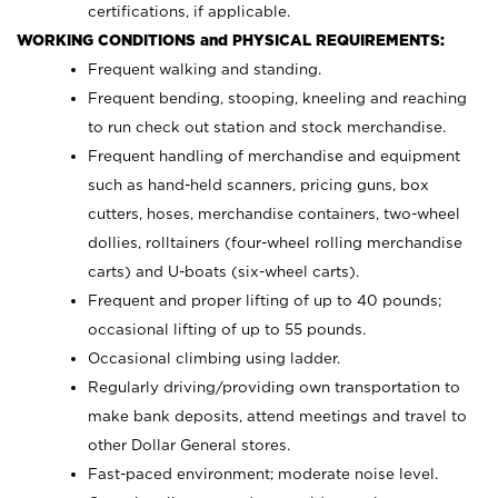
certifications, if applicable.
WORKING CONDITIONS and PHYSICAL REQUIREMENTS:
Frequent walking and standing.
Frequent bending, stooping, kneeling and reaching
to run check out station and stock merchandise.
Frequent handling of merchandise and equipment
such as hand-held scanners, pricing guns,
box
cutters, hoses,
merchandise containers, two-wheel
dollies, rolltainers (four-wheel rolling merchandise
carts) and U-boats (six-wheel carts).
Frequent and proper lifting of up to 40 pounds;
occasional lifting of up to 55 pounds.
Occasional climbing using ladder.
Regularly driving/providing own transportation to
make bank deposits, attend meetings and travel to
other Dollar General stores.
Fast-paced
environment; moderate noise level.