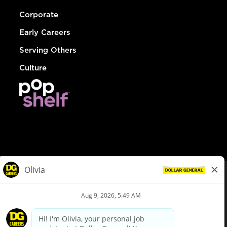
Corporate
Early Careers
Serving Others
Culture
© Dollar General 2026
To view the LA County Fair Chance Ordinance, click
here
dollargeneral.com
|
Privacy Policy
|
Terms & Conditions
|
Your Privacy Choices
California Employee and Third Party Privacy Policy
|
California