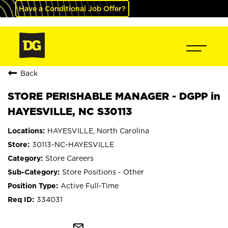
Have a Conditional Job Offer?
Back
STORE PERISHABLE MANAGER - DGPP in
HAYESVILLE, NC S30113
HAYESVILLE, North Carolina
30113-NC-HAYESVILLE
Store Careers
Store Positions - Other
Active Full-Time
334031
mail_outline