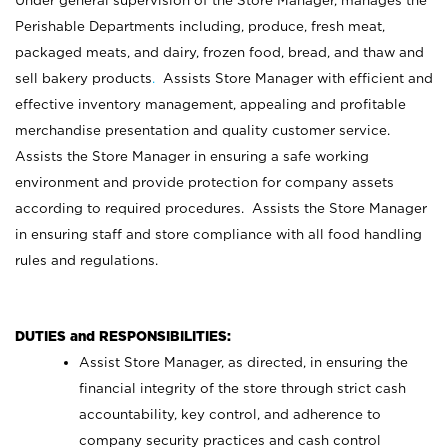
Under general supervision of the Store Manager, manages the
Perishable Departments including, produce, fresh meat,
packaged meats, and dairy, frozen food, bread, and thaw and
sell bakery products
.
Assists Store Manager with efficient and
effective inventory management, appealing and profitable
merchandise presentation and quality customer service.
Assists the Store Manager in ensuring a safe working
environment and provide protection for company assets
according to required procedures. Assists the Store Manager
in ensuring staff and store compliance with all food handling
rules and regulations.
DUTIES and RESPONSIBILITIES:
Assist Store Manager, as directed, in ensuring the
financial integrity of the store through strict cash
accountability, key control, and adherence to
company security practices and cash control