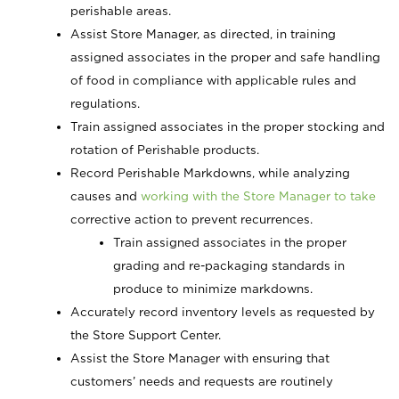
perishable areas.
Assist Store Manager, as directed, in training
assigned associates in the proper and safe handling
of food in compliance with applicable rules and
regulations.
Train assigned associates in the proper stocking and
rotation of Perishable products.
Record Perishable
Markdowns, while analyzing
causes and
working with the Store Manager to take
corrective action to prevent recurrences.
Train assigned associates in the proper
grading and re-packaging standards in
produce to minimize markdowns.
Accurately record inventory levels as requested by
the Store Support Center.
Assist the Store Manager with ensuring that
customers’ needs and requests are routinely