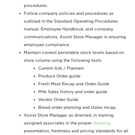
procedures.
Follow company policies and procedures as
outlined in the Standard Operating Procedures
manual, Employee Handbook, and company
communications. Assist Store Manager in ensuring
employee compliance.
Maintain correct perishable stock levels based on
store volume using the following tools
Current Ads / Planners
Produce Order guide
Fresh Meat Recap and Order Guide
Milk Sales history and order guide
Vendor Order Guide
Bread order planning and stales recap,
Assist Store Manager, as directed, in training
assigned associates in the proper
stocking,
presentation, freshness and pricing standards for all