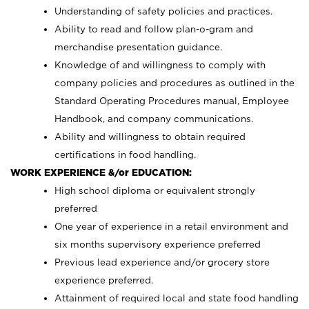
Understanding of safety policies and practices.
Ability to read and follow plan-o-gram and
merchandise presentation guidance.
Knowledge of and willingness to comply with
company policies and procedures as outlined in the
Standard Operating Procedures manual, Employee
Handbook, and company communications.
Ability and willingness to obtain required
certifications in food handling.
WORK EXPERIENCE &/or EDUCATION:
High school diploma or equivalent strongly
preferred
One year of experience in a retail environment and
six months supervisory experience preferred
Previous lead experience and/or grocery store
experience preferred.
Attainment of required local and state food handling