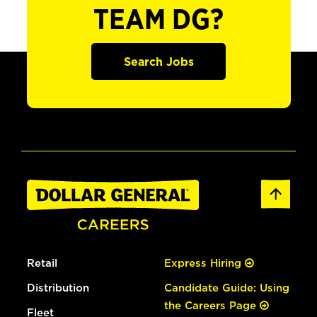
TEAM DG?
Search Jobs
Retail
Express Hiring
Distribution
Candidate Guide: Using
the Careers Page
Fleet