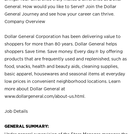
General. How would you like to Serve? Join the Dollar
General Journey and see how your career can thrive.
Company Overview
Dollar General Corporation has been delivering value to
shoppers for more than 80 years. Dollar General helps
shoppers Save time. Save money. Every day.® by offering
products that are frequently used and replenished, such as
food, snacks, health and beauty aids, cleaning supplies,
basic apparel, housewares and seasonal items at everyday
low prices in convenient neighborhood locations. Learn
more about Dollar General at
www.dollargeneral.com/about-us.html
.
Job Details
GENERAL SUMMARY: