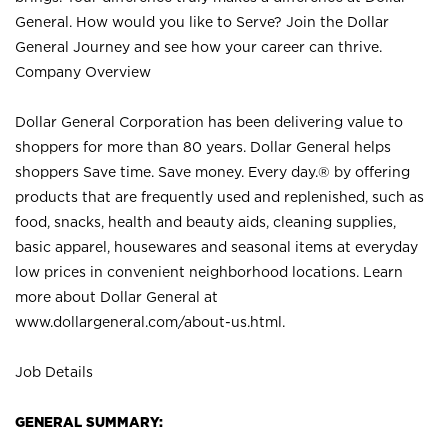
General. How would you like to Serve? Join the Dollar
General Journey and see how your career can thrive.
Company Overview
Dollar General Corporation has been delivering value to
shoppers for more than 80 years. Dollar General helps
shoppers Save time. Save money. Every day.® by offering
products that are frequently used and replenished, such as
food, snacks, health and beauty aids, cleaning supplies,
basic apparel, housewares and seasonal items at everyday
low prices in convenient neighborhood locations. Learn
more about Dollar General at
www.dollargeneral.com/about-us.html
.
Job Details
GENERAL SUMMARY: