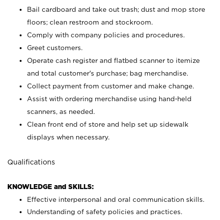
Bail cardboard and take out trash; dust and mop store
floors; clean restroom and stockroom.
Comply with company policies and procedures.
Greet customers.
Operate cash register and flatbed scanner to itemize
and total customer's purchase; bag merchandise.
Collect payment from customer and make change.
Assist with ordering merchandise using hand-held
scanners, as needed.
Clean front end of store and help set up sidewalk
displays when necessary.
Qualifications
KNOWLEDGE and SKILLS:
Effective interpersonal and oral communication skills.
Understanding of safety policies and practices.