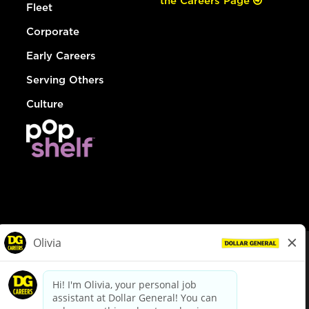
the Careers Page
Fleet
Corporate
Early Careers
Serving Others
Culture
© Dollar General 2026
To view the LA County Fair Chance Ordinance, click
here
dollargeneral.com
|
Privacy Policy
|
Terms & Conditions
|
Your Privacy Choices