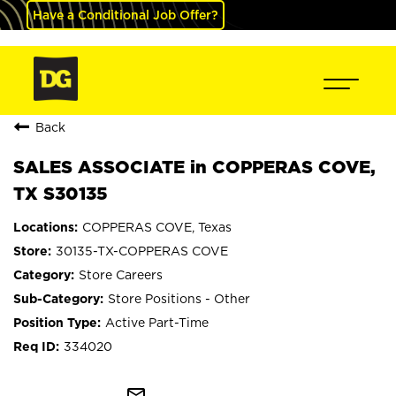
Have a Conditional Job Offer?
Back
SALES ASSOCIATE in COPPERAS COVE,
TX S30135
COPPERAS COVE, Texas
30135-TX-COPPERAS COVE
Store Careers
Store Positions - Other
Active Part-Time
334020
mail_outline