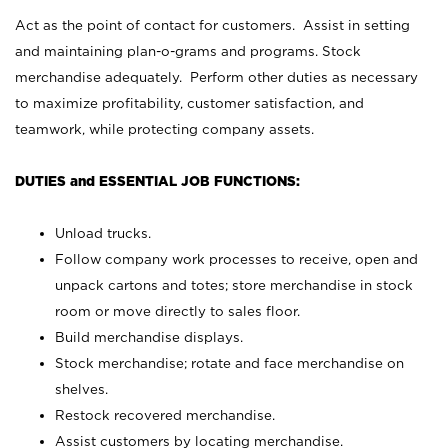
Act as the point of contact for customers. Assist in setting
and maintaining plan-o-grams and programs. Stock
merchandise adequately. Perform other duties as necessary
to maximize profitability, customer satisfaction, and
teamwork, while protecting company assets.
DUTIES and ESSENTIAL JOB FUNCTIONS:
Unload trucks.
Follow company work processes to receive, open and
unpack cartons and totes; store merchandise in stock
room or move directly to sales floor.
Build merchandise displays.
Stock merchandise; rotate and face merchandise on
shelves.
Restock recovered merchandise.
Assist customers by locating merchandise.