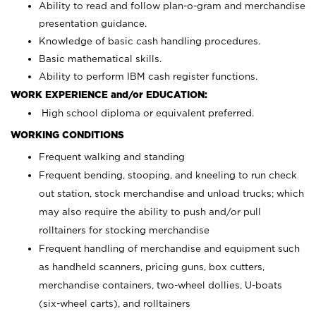
Ability to read and follow plan-o-gram and merchandise
presentation guidance.
Knowledge of basic cash handling procedures.
Basic mathematical skills.
Ability to perform IBM cash register functions.
WORK EXPERIENCE and/or EDUCATION:
High school diploma or equivalent preferred.
WORKING CONDITIONS
Frequent walking and standing
Frequent bending, stooping, and kneeling to run check
out station, stock merchandise and unload trucks; which
may also require the ability to push and/or pull
rolltainers for stocking merchandise
Frequent handling of merchandise and equipment such
as handheld scanners, pricing guns, box cutters,
merchandise containers, two-wheel dollies, U-boats
(six-wheel carts), and rolltainers