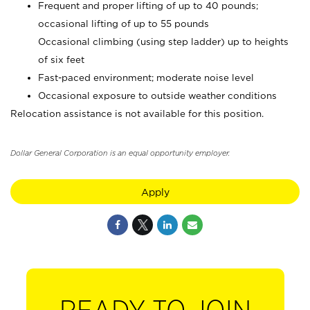
Frequent and proper lifting of up to 40 pounds;
occasional lifting of up to 55 pounds
Occasional climbing (using step ladder) up to heights
of six feet
Fast-paced environment; moderate noise level
Occasional exposure to outside weather conditions
Relocation assistance is not available for this position.
Dollar General Corporation is an equal opportunity employer.
Apply