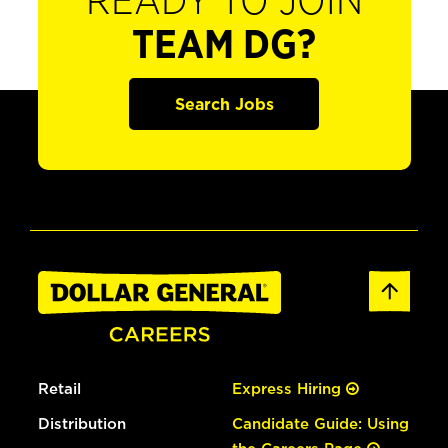
READY TO JOIN
TEAM DG?
Search Jobs
Retail
Express Hiring
Distribution
Candidate Guide: Using