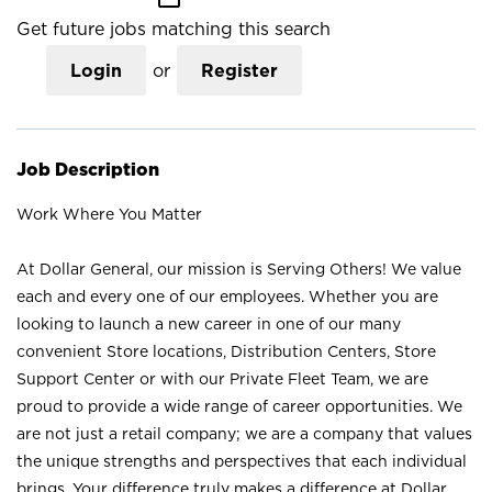
Get future jobs matching this search
Login
or
Register
Job Description
Work Where You Matter
At Dollar General, our mission is Serving Others! We value
each and every one of our employees. Whether you are
looking to launch a new career in one of our many
convenient Store locations, Distribution Centers, Store
Support Center or with our Private Fleet Team, we are
proud to provide a wide range of career opportunities. We
are not just a retail company; we are a company that values
the unique strengths and perspectives that each individual
brings. Your difference truly makes a difference at Dollar