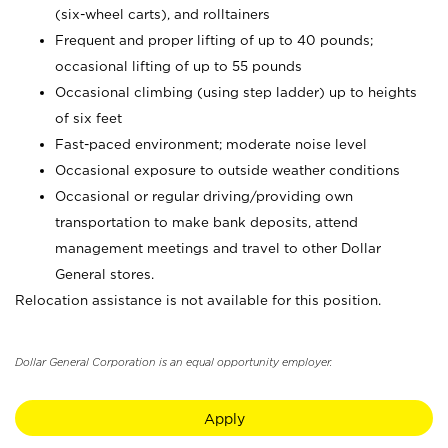
(six-wheel carts), and rolltainers
Frequent and proper lifting of up to 40 pounds;
occasional lifting of up to 55 pounds
Occasional climbing (using step ladder) up to heights
of six feet
Fast-paced environment; moderate noise level
Occasional exposure to outside weather conditions
Occasional or regular driving/providing own
transportation to make bank deposits, attend
management meetings and travel to other Dollar
General stores.
Relocation assistance is not available for this position.
Dollar General Corporation is an equal opportunity employer.
Apply