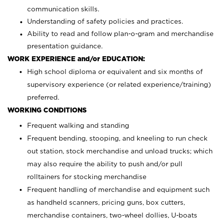
communication skills.
Understanding of safety policies and practices.
Ability to read and follow plan-o-gram and merchandise
presentation guidance.
WORK EXPERIENCE and/or EDUCATION:
High school diploma or equivalent and six months of
supervisory experience (or related experience/training)
preferred.
WORKING CONDITIONS
Frequent walking and standing
Frequent bending, stooping, and kneeling to run check
out station, stock merchandise and unload trucks; which
may also require the ability to push and/or pull
rolltainers for stocking merchandise
Frequent handling of merchandise and equipment such
as handheld scanners, pricing guns, box cutters,
merchandise containers, two-wheel dollies, U-boats