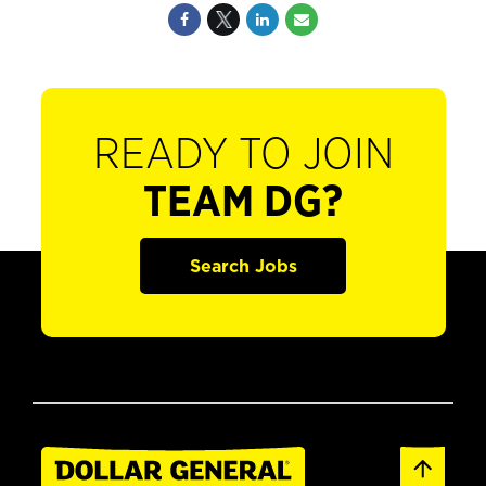
READY TO JOIN
TEAM DG?
Search Jobs