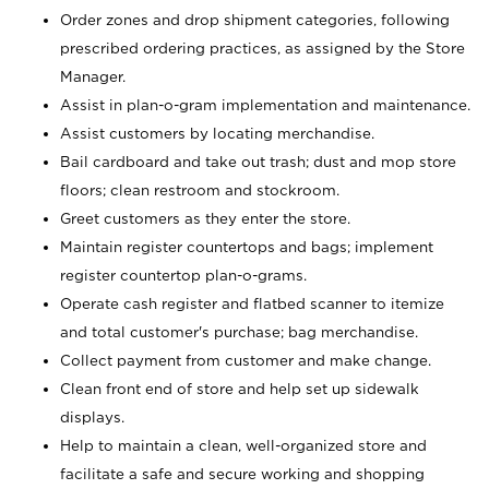
Order zones and drop shipment categories, following
prescribed ordering practices, as assigned by the Store
Manager.
Assist in plan-o-gram implementation and maintenance.
Assist customers by locating merchandise.
Bail cardboard and take out trash; dust and mop store
floors; clean restroom and stockroom.
Greet customers as they enter the store.
Maintain register countertops and bags; implement
register countertop plan-o-grams.
Operate cash register and flatbed scanner to itemize
and total customer's purchase; bag merchandise.
Collect payment from customer and make change.
Clean front end of store and help set up sidewalk
displays.
Help to maintain a clean, well-organized store and
facilitate a safe and secure working and shopping