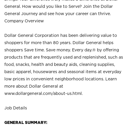
General. How would you like to Serve? Join the Dollar
General Journey and see how your career can thrive.
Company Overview
Dollar General Corporation has been delivering value to
shoppers for more than 80 years. Dollar General helps
shoppers Save time. Save money. Every day.® by offering
products that are frequently used and replenished, such as
food, snacks, health and beauty aids, cleaning supplies,
basic apparel, housewares and seasonal items at everyday
low prices in convenient neighborhood locations. Learn
more about Dollar General at
www.dollargeneral.com/about-us.html
.
Job Details
GENERAL SUMMARY: