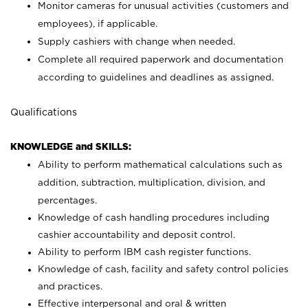
Monitor cameras for unusual activities (customers and
employees), if applicable.
Supply cashiers with change when needed.
Complete all required paperwork and documentation
according to guidelines and deadlines as assigned.
Qualifications
KNOWLEDGE and SKILLS:
Ability to perform mathematical calculations such as
addition, subtraction, multiplication, division, and
percentages.
Knowledge of cash handling procedures including
cashier accountability and deposit control.
Ability to perform IBM cash register functions.
Knowledge of cash, facility and safety control policies
and practices.
Effective interpersonal and oral & written