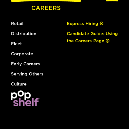
Retail
Express Hiring
Distribution
Candidate Guide: Using
the Careers Page
Fleet
Corporate
Early Careers
Serving Others
Culture