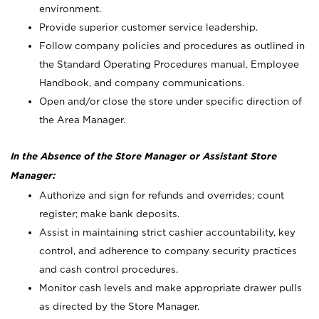
environment.
Provide superior customer service leadership.
Follow company policies and procedures as outlined in
the Standard Operating Procedures manual, Employee
Handbook, and company communications.
Open and/or close the store under specific direction of
the Area Manager.
In the Absence of the Store Manager or Assistant Store
Manager:
Authorize and sign for refunds and overrides; count
register; make bank deposits.
Assist in maintaining strict cashier accountability, key
control, and adherence to company security practices
and cash control procedures.
Monitor cash levels and make appropriate drawer pulls
as directed by the Store Manager.