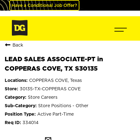
Have a Conditional Job Offer?
Back
LEAD SALES ASSOCIATE-PT in
COPPERAS COVE, TX S30135
COPPERAS COVE, Texas
30135-TX-COPPERAS COVE
Store Careers
Store Positions - Other
Active Part-Time
334014
mail_outline