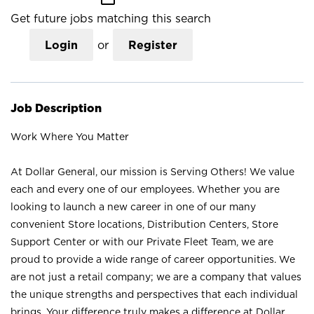
Get future jobs matching this search
Login
or
Register
Job Description
Work Where You Matter
At Dollar General, our mission is Serving Others! We value
each and every one of our employees. Whether you are
looking to launch a new career in one of our many
convenient Store locations, Distribution Centers, Store
Support Center or with our Private Fleet Team, we are
proud to provide a wide range of career opportunities. We
are not just a retail company; we are a company that values
the unique strengths and perspectives that each individual
brings. Your difference truly makes a difference at Dollar