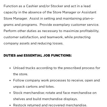
Function as a Cashier and/or Stocker and act in a lead
capacity in the absence of the Store Manager or Assistant
Store Manager. Assist in setting and maintaining plan-o-
grams and programs. Provide exemplary customer service.
Perform other duties as necessary to maximize profitability,
customer satisfaction, and teamwork, while protecting
company assets and reducing losses.
DUTIES and ESSENTIAL JOB FUNCTIONS:
Unload trucks according to the prescribed process for
the store.
Follow company work processes to receive, open and
unpack cartons and totes.
Stock merchandise; rotate and face merchandise on
shelves and build merchandise displays.
Restock returned and recovered merchandise.