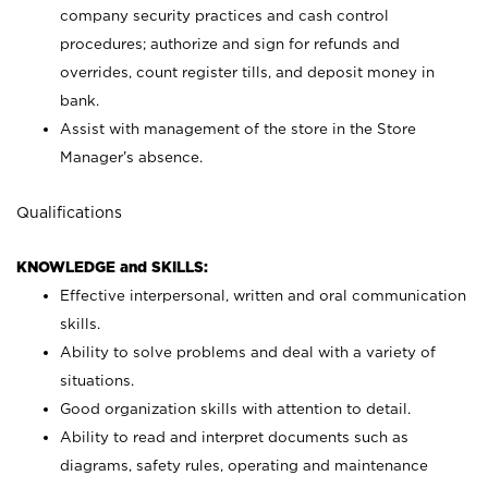
company security practices and cash control
procedures; authorize and sign for refunds and
overrides, count register tills, and deposit money in
bank.
Assist with management of the store in the Store
Manager’s absence.
Qualifications
KNOWLEDGE and SKILLS:
Effective interpersonal, written and oral communication
skills.
Ability to solve problems and deal with a variety of
situations.
Good organization skills with attention to detail.
Ability to read and interpret documents such as
diagrams, safety rules, operating and maintenance