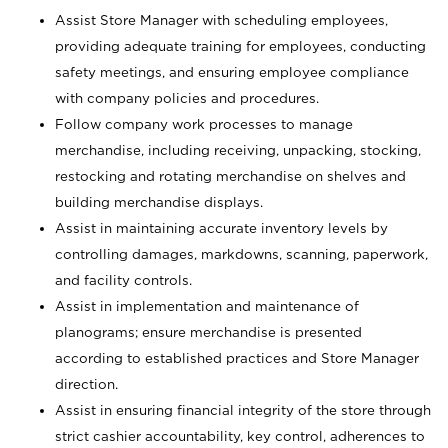
Assist Store Manager with scheduling employees,
providing adequate training for employees, conducting
safety meetings, and ensuring employee compliance
with company policies and procedures.
Follow company work processes to manage
merchandise, including receiving, unpacking, stocking,
restocking and rotating merchandise on shelves and
building merchandise displays.
Assist in maintaining accurate inventory levels by
controlling damages, markdowns, scanning, paperwork,
and facility controls.
Assist in implementation and maintenance of
planograms; ensure merchandise is presented
according to established practices and Store Manager
direction.
Assist in ensuring financial integrity of the store through
strict cashier accountability, key control, adherences to