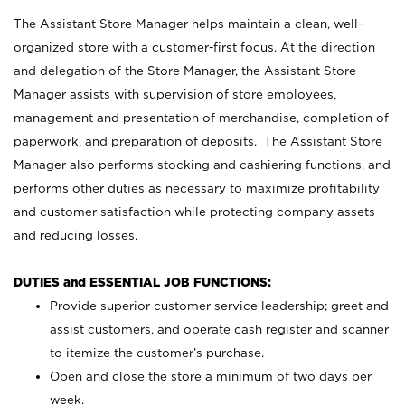
The Assistant Store Manager helps maintain a clean, well-
organized store with a customer-first focus. At the direction
and delegation of the Store Manager, the Assistant Store
Manager assists with supervision of store employees,
management and presentation of merchandise, completion of
paperwork, and preparation of deposits. The Assistant Store
Manager also performs stocking and cashiering functions, and
performs other duties as necessary to maximize profitability
and customer satisfaction while protecting company assets
and reducing losses.
DUTIES and ESSENTIAL JOB FUNCTIONS:
Provide superior customer service leadership; greet and
assist customers, and operate cash register and scanner
to itemize the customer’s purchase.
Open and close the store a minimum of two days per
week.