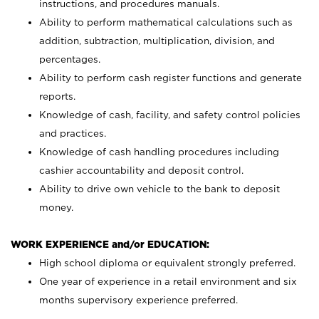
instructions, and procedures manuals.
Ability to perform mathematical calculations such as
addition, subtraction, multiplication, division, and
percentages.
Ability to perform cash register functions and generate
reports.
Knowledge of cash, facility, and safety control policies
and practices.
Knowledge of cash handling procedures including
cashier accountability and deposit control.
Ability to drive own vehicle to the bank to deposit
money.
WORK EXPERIENCE and/or EDUCATION:
High school diploma or equivalent strongly preferred.
One year of experience in a retail environment and six
months supervisory experience preferred.