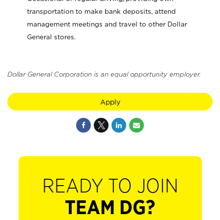
transportation to make bank deposits, attend
management meetings and travel to other Dollar
General stores.
Dollar General Corporation is an equal opportunity employer.
Apply
READY TO JOIN
TEAM DG?