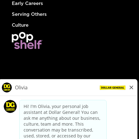
Early Careers
Serving Others
Culture
© Dollar General 2026
To view the LA County Fair Chance Ordinance, click
here
dollargeneral.com
|
Privacy Policy
|
Terms & Conditions
|
Your Privacy Choices
California Employee and Third Party Privacy Policy
|
California
Applicant Privacy Notice