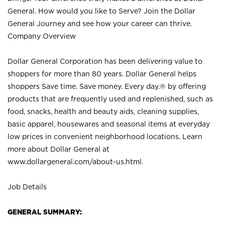
General. How would you like to Serve? Join the Dollar
General Journey and see how your career can thrive.
Company Overview
Dollar General Corporation has been delivering value to
shoppers for more than 80 years. Dollar General helps
shoppers Save time. Save money. Every day.® by offering
products that are frequently used and replenished, such as
food, snacks, health and beauty aids, cleaning supplies,
basic apparel, housewares and seasonal items at everyday
low prices in convenient neighborhood locations. Learn
more about Dollar General at
www.dollargeneral.com/about-us.html
.
Job Details
GENERAL SUMMARY: