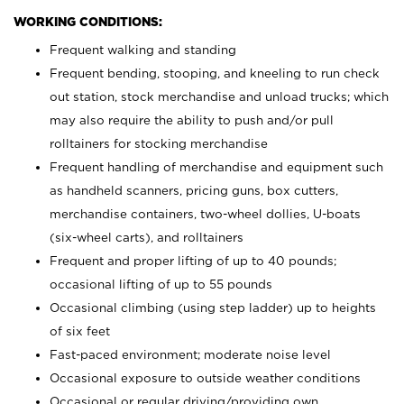
WORKING CONDITIONS:
Frequent walking and standing
Frequent bending, stooping, and kneeling to run check
out station, stock merchandise and unload trucks; which
may also require the ability to push and/or pull
rolltainers for stocking merchandise
Frequent handling of merchandise and equipment such
as handheld scanners, pricing guns, box cutters,
merchandise containers, two-wheel dollies, U-boats
(six-wheel carts), and rolltainers
Frequent and proper lifting of up to 40 pounds;
occasional lifting of up to 55 pounds
Occasional climbing (using step ladder) up to heights
of six feet
Fast-paced environment; moderate noise level
Occasional exposure to outside weather conditions
Occasional or regular driving/providing own