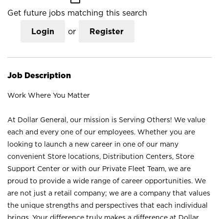
Get future jobs matching this search
Login
or
Register
Job Description
Work Where You Matter
At Dollar General, our mission is Serving Others! We value
each and every one of our employees. Whether you are
looking to launch a new career in one of our many
convenient Store locations, Distribution Centers, Store
Support Center or with our Private Fleet Team, we are
proud to provide a wide range of career opportunities. We
are not just a retail company; we are a company that values
the unique strengths and perspectives that each individual
brings. Your difference truly makes a difference at Dollar