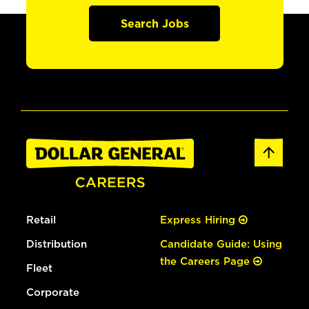
Search Jobs
Retail
Express Hiring
Distribution
Candidate Guide: Using
the Careers Page
Fleet
Corporate