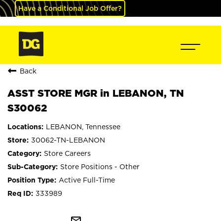
Have a Conditional Job Offer?
Back
ASST STORE MGR in LEBANON, TN
S30062
LEBANON, Tennessee
30062-TN-LEBANON
Store Careers
Store Positions - Other
Active Full-Time
333989
mail_outline