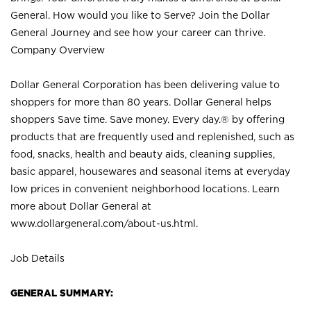
General. How would you like to Serve? Join the Dollar
General Journey and see how your career can thrive.
Company Overview
Dollar General Corporation has been delivering value to
shoppers for more than 80 years. Dollar General helps
shoppers Save time. Save money. Every day.® by offering
products that are frequently used and replenished, such as
food, snacks, health and beauty aids, cleaning supplies,
basic apparel, housewares and seasonal items at everyday
low prices in convenient neighborhood locations. Learn
more about Dollar General at
www.dollargeneral.com/about-us.html
.
Job Details
GENERAL SUMMARY: