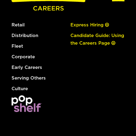
Retail
Express Hiring
Distribution
Candidate Guide: Using
the Careers Page
Fleet
Corporate
Early Careers
Serving Others
Culture