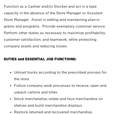
Function as a Cashier and/or Stocker and act in a lead
capacity in the absence of the Store Manager or Assistant
Store Manager. Assist in setting and maintaining plan-o-
grams and programs. Provide exemplary customer service.
Perform other duties as necessary to maximize profitability,
customer satisfaction, and teamwork, while protecting
company assets and reducing losses.
DUTIES and ESSENTIAL JOB FUNCTIONS:
Unload trucks according to the prescribed process for
the store.
Follow company work processes to receive, open and
unpack cartons and totes.
Stock merchandise; rotate and face merchandise on
shelves and build merchandise displays.
Restock returned and recovered merchandise.