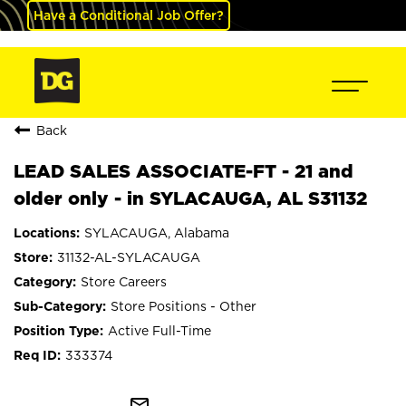
Have a Conditional Job Offer?
Back
LEAD SALES ASSOCIATE-FT - 21 and
older only - in SYLACAUGA, AL S31132
SYLACAUGA, Alabama
31132-AL-SYLACAUGA
Store Careers
Store Positions - Other
Active Full-Time
333374
mail_outline