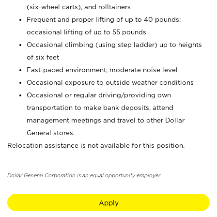
(six-wheel carts), and rolltainers
Frequent and proper lifting of up to 40 pounds;
occasional lifting of up to 55 pounds
Occasional climbing (using step ladder) up to heights
of six feet
Fast-paced environment; moderate noise level
Occasional exposure to outside weather conditions
Occasional or regular driving/providing own
transportation to make bank deposits, attend
management meetings and travel to other Dollar
General stores.
Relocation assistance is not available for this position.
Dollar General Corporation is an equal opportunity employer.
Apply