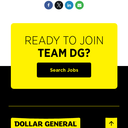
READY TO JOIN
TEAM DG?
Search Jobs