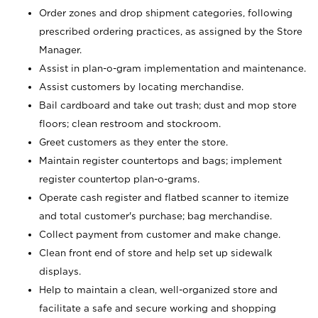
Order zones and drop shipment categories, following
prescribed ordering practices, as assigned by the Store
Manager.
Assist in plan-o-gram implementation and maintenance.
Assist customers by locating merchandise.
Bail cardboard and take out trash; dust and mop store
floors; clean restroom and stockroom.
Greet customers as they enter the store.
Maintain register countertops and bags; implement
register countertop plan-o-grams.
Operate cash register and flatbed scanner to itemize
and total customer's purchase; bag merchandise.
Collect payment from customer and make change.
Clean front end of store and help set up sidewalk
displays.
Help to maintain a clean, well-organized store and
facilitate a safe and secure working and shopping