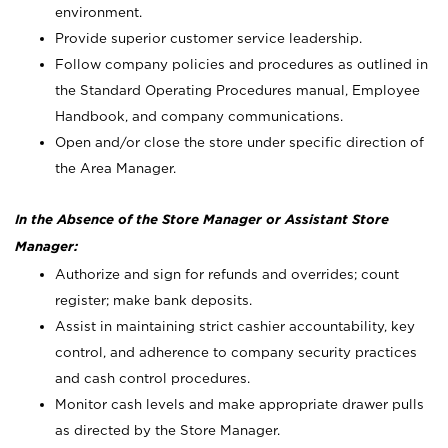
environment.
Provide superior customer service leadership.
Follow company policies and procedures as outlined in
the Standard Operating Procedures manual, Employee
Handbook, and company communications.
Open and/or close the store under specific direction of
the Area Manager.
In the Absence of the Store Manager or Assistant Store
Manager:
Authorize and sign for refunds and overrides; count
register; make bank deposits.
Assist in maintaining strict cashier accountability, key
control, and adherence to company security practices
and cash control procedures.
Monitor cash levels and make appropriate drawer pulls
as directed by the Store Manager.