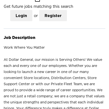
Get future jobs matching this search
Login
or
Register
Job Description
Work Where You Matter
At Dollar General, our mission is Serving Others! We value
each and every one of our employees. Whether you are
looking to launch a new career in one of our many
convenient Store locations, Distribution Centers, Store
Support Center or with our Private Fleet Team, we are
proud to provide a wide range of career opportunities. We
are not just a retail company; we are a company that values
the unique strengths and perspectives that each individual
brings. Your difference truly makes a difference at Dollar