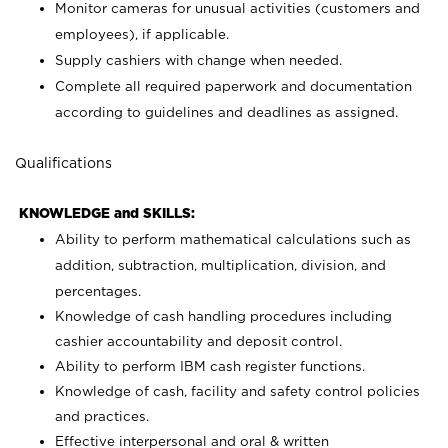
Monitor cameras for unusual activities (customers and
employees), if applicable.
Supply cashiers with change when needed.
Complete all required paperwork and documentation
according to guidelines and deadlines as assigned.
Qualifications
KNOWLEDGE and SKILLS:
Ability to perform mathematical calculations such as
addition, subtraction, multiplication, division, and
percentages.
Knowledge of cash handling procedures including
cashier accountability and deposit control.
Ability to perform IBM cash register functions.
Knowledge of cash, facility and safety control policies
and practices.
Effective interpersonal and oral & written