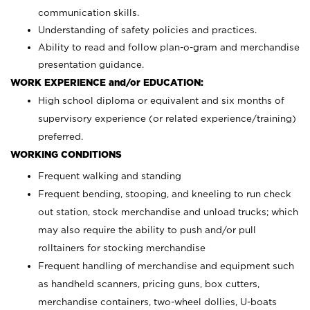
communication skills.
Understanding of safety policies and practices.
Ability to read and follow plan-o-gram and merchandise
presentation guidance.
WORK EXPERIENCE and/or EDUCATION:
High school diploma or equivalent and six months of
supervisory experience (or related experience/training)
preferred.
WORKING CONDITIONS
Frequent walking and standing
Frequent bending, stooping, and kneeling to run check
out station, stock merchandise and unload trucks; which
may also require the ability to push and/or pull
rolltainers for stocking merchandise
Frequent handling of merchandise and equipment such
as handheld scanners, pricing guns, box cutters,
merchandise containers, two-wheel dollies, U-boats