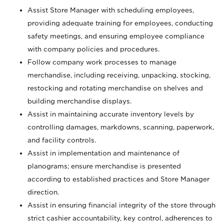
Assist Store Manager with scheduling employees,
providing adequate training for employees, conducting
safety meetings, and ensuring employee compliance
with company policies and procedures.
Follow company work processes to manage
merchandise, including receiving, unpacking, stocking,
restocking and rotating merchandise on shelves and
building merchandise displays.
Assist in maintaining accurate inventory levels by
controlling damages, markdowns, scanning, paperwork,
and facility controls.
Assist in implementation and maintenance of
planograms; ensure merchandise is presented
according to established practices and Store Manager
direction.
Assist in ensuring financial integrity of the store through
strict cashier accountability, key control, adherences to