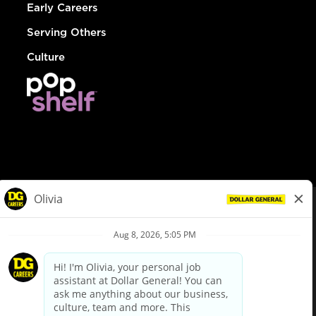
Early Careers
Serving Others
Culture
© Dollar General 2026
To view the LA County Fair Chance Ordinance, click
here
dollargeneral.com
|
Privacy Policy
|
Terms & Conditions
|
Your Privacy Choices
California Employee and Third Party Privacy Policy
|
California
Applicant Privacy Notice