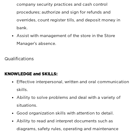
company security practices and cash control
procedures; authorize and sign for refunds and
overrides, count register tills, and deposit money in
bank.
Assist with management of the store in the Store
Manager’s absence.
Qualifications
KNOWLEDGE and SKILLS:
Effective interpersonal, written and oral communication
skills.
Ability to solve problems and deal with a variety of
situations.
Good organization skills with attention to detail.
Ability to read and interpret documents such as
diagrams, safety rules, operating and maintenance