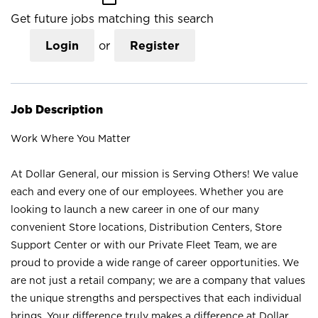
Get future jobs matching this search
Login
or
Register
Job Description
Work Where You Matter
At Dollar General, our mission is Serving Others! We value
each and every one of our employees. Whether you are
looking to launch a new career in one of our many
convenient Store locations, Distribution Centers, Store
Support Center or with our Private Fleet Team, we are
proud to provide a wide range of career opportunities. We
are not just a retail company; we are a company that values
the unique strengths and perspectives that each individual
brings. Your difference truly makes a difference at Dollar