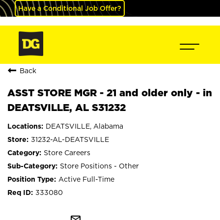
Have a Conditional Job Offer?
Back
ASST STORE MGR - 21 and older only - in
DEATSVILLE, AL S31232
DEATSVILLE, Alabama
31232-AL-DEATSVILLE
Store Careers
Store Positions - Other
Active Full-Time
333080
mail_outline