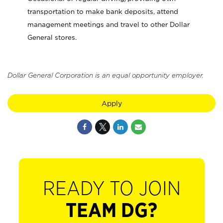
transportation to make bank deposits, attend
management meetings and travel to other Dollar
General stores.
Dollar General Corporation is an equal opportunity employer.
Apply
READY TO JOIN
TEAM DG?