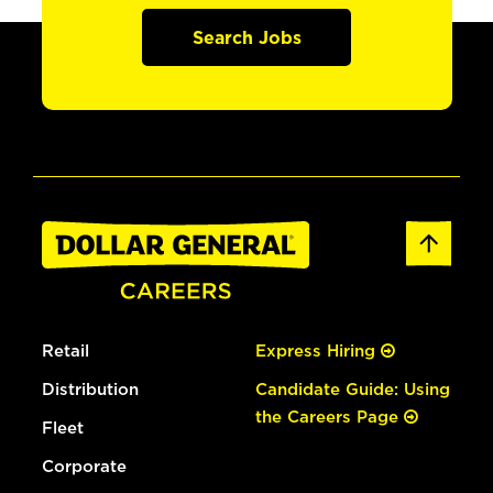
Search Jobs
Retail
Express Hiring
Distribution
Candidate Guide: Using
the Careers Page
Fleet
Corporate