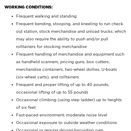
WORKING CONDITIONS:
Frequent walking and standing
Frequent bending, stooping, and kneeling to run check
out station, stock merchandise and unload trucks; which
may also require the ability to push and/or pull
rolltainers for stocking merchandise
Frequent handling of merchandise and equipment such
as handheld scanners, pricing guns, box cutters,
merchandise containers, two-wheel dollies, U-boats
(six-wheel carts), and rolltainers
Frequent and proper lifting of up to 40 pounds;
occasional lifting of up to 55 pounds
Occasional climbing (using step ladder) up to heights
of six feet
Fast-paced environment; moderate noise level
Occasional exposure to outside weather conditions
Occasional or regular driving/providing own