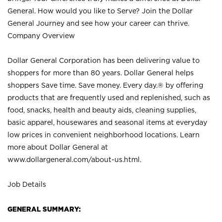
General. How would you like to Serve? Join the Dollar
General Journey and see how your career can thrive.
Company Overview
Dollar General Corporation has been delivering value to
shoppers for more than 80 years. Dollar General helps
shoppers Save time. Save money. Every day.® by offering
products that are frequently used and replenished, such as
food, snacks, health and beauty aids, cleaning supplies,
basic apparel, housewares and seasonal items at everyday
low prices in convenient neighborhood locations. Learn
more about Dollar General at
www.dollargeneral.com/about-us.html
.
Job Details
GENERAL SUMMARY: