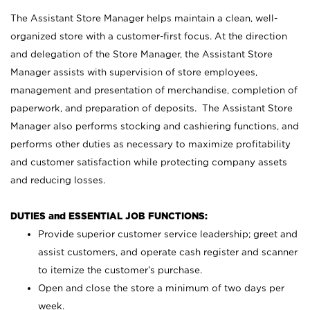
The Assistant Store Manager helps maintain a clean, well-
organized store with a customer-first focus. At the direction
and delegation of the Store Manager, the Assistant Store
Manager assists with supervision of store employees,
management and presentation of merchandise, completion of
paperwork, and preparation of deposits. The Assistant Store
Manager also performs stocking and cashiering functions, and
performs other duties as necessary to maximize profitability
and customer satisfaction while protecting company assets
and reducing losses.
DUTIES and ESSENTIAL JOB FUNCTIONS:
Provide superior customer service leadership; greet and
assist customers, and operate cash register and scanner
to itemize the customer’s purchase.
Open and close the store a minimum of two days per
week.