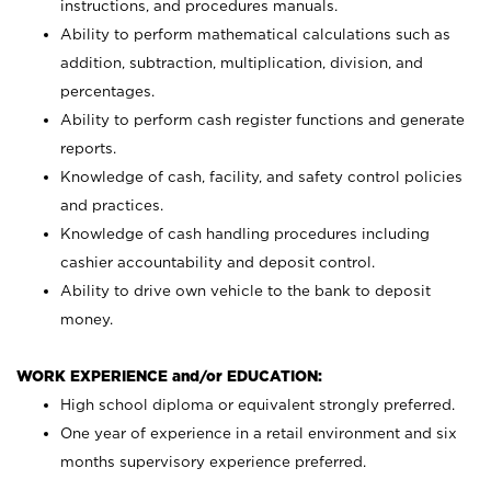
instructions, and procedures manuals.
Ability to perform mathematical calculations such as
addition, subtraction, multiplication, division, and
percentages.
Ability to perform cash register functions and generate
reports.
Knowledge of cash, facility, and safety control policies
and practices.
Knowledge of cash handling procedures including
cashier accountability and deposit control.
Ability to drive own vehicle to the bank to deposit
money.
WORK EXPERIENCE and/or EDUCATION:
High school diploma or equivalent strongly preferred.
One year of experience in a retail environment and six
months supervisory experience preferred.