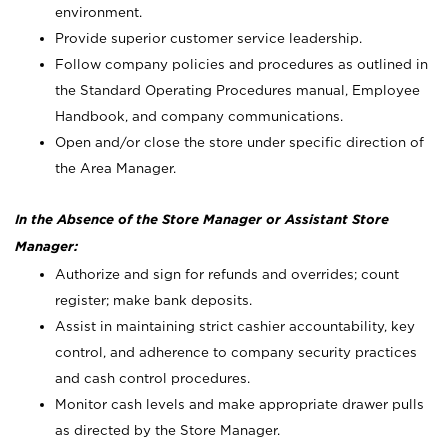
environment.
Provide superior customer service leadership.
Follow company policies and procedures as outlined in
the Standard Operating Procedures manual, Employee
Handbook, and company communications.
Open and/or close the store under specific direction of
the Area Manager.
In the Absence of the Store Manager or Assistant Store
Manager:
Authorize and sign for refunds and overrides; count
register; make bank deposits.
Assist in maintaining strict cashier accountability, key
control, and adherence to company security practices
and cash control procedures.
Monitor cash levels and make appropriate drawer pulls
as directed by the Store Manager.