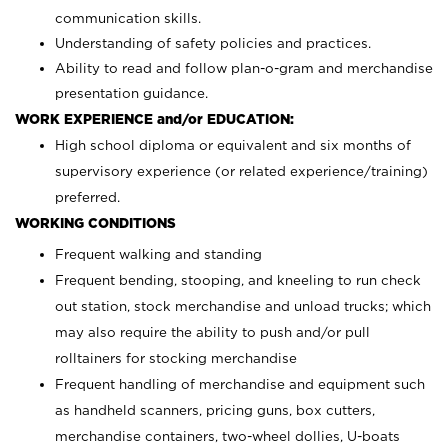
communication skills.
Understanding of safety policies and practices.
Ability to read and follow plan-o-gram and merchandise
presentation guidance.
WORK EXPERIENCE and/or EDUCATION:
High school diploma or equivalent and six months of
supervisory experience (or related experience/training)
preferred.
WORKING CONDITIONS
Frequent walking and standing
Frequent bending, stooping, and kneeling to run check
out station, stock merchandise and unload trucks; which
may also require the ability to push and/or pull
rolltainers for stocking merchandise
Frequent handling of merchandise and equipment such
as handheld scanners, pricing guns, box cutters,
merchandise containers, two-wheel dollies, U-boats