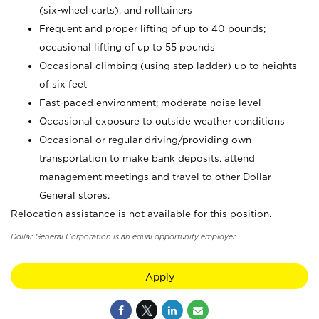
(six-wheel carts), and rolltainers
Frequent and proper lifting of up to 40 pounds;
occasional lifting of up to 55 pounds
Occasional climbing (using step ladder) up to heights
of six feet
Fast-paced environment; moderate noise level
Occasional exposure to outside weather conditions
Occasional or regular driving/providing own
transportation to make bank deposits, attend
management meetings and travel to other Dollar
General stores.
Relocation assistance is not available for this position.
Dollar General Corporation is an equal opportunity employer.
Apply