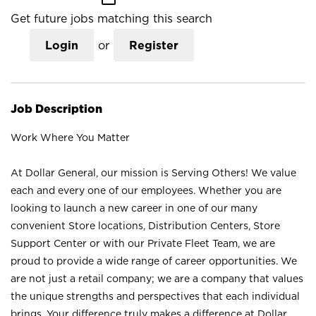
Get future jobs matching this search
Login
or
Register
Job Description
Work Where You Matter
At Dollar General, our mission is Serving Others! We value
each and every one of our employees. Whether you are
looking to launch a new career in one of our many
convenient Store locations, Distribution Centers, Store
Support Center or with our Private Fleet Team, we are
proud to provide a wide range of career opportunities. We
are not just a retail company; we are a company that values
the unique strengths and perspectives that each individual
brings. Your difference truly makes a difference at Dollar