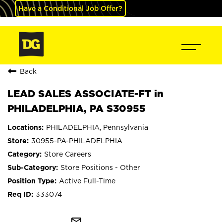
Have a Conditional Job Offer?
Back
LEAD SALES ASSOCIATE-FT in
PHILADELPHIA, PA S30955
PHILADELPHIA, Pennsylvania
30955-PA-PHILADELPHIA
Store Careers
Store Positions - Other
Active Full-Time
333074
mail_outline