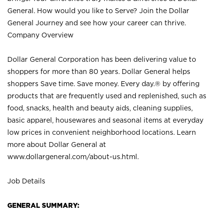
General. How would you like to Serve? Join the Dollar
General Journey and see how your career can thrive.
Company Overview
Dollar General Corporation has been delivering value to
shoppers for more than 80 years. Dollar General helps
shoppers Save time. Save money. Every day.® by offering
products that are frequently used and replenished, such as
food, snacks, health and beauty aids, cleaning supplies,
basic apparel, housewares and seasonal items at everyday
low prices in convenient neighborhood locations. Learn
more about Dollar General at
www.dollargeneral.com/about-us.html
.
Job Details
GENERAL SUMMARY: