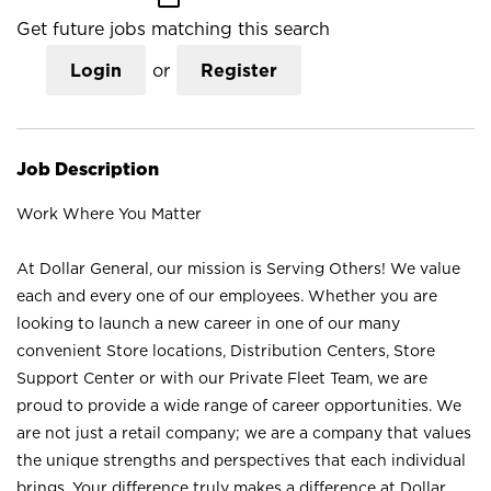
Get future jobs matching this search
Login
or
Register
Job Description
Work Where You Matter
At Dollar General, our mission is Serving Others! We value
each and every one of our employees. Whether you are
looking to launch a new career in one of our many
convenient Store locations, Distribution Centers, Store
Support Center or with our Private Fleet Team, we are
proud to provide a wide range of career opportunities. We
are not just a retail company; we are a company that values
the unique strengths and perspectives that each individual
brings. Your difference truly makes a difference at Dollar