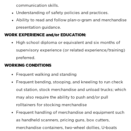
communication skills.
Understanding of safety policies and practices.
Ability to read and follow plan-o-gram and merchandise
presentation guidance.
WORK EXPERIENCE and/or EDUCATION:
High school diploma or equivalent and six months of
supervisory experience (or related experience/training)
preferred.
WORKING CONDITIONS
Frequent walking and standing
Frequent bending, stooping, and kneeling to run check
out station, stock merchandise and unload trucks; which
may also require the ability to push and/or pull
rolltainers for stocking merchandise
Frequent handling of merchandise and equipment such
as handheld scanners, pricing guns, box cutters,
merchandise containers, two-wheel dollies, U-boats