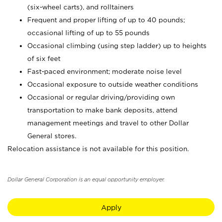
(six-wheel carts), and rolltainers
Frequent and proper lifting of up to 40 pounds;
occasional lifting of up to 55 pounds
Occasional climbing (using step ladder) up to heights
of six feet
Fast-paced environment; moderate noise level
Occasional exposure to outside weather conditions
Occasional or regular driving/providing own
transportation to make bank deposits, attend
management meetings and travel to other Dollar
General stores.
Relocation assistance is not available for this position.
Dollar General Corporation is an equal opportunity employer.
Apply