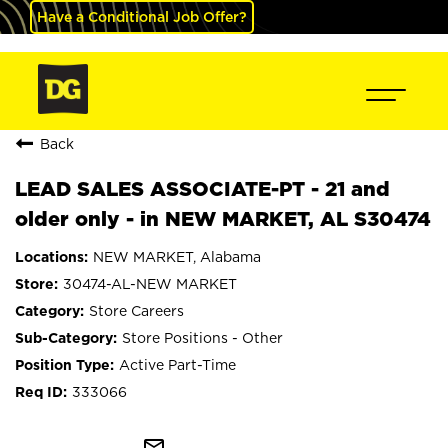
Have a Conditional Job Offer?
Back
LEAD SALES ASSOCIATE-PT - 21 and
older only - in NEW MARKET, AL S30474
NEW MARKET, Alabama
30474-AL-NEW MARKET
Store Careers
Store Positions - Other
Active Part-Time
333066
mail_outline