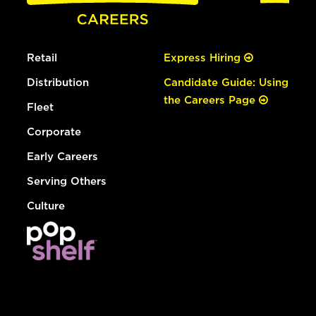
Retail
Express Hiring
Distribution
Candidate Guide: Using
the Careers Page
Fleet
Corporate
Early Careers
Serving Others
Culture