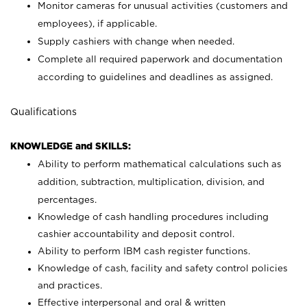
Monitor cameras for unusual activities (customers and
employees), if applicable.
Supply cashiers with change when needed.
Complete all required paperwork and documentation
according to guidelines and deadlines as assigned.
Qualifications
KNOWLEDGE and SKILLS:
Ability to perform mathematical calculations such as
addition, subtraction, multiplication, division, and
percentages.
Knowledge of cash handling procedures including
cashier accountability and deposit control.
Ability to perform IBM cash register functions.
Knowledge of cash, facility and safety control policies
and practices.
Effective interpersonal and oral & written