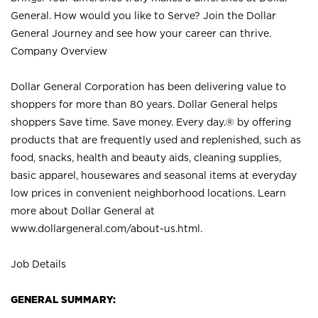
General. How would you like to Serve? Join the Dollar
General Journey and see how your career can thrive.
Company Overview
Dollar General Corporation has been delivering value to
shoppers for more than 80 years. Dollar General helps
shoppers Save time. Save money. Every day.® by offering
products that are frequently used and replenished, such as
food, snacks, health and beauty aids, cleaning supplies,
basic apparel, housewares and seasonal items at everyday
low prices in convenient neighborhood locations. Learn
more about Dollar General at
www.dollargeneral.com/about-us.html
.
Job Details
GENERAL SUMMARY: