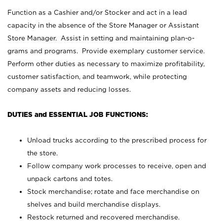
Function as a Cashier and/or Stocker and act in a lead
capacity in the absence of the Store Manager or Assistant
Store Manager. Assist in setting and maintaining plan-o-
grams and programs. Provide exemplary customer service.
Perform other duties as necessary to maximize profitability,
customer satisfaction, and teamwork, while protecting
company assets and reducing losses.
DUTIES and ESSENTIAL JOB FUNCTIONS:
Unload trucks according to the prescribed process for
the store.
Follow company work processes to receive, open and
unpack cartons and totes.
Stock merchandise; rotate and face merchandise on
shelves and build merchandise displays.
Restock returned and recovered merchandise.