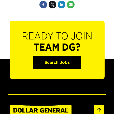
READY TO JOIN
TEAM DG?
Search Jobs