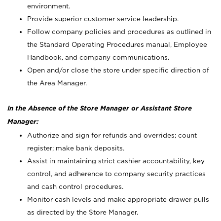
environment.
Provide superior customer service leadership.
Follow company policies and procedures as outlined in
the Standard Operating Procedures manual, Employee
Handbook, and company communications.
Open and/or close the store under specific direction of
the Area Manager.
In the Absence of the Store Manager or Assistant Store
Manager:
Authorize and sign for refunds and overrides; count
register; make bank deposits.
Assist in maintaining strict cashier accountability, key
control, and adherence to company security practices
and cash control procedures.
Monitor cash levels and make appropriate drawer pulls
as directed by the Store Manager.