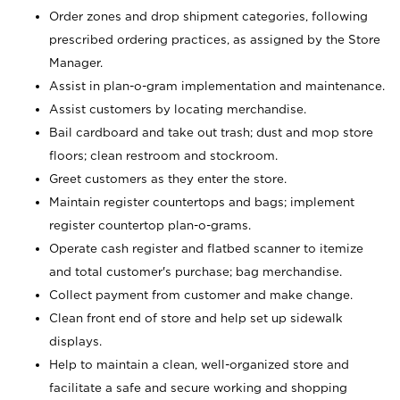
Order zones and drop shipment categories, following
prescribed ordering practices, as assigned by the Store
Manager.
Assist in plan-o-gram implementation and maintenance.
Assist customers by locating merchandise.
Bail cardboard and take out trash; dust and mop store
floors; clean restroom and stockroom.
Greet customers as they enter the store.
Maintain register countertops and bags; implement
register countertop plan-o-grams.
Operate cash register and flatbed scanner to itemize
and total customer's purchase; bag merchandise.
Collect payment from customer and make change.
Clean front end of store and help set up sidewalk
displays.
Help to maintain a clean, well-organized store and
facilitate a safe and secure working and shopping