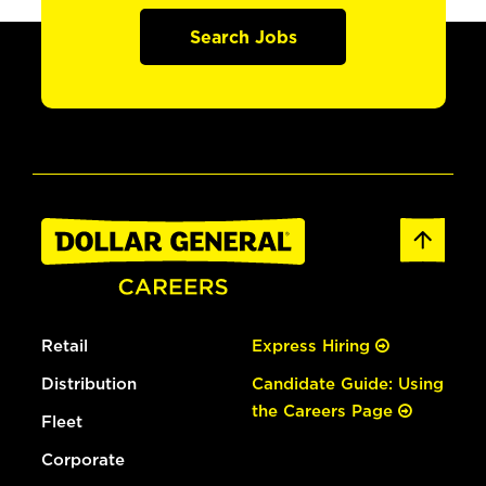
Search Jobs
Retail
Express Hiring
Distribution
Candidate Guide: Using
the Careers Page
Fleet
Corporate