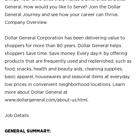
General. How would you like to Serve? Join the Dollar
General Journey and see how your career can thrive.
Company Overview
Dollar General Corporation has been delivering value to
shoppers for more than 80 years. Dollar General helps
shoppers Save time. Save money. Every day.® by offering
products that are frequently used and replenished, such as
food, snacks, health and beauty aids, cleaning supplies,
basic apparel, housewares and seasonal items at everyday
low prices in convenient neighborhood locations. Learn
more about Dollar General at
www.dollargeneral.com/about-us.html
.
Job Details
GENERAL SUMMARY: