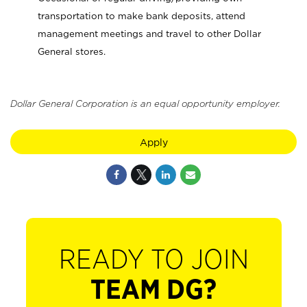
transportation to make bank deposits, attend
management meetings and travel to other Dollar
General stores.
Dollar General Corporation is an equal opportunity employer.
Apply
READY TO JOIN
TEAM DG?