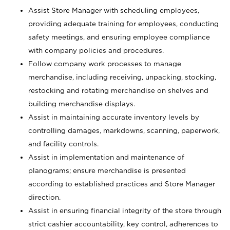
Assist Store Manager with scheduling employees,
providing adequate training for employees, conducting
safety meetings, and ensuring employee compliance
with company policies and procedures.
Follow company work processes to manage
merchandise, including receiving, unpacking, stocking,
restocking and rotating merchandise on shelves and
building merchandise displays.
Assist in maintaining accurate inventory levels by
controlling damages, markdowns, scanning, paperwork,
and facility controls.
Assist in implementation and maintenance of
planograms; ensure merchandise is presented
according to established practices and Store Manager
direction.
Assist in ensuring financial integrity of the store through
strict cashier accountability, key control, adherences to