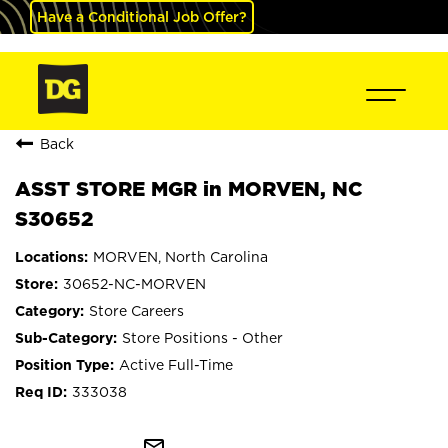
Have a Conditional Job Offer?
Back
ASST STORE MGR in MORVEN, NC
S30652
MORVEN, North Carolina
30652-NC-MORVEN
Store Careers
Store Positions - Other
Active Full-Time
333038
mail_outline