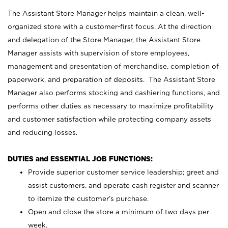
The Assistant Store Manager helps maintain a clean, well-
organized store with a customer-first focus. At the direction
and delegation of the Store Manager, the Assistant Store
Manager assists with supervision of store employees,
management and presentation of merchandise, completion of
paperwork, and preparation of deposits. The Assistant Store
Manager also performs stocking and cashiering functions, and
performs other duties as necessary to maximize profitability
and customer satisfaction while protecting company assets
and reducing losses.
DUTIES and ESSENTIAL JOB FUNCTIONS:
Provide superior customer service leadership; greet and
assist customers, and operate cash register and scanner
to itemize the customer’s purchase.
Open and close the store a minimum of two days per
week.