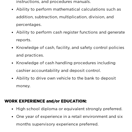
instructions, and procedures manuals.
Ability to perform mathematical calculations such as
addition, subtraction, multiplication, division, and
percentages.
Ability to perform cash register functions and generate
reports.
Knowledge of cash, facility, and safety control policies
and practices.
Knowledge of cash handling procedures including
cashier accountability and deposit control.
Ability to drive own vehicle to the bank to deposit
money.
WORK EXPERIENCE and/or EDUCATION:
High school diploma or equivalent strongly preferred.
One year of experience in a retail environment and six
months supervisory experience preferred.