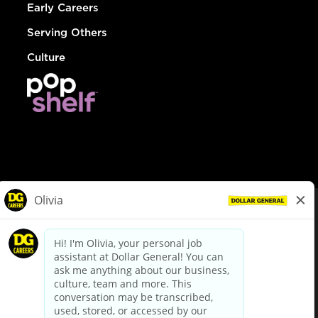
Early Careers
Serving Others
Culture
© Dollar General 2026
To view the LA County Fair Chance Ordinance, click
here
dollargeneral.com
|
Privacy Policy
|
Terms & Conditions
|
Your Privacy Choices
California Employee and Third Party Privacy Policy
|
California
Applicant Privacy Notice