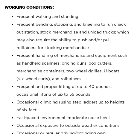
WORKING CONDITIONS:
Frequent walking and standing
Frequent bending, stooping, and kneeling to run check
out station, stock merchandise and unload trucks; which
may also require the ability to push and/or pull
rolltainers for stocking merchandise
Frequent handling of merchandise and equipment such
as handheld scanners, pricing guns, box cutters,
merchandise containers, two-wheel dollies, U-boats
(six-wheel carts), and rolltainers
Frequent and proper lifting of up to 40 pounds;
occasional lifting of up to 55 pounds
Occasional climbing (using step ladder) up to heights
of six feet
Fast-paced environment; moderate noise level
Occasional exposure to outside weather conditions
Occasional or regular driving/providing own