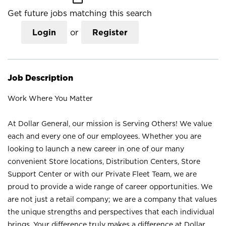
Get future jobs matching this search
Login
or
Register
Job Description
Work Where You Matter
At Dollar General, our mission is Serving Others! We value
each and every one of our employees. Whether you are
looking to launch a new career in one of our many
convenient Store locations, Distribution Centers, Store
Support Center or with our Private Fleet Team, we are
proud to provide a wide range of career opportunities. We
are not just a retail company; we are a company that values
the unique strengths and perspectives that each individual
brings. Your difference truly makes a difference at Dollar