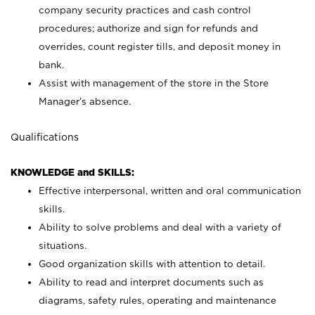
company security practices and cash control
procedures; authorize and sign for refunds and
overrides, count register tills, and deposit money in
bank.
Assist with management of the store in the Store
Manager’s absence.
Qualifications
KNOWLEDGE and SKILLS:
Effective interpersonal, written and oral communication
skills.
Ability to solve problems and deal with a variety of
situations.
Good organization skills with attention to detail.
Ability to read and interpret documents such as
diagrams, safety rules, operating and maintenance