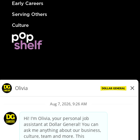
Early Careers
Serving Others
Culture
© Dollar General 2026
To view the LA County Fair Chance Ordinance, click
here
dollargeneral.com
|
Privacy Policy
|
Terms & Conditions
|
Your Privacy Choices
California Employee and Third Party Privacy Policy
|
California
Applicant Privacy Notice