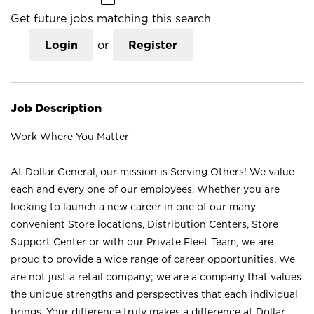
Get future jobs matching this search
Login
or
Register
Job Description
Work Where You Matter
At Dollar General, our mission is Serving Others! We value
each and every one of our employees. Whether you are
looking to launch a new career in one of our many
convenient Store locations, Distribution Centers, Store
Support Center or with our Private Fleet Team, we are
proud to provide a wide range of career opportunities. We
are not just a retail company; we are a company that values
the unique strengths and perspectives that each individual
brings. Your difference truly makes a difference at Dollar