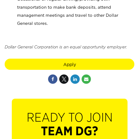
transportation to make bank deposits, attend
management meetings and travel to other Dollar
General stores.
Dollar General Corporation is an equal opportunity employer.
Apply
READY TO JOIN
TEAM DG?