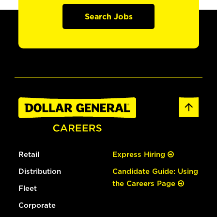
Search Jobs
Retail
Express Hiring
Distribution
Candidate Guide: Using
the Careers Page
Fleet
Corporate