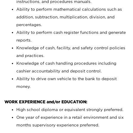
instructions, and procedures manuals.
Ability to perform mathematical calculations such as
addition, subtraction, multiplication, division, and
percentages.
Ability to perform cash register functions and generate
reports.
Knowledge of cash, facility, and safety control policies
and practices.
Knowledge of cash handling procedures including
cashier accountability and deposit control.
Ability to drive own vehicle to the bank to deposit
money.
WORK EXPERIENCE and/or EDUCATION:
High school diploma or equivalent strongly preferred.
One year of experience in a retail environment and six
months supervisory experience preferred.