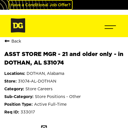
Have a Conditional Job Offer?
Back
ASST STORE MGR - 21 and older only - in
DOTHAN, AL S31074
DOTHAN, Alabama
31074-AL-DOTHAN
Store Careers
Store Positions - Other
Active Full-Time
333017
mail_outline