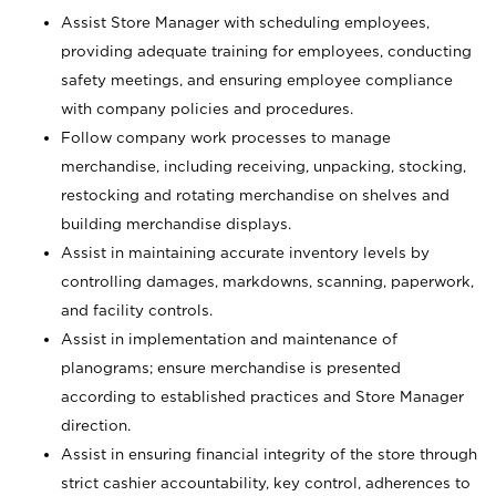
Assist Store Manager with scheduling employees,
providing adequate training for employees, conducting
safety meetings, and ensuring employee compliance
with company policies and procedures.
Follow company work processes to manage
merchandise, including receiving, unpacking, stocking,
restocking and rotating merchandise on shelves and
building merchandise displays.
Assist in maintaining accurate inventory levels by
controlling damages, markdowns, scanning, paperwork,
and facility controls.
Assist in implementation and maintenance of
planograms; ensure merchandise is presented
according to established practices and Store Manager
direction.
Assist in ensuring financial integrity of the store through
strict cashier accountability, key control, adherences to