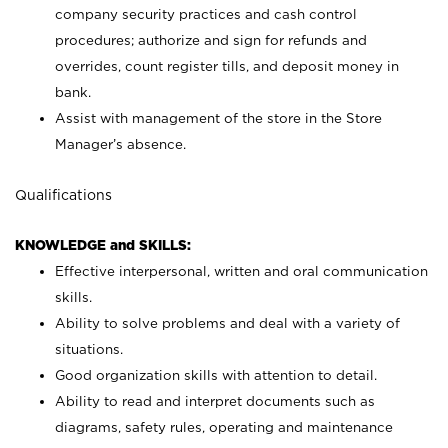
company security practices and cash control
procedures; authorize and sign for refunds and
overrides, count register tills, and deposit money in
bank.
Assist with management of the store in the Store
Manager’s absence.
Qualifications
KNOWLEDGE and SKILLS:
Effective interpersonal, written and oral communication
skills.
Ability to solve problems and deal with a variety of
situations.
Good organization skills with attention to detail.
Ability to read and interpret documents such as
diagrams, safety rules, operating and maintenance