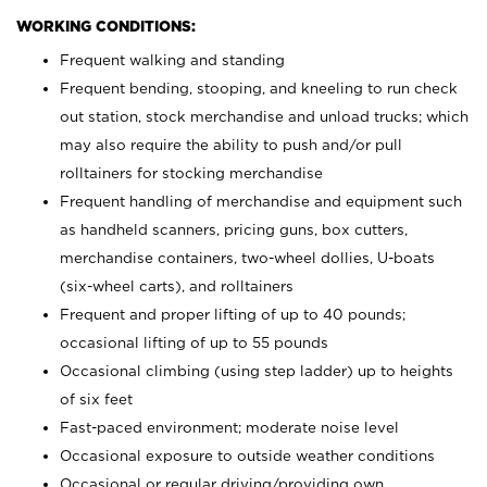
WORKING CONDITIONS:
Frequent walking and standing
Frequent bending, stooping, and kneeling to run check
out station, stock merchandise and unload trucks; which
may also require the ability to push and/or pull
rolltainers for stocking merchandise
Frequent handling of merchandise and equipment such
as handheld scanners, pricing guns, box cutters,
merchandise containers, two-wheel dollies, U-boats
(six-wheel carts), and rolltainers
Frequent and proper lifting of up to 40 pounds;
occasional lifting of up to 55 pounds
Occasional climbing (using step ladder) up to heights
of six feet
Fast-paced environment; moderate noise level
Occasional exposure to outside weather conditions
Occasional or regular driving/providing own