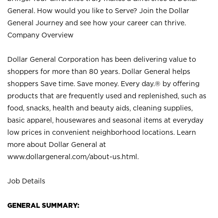
General. How would you like to Serve? Join the Dollar
General Journey and see how your career can thrive.
Company Overview
Dollar General Corporation has been delivering value to
shoppers for more than 80 years. Dollar General helps
shoppers Save time. Save money. Every day.® by offering
products that are frequently used and replenished, such as
food, snacks, health and beauty aids, cleaning supplies,
basic apparel, housewares and seasonal items at everyday
low prices in convenient neighborhood locations. Learn
more about Dollar General at
www.dollargeneral.com/about-us.html
.
Job Details
GENERAL SUMMARY: