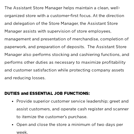
The Assistant Store Manager helps maintain a clean, well-
organized store with a customer-first focus. At the direction
and delegation of the Store Manager, the Assistant Store
Manager assists with supervision of store employees,
management and presentation of merchandise, completion of
paperwork, and preparation of deposits. The Assistant Store
Manager also performs stocking and cashiering functions, and
performs other duties as necessary to maximize profitability
and customer satisfaction while protecting company assets
and reducing losses.
DUTIES and ESSENTIAL JOB FUNCTIONS:
Provide superior customer service leadership; greet and
assist customers, and operate cash register and scanner
to itemize the customer’s purchase.
Open and close the store a minimum of two days per
week.