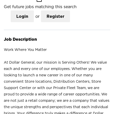
Get future jobs matching this search
Login
or
Register
Job Description
Work Where You Matter
At Dollar General, our mission is Serving Others! We value
each and every one of our employees. Whether you are
looking to launch a new career in one of our many
convenient Store locations, Distribution Centers, Store
Support Center or with our Private Fleet Team, we are
proud to provide a wide range of career opportunities. We
are not just a retail company; we are a company that values
the unique strengths and perspectives that each individual
brings. Your difference truly makes a difference at Dollar