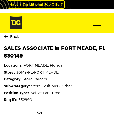
Have a Conditional Job Offer?
Back
SALES ASSOCIATE in FORT MEADE, FL
S30149
FORT MEADE, Florida
30149-FL-FORT MEADE
Store Careers
Store Positions - Other
Active Part-Time
332990
mail_outline