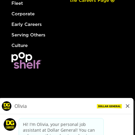
the Careers Page
Fleet
Corporate
Early Careers
Serving Others
Culture
© Dollar General 2026
To view the LA County Fair Chance Ordinance, click
here
dollargeneral.com
|
Privacy Policy
|
Terms & Conditions
|
Your Privacy Choices