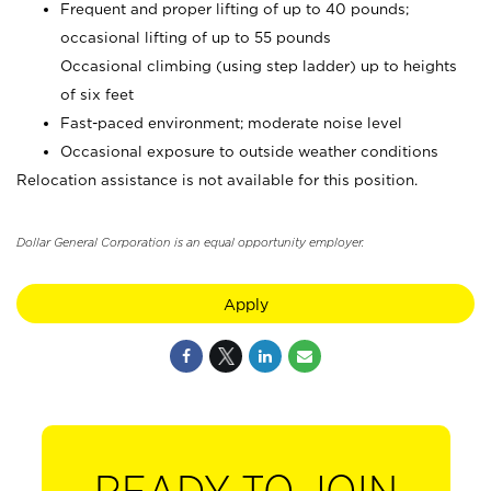
Frequent and proper lifting of up to 40 pounds;
occasional lifting of up to 55 pounds
Occasional climbing (using step ladder) up to heights
of six feet
Fast-paced environment; moderate noise level
Occasional exposure to outside weather conditions
Relocation assistance is not available for this position.
Dollar General Corporation is an equal opportunity employer.
Apply