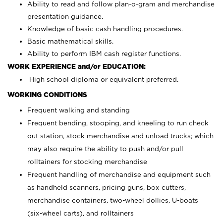
Ability to read and follow plan-o-gram and merchandise
presentation guidance.
Knowledge of basic cash handling procedures.
Basic mathematical skills.
Ability to perform IBM cash register functions.
WORK EXPERIENCE and/or EDUCATION:
High school diploma or equivalent preferred.
WORKING CONDITIONS
Frequent walking and standing
Frequent bending, stooping, and kneeling to run check
out station, stock merchandise and unload trucks; which
may also require the ability to push and/or pull
rolltainers for stocking merchandise
Frequent handling of merchandise and equipment such
as handheld scanners, pricing guns, box cutters,
merchandise containers, two-wheel dollies, U-boats
(six-wheel carts), and rolltainers