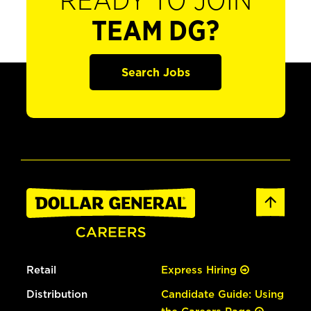
READY TO JOIN
TEAM DG?
Search Jobs
Retail
Express Hiring
Distribution
Candidate Guide: Using