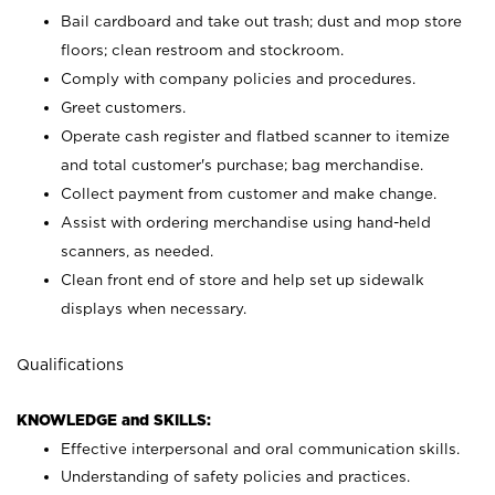
Bail cardboard and take out trash; dust and mop store
floors; clean restroom and stockroom.
Comply with company policies and procedures.
Greet customers.
Operate cash register and flatbed scanner to itemize
and total customer's purchase; bag merchandise.
Collect payment from customer and make change.
Assist with ordering merchandise using hand-held
scanners, as needed.
Clean front end of store and help set up sidewalk
displays when necessary.
Qualifications
KNOWLEDGE and SKILLS:
Effective interpersonal and oral communication skills.
Understanding of safety policies and practices.