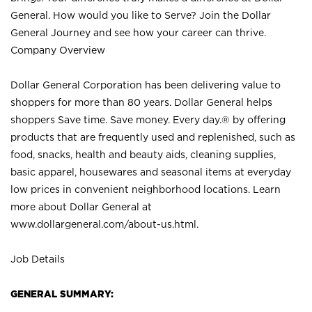
General. How would you like to Serve? Join the Dollar
General Journey and see how your career can thrive.
Company Overview
Dollar General Corporation has been delivering value to
shoppers for more than 80 years. Dollar General helps
shoppers Save time. Save money. Every day.® by offering
products that are frequently used and replenished, such as
food, snacks, health and beauty aids, cleaning supplies,
basic apparel, housewares and seasonal items at everyday
low prices in convenient neighborhood locations. Learn
more about Dollar General at
www.dollargeneral.com/about-us.html
.
Job Details
GENERAL SUMMARY: