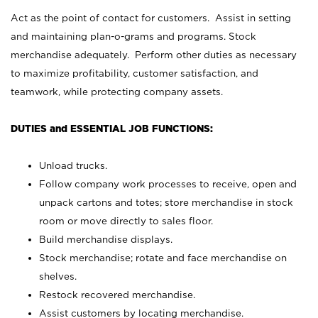
Act as the point of contact for customers. Assist in setting
and maintaining plan-o-grams and programs. Stock
merchandise adequately. Perform other duties as necessary
to maximize profitability, customer satisfaction, and
teamwork, while protecting company assets.
DUTIES and ESSENTIAL JOB FUNCTIONS:
Unload trucks.
Follow company work processes to receive, open and
unpack cartons and totes; store merchandise in stock
room or move directly to sales floor.
Build merchandise displays.
Stock merchandise; rotate and face merchandise on
shelves.
Restock recovered merchandise.
Assist customers by locating merchandise.