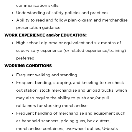
communication skills.
Understanding of safety policies and practices.
Ability to read and follow plan-o-gram and merchandise
presentation guidance.
WORK EXPERIENCE and/or EDUCATION:
High school diploma or equivalent and six months of
supervisory experience (or related experience/training)
preferred.
WORKING CONDITIONS
Frequent walking and standing
Frequent bending, stooping, and kneeling to run check
out station, stock merchandise and unload trucks; which
may also require the ability to push and/or pull
rolltainers for stocking merchandise
Frequent handling of merchandise and equipment such
as handheld scanners, pricing guns, box cutters,
merchandise containers, two-wheel dollies, U-boats