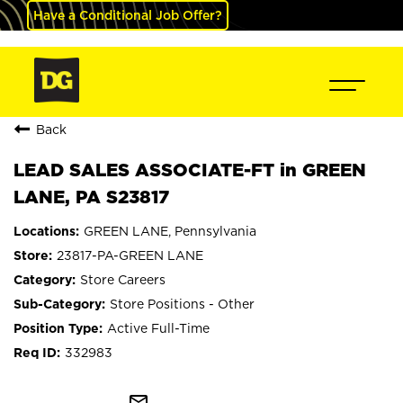
Have a Conditional Job Offer?
Back
LEAD SALES ASSOCIATE-FT in GREEN
LANE, PA S23817
GREEN LANE, Pennsylvania
23817-PA-GREEN LANE
Store Careers
Store Positions - Other
Active Full-Time
332983
mail_outline