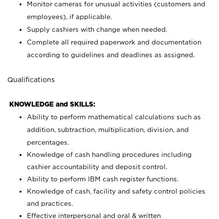
Monitor cameras for unusual activities (customers and
employees), if applicable.
Supply cashiers with change when needed.
Complete all required paperwork and documentation
according to guidelines and deadlines as assigned.
Qualifications
KNOWLEDGE and SKILLS:
Ability to perform mathematical calculations such as
addition, subtraction, multiplication, division, and
percentages.
Knowledge of cash handling procedures including
cashier accountability and deposit control.
Ability to perform IBM cash register functions.
Knowledge of cash, facility and safety control policies
and practices.
Effective interpersonal and oral & written