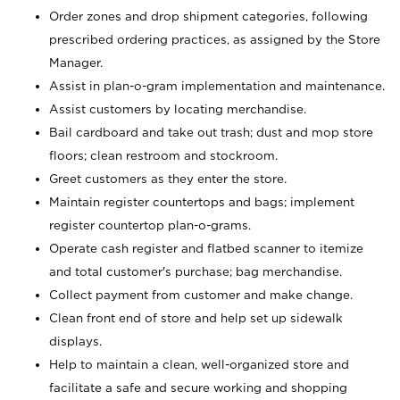
Order zones and drop shipment categories, following
prescribed ordering practices, as assigned by the Store
Manager.
Assist in plan-o-gram implementation and maintenance.
Assist customers by locating merchandise.
Bail cardboard and take out trash; dust and mop store
floors; clean restroom and stockroom.
Greet customers as they enter the store.
Maintain register countertops and bags; implement
register countertop plan-o-grams.
Operate cash register and flatbed scanner to itemize
and total customer's purchase; bag merchandise.
Collect payment from customer and make change.
Clean front end of store and help set up sidewalk
displays.
Help to maintain a clean, well-organized store and
facilitate a safe and secure working and shopping