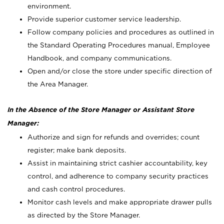
environment.
Provide superior customer service leadership.
Follow company policies and procedures as outlined in
the Standard Operating Procedures manual, Employee
Handbook, and company communications.
Open and/or close the store under specific direction of
the Area Manager.
In the Absence of the Store Manager or Assistant Store
Manager:
Authorize and sign for refunds and overrides; count
register; make bank deposits.
Assist in maintaining strict cashier accountability, key
control, and adherence to company security practices
and cash control procedures.
Monitor cash levels and make appropriate drawer pulls
as directed by the Store Manager.