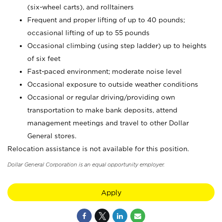
(six-wheel carts), and rolltainers
Frequent and proper lifting of up to 40 pounds;
occasional lifting of up to 55 pounds
Occasional climbing (using step ladder) up to heights
of six feet
Fast-paced environment; moderate noise level
Occasional exposure to outside weather conditions
Occasional or regular driving/providing own
transportation to make bank deposits, attend
management meetings and travel to other Dollar
General stores.
Relocation assistance is not available for this position.
Dollar General Corporation is an equal opportunity employer.
Apply