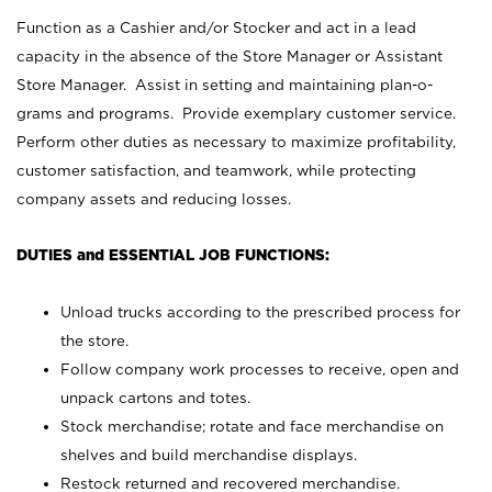
Function as a Cashier and/or Stocker and act in a lead
capacity in the absence of the Store Manager or Assistant
Store Manager. Assist in setting and maintaining plan-o-
grams and programs. Provide exemplary customer service.
Perform other duties as necessary to maximize profitability,
customer satisfaction, and teamwork, while protecting
company assets and reducing losses.
DUTIES and ESSENTIAL JOB FUNCTIONS:
Unload trucks according to the prescribed process for
the store.
Follow company work processes to receive, open and
unpack cartons and totes.
Stock merchandise; rotate and face merchandise on
shelves and build merchandise displays.
Restock returned and recovered merchandise.