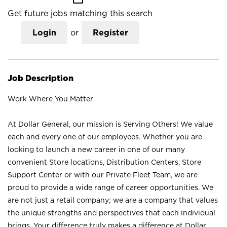
Get future jobs matching this search
Login
or
Register
Job Description
Work Where You Matter
At Dollar General, our mission is Serving Others! We value
each and every one of our employees. Whether you are
looking to launch a new career in one of our many
convenient Store locations, Distribution Centers, Store
Support Center or with our Private Fleet Team, we are
proud to provide a wide range of career opportunities. We
are not just a retail company; we are a company that values
the unique strengths and perspectives that each individual
brings. Your difference truly makes a difference at Dollar