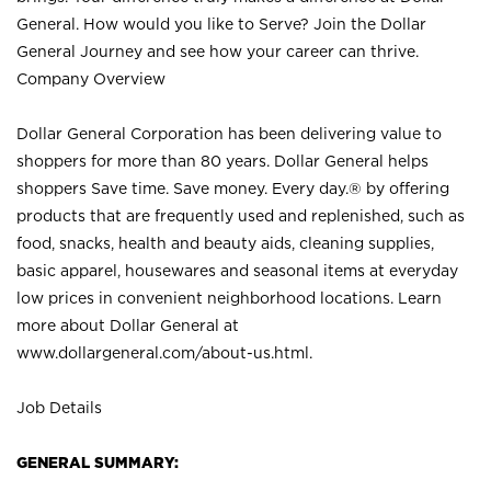
General. How would you like to Serve? Join the Dollar
General Journey and see how your career can thrive.
Company Overview
Dollar General Corporation has been delivering value to
shoppers for more than 80 years. Dollar General helps
shoppers Save time. Save money. Every day.® by offering
products that are frequently used and replenished, such as
food, snacks, health and beauty aids, cleaning supplies,
basic apparel, housewares and seasonal items at everyday
low prices in convenient neighborhood locations. Learn
more about Dollar General at
www.dollargeneral.com/about-us.html
.
Job Details
GENERAL SUMMARY: