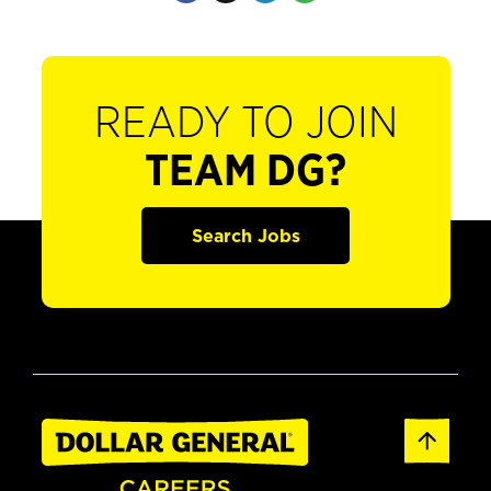
READY TO JOIN
TEAM DG?
Search Jobs