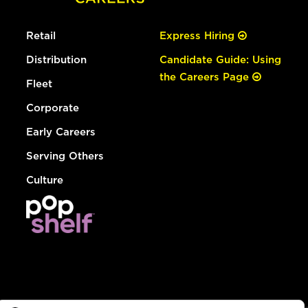
Retail
Express Hiring
Distribution
Candidate Guide: Using
the Careers Page
Fleet
Corporate
Early Careers
Serving Others
Culture