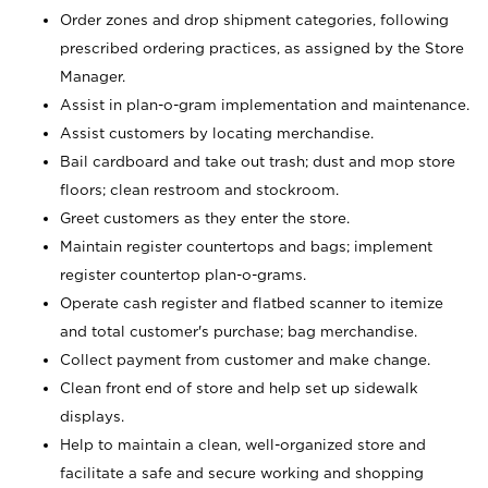
Order zones and drop shipment categories, following
prescribed ordering practices, as assigned by the Store
Manager.
Assist in plan-o-gram implementation and maintenance.
Assist customers by locating merchandise.
Bail cardboard and take out trash; dust and mop store
floors; clean restroom and stockroom.
Greet customers as they enter the store.
Maintain register countertops and bags; implement
register countertop plan-o-grams.
Operate cash register and flatbed scanner to itemize
and total customer's purchase; bag merchandise.
Collect payment from customer and make change.
Clean front end of store and help set up sidewalk
displays.
Help to maintain a clean, well-organized store and
facilitate a safe and secure working and shopping