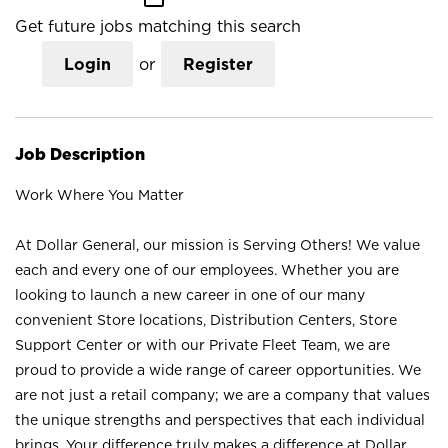
Get future jobs matching this search
Login
or
Register
Job Description
Work Where You Matter
At Dollar General, our mission is Serving Others! We value
each and every one of our employees. Whether you are
looking to launch a new career in one of our many
convenient Store locations, Distribution Centers, Store
Support Center or with our Private Fleet Team, we are
proud to provide a wide range of career opportunities. We
are not just a retail company; we are a company that values
the unique strengths and perspectives that each individual
brings. Your difference truly makes a difference at Dollar