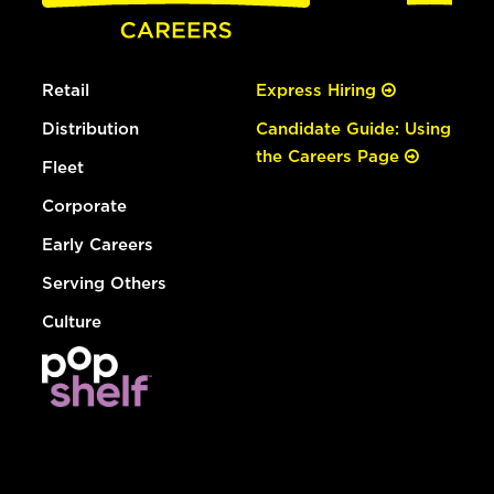
Retail
Express Hiring
Distribution
Candidate Guide: Using
the Careers Page
Fleet
Corporate
Early Careers
Serving Others
Culture