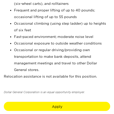
(six-wheel carts), and rolltainers
Frequent and proper lifting of up to 40 pounds;
occasional lifting of up to 55 pounds
Occasional climbing (using step ladder) up to heights
of six feet
Fast-paced environment; moderate noise level
Occasional exposure to outside weather conditions
Occasional or regular driving/providing own
transportation to make bank deposits, attend
management meetings and travel to other Dollar
General stores.
Relocation assistance is not available for this position.
Dollar General Corporation is an equal opportunity employer.
Apply