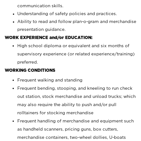
communication skills.
Understanding of safety policies and practices.
Ability to read and follow plan-o-gram and merchandise
presentation guidance.
WORK EXPERIENCE and/or EDUCATION:
High school diploma or equivalent and six months of
supervisory experience (or related experience/training)
preferred.
WORKING CONDITIONS
Frequent walking and standing
Frequent bending, stooping, and kneeling to run check
out station, stock merchandise and unload trucks; which
may also require the ability to push and/or pull
rolltainers for stocking merchandise
Frequent handling of merchandise and equipment such
as handheld scanners, pricing guns, box cutters,
merchandise containers, two-wheel dollies, U-boats