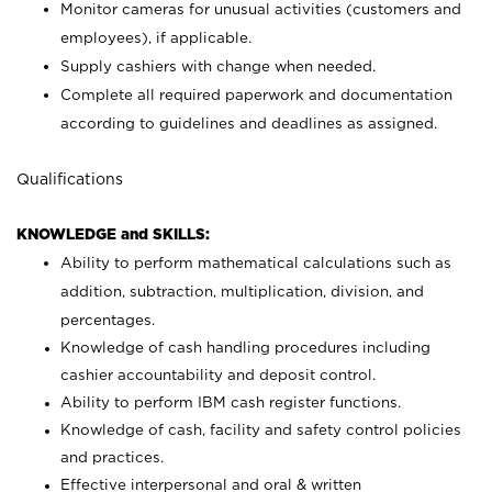
Monitor cameras for unusual activities (customers and
employees), if applicable.
Supply cashiers with change when needed.
Complete all required paperwork and documentation
according to guidelines and deadlines as assigned.
Qualifications
KNOWLEDGE and SKILLS:
Ability to perform mathematical calculations such as
addition, subtraction, multiplication, division, and
percentages.
Knowledge of cash handling procedures including
cashier accountability and deposit control.
Ability to perform IBM cash register functions.
Knowledge of cash, facility and safety control policies
and practices.
Effective interpersonal and oral & written