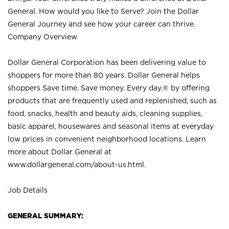
General. How would you like to Serve? Join the Dollar
General Journey and see how your career can thrive.
Company Overview
Dollar General Corporation has been delivering value to
shoppers for more than 80 years. Dollar General helps
shoppers Save time. Save money. Every day.® by offering
products that are frequently used and replenished, such as
food, snacks, health and beauty aids, cleaning supplies,
basic apparel, housewares and seasonal items at everyday
low prices in convenient neighborhood locations. Learn
more about Dollar General at
www.dollargeneral.com/about-us.html
.
Job Details
GENERAL SUMMARY: