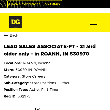
Have a Conditional Job Offer?
Back
LEAD SALES ASSOCIATE-PT - 21 and
older only - in ROANN, IN S30970
ROANN, Indiana
30970-IN-ROANN
Store Careers
Store Positions - Other
Active Part-Time
332975
mail_outline