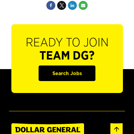
READY TO JOIN
TEAM DG?
Search Jobs