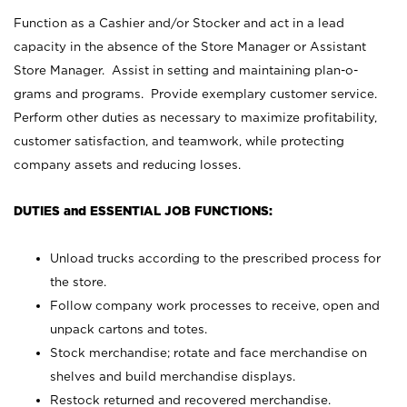
Function as a Cashier and/or Stocker and act in a lead
capacity in the absence of the Store Manager or Assistant
Store Manager. Assist in setting and maintaining plan-o-
grams and programs. Provide exemplary customer service.
Perform other duties as necessary to maximize profitability,
customer satisfaction, and teamwork, while protecting
company assets and reducing losses.
DUTIES and ESSENTIAL JOB FUNCTIONS:
Unload trucks according to the prescribed process for
the store.
Follow company work processes to receive, open and
unpack cartons and totes.
Stock merchandise; rotate and face merchandise on
shelves and build merchandise displays.
Restock returned and recovered merchandise.