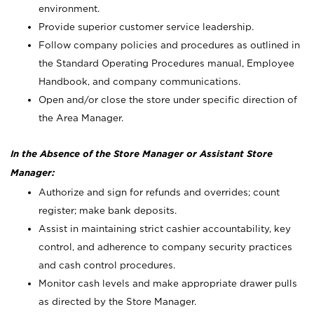
environment.
Provide superior customer service leadership.
Follow company policies and procedures as outlined in
the Standard Operating Procedures manual, Employee
Handbook, and company communications.
Open and/or close the store under specific direction of
the Area Manager.
In the Absence of the Store Manager or Assistant Store
Manager:
Authorize and sign for refunds and overrides; count
register; make bank deposits.
Assist in maintaining strict cashier accountability, key
control, and adherence to company security practices
and cash control procedures.
Monitor cash levels and make appropriate drawer pulls
as directed by the Store Manager.