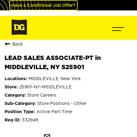
Have a Conditional Job Offer?
Back
LEAD SALES ASSOCIATE-PT in
MIDDLEVILLE, NY S25901
MIDDLEVILLE, New York
25901-NY-MIDDLEVILLE
Store Careers
Store Positions - Other
Active Part-Time
332949
mail_outline