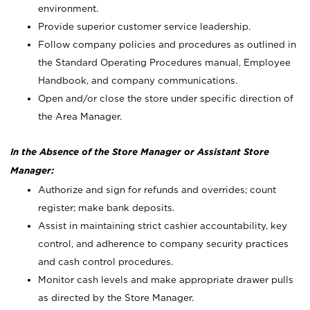
environment.
Provide superior customer service leadership.
Follow company policies and procedures as outlined in
the Standard Operating Procedures manual, Employee
Handbook, and company communications.
Open and/or close the store under specific direction of
the Area Manager.
In the Absence of the Store Manager or Assistant Store
Manager:
Authorize and sign for refunds and overrides; count
register; make bank deposits.
Assist in maintaining strict cashier accountability, key
control, and adherence to company security practices
and cash control procedures.
Monitor cash levels and make appropriate drawer pulls
as directed by the Store Manager.