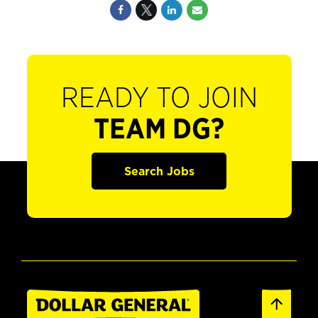
READY TO JOIN
TEAM DG?
Search Jobs