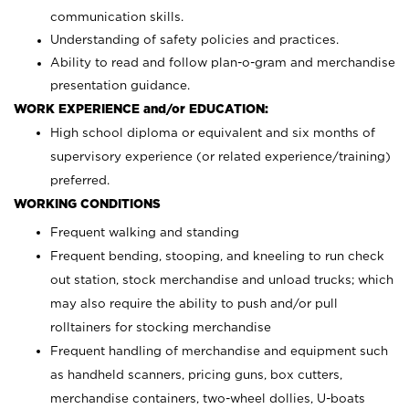
communication skills.
Understanding of safety policies and practices.
Ability to read and follow plan-o-gram and merchandise
presentation guidance.
WORK EXPERIENCE and/or EDUCATION:
High school diploma or equivalent and six months of
supervisory experience (or related experience/training)
preferred.
WORKING CONDITIONS
Frequent walking and standing
Frequent bending, stooping, and kneeling to run check
out station, stock merchandise and unload trucks; which
may also require the ability to push and/or pull
rolltainers for stocking merchandise
Frequent handling of merchandise and equipment such
as handheld scanners, pricing guns, box cutters,
merchandise containers, two-wheel dollies, U-boats