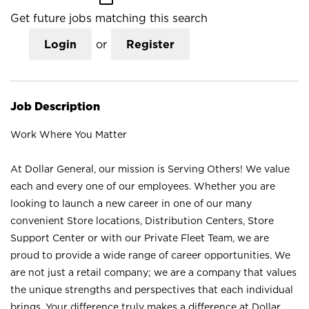
Get future jobs matching this search
Login
or
Register
Job Description
Work Where You Matter
At Dollar General, our mission is Serving Others! We value
each and every one of our employees. Whether you are
looking to launch a new career in one of our many
convenient Store locations, Distribution Centers, Store
Support Center or with our Private Fleet Team, we are
proud to provide a wide range of career opportunities. We
are not just a retail company; we are a company that values
the unique strengths and perspectives that each individual
brings. Your difference truly makes a difference at Dollar