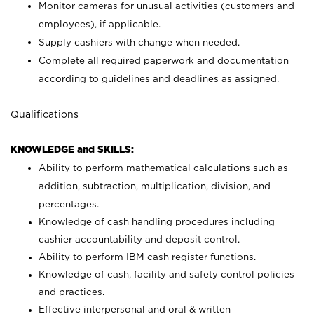
Monitor cameras for unusual activities (customers and
employees), if applicable.
Supply cashiers with change when needed.
Complete all required paperwork and documentation
according to guidelines and deadlines as assigned.
Qualifications
KNOWLEDGE and SKILLS:
Ability to perform mathematical calculations such as
addition, subtraction, multiplication, division, and
percentages.
Knowledge of cash handling procedures including
cashier accountability and deposit control.
Ability to perform IBM cash register functions.
Knowledge of cash, facility and safety control policies
and practices.
Effective interpersonal and oral & written