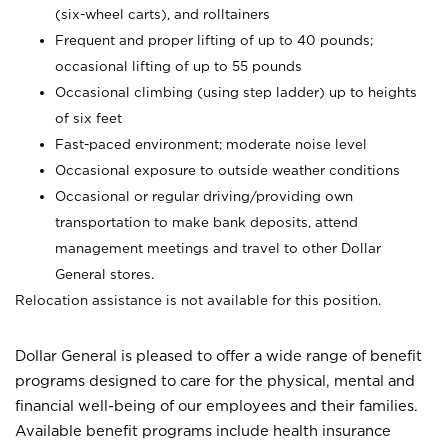
(six-wheel carts), and rolltainers
Frequent and proper lifting of up to 40 pounds;
occasional lifting of up to 55 pounds
Occasional climbing (using step ladder) up to heights
of six feet
Fast-paced environment; moderate noise level
Occasional exposure to outside weather conditions
Occasional or regular driving/providing own
transportation to make bank deposits, attend
management meetings and travel to other Dollar
General stores.
Relocation assistance is not available for this position.
Dollar General is pleased to offer a wide range of benefit
programs designed to care for the physical, mental and
financial well-being of our employees and their families.
Available benefit programs include health insurance