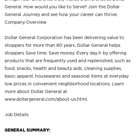
General. How would you like to Serve? Join the Dollar
General Journey and see how your career can thrive.
Company Overview
Dollar General Corporation has been delivering value to
shoppers for more than 80 years. Dollar General helps
shoppers Save time. Save money. Every day.® by offering
products that are frequently used and replenished, such as
food, snacks, health and beauty aids, cleaning supplies,
basic apparel, housewares and seasonal items at everyday
low prices in convenient neighborhood locations. Learn
more about Dollar General at
www.dollargeneral.com/about-us.html
.
Job Details
GENERAL SUMMARY: