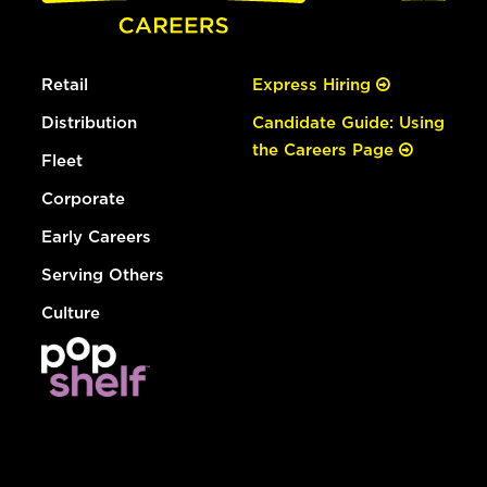
Retail
Express Hiring
Distribution
Candidate Guide: Using
the Careers Page
Fleet
Corporate
Early Careers
Serving Others
Culture