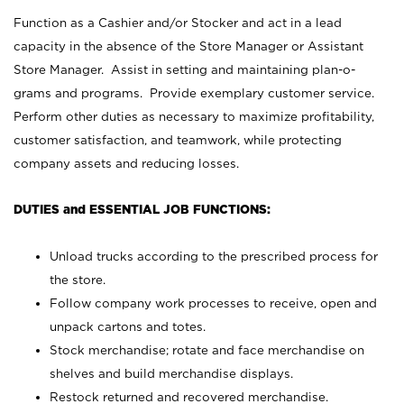
Function as a Cashier and/or Stocker and act in a lead
capacity in the absence of the Store Manager or Assistant
Store Manager. Assist in setting and maintaining plan-o-
grams and programs. Provide exemplary customer service.
Perform other duties as necessary to maximize profitability,
customer satisfaction, and teamwork, while protecting
company assets and reducing losses.
DUTIES and ESSENTIAL JOB FUNCTIONS:
Unload trucks according to the prescribed process for
the store.
Follow company work processes to receive, open and
unpack cartons and totes.
Stock merchandise; rotate and face merchandise on
shelves and build merchandise displays.
Restock returned and recovered merchandise.