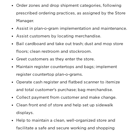
Order zones and drop shipment categories, following
prescribed ordering practices, as assigned by the Store
Manager.
Assist in plan-o-gram implementation and maintenance.
Assist customers by locating merchandise.
Bail cardboard and take out trash; dust and mop store
floors; clean restroom and stockroom.
Greet customers as they enter the store.
Maintain register countertops and bags; implement
register countertop plan-o-grams.
Operate cash register and flatbed scanner to itemize
and total customer's purchase; bag merchandise.
Collect payment from customer and make change.
Clean front end of store and help set up sidewalk
displays.
Help to maintain a clean, well-organized store and
facilitate a safe and secure working and shopping