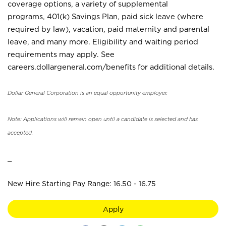
coverage options, a variety of supplemental
programs, 401(k) Savings Plan, paid sick leave (where
required by law), vacation, paid maternity and parental
leave, and many more. Eligibility and waiting period
requirements may apply. See
careers.dollargeneral.com/benefits for additional details.
Dollar General Corporation is an equal opportunity employer.
Note: Applications will remain open until a candidate is selected and has
accepted.
_
New Hire Starting Pay Range: 16.50 - 16.75
Apply