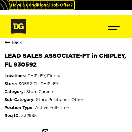
Have a Conditional Job Offer?
Back
LEAD SALES ASSOCIATE-FT in CHIPLEY,
FL S30592
CHIPLEY, Florida
30592-FL-CHIPLEY
Store Careers
Store Positions - Other
Active Full-Time
332935
mail_outline