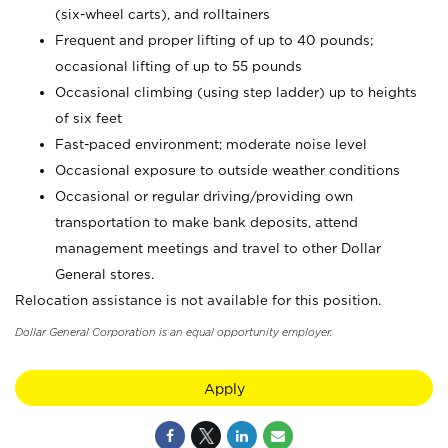
(six-wheel carts), and rolltainers
Frequent and proper lifting of up to 40 pounds;
occasional lifting of up to 55 pounds
Occasional climbing (using step ladder) up to heights
of six feet
Fast-paced environment; moderate noise level
Occasional exposure to outside weather conditions
Occasional or regular driving/providing own
transportation to make bank deposits, attend
management meetings and travel to other Dollar
General stores.
Relocation assistance is not available for this position.
Dollar General Corporation is an equal opportunity employer.
Apply