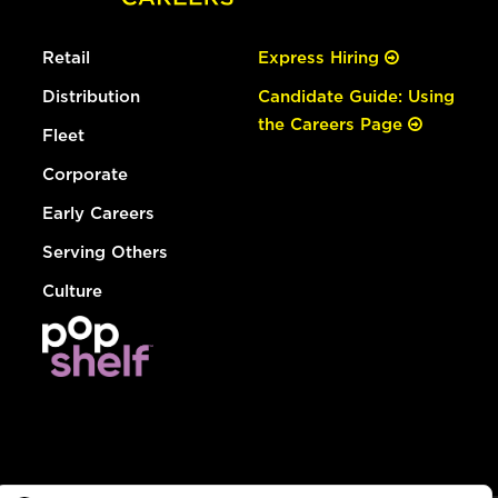
Retail
Express Hiring
Distribution
Candidate Guide: Using
the Careers Page
Fleet
Corporate
Early Careers
Serving Others
Culture