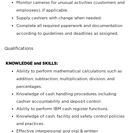
Monitor cameras for unusual activities (customers and
employees), if applicable.
Supply cashiers with change when needed.
Complete all required paperwork and documentation
according to guidelines and deadlines as assigned.
Qualifications
KNOWLEDGE and SKILLS:
Ability to perform mathematical calculations such as
addition, subtraction, multiplication, division, and
percentages.
Knowledge of cash handling procedures including
cashier accountability and deposit control.
Ability to perform IBM cash register functions.
Knowledge of cash, facility and safety control policies
and practices.
Effective interpersonal and oral & written