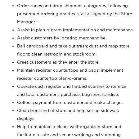
Order zones and drop shipment categories, following
prescribed ordering practices, as assigned by the Store
Manager.
Assist in plan-o-gram implementation and maintenance.
Assist customers by locating merchandise.
Bail cardboard and take out trash; dust and mop store
floors; clean restroom and stockroom.
Greet customers as they enter the store.
Maintain register countertops and bags; implement
register countertop plan-o-grams.
Operate cash register and flatbed scanner to itemize
and total customer's purchase; bag merchandise.
Collect payment from customer and make change.
Clean front end of store and help set up sidewalk
displays.
Help to maintain a clean, well-organized store and
facilitate a safe and secure working and shopping