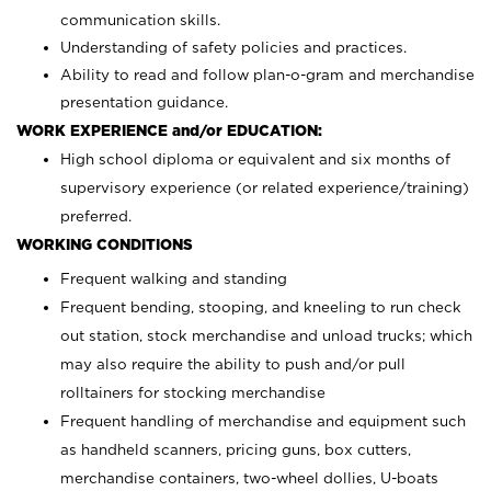
communication skills.
Understanding of safety policies and practices.
Ability to read and follow plan-o-gram and merchandise
presentation guidance.
WORK EXPERIENCE and/or EDUCATION:
High school diploma or equivalent and six months of
supervisory experience (or related experience/training)
preferred.
WORKING CONDITIONS
Frequent walking and standing
Frequent bending, stooping, and kneeling to run check
out station, stock merchandise and unload trucks; which
may also require the ability to push and/or pull
rolltainers for stocking merchandise
Frequent handling of merchandise and equipment such
as handheld scanners, pricing guns, box cutters,
merchandise containers, two-wheel dollies, U-boats