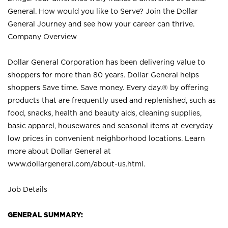
General. How would you like to Serve? Join the Dollar
General Journey and see how your career can thrive.
Company Overview
Dollar General Corporation has been delivering value to
shoppers for more than 80 years. Dollar General helps
shoppers Save time. Save money. Every day.® by offering
products that are frequently used and replenished, such as
food, snacks, health and beauty aids, cleaning supplies,
basic apparel, housewares and seasonal items at everyday
low prices in convenient neighborhood locations. Learn
more about Dollar General at
www.dollargeneral.com/about-us.html
.
Job Details
GENERAL SUMMARY: