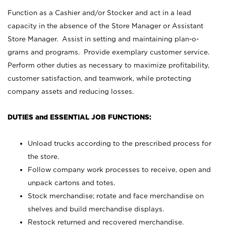
Function as a Cashier and/or Stocker and act in a lead
capacity in the absence of the Store Manager or Assistant
Store Manager. Assist in setting and maintaining plan-o-
grams and programs. Provide exemplary customer service.
Perform other duties as necessary to maximize profitability,
customer satisfaction, and teamwork, while protecting
company assets and reducing losses.
DUTIES and ESSENTIAL JOB FUNCTIONS:
Unload trucks according to the prescribed process for
the store.
Follow company work processes to receive, open and
unpack cartons and totes.
Stock merchandise; rotate and face merchandise on
shelves and build merchandise displays.
Restock returned and recovered merchandise.