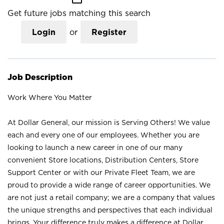
Get future jobs matching this search
Login
or
Register
Job Description
Work Where You Matter
At Dollar General, our mission is Serving Others! We value
each and every one of our employees. Whether you are
looking to launch a new career in one of our many
convenient Store locations, Distribution Centers, Store
Support Center or with our Private Fleet Team, we are
proud to provide a wide range of career opportunities. We
are not just a retail company; we are a company that values
the unique strengths and perspectives that each individual
brings. Your difference truly makes a difference at Dollar