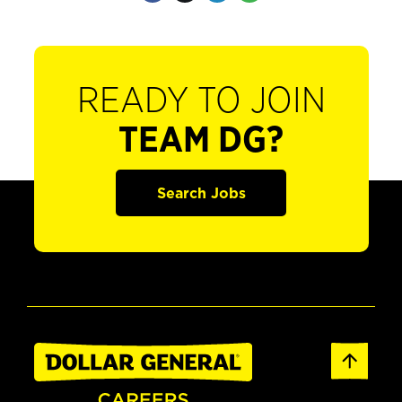
READY TO JOIN
TEAM DG?
Search Jobs