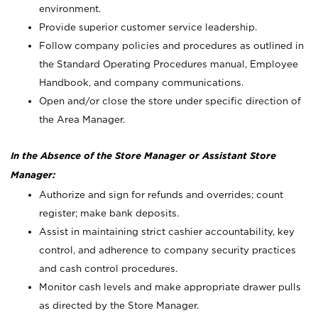
environment.
Provide superior customer service leadership.
Follow company policies and procedures as outlined in
the Standard Operating Procedures manual, Employee
Handbook, and company communications.
Open and/or close the store under specific direction of
the Area Manager.
In the Absence of the Store Manager or Assistant Store
Manager:
Authorize and sign for refunds and overrides; count
register; make bank deposits.
Assist in maintaining strict cashier accountability, key
control, and adherence to company security practices
and cash control procedures.
Monitor cash levels and make appropriate drawer pulls
as directed by the Store Manager.