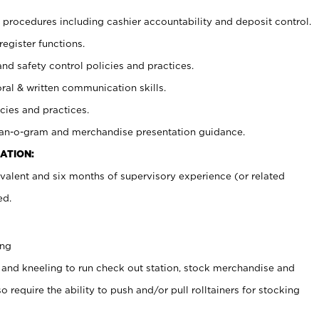
procedures including cashier accountability and deposit control.
register functions.
and safety control policies and practices.
oral & written communication skills.
cies and practices.
plan-o-gram and merchandise presentation guidance.
ATION:
valent and six months of supervisory experience (or related
ed.
ing
 and kneeling to run check out station, stock merchandise and
 require the ability to push and/or pull rolltainers for stocking