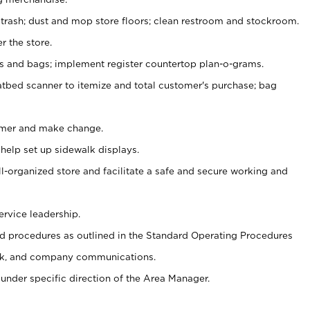
 trash; dust and mop store floors; clean restroom and stockroom.
r the store.
ps and bags; implement register countertop plan-o-grams.
atbed scanner to itemize and total customer's purchase; bag
omer and make change.
 help set up sidewalk displays.
ll-organized store and facilitate a safe and secure working and
ervice leadership.
 procedures as outlined in the Standard Operating Procedures
k, and company communications.
under specific direction of the Area Manager.