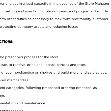
er and act in a lead capacity in the absence of the Store Manager
t in setting and maintaining plan-o-grams and programs. Provide
rm other duties as necessary to maximize profitability, customer
 protecting company assets and reducing losses.
CTIONS:
he prescribed process for the store.
ses to receive, open and unpack cartons and totes.
nd face merchandise on shelves and build merchandise displays.
ered merchandise.
nt categories, following prescribed ordering practices, as
er.
ementation and maintenance.
g merchandise.