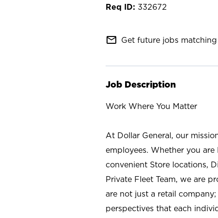
332672
mail_outline
Get future jobs matching 
Job Description
Work Where You Matter
At Dollar General, our missio
employees. Whether you are l
convenient Store locations, D
Private Fleet Team, we are p
are not just a retail company
perspectives that each individ