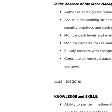
In the Absence of the Store Manag
Authorize and sign for refun
Assist in maintaining strict
security practices and cash 
Monitor cash levels and mak
Monitor cameras for unusual 
Supply cashiers with chang
Complete all required pape
assigned.
Qualifications
KNOWLEDGE and SKILLS:
Ability to perform mathemati
division, and percentages.