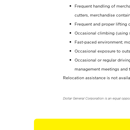
Frequent handling of mercha
cutters, merchandise containe
Frequent and proper lifting 
Occasional climbing (using s
Fast-paced environment; mo
Occasional exposure to outs
Occasional or regular drivi
management meetings and tra
Relocation assistance is not availa
Dollar General Corporation is an equal oppo