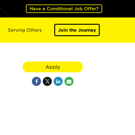
Have a Conditional Job Offer?
Serving Others
Join the Journey
Apply