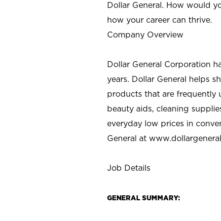
Dollar General. How would yo
how your career can thrive.
Company Overview
Dollar General Corporation h
years. Dollar General helps 
products that are frequently 
beauty aids, cleaning supplie
everyday low prices in conve
General at
www.dollargenera
Job Details
GENERAL SUMMARY: