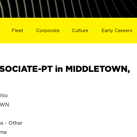
Fleet
Corporate
Culture
Early Careers
SOCIATE-PT in MIDDLETOWN,
hio
OWN
ns - Other
ime