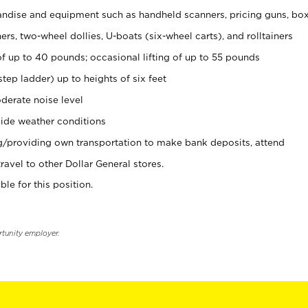
ndise and equipment such as handheld scanners, pricing guns, bo
rs, two-wheel dollies, U-boats (six-wheel carts), and rolltainers
of up to 40 pounds; occasional lifting of up to 55 pounds
tep ladder) up to heights of six feet
derate noise level
ide weather conditions
ng/providing own transportation to make bank deposits, attend
vel to other Dollar General stores.
ble for this position.
rtunity employer.