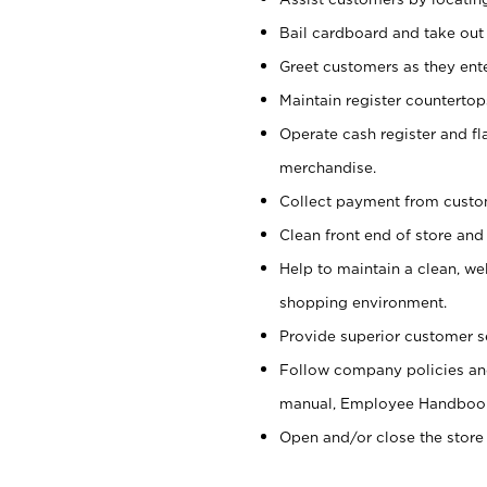
Bail cardboard and take out
Greet customers as they ente
Maintain register counterto
Operate cash register and fl
merchandise.
Collect payment from cust
Clean front end of store and
Help to maintain a clean, we
shopping environment.
Provide superior customer s
Follow company policies and
manual, Employee Handboo
Open and/or close the store 