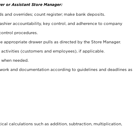
er or Assistant Store Manager:
ds and overrides; count register; make bank deposits.
 cashier accountability, key control, and adherence to company
control procedures.
e appropriate drawer pulls as directed by the Store Manager.
activities (customers and employees), if applicable.
e when needed.
rwork and documentation according to guidelines and deadlines as
cal calculations such as addition, subtraction, multiplication,