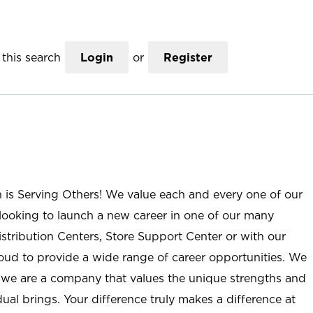
this search
Login
or
Register
n is Serving Others! We value each and every one of our
ooking to launch a new career in one of our many
istribution Centers, Store Support Center or with our
roud to provide a wide range of career opportunities. We
; we are a company that values the unique strengths and
ual brings. Your difference truly makes a difference at