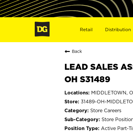
Retail
Distribution
Back
LEAD SALES AS
OH S31489
MIDDLETOWN, O
31489-OH-MIDDLET
Store Careers
Store Positio
Active Part-T