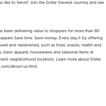
u like to Serve? Join the Dollar General Journey and see
as been delivering value to shoppers for more than 80
shoppers Save time. Save money. Every day.® by offering
used and replenished, such as food, snacks, health and
s, basic apparel, housewares and seasonal items at
nient neighborhood locations. Learn more about Dollar
l.com/about-us.html
.