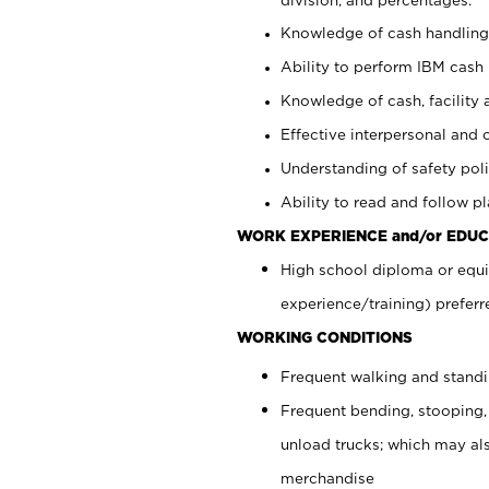
Knowledge of cash handling 
Ability to perform IBM cash 
Knowledge of cash, facility 
Effective interpersonal and 
Understanding of safety poli
Ability to read and follow 
WORK EXPERIENCE and/or EDUC
High school diploma or equi
experience/training) preferr
WORKING CONDITIONS
Frequent walking and stand
Frequent bending, stooping,
unload trucks; which may also
merchandise