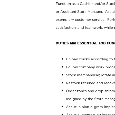
Function as a Cashier and/or Stock
or Assistant Store Manager. Assis
exemplary customer service. Perfo
satisfaction, and teamwork, while
DUTIES and ESSENTIAL JOB FUN
Unload trucks according to t
Follow company work proces
Stock merchandise; rotate a
Restock returned and recov
Order zones and drop shipme
assigned by the Store Manag
Assist in plan-o-gram impl
Assist customers by locatin