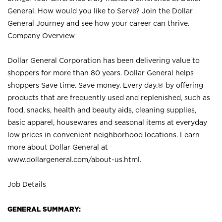
General. How would you like to Serve? Join the Dollar
General Journey and see how your career can thrive.
Company Overview
Dollar General Corporation has been delivering value to
shoppers for more than 80 years. Dollar General helps
shoppers Save time. Save money. Every day.® by offering
products that are frequently used and replenished, such as
food, snacks, health and beauty aids, cleaning supplies,
basic apparel, housewares and seasonal items at everyday
low prices in convenient neighborhood locations. Learn
more about Dollar General at
www.dollargeneral.com/about-us.html
.
Job Details
GENERAL SUMMARY: