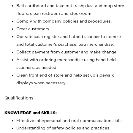
Bail cardboard and take out trash; dust and mop store
floors; clean restroom and stockroom.
Comply with company policies and procedures.
Greet customers.
Operate cash register and flatbed scanner to itemize
and total customer's purchase; bag merchandise.
Collect payment from customer and make change.
Assist with ordering merchandise using hand-held
scanners, as needed.
Clean front end of store and help set up sidewalk
displays when necessary.
Qualifications
KNOWLEDGE and SKILLS:
Effective interpersonal and oral communication skills.
Understanding of safety policies and practices.