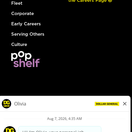
the Careers Page
Fleet
Corporate
Early Careers
Serving Others
Culture
© Dollar General 2026
To view the LA County Fair Chance Ordinance, click
here
dollargeneral.com
|
Privacy Policy
|
Terms & Conditions
|
Your Privacy Choices