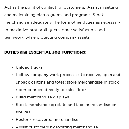
Act as the point of contact for customers. Assist in setting
and maintaining plan-o-grams and programs. Stock
merchandise adequately. Perform other duties as necessary
to maximize profitability, customer satisfaction, and
teamwork, while protecting company assets.
DUTIES and ESSENTIAL JOB FUNCTIONS:
Unload trucks.
Follow company work processes to receive, open and
unpack cartons and totes; store merchandise in stock
room or move directly to sales floor.
Build merchandise displays.
Stock merchandise; rotate and face merchandise on
shelves.
Restock recovered merchandise.
Assist customers by locating merchandise.