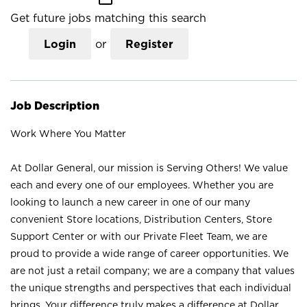
Get future jobs matching this search
Login
or
Register
Job Description
Work Where You Matter
At Dollar General, our mission is Serving Others! We value
each and every one of our employees. Whether you are
looking to launch a new career in one of our many
convenient Store locations, Distribution Centers, Store
Support Center or with our Private Fleet Team, we are
proud to provide a wide range of career opportunities. We
are not just a retail company; we are a company that values
the unique strengths and perspectives that each individual
brings. Your difference truly makes a difference at Dollar