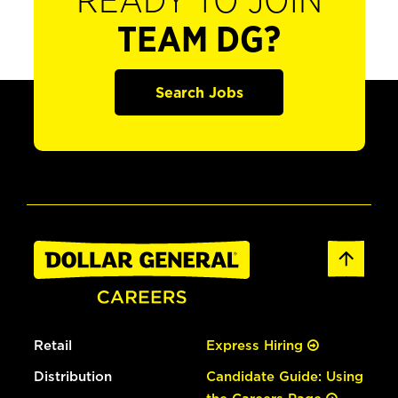
READY TO JOIN
TEAM DG?
Search Jobs
Retail
Express Hiring
Distribution
Candidate Guide: Using