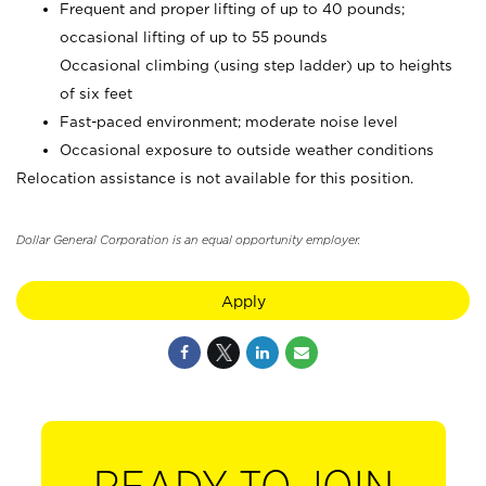
Frequent and proper lifting of up to 40 pounds;
occasional lifting of up to 55 pounds
Occasional climbing (using step ladder) up to heights
of six feet
Fast-paced environment; moderate noise level
Occasional exposure to outside weather conditions
Relocation assistance is not available for this position.
Dollar General Corporation is an equal opportunity employer.
Apply