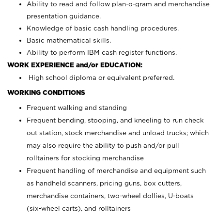
Ability to read and follow plan-o-gram and merchandise
presentation guidance.
Knowledge of basic cash handling procedures.
Basic mathematical skills.
Ability to perform IBM cash register functions.
WORK EXPERIENCE and/or EDUCATION:
High school diploma or equivalent preferred.
WORKING CONDITIONS
Frequent walking and standing
Frequent bending, stooping, and kneeling to run check
out station, stock merchandise and unload trucks; which
may also require the ability to push and/or pull
rolltainers for stocking merchandise
Frequent handling of merchandise and equipment such
as handheld scanners, pricing guns, box cutters,
merchandise containers, two-wheel dollies, U-boats
(six-wheel carts), and rolltainers