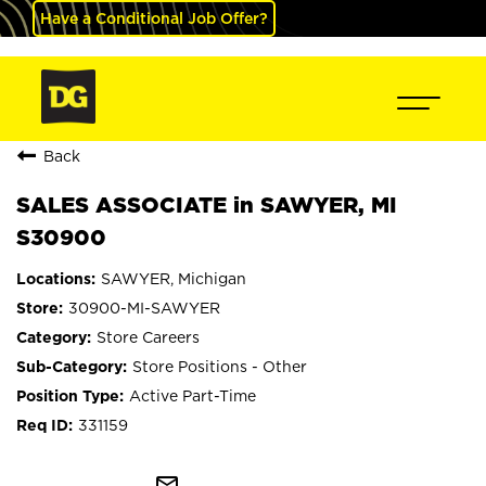
Have a Conditional Job Offer?
Back
SALES ASSOCIATE in SAWYER, MI
S30900
SAWYER, Michigan
30900-MI-SAWYER
Store Careers
Store Positions - Other
Active Part-Time
331159
mail_outline