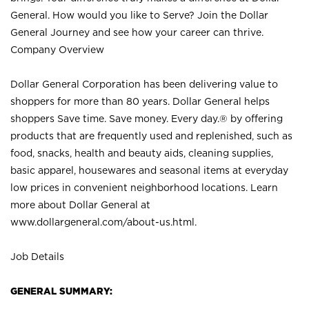
General. How would you like to Serve? Join the Dollar
General Journey and see how your career can thrive.
Company Overview
Dollar General Corporation has been delivering value to
shoppers for more than 80 years. Dollar General helps
shoppers Save time. Save money. Every day.® by offering
products that are frequently used and replenished, such as
food, snacks, health and beauty aids, cleaning supplies,
basic apparel, housewares and seasonal items at everyday
low prices in convenient neighborhood locations. Learn
more about Dollar General at
www.dollargeneral.com/about-us.html
.
Job Details
GENERAL SUMMARY: