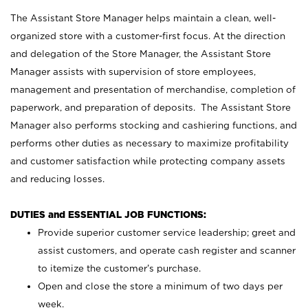
The Assistant Store Manager helps maintain a clean, well-
organized store with a customer-first focus. At the direction
and delegation of the Store Manager, the Assistant Store
Manager assists with supervision of store employees,
management and presentation of merchandise, completion of
paperwork, and preparation of deposits. The Assistant Store
Manager also performs stocking and cashiering functions, and
performs other duties as necessary to maximize profitability
and customer satisfaction while protecting company assets
and reducing losses.
DUTIES and ESSENTIAL JOB FUNCTIONS:
Provide superior customer service leadership; greet and
assist customers, and operate cash register and scanner
to itemize the customer’s purchase.
Open and close the store a minimum of two days per
week.