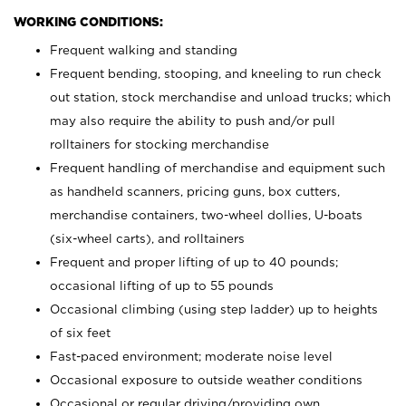
WORKING CONDITIONS:
Frequent walking and standing
Frequent bending, stooping, and kneeling to run check
out station, stock merchandise and unload trucks; which
may also require the ability to push and/or pull
rolltainers for stocking merchandise
Frequent handling of merchandise and equipment such
as handheld scanners, pricing guns, box cutters,
merchandise containers, two-wheel dollies, U-boats
(six-wheel carts), and rolltainers
Frequent and proper lifting of up to 40 pounds;
occasional lifting of up to 55 pounds
Occasional climbing (using step ladder) up to heights
of six feet
Fast-paced environment; moderate noise level
Occasional exposure to outside weather conditions
Occasional or regular driving/providing own