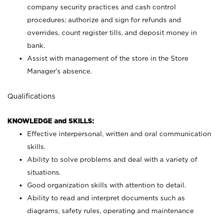
company security practices and cash control
procedures; authorize and sign for refunds and
overrides, count register tills, and deposit money in
bank.
Assist with management of the store in the Store
Manager’s absence.
Qualifications
KNOWLEDGE and SKILLS:
Effective interpersonal, written and oral communication
skills.
Ability to solve problems and deal with a variety of
situations.
Good organization skills with attention to detail.
Ability to read and interpret documents such as
diagrams, safety rules, operating and maintenance