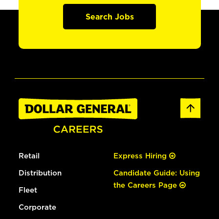
Search Jobs
Retail
Express Hiring
Distribution
Candidate Guide: Using
the Careers Page
Fleet
Corporate