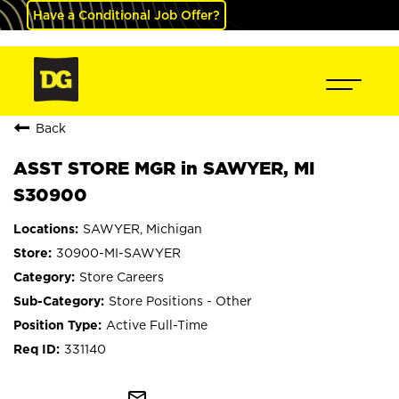
Have a Conditional Job Offer?
Back
ASST STORE MGR in SAWYER, MI
S30900
SAWYER, Michigan
30900-MI-SAWYER
Store Careers
Store Positions - Other
Active Full-Time
331140
mail_outline