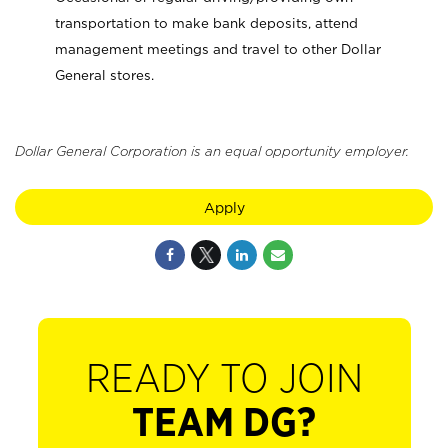
transportation to make bank deposits, attend
management meetings and travel to other Dollar
General stores.
Dollar General Corporation is an equal opportunity employer.
Apply
READY TO JOIN
TEAM DG?