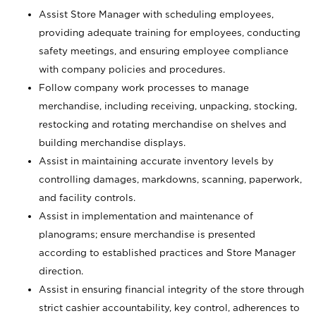
Assist Store Manager with scheduling employees,
providing adequate training for employees, conducting
safety meetings, and ensuring employee compliance
with company policies and procedures.
Follow company work processes to manage
merchandise, including receiving, unpacking, stocking,
restocking and rotating merchandise on shelves and
building merchandise displays.
Assist in maintaining accurate inventory levels by
controlling damages, markdowns, scanning, paperwork,
and facility controls.
Assist in implementation and maintenance of
planograms; ensure merchandise is presented
according to established practices and Store Manager
direction.
Assist in ensuring financial integrity of the store through
strict cashier accountability, key control, adherences to