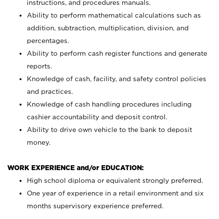
instructions, and procedures manuals.
Ability to perform mathematical calculations such as
addition, subtraction, multiplication, division, and
percentages.
Ability to perform cash register functions and generate
reports.
Knowledge of cash, facility, and safety control policies
and practices.
Knowledge of cash handling procedures including
cashier accountability and deposit control.
Ability to drive own vehicle to the bank to deposit
money.
WORK EXPERIENCE and/or EDUCATION:
High school diploma or equivalent strongly preferred.
One year of experience in a retail environment and six
months supervisory experience preferred.