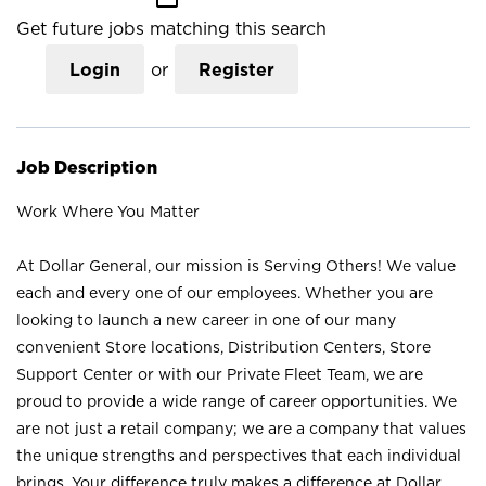
Get future jobs matching this search
Login
or
Register
Job Description
Work Where You Matter
At Dollar General, our mission is Serving Others! We value
each and every one of our employees. Whether you are
looking to launch a new career in one of our many
convenient Store locations, Distribution Centers, Store
Support Center or with our Private Fleet Team, we are
proud to provide a wide range of career opportunities. We
are not just a retail company; we are a company that values
the unique strengths and perspectives that each individual
brings. Your difference truly makes a difference at Dollar