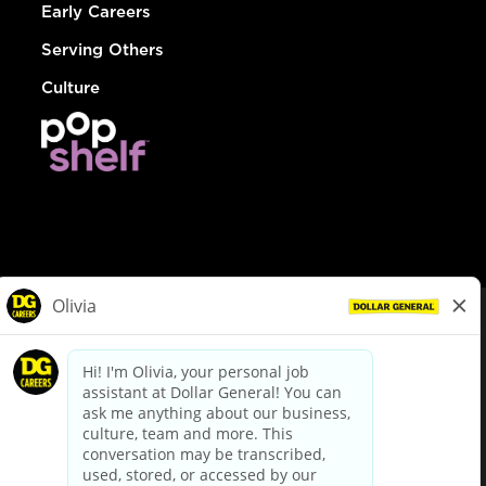
Early Careers
Serving Others
Culture
© Dollar General 2026
To view the LA County Fair Chance Ordinance, click
here
dollargeneral.com
|
Privacy Policy
|
Terms & Conditions
|
Your Privacy Choices
California Employee and Third Party Privacy Policy
|
California
Applicant Privacy Notice