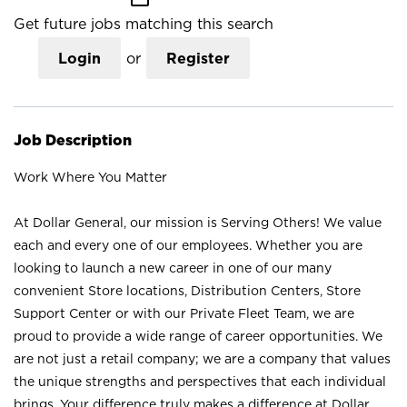
Get future jobs matching this search
Login
or
Register
Job Description
Work Where You Matter
At Dollar General, our mission is Serving Others! We value
each and every one of our employees. Whether you are
looking to launch a new career in one of our many
convenient Store locations, Distribution Centers, Store
Support Center or with our Private Fleet Team, we are
proud to provide a wide range of career opportunities. We
are not just a retail company; we are a company that values
the unique strengths and perspectives that each individual
brings. Your difference truly makes a difference at Dollar