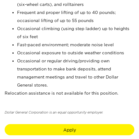
(six-wheel carts), and rolltainers
Frequent and proper lifting of up to 40 pounds;
occasional lifting of up to 55 pounds
Occasional climbing (using step ladder) up to heights
of six feet
Fast-paced environment; moderate noise level
Occasional exposure to outside weather conditions
Occasional or regular driving/providing own
transportation to make bank deposits, attend
management meetings and travel to other Dollar
General stores.
Relocation assistance is not available for this position.
Dollar General Corporation is an equal opportunity employer.
Apply