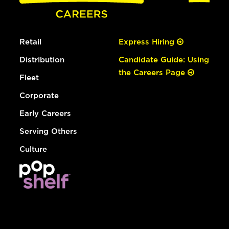
Retail
Express Hiring
Distribution
Candidate Guide: Using
the Careers Page
Fleet
Corporate
Early Careers
Serving Others
Culture