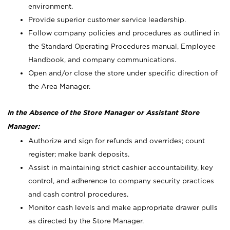
environment.
Provide superior customer service leadership.
Follow company policies and procedures as outlined in
the Standard Operating Procedures manual, Employee
Handbook, and company communications.
Open and/or close the store under specific direction of
the Area Manager.
In the Absence of the Store Manager or Assistant Store
Manager:
Authorize and sign for refunds and overrides; count
register; make bank deposits.
Assist in maintaining strict cashier accountability, key
control, and adherence to company security practices
and cash control procedures.
Monitor cash levels and make appropriate drawer pulls
as directed by the Store Manager.