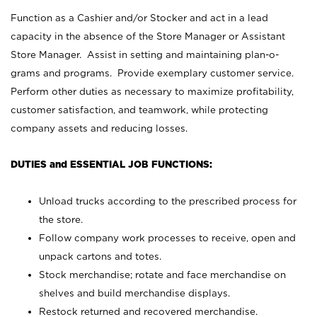
Function as a Cashier and/or Stocker and act in a lead
capacity in the absence of the Store Manager or Assistant
Store Manager. Assist in setting and maintaining plan-o-
grams and programs. Provide exemplary customer service.
Perform other duties as necessary to maximize profitability,
customer satisfaction, and teamwork, while protecting
company assets and reducing losses.
DUTIES and ESSENTIAL JOB FUNCTIONS:
Unload trucks according to the prescribed process for
the store.
Follow company work processes to receive, open and
unpack cartons and totes.
Stock merchandise; rotate and face merchandise on
shelves and build merchandise displays.
Restock returned and recovered merchandise.