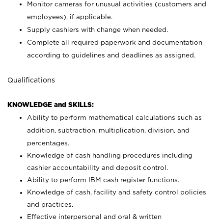
Monitor cameras for unusual activities (customers and
employees), if applicable.
Supply cashiers with change when needed.
Complete all required paperwork and documentation
according to guidelines and deadlines as assigned.
Qualifications
KNOWLEDGE and SKILLS:
Ability to perform mathematical calculations such as
addition, subtraction, multiplication, division, and
percentages.
Knowledge of cash handling procedures including
cashier accountability and deposit control.
Ability to perform IBM cash register functions.
Knowledge of cash, facility and safety control policies
and practices.
Effective interpersonal and oral & written