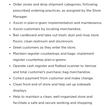
Order zones and drop shipment categories, following
prescribed ordering practices, as assigned by the Store
Manager.
Assist in plan-o-gram implementation and maintenance.
Assist customers by locating merchandise.
Bail cardboard and take out trash; dust and mop store
floors; clean restroom and stockroom.
Greet customers as they enter the store.
Maintain register countertops and bags; implement
register countertop plan-o-grams.
Operate cash register and flatbed scanner to itemize
and total customer's purchase; bag merchandise.
Collect payment from customer and make change.
Clean front end of store and help set up sidewalk
displays.
Help to maintain a clean, well-organized store and
facilitate a safe and secure working and shopping