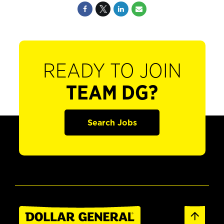
READY TO JOIN
TEAM DG?
Search Jobs