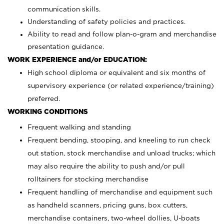
communication skills.
Understanding of safety policies and practices.
Ability to read and follow plan-o-gram and merchandise
presentation guidance.
WORK EXPERIENCE and/or EDUCATION:
High school diploma or equivalent and six months of
supervisory experience (or related experience/training)
preferred.
WORKING CONDITIONS
Frequent walking and standing
Frequent bending, stooping, and kneeling to run check
out station, stock merchandise and unload trucks; which
may also require the ability to push and/or pull
rolltainers for stocking merchandise
Frequent handling of merchandise and equipment such
as handheld scanners, pricing guns, box cutters,
merchandise containers, two-wheel dollies, U-boats