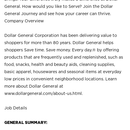
General. How would you like to Serve? Join the Dollar
General Journey and see how your career can thrive.
Company Overview
Dollar General Corporation has been delivering value to
shoppers for more than 80 years. Dollar General helps
shoppers Save time. Save money. Every day.® by offering
products that are frequently used and replenished, such as
food, snacks, health and beauty aids, cleaning supplies,
basic apparel, housewares and seasonal items at everyday
low prices in convenient neighborhood locations. Learn
more about Dollar General at
www.dollargeneral.com/about-us.html
.
Job Details
GENERAL SUMMARY: