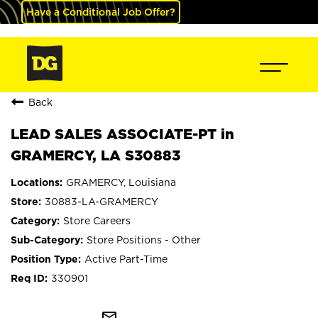
Have a Conditional Job Offer?
Back
LEAD SALES ASSOCIATE-PT in
GRAMERCY, LA S30883
GRAMERCY, Louisiana
30883-LA-GRAMERCY
Store Careers
Store Positions - Other
Active Part-Time
330901
mail_outline