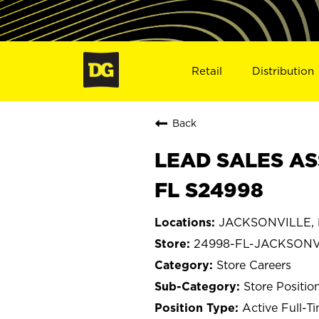
Retail
Distribution
Back
LEAD SALES AS
FL S24998
JACKSONVILLE, F
24998-FL-JACKSONV
Store Careers
Store Positio
Active Full-T