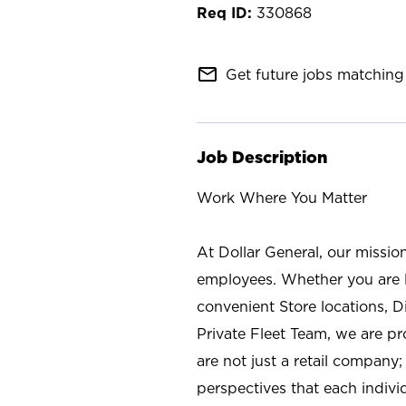
330868
mail_outline
Get future jobs matching 
Job Description
Work Where You Matter
At Dollar General, our missio
employees. Whether you are l
convenient Store locations, D
Private Fleet Team, we are p
are not just a retail company
perspectives that each individ