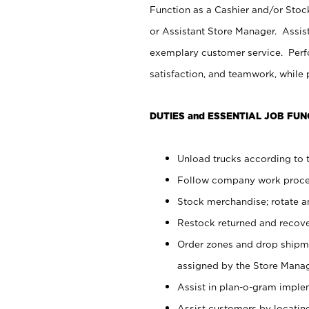
Function as a Cashier and/or Stock
or Assistant Store Manager. Assis
exemplary customer service. Perfo
satisfaction, and teamwork, while
DUTIES and ESSENTIAL JOB FUN
Unload trucks according to t
Follow company work proces
Stock merchandise; rotate a
Restock returned and recov
Order zones and drop shipme
assigned by the Store Manag
Assist in plan-o-gram impl
Assist customers by locatin