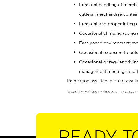
Frequent handling of mercha
cutters, merchandise containe
Frequent and proper lifting 
Occasional climbing (using s
Fast-paced environment; mo
Occasional exposure to outs
Occasional or regular drivi
management meetings and tra
Relocation assistance is not availa
Dollar General Corporation is an equal oppo
READY T