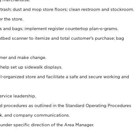
 trash; dust and mop store floors; clean restroom and stockroom.
r the store.
ps and bags; implement register countertop plan-o-grams.
atbed scanner to itemize and total customer's purchase; bag
omer and make change.
 help set up sidewalk displays.
ll-organized store and facilitate a safe and secure working and
ervice leadership.
 procedures as outlined in the Standard Operating Procedures
k, and company communications.
under specific direction of the Area Manager.