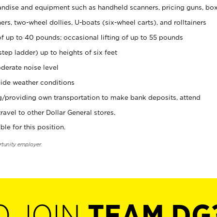
ndise and equipment such as handheld scanners, pricing guns, bo
rs, two-wheel dollies, U-boats (six-wheel carts), and rolltainers
of up to 40 pounds; occasional lifting of up to 55 pounds
tep ladder) up to heights of six feet
derate noise level
ide weather conditions
ng/providing own transportation to make bank deposits, attend
vel to other Dollar General stores.
ble for this position.
rtunity employer.
O JOIN
TEAM DG