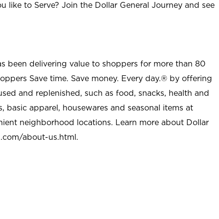
u like to Serve? Join the Dollar General Journey and see
as been delivering value to shoppers for more than 80
shoppers Save time. Save money. Every day.® by offering
used and replenished, such as food, snacks, health and
s, basic apparel, housewares and seasonal items at
nient neighborhood locations. Learn more about Dollar
l.com/about-us.html
.