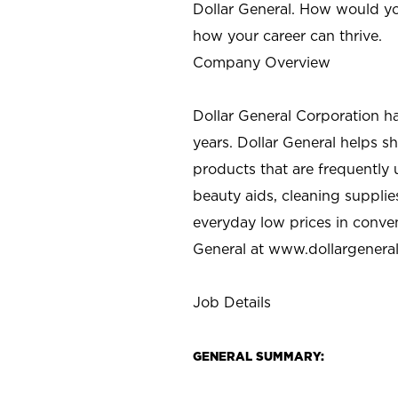
Dollar General. How would yo
how your career can thrive.
Company Overview
Dollar General Corporation h
years. Dollar General helps 
products that are frequently 
beauty aids, cleaning supplie
everyday low prices in conve
General at
www.dollargenera
Job Details
GENERAL SUMMARY: