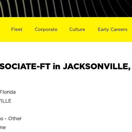
Fleet
Corporate
Culture
Early Careers
SOCIATE-FT in JACKSONVILLE,
lorida
ILLE
ns - Other
ime