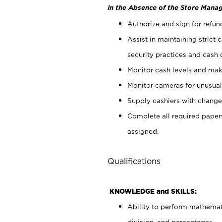
In the Absence of the Store Manag
Authorize and sign for refun
Assist in maintaining strict
security practices and cash 
Monitor cash levels and mak
Monitor cameras for unusual 
Supply cashiers with chang
Complete all required pape
assigned.
Qualifications
KNOWLEDGE and SKILLS:
Ability to perform mathemati
division, and percentages.