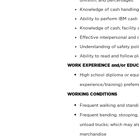
Knowledge of cash handling 
Ability to perform IBM cash 
Knowledge of cash, facility 
Effective interpersonal and 
Understanding of safety poli
Ability to read and follow 
WORK EXPERIENCE and/or EDUC
High school diploma or equi
experience/training) preferr
WORKING CONDITIONS
Frequent walking and stand
Frequent bending, stooping,
unload trucks; which may also
merchandise