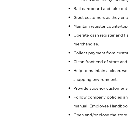
Bail cardboard and take out
Greet customers as they ente
Maintain register counterto
Operate cash register and fl
merchandise.
Collect payment from cust
Clean front end of store and
Help to maintain a clean, we
shopping environment.
Provide superior customer s
Follow company policies and
manual, Employee Handboo
Open and/or close the store 