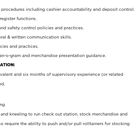
procedures including cashier accountability and deposit control.
register functions.
and safety control policies and practices.
oral & written communication skills.
cies and practices.
plan-o-gram and merchandise presentation guidance.
ATION:
valent and six months of supervisory experience (or related
ed.
ing
 and kneeling to run check out station, stock merchandise and
 require the ability to push and/or pull rolltainers for stocking