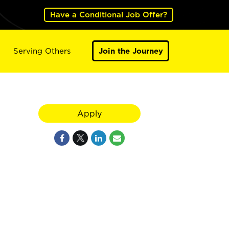
Have a Conditional Job Offer?
Serving Others
Join the Journey
Apply