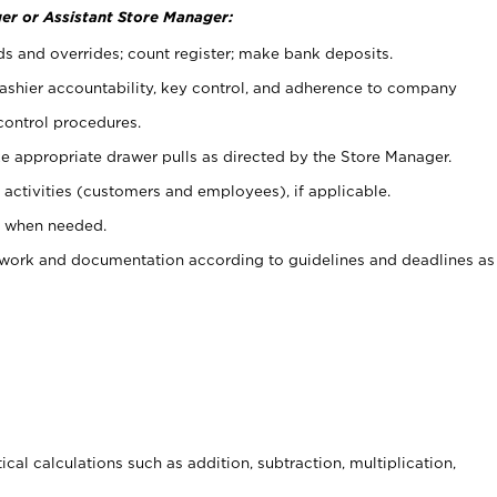
er or Assistant Store Manager:
ds and overrides; count register; make bank deposits.
 cashier accountability, key control, and adherence to company
control procedures.
e appropriate drawer pulls as directed by the Store Manager.
activities (customers and employees), if applicable.
e when needed.
rwork and documentation according to guidelines and deadlines as
cal calculations such as addition, subtraction, multiplication,