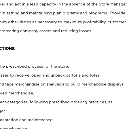
er and act in a lead capacity in the absence of the Store Manager
t in setting and maintaining plan-o-grams and programs. Provide
rm other duties as necessary to maximize profitability, customer
 protecting company assets and reducing losses.
CTIONS:
he prescribed process for the store.
ses to receive, open and unpack cartons and totes.
nd face merchandise on shelves and build merchandise displays.
ered merchandise.
nt categories, following prescribed ordering practices, as
er.
ementation and maintenance.
g merchandise.