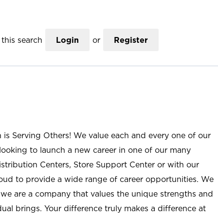
this search
Login
or
Register
n is Serving Others! We value each and every one of our
ooking to launch a new career in one of our many
istribution Centers, Store Support Center or with our
roud to provide a wide range of career opportunities. We
; we are a company that values the unique strengths and
ual brings. Your difference truly makes a difference at