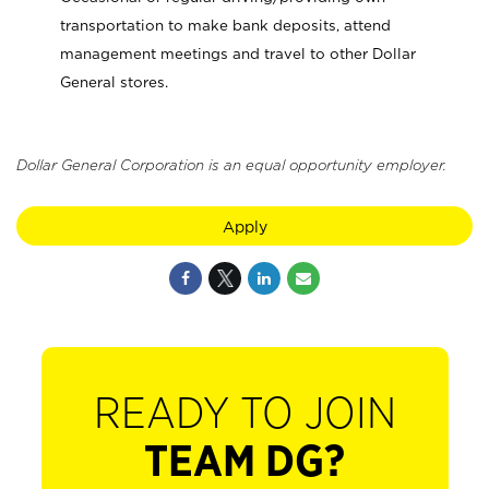
transportation to make bank deposits, attend
management meetings and travel to other Dollar
General stores.
Dollar General Corporation is an equal opportunity employer.
Apply
READY TO JOIN
TEAM DG?