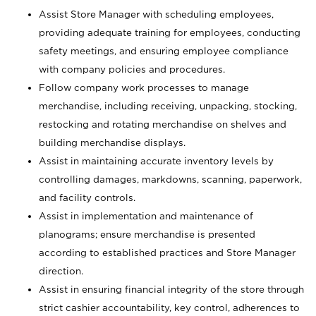
Assist Store Manager with scheduling employees,
providing adequate training for employees, conducting
safety meetings, and ensuring employee compliance
with company policies and procedures.
Follow company work processes to manage
merchandise, including receiving, unpacking, stocking,
restocking and rotating merchandise on shelves and
building merchandise displays.
Assist in maintaining accurate inventory levels by
controlling damages, markdowns, scanning, paperwork,
and facility controls.
Assist in implementation and maintenance of
planograms; ensure merchandise is presented
according to established practices and Store Manager
direction.
Assist in ensuring financial integrity of the store through
strict cashier accountability, key control, adherences to