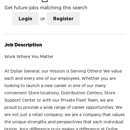
Get future jobs matching this search
Login
or
Register
Job Description
Work Where You Matter
At Dollar General, our mission is Serving Others! We value
each and every one of our employees. Whether you are
looking to launch a new career in one of our many
convenient Store locations, Distribution Centers, Store
Support Center or with our Private Fleet Team, we are
proud to provide a wide range of career opportunities. We
are not just a retail company; we are a company that values
the unique strengths and perspectives that each individual
brings. Your difference truly makes a difference at Dollar