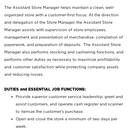
The Assistant Store Manager helps maintain a clean, well-
organized store with a customer-first focus. At the direction
and delegation of the Store Manager, the Assistant Store
Manager assists with supervision of store employees,
management and presentation of merchandise, completion of
paperwork, and preparation of deposits. The Assistant Store
Manager also performs stocking and cashiering functions, and
performs other duties as necessary to maximize profitability
and customer satisfaction while protecting company assets
and reducing losses.
DUTIES and ESSENTIAL JOB FUNCTIONS:
Provide superior customer service leadership; greet and
assist customers, and operate cash register and scanner
to itemize the customer’s purchase.
Open and close the store a minimum of two days per
week.