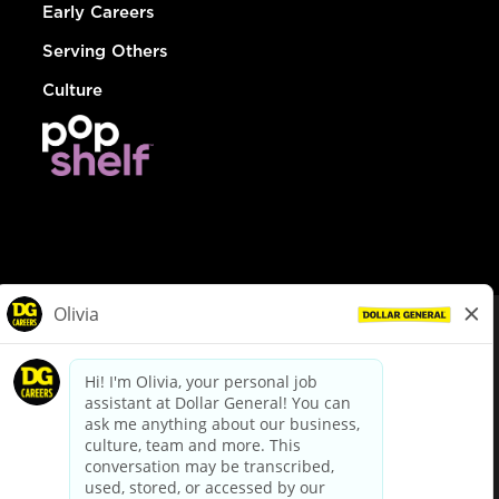
Early Careers
Serving Others
Culture
© Dollar General 2026
To view the LA County Fair Chance Ordinance, click
here
dollargeneral.com
|
Privacy Policy
|
Terms & Conditions
|
Your Privacy Choices
California Employee and Third Party Privacy Policy
|
California
Applicant Privacy Notice