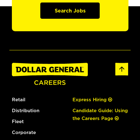
Search Jobs
Retail
Express Hiring
Distribution
Candidate Guide: Using
the Careers Page
Fleet
Corporate