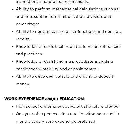
instructions, and procedures manuals.
Ability to perform mathematical calculations such as
addition, subtraction, multiplication, division, and
percentages.
Ability to perform cash register functions and generate
reports.
Knowledge of cash, facility, and safety control policies
and practices.
Knowledge of cash handling procedures including
cashier accountability and deposit control.
Ability to drive own vehicle to the bank to deposit
money.
WORK EXPERIENCE and/or EDUCATION:
High school diploma or equivalent strongly preferred.
One year of experience in a retail environment and six
months supervisory experience preferred.