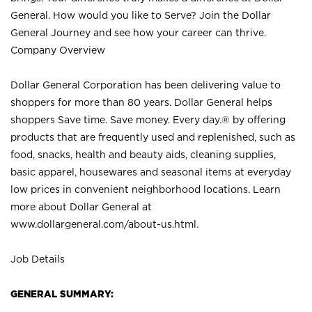
General. How would you like to Serve? Join the Dollar
General Journey and see how your career can thrive.
Company Overview
Dollar General Corporation has been delivering value to
shoppers for more than 80 years. Dollar General helps
shoppers Save time. Save money. Every day.® by offering
products that are frequently used and replenished, such as
food, snacks, health and beauty aids, cleaning supplies,
basic apparel, housewares and seasonal items at everyday
low prices in convenient neighborhood locations. Learn
more about Dollar General at
www.dollargeneral.com/about-us.html
.
Job Details
GENERAL SUMMARY: