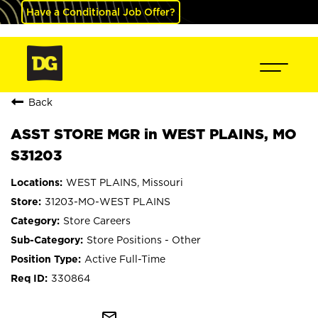
Have a Conditional Job Offer?
Back
ASST STORE MGR in WEST PLAINS, MO
S31203
WEST PLAINS, Missouri
31203-MO-WEST PLAINS
Store Careers
Store Positions - Other
Active Full-Time
330864
mail_outline