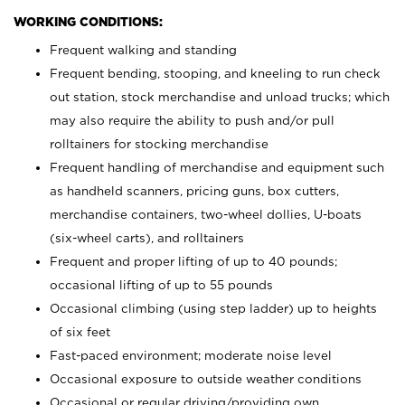
WORKING CONDITIONS:
Frequent walking and standing
Frequent bending, stooping, and kneeling to run check
out station, stock merchandise and unload trucks; which
may also require the ability to push and/or pull
rolltainers for stocking merchandise
Frequent handling of merchandise and equipment such
as handheld scanners, pricing guns, box cutters,
merchandise containers, two-wheel dollies, U-boats
(six-wheel carts), and rolltainers
Frequent and proper lifting of up to 40 pounds;
occasional lifting of up to 55 pounds
Occasional climbing (using step ladder) up to heights
of six feet
Fast-paced environment; moderate noise level
Occasional exposure to outside weather conditions
Occasional or regular driving/providing own