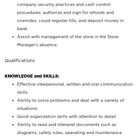
company security practices and cash control
procedures; authorize and sign for refunds and
overrides, count register tills, and deposit money in
bank.
Assist with management of the store in the Store
Manager’s absence.
Qualifications
KNOWLEDGE and SKILLS:
Effective interpersonal, written and oral communication
skills.
Ability to solve problems and deal with a variety of
situations.
Good organization skills with attention to detail.
Ability to read and interpret documents such as
diagrams, safety rules, operating and maintenance