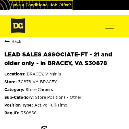
Have a Conditional Job Offer?
Back
LEAD SALES ASSOCIATE-FT - 21 and
older only - in BRACEY, VA S30878
BRACEY, Virginia
30878-VA-BRACEY
Store Careers
Store Positions - Other
Active Full-Time
330856
mail_outline