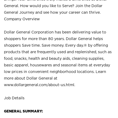
General. How would you like to Serve? Join the Dollar
General Journey and see how your career can thrive.
Company Overview
Dollar General Corporation has been delivering value to
shoppers for more than 80 years. Dollar General helps
shoppers Save time. Save money. Every day.® by offering
products that are frequently used and replenished, such as
food, snacks, health and beauty aids, cleaning supplies,
basic apparel, housewares and seasonal items at everyday
low prices in convenient neighborhood locations. Learn
more about Dollar General at
www.dollargeneral.com/about-us.html
.
Job Details
GENERAL SUMMARY: