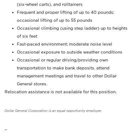
(six-wheel carts), and rolltainers
Frequent and proper lifting of up to 40 pounds;
occasional lifting of up to 55 pounds
Occasional climbing (using step ladder) up to heights
of six feet
Fast-paced environment; moderate noise level
Occasional exposure to outside weather conditions
Occasional or regular driving/providing own
transportation to make bank deposits, attend
management meetings and travel to other Dollar
General stores.
Relocation assistance is not available for this position.
Dollar General Corporation is an equal opportunity employer.
_