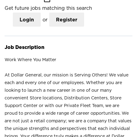
Get future jobs matching this search
Login
or
Register
Job Description
Work Where You Matter
At Dollar General, our mission is Serving Others! We value
each and every one of our employees. Whether you are
looking to launch a new career in one of our many
convenient Store locations, Distribution Centers, Store
Support Center or with our Private Fleet Team, we are
proud to provide a wide range of career opportunities. We
are not just a retail company; we are a company that values
the unique strengths and perspectives that each individual
brings. Your difference truly makes a difference at Dollar