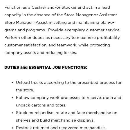
Function as a Cashier and/or Stocker and act in a lead
capacity in the absence of the Store Manager or Assistant
Store Manager. Assist in setting and maintaining plan-o-
grams and programs. Provide exemplary customer service.
Perform other duties as necessary to maximize profitability,
customer satisfaction, and teamwork, while protecting
company assets and reducing losses.
DUTIES and ESSENTIAL JOB FUNCTIONS:
Unload trucks according to the prescribed process for
the store.
Follow company work processes to receive, open and
unpack cartons and totes.
Stock merchandise; rotate and face merchandise on
shelves and build merchandise displays.
Restock returned and recovered merchandise.