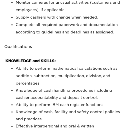
Monitor cameras for unusual activities (customers and
employees), if applicable.
Supply cashiers with change when needed.
Complete all required paperwork and documentation
according to guidelines and deadlines as assigned.
Qualifications
KNOWLEDGE and SKILLS:
Ability to perform mathematical calculations such as
addition, subtraction, multiplication, division, and
percentages.
Knowledge of cash handling procedures including
cashier accountability and deposit control.
Ability to perform IBM cash register functions.
Knowledge of cash, facility and safety control policies
and practices.
Effective interpersonal and oral & written