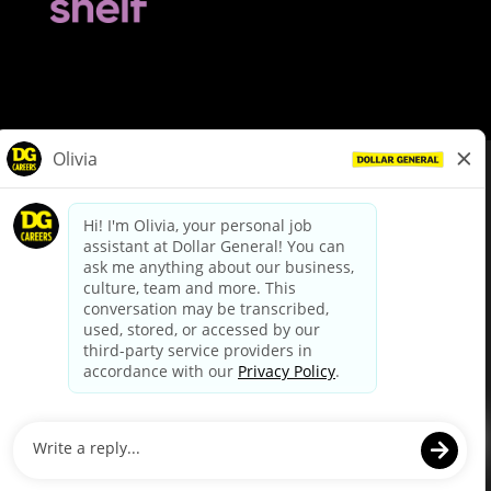
© Dollar General 2026
To view the LA County Fair Chance Ordinance, click
here
dollargeneral.com
|
Privacy Policy
|
Terms & Conditions
|
Your Privacy Choices
California Employee and Third Party Privacy Policy
|
California
Applicant Privacy Notice