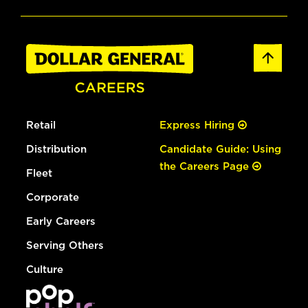
Retail
Express Hiring
Distribution
Candidate Guide: Using
the Careers Page
Fleet
Corporate
Early Careers
Serving Others
Culture