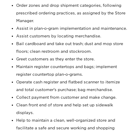
Order zones and drop shipment categories, following
prescribed ordering practices, as assigned by the Store
Manager.
Assist in plan-o-gram implementation and maintenance.
Assist customers by locating merchandise.
Bail cardboard and take out trash; dust and mop store
floors; clean restroom and stockroom.
Greet customers as they enter the store.
Maintain register countertops and bags; implement
register countertop plan-o-grams.
Operate cash register and flatbed scanner to itemize
and total customer's purchase; bag merchandise.
Collect payment from customer and make change.
Clean front end of store and help set up sidewalk
displays.
Help to maintain a clean, well-organized store and
facilitate a safe and secure working and shopping