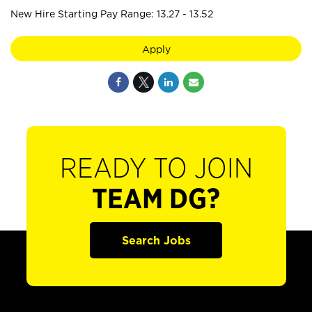
New Hire Starting Pay Range: 13.27 - 13.52
Apply
READY TO JOIN
TEAM DG?
Search Jobs