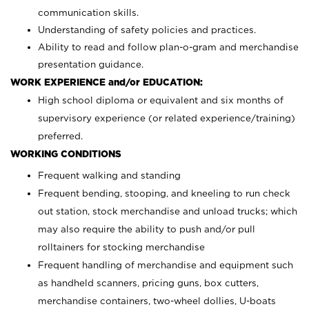
communication skills.
Understanding of safety policies and practices.
Ability to read and follow plan-o-gram and merchandise
presentation guidance.
WORK EXPERIENCE and/or EDUCATION:
High school diploma or equivalent and six months of
supervisory experience (or related experience/training)
preferred.
WORKING CONDITIONS
Frequent walking and standing
Frequent bending, stooping, and kneeling to run check
out station, stock merchandise and unload trucks; which
may also require the ability to push and/or pull
rolltainers for stocking merchandise
Frequent handling of merchandise and equipment such
as handheld scanners, pricing guns, box cutters,
merchandise containers, two-wheel dollies, U-boats