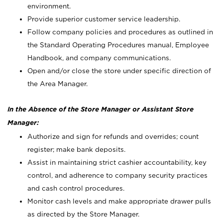
environment.
Provide superior customer service leadership.
Follow company policies and procedures as outlined in
the Standard Operating Procedures manual, Employee
Handbook, and company communications.
Open and/or close the store under specific direction of
the Area Manager.
In the Absence of the Store Manager or Assistant Store
Manager:
Authorize and sign for refunds and overrides; count
register; make bank deposits.
Assist in maintaining strict cashier accountability, key
control, and adherence to company security practices
and cash control procedures.
Monitor cash levels and make appropriate drawer pulls
as directed by the Store Manager.