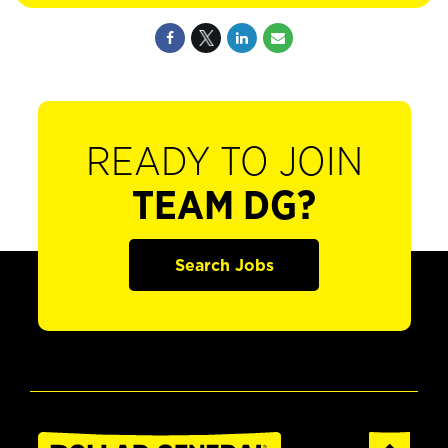
READY TO JOIN
TEAM DG?
Search Jobs