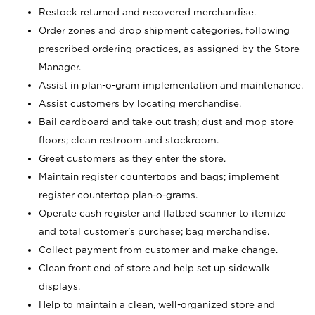
Restock returned and recovered merchandise.
Order zones and drop shipment categories, following
prescribed ordering practices, as assigned by the Store
Manager.
Assist in plan-o-gram implementation and maintenance.
Assist customers by locating merchandise.
Bail cardboard and take out trash; dust and mop store
floors; clean restroom and stockroom.
Greet customers as they enter the store.
Maintain register countertops and bags; implement
register countertop plan-o-grams.
Operate cash register and flatbed scanner to itemize
and total customer's purchase; bag merchandise.
Collect payment from customer and make change.
Clean front end of store and help set up sidewalk
displays.
Help to maintain a clean, well-organized store and