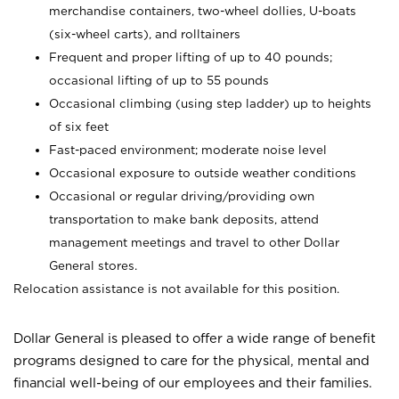
merchandise containers, two-wheel dollies, U-boats
(six-wheel carts), and rolltainers
Frequent and proper lifting of up to 40 pounds;
occasional lifting of up to 55 pounds
Occasional climbing (using step ladder) up to heights
of six feet
Fast-paced environment; moderate noise level
Occasional exposure to outside weather conditions
Occasional or regular driving/providing own
transportation to make bank deposits, attend
management meetings and travel to other Dollar
General stores.
Relocation assistance is not available for this position.
Dollar General is pleased to offer a wide range of benefit
programs designed to care for the physical, mental and
financial well-being of our employees and their families.