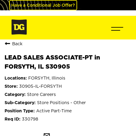
Have a Conditional Job Offer?
Back
LEAD SALES ASSOCIATE-PT in
FORSYTH, IL S30905
FORSYTH, Illinois
30905-IL-FORSYTH
Store Careers
Store Positions - Other
Active Part-Time
330798
mail_outline