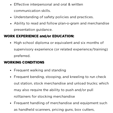
Effective interpersonal and oral & written
communication skills.
Understanding of safety policies and practices.
Ability to read and follow plan-o-gram and merchandise
presentation guidance.
WORK EXPERIENCE and/or EDUCATION:
High school diploma or equivalent and six months of
supervisory experience (or related experience/training)
preferred.
WORKING CONDITIONS
Frequent walking and standing
Frequent bending, stooping, and kneeling to run check
out station, stock merchandise and unload trucks; which
may also require the ability to push and/or pull
rolltainers for stocking merchandise
Frequent handling of merchandise and equipment such
as handheld scanners, pricing guns, box cutters,