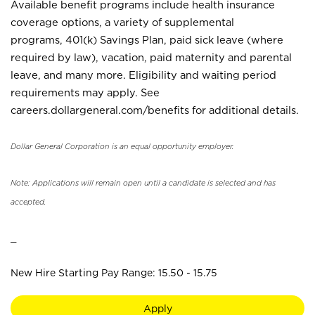
Available benefit programs include health insurance
coverage options, a variety of supplemental
programs, 401(k) Savings Plan, paid sick leave (where
required by law), vacation, paid maternity and parental
leave, and many more. Eligibility and waiting period
requirements may apply. See
careers.dollargeneral.com/benefits for additional details.
Dollar General Corporation is an equal opportunity employer.
Note: Applications will remain open until a candidate is selected and has
accepted.
_
New Hire Starting Pay Range: 15.50 - 15.75
Apply