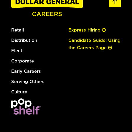
Retail
Express Hiring
Distribution
Candidate Guide: Using
the Careers Page
Fleet
Corporate
Early Careers
Serving Others
Culture