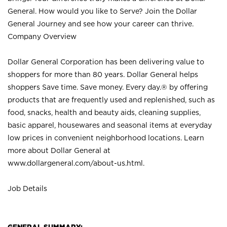
General. How would you like to Serve? Join the Dollar
General Journey and see how your career can thrive.
Company Overview
Dollar General Corporation has been delivering value to
shoppers for more than 80 years. Dollar General helps
shoppers Save time. Save money. Every day.® by offering
products that are frequently used and replenished, such as
food, snacks, health and beauty aids, cleaning supplies,
basic apparel, housewares and seasonal items at everyday
low prices in convenient neighborhood locations. Learn
more about Dollar General at
www.dollargeneral.com/about-us.html
.
Job Details