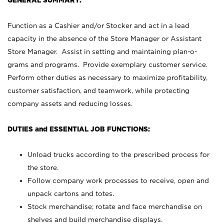
GENERAL SUMMARY:
Function as a Cashier and/or Stocker and act in a lead
capacity in the absence of the Store Manager or Assistant
Store Manager. Assist in setting and maintaining plan-o-
grams and programs. Provide exemplary customer service.
Perform other duties as necessary to maximize profitability,
customer satisfaction, and teamwork, while protecting
company assets and reducing losses.
DUTIES and ESSENTIAL JOB FUNCTIONS:
Unload trucks according to the prescribed process for
the store.
Follow company work processes to receive, open and
unpack cartons and totes.
Stock merchandise; rotate and face merchandise on
shelves and build merchandise displays.