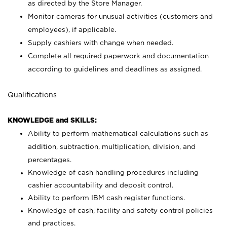
as directed by the Store Manager.
Monitor cameras for unusual activities (customers and
employees), if applicable.
Supply cashiers with change when needed.
Complete all required paperwork and documentation
according to guidelines and deadlines as assigned.
Qualifications
KNOWLEDGE and SKILLS:
Ability to perform mathematical calculations such as
addition, subtraction, multiplication, division, and
percentages.
Knowledge of cash handling procedures including
cashier accountability and deposit control.
Ability to perform IBM cash register functions.
Knowledge of cash, facility and safety control policies
and practices.