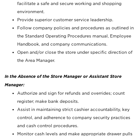
facilitate a safe and secure working and shopping
environment.
Provide superior customer service leadership.
Follow company policies and procedures as outlined in
the Standard Operating Procedures manual, Employee
Handbook, and company communications.
Open and/or close the store under specific direction of
the Area Manager.
In the Absence of the Store Manager or Assistant Store
Manager:
Authorize and sign for refunds and overrides; count
register; make bank deposits.
Assist in maintaining strict cashier accountability, key
control, and adherence to company security practices
and cash control procedures.
Monitor cash levels and make appropriate drawer pulls