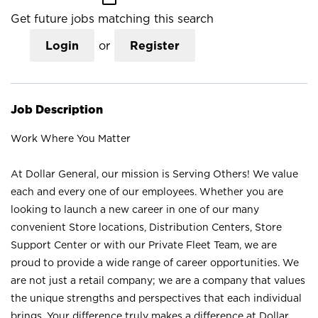
Get future jobs matching this search
Login
or
Register
Job Description
Work Where You Matter
At Dollar General, our mission is Serving Others! We value
each and every one of our employees. Whether you are
looking to launch a new career in one of our many
convenient Store locations, Distribution Centers, Store
Support Center or with our Private Fleet Team, we are
proud to provide a wide range of career opportunities. We
are not just a retail company; we are a company that values
the unique strengths and perspectives that each individual
brings. Your difference truly makes a difference at Dollar