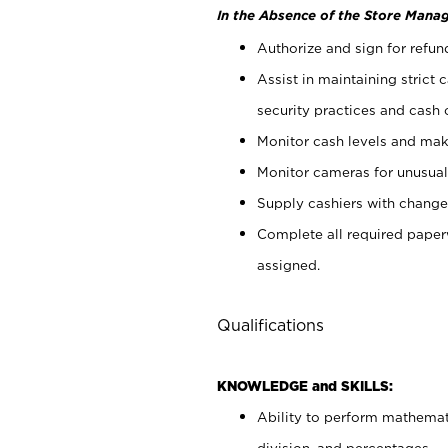
In the Absence of the Store Manag
Authorize and sign for refun
Assist in maintaining strict
security practices and cash 
Monitor cash levels and mak
Monitor cameras for unusual 
Supply cashiers with chang
Complete all required pape
assigned.
Qualifications
KNOWLEDGE and SKILLS:
Ability to perform mathemati
division, and percentages.