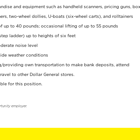
ndise and equipment such as handheld scanners, pricing guns, bo
rs, two-wheel dollies, U-boats (six-wheel carts), and rolltainers
of up to 40 pounds; occasional lifting of up to 55 pounds
tep ladder) up to heights of six feet
derate noise level
ide weather conditions
ng/providing own transportation to make bank deposits, attend
vel to other Dollar General stores.
ble for this position.
rtunity employer.