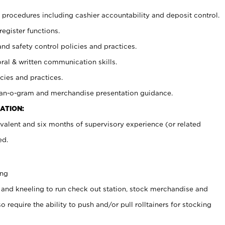
procedures including cashier accountability and deposit control.
register functions.
and safety control policies and practices.
oral & written communication skills.
cies and practices.
plan-o-gram and merchandise presentation guidance.
ATION:
valent and six months of supervisory experience (or related
ed.
ing
 and kneeling to run check out station, stock merchandise and
 require the ability to push and/or pull rolltainers for stocking