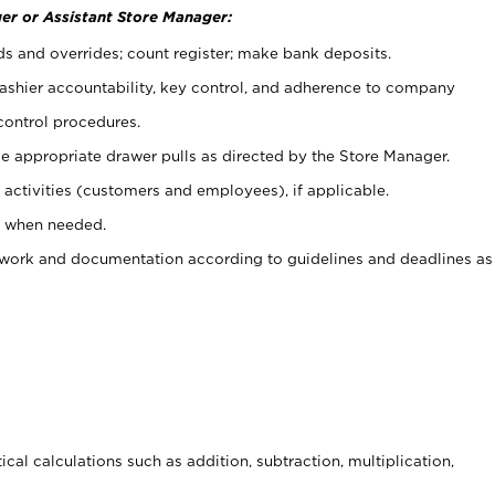
er or Assistant Store Manager:
ds and overrides; count register; make bank deposits.
 cashier accountability, key control, and adherence to company
control procedures.
e appropriate drawer pulls as directed by the Store Manager.
activities (customers and employees), if applicable.
e when needed.
rwork and documentation according to guidelines and deadlines as
cal calculations such as addition, subtraction, multiplication,