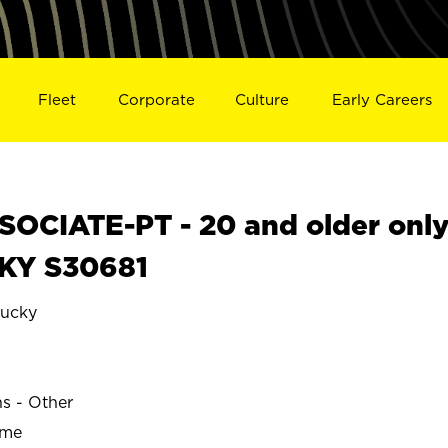
Fleet
Corporate
Culture
Early Careers
OCIATE-PT - 20 and older onl
 KY S30681
ucky
E
ns - Other
ime