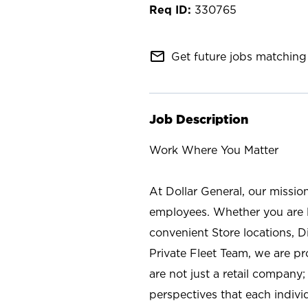
330765
mail_outline
Get future jobs matching 
Job Description
Work Where You Matter
At Dollar General, our missio
employees. Whether you are l
convenient Store locations, D
Private Fleet Team, we are p
are not just a retail company
perspectives that each individ