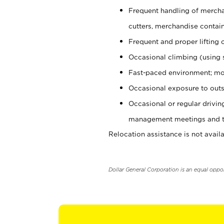
Frequent handling of mercha
cutters, merchandise containe
Frequent and proper lifting 
Occasional climbing (using s
Fast-paced environment; mo
Occasional exposure to outs
Occasional or regular drivi
management meetings and tra
Relocation assistance is not availa
Dollar General Corporation is an equal oppo