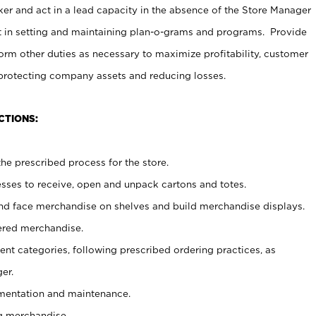
er and act in a lead capacity in the absence of the Store Manager
t in setting and maintaining plan-o-grams and programs. Provide
rm other duties as necessary to maximize profitability, customer
 protecting company assets and reducing losses.
CTIONS:
he prescribed process for the store.
ses to receive, open and unpack cartons and totes.
nd face merchandise on shelves and build merchandise displays.
ered merchandise.
nt categories, following prescribed ordering practices, as
er.
ementation and maintenance.
g merchandise.