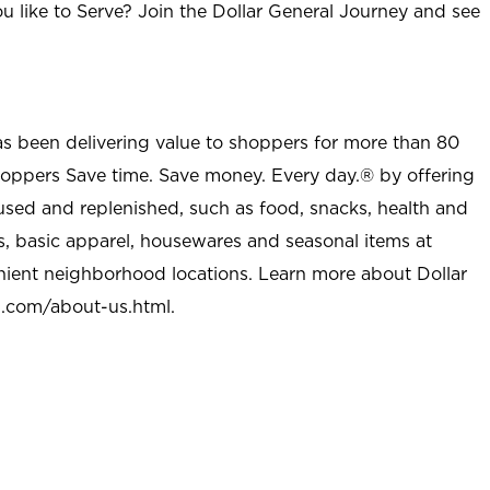
u like to Serve? Join the Dollar General Journey and see
as been delivering value to shoppers for more than 80
shoppers Save time. Save money. Every day.® by offering
used and replenished, such as food, snacks, health and
s, basic apparel, housewares and seasonal items at
nient neighborhood locations. Learn more about Dollar
l.com/about-us.html
.