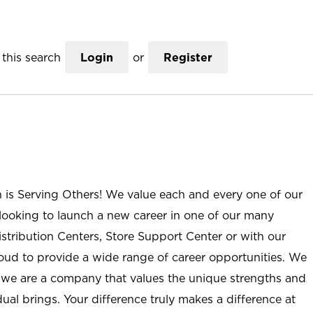
this search
Login
or
Register
n is Serving Others! We value each and every one of our
ooking to launch a new career in one of our many
istribution Centers, Store Support Center or with our
roud to provide a wide range of career opportunities. We
; we are a company that values the unique strengths and
ual brings. Your difference truly makes a difference at