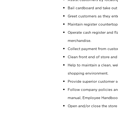
Bail cardboard and take out
Greet customers as they ente
Maintain register counterto
Operate cash register and fl
merchandise.
Collect payment from cust
Clean front end of store and
Help to maintain a clean, we
shopping environment.
Provide superior customer s
Follow company policies and
manual, Employee Handboo
Open and/or close the store 