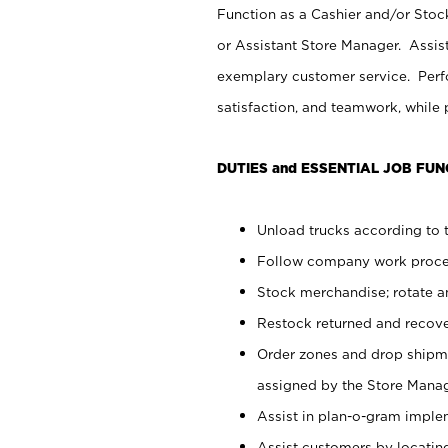
Function as a Cashier and/or Stock
or Assistant Store Manager. Assis
exemplary customer service. Perfo
satisfaction, and teamwork, while
DUTIES and ESSENTIAL JOB FUN
Unload trucks according to t
Follow company work proces
Stock merchandise; rotate a
Restock returned and recov
Order zones and drop shipme
assigned by the Store Manag
Assist in plan-o-gram impl
Assist customers by locatin