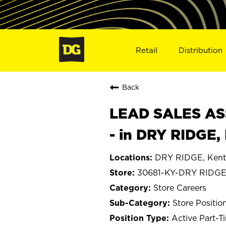
Retail
Distribution
Back
LEAD SALES ASS
- in DRY RIDGE,
DRY RIDGE, Kent
30681-KY-DRY RIDG
Store Careers
Store Positio
Active Part-T