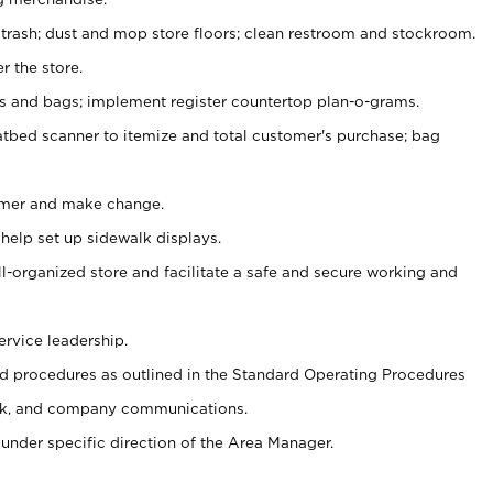
 trash; dust and mop store floors; clean restroom and stockroom.
r the store.
ps and bags; implement register countertop plan-o-grams.
atbed scanner to itemize and total customer's purchase; bag
omer and make change.
 help set up sidewalk displays.
ll-organized store and facilitate a safe and secure working and
ervice leadership.
 procedures as outlined in the Standard Operating Procedures
k, and company communications.
under specific direction of the Area Manager.