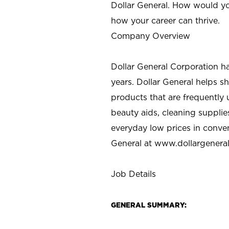
Dollar General. How would yo
how your career can thrive.
Company Overview
Dollar General Corporation h
years. Dollar General helps 
products that are frequently 
beauty aids, cleaning supplie
everyday low prices in conve
General at
www.dollargenera
Job Details
GENERAL SUMMARY: