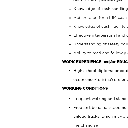
Knowledge of cash handling 
Ability to perform IBM cash 
Knowledge of cash, facility 
Effective interpersonal and 
Understanding of safety poli
Ability to read and follow 
WORK EXPERIENCE and/or EDUC
High school diploma or equi
experience/training) preferr
WORKING CONDITIONS
Frequent walking and stand
Frequent bending, stooping,
unload trucks; which may also
merchandise