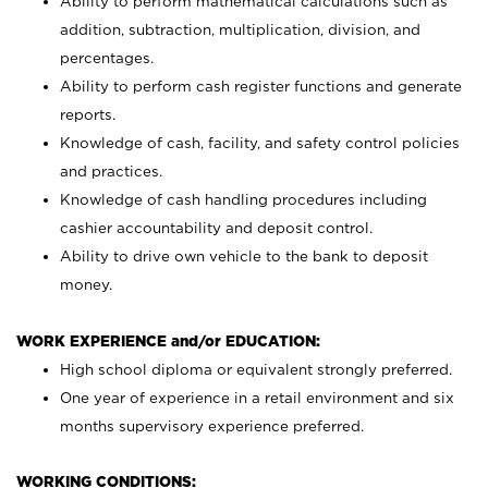
Ability to perform mathematical calculations such as
addition, subtraction, multiplication, division, and
percentages.
Ability to perform cash register functions and generate
reports.
Knowledge of cash, facility, and safety control policies
and practices.
Knowledge of cash handling procedures including
cashier accountability and deposit control.
Ability to drive own vehicle to the bank to deposit
money.
WORK EXPERIENCE and/or EDUCATION:
High school diploma or equivalent strongly preferred.
One year of experience in a retail environment and six
months supervisory experience preferred.
WORKING CONDITIONS: