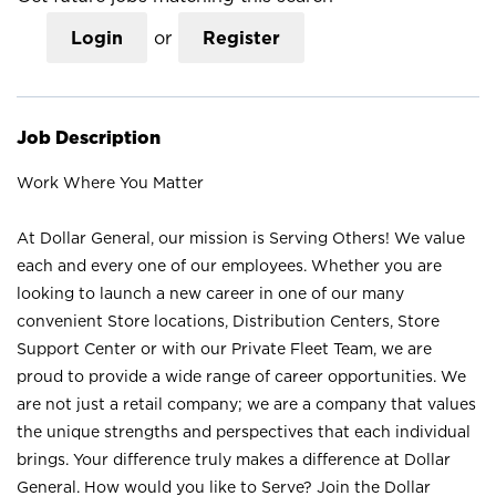
Login
or
Register
Job Description
Work Where You Matter
At Dollar General, our mission is Serving Others! We value
each and every one of our employees. Whether you are
looking to launch a new career in one of our many
convenient Store locations, Distribution Centers, Store
Support Center or with our Private Fleet Team, we are
proud to provide a wide range of career opportunities. We
are not just a retail company; we are a company that values
the unique strengths and perspectives that each individual
brings. Your difference truly makes a difference at Dollar
General. How would you like to Serve? Join the Dollar