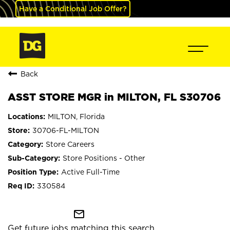
Have a Conditional Job Offer?
Back
ASST STORE MGR in MILTON, FL S30706
MILTON, Florida
30706-FL-MILTON
Store Careers
Store Positions - Other
Active Full-Time
330584
mail_outline
Get future jobs matching this search