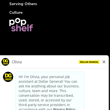
Serving Others
Culture
© Dollar General 2026
To view the LA County Fair Chance Ordinance, click
here
dollargeneral.com
|
Privacy Policy
|
Terms & Conditions
|
Your Privacy Choices
California Employee and Third Party Privacy Policy
|
California
Applicant Privacy Notice