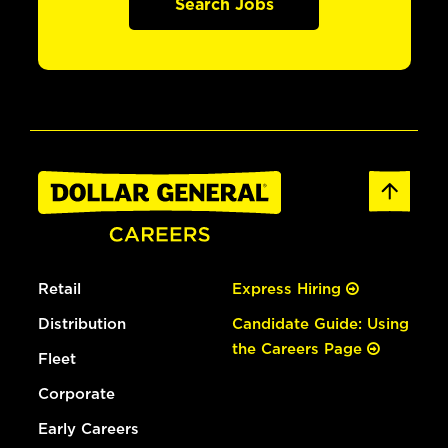
Search Jobs
Retail
Express Hiring
Distribution
Candidate Guide: Using
the Careers Page
Fleet
Corporate
Early Careers