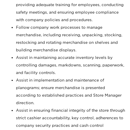
providing adequate training for employees, conducting
safety meetings, and ensuring employee compliance
with company policies and procedures.
Follow company work processes to manage
merchandise, including receiving, unpacking, stocking,
restocking and rotating merchandise on shelves and
building merchandise displays.
Assist in maintaining accurate inventory levels by
controlling damages, markdowns, scanning, paperwork,
and facility controls.
Assist in implementation and maintenance of
planograms; ensure merchandise is presented
according to established practices and Store Manager
direction.
Assist in ensuring financial integrity of the store through
strict cashier accountability, key control, adherences to
company security practices and cash control