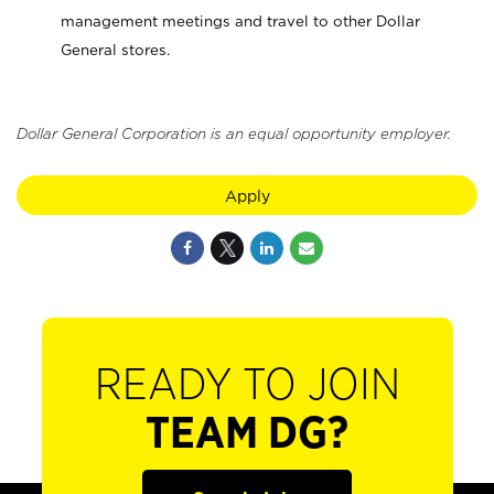
management meetings and travel to other Dollar
General stores.
Dollar General Corporation is an equal opportunity employer.
Apply
READY TO JOIN
TEAM DG?