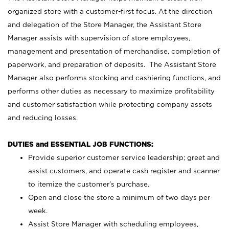
organized store with a customer-first focus. At the direction
and delegation of the Store Manager, the Assistant Store
Manager assists with supervision of store employees,
management and presentation of merchandise, completion of
paperwork, and preparation of deposits. The Assistant Store
Manager also performs stocking and cashiering functions, and
performs other duties as necessary to maximize profitability
and customer satisfaction while protecting company assets
and reducing losses.
DUTIES and ESSENTIAL JOB FUNCTIONS:
Provide superior customer service leadership; greet and
assist customers, and operate cash register and scanner
to itemize the customer’s purchase.
Open and close the store a minimum of two days per
week.
Assist Store Manager with scheduling employees,