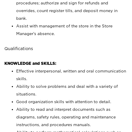
procedures; authorize and sign for refunds and
overrides, count register tills, and deposit money in
bank.
Assist with management of the store in the Store
Manager’s absence.
Qualifications
KNOWLEDGE and SKILLS:
Effective interpersonal, written and oral communication
skills.
Ability to solve problems and deal with a variety of
situations.
Good organization skills with attention to detail.
Ability to read and interpret documents such as
diagrams, safety rules, operating and maintenance
instructions, and procedures manuals.