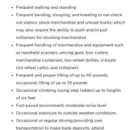
Frequent walking and standing
Frequent bending, stooping, and kneeling to run check
out station, stock merchandise and unload trucks; which
may also require the ability to push and/or pull
rolltainers for stocking merchandise
Frequent handling of merchandise and equipment such
as handheld scanners, pricing guns, box cutters,
merchandise containers, two-wheel dollies, U-boats
(six-wheel carts), and rolltainers
Frequent and proper lifting of up to 40 pounds;
occasional lifting of up to 55 pounds
Occasional climbing (using step ladder) up to heights
of six feet
Fast-paced environment; moderate noise level
Occasional exposure to outside weather conditions
Occasional or regular driving/providing own
transportation to make bank deposits, attend