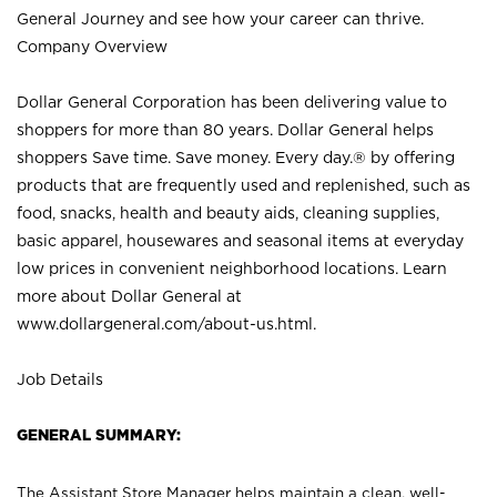
General Journey and see how your career can thrive.
Company Overview
Dollar General Corporation has been delivering value to
shoppers for more than 80 years. Dollar General helps
shoppers Save time. Save money. Every day.® by offering
products that are frequently used and replenished, such as
food, snacks, health and beauty aids, cleaning supplies,
basic apparel, housewares and seasonal items at everyday
low prices in convenient neighborhood locations. Learn
more about Dollar General at
www.dollargeneral.com/about-us.html
.
Job Details
GENERAL SUMMARY:
The Assistant Store Manager helps maintain a clean, well-