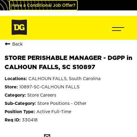
Have a Conditional Job Offer?
Back
STORE PERISHABLE MANAGER - DGPP in
CALHOUN FALLS, SC S10897
CALHOUN FALLS, South Carolina
10897-SC-CALHOUN FALLS
Store Careers
Store Positions - Other
Active Full-Time
330418
mail_outline