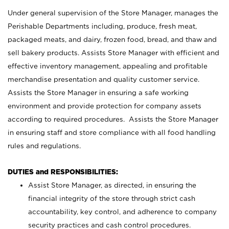
Under general supervision of the Store Manager, manages the
Perishable Departments including, produce, fresh meat,
packaged meats, and dairy, frozen food, bread, and thaw and
sell bakery products. Assists Store Manager with efficient and
effective inventory management, appealing and profitable
merchandise presentation and quality customer service.
Assists the Store Manager in ensuring a safe working
environment and provide protection for company assets
according to required procedures. Assists the Store Manager
in ensuring staff and store compliance with all food handling
rules and regulations.
DUTIES and RESPONSIBILITIES:
Assist Store Manager, as directed, in ensuring the
financial integrity of the store through strict cash
accountability, key control, and adherence to company
security practices and cash control procedures.