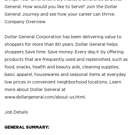
General. How would you like to Serve? Join the Dollar
General Journey and see how your career can thrive.
Company Overview
Dollar General Corporation has been delivering value to
shoppers for more than 80 years. Dollar General helps
shoppers Save time. Save money. Every day.® by offering
products that are frequently used and replenished, such as
food, snacks, health and beauty aids, cleaning supplies,
basic apparel, housewares and seasonal items at everyday
low prices in convenient neighborhood locations. Learn
more about Dollar General at
www.dollargeneral.com/about-us.html
.
Job Details
GENERAL SUMMARY: