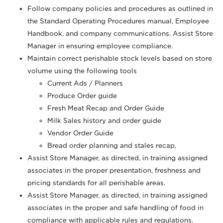
Follow company policies and procedures as outlined in
the Standard Operating Procedures manual, Employee
Handbook, and company communications. Assist Store
Manager in ensuring employee compliance.
Maintain correct perishable stock levels based on store
volume using the following tools
Current Ads / Planners
Produce Order guide
Fresh Meat Recap and Order Guide
Milk Sales history and order guide
Vendor Order Guide
Bread order planning and stales recap,
Assist Store Manager, as directed, in training assigned
associates in the proper presentation, freshness and
pricing standards for all perishable areas.
Assist Store Manager, as directed, in training assigned
associates in the proper and safe handling of food in
compliance with applicable rules and regulations.