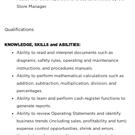
Store Manager.
Qualifications
KNOWLEDGE, SKILLS and ABILITIES:
Ability to read and interpret documents such as
diagrams, safety rules, operating and maintenance
instructions, and procedures manuals.
Ability to perform mathematical calculations such as
addition, subtraction, multiplication, division, and
percentages.
Ability to learn and perform cash register functions to
generate reports.
Ability to review Operating Statements and identify
business trends (including sales, profitability and turn)
expense control opportunities, shrink and errors.