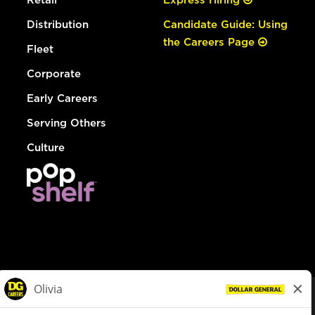
Distribution
Candidate Guide: Using
the Careers Page
Fleet
Corporate
Early Careers
Serving Others
Culture
© Dollar General 2026
To view the LA County Fair Chance Ordinance, click
here