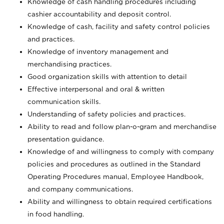
Knowledge of cash handling procedures including
cashier accountability and deposit control.
Knowledge of cash, facility and safety control policies
and practices.
Knowledge of inventory management and
merchandising practices.
Good organization skills with attention to detail
Effective interpersonal and oral & written
communication skills.
Understanding of safety policies and practices.
Ability to read and follow plan-o-gram and merchandise
presentation guidance.
Knowledge of and willingness to comply with company
policies and procedures as outlined in the Standard
Operating Procedures manual, Employee Handbook,
and company communications.
Ability and willingness to obtain required certifications
in food handling.