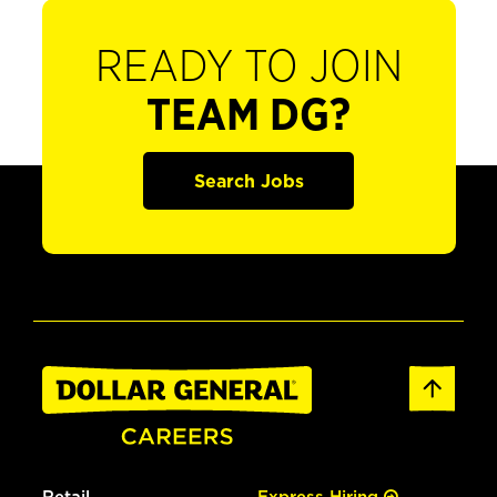
READY TO JOIN
TEAM DG?
Search Jobs
Retail
Express Hiring