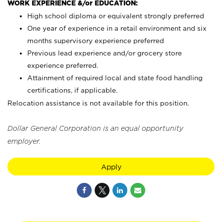
WORK EXPERIENCE &/or EDUCATION:
High school diploma or equivalent strongly preferred
One year of experience in a retail environment and six
months supervisory experience preferred
Previous lead experience and/or grocery store
experience preferred.
Attainment of required local and state food handling
certifications, if applicable.
Relocation assistance is not available for this position.
Dollar General Corporation is an equal opportunity
employer.
Apply