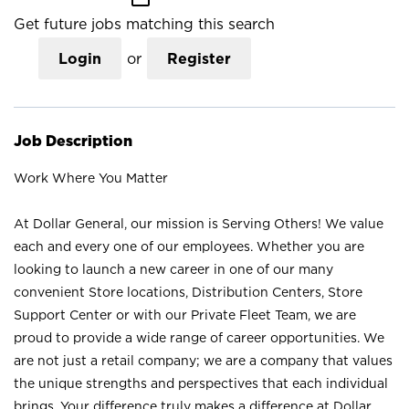
Get future jobs matching this search
Login
or
Register
Job Description
Work Where You Matter
At Dollar General, our mission is Serving Others! We value
each and every one of our employees. Whether you are
looking to launch a new career in one of our many
convenient Store locations, Distribution Centers, Store
Support Center or with our Private Fleet Team, we are
proud to provide a wide range of career opportunities. We
are not just a retail company; we are a company that values
the unique strengths and perspectives that each individual
brings. Your difference truly makes a difference at Dollar