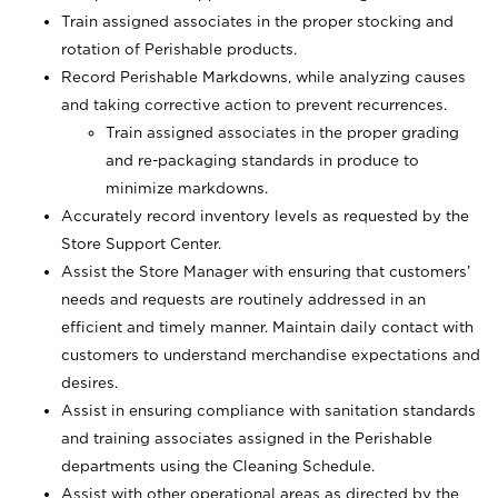
Train assigned associates in the proper stocking and
rotation of Perishable products.
Record Perishable Markdowns, while analyzing causes
and taking corrective action to prevent recurrences.
Train assigned associates in the proper grading
and re-packaging standards in produce to
minimize markdowns.
Accurately record inventory levels as requested by the
Store Support Center.
Assist the Store Manager with ensuring that customers’
needs and requests are routinely addressed in an
efficient and timely manner. Maintain daily contact with
customers to understand merchandise expectations and
desires.
Assist in ensuring compliance with sanitation standards
and training associates assigned in the Perishable
departments using the Cleaning Schedule.
Assist with other operational areas as directed by the