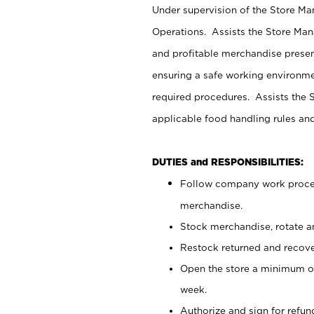
Under supervision of the Store M
Operations. Assists the Store Man
and profitable merchandise presen
ensuring a safe working environm
required procedures. Assists the S
applicable food handling rules an
DUTIES and RESPONSIBILITIES:
Follow company work proces
merchandise.
Stock merchandise, rotate a
Restock returned and recov
Open the store a minimum of
week.
Authorize and sign for refun