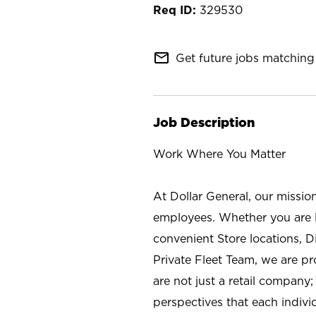
329530
mail_outline
Get future jobs matching 
Job Description
Work Where You Matter
At Dollar General, our missio
employees. Whether you are l
convenient Store locations, D
Private Fleet Team, we are p
are not just a retail company
perspectives that each individ