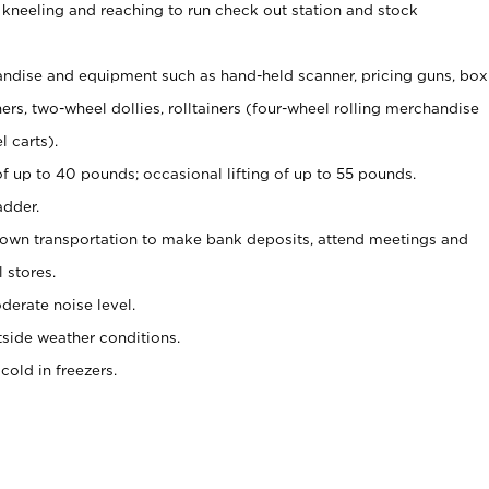
 kneeling and reaching to run check out station and stock
ndise and equipment such as hand-held scanner, pricing guns,
box
s, two-wheel dollies, rolltainers (four-wheel rolling merchandise
l carts).
of up to 40 pounds; occasional lifting of up to 55 pounds.
adder.
 own transportation to make bank deposits, attend meetings and
l stores.
erate noise level.
side weather conditions.
old in freezers.