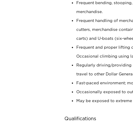
Frequent bending, stooping,
merchandise.
Frequent handling of mercha
cutters,
merchandise container
carts) and U-boats (six-whee
Frequent and proper lifting 
Occasional climbing using
l
Regularly driving/providing
travel to other Dollar Genera
Fast-paced environment; mod
Occasionally exposed to out
May be exposed to extreme c
Qualifications