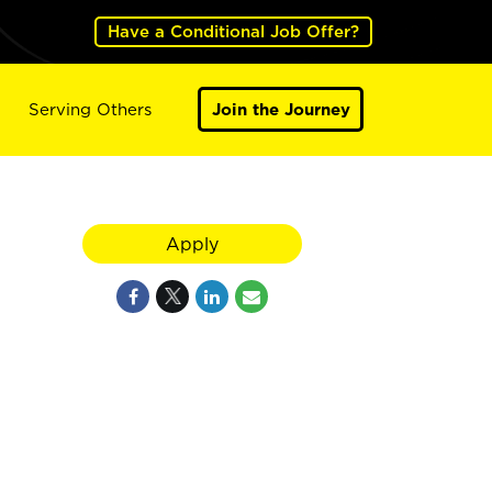
Have a Conditional Job Offer?
Serving Others
Join the Journey
Apply