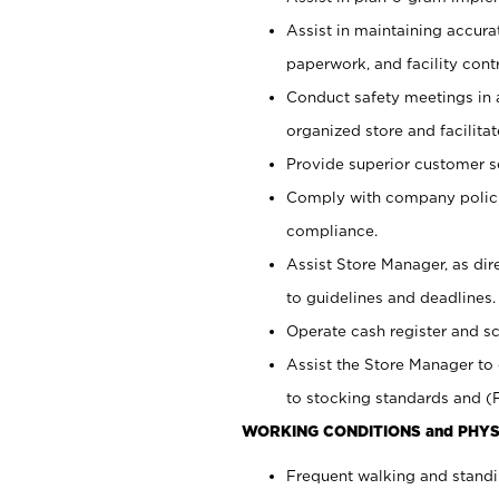
Assist in maintaining accur
paperwork, and facility contr
Conduct safety meetings in a
organized store and facilit
Provide superior customer s
Comply with company polici
compliance.
Assist Store Manager, as di
to guidelines and deadlines.
Operate cash register and s
Assist the Store Manager to 
to stocking standards and (F
WORKING CONDITIONS and PHYS
Frequent walking and standi