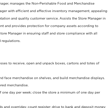
anager, manages the Non-Perishable Food and Merchandise
ager with efficient and effective inventory management, appealing
tation and quality customer service. Assists the Store Manager in
ent and provides protection for company assets according to
tore Manager in ensuring staff and store compliance with all
d regulations.
ses to receive, open and unpack boxes, cartons and totes of
nd face merchandise on shelves, and build merchandise displays.
ered merchandise.
 one day per week; close the store a minimum of one day per
ds and overrides; count register; drive to bank and deposit money