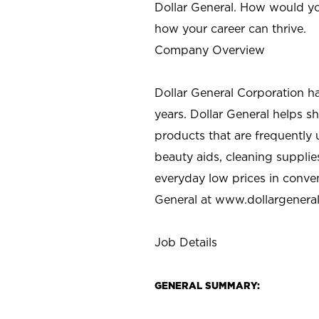
Dollar General. How would yo
how your career can thrive.
Company Overview
Dollar General Corporation h
years. Dollar General helps 
products that are frequently 
beauty aids, cleaning supplie
everyday low prices in conve
General at
www.dollargenera
Job Details
GENERAL SUMMARY: