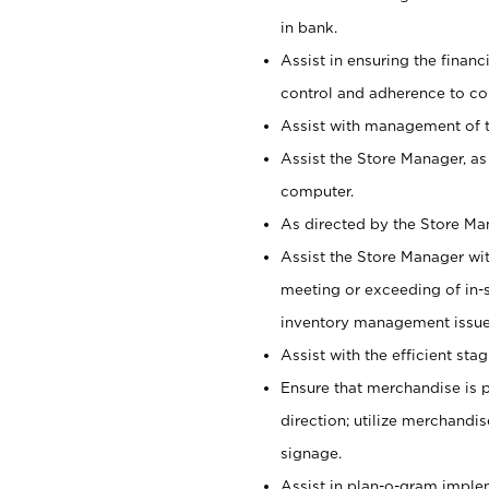
in bank.
Assist in ensuring the financi
control and adherence to co
Assist with management of t
Assist the Store Manager, as
computer.
As directed by the Store Ma
Assist the Store Manager wit
meeting or exceeding of in-s
inventory management issue
Assist with the efficient st
Ensure that merchandise is 
direction; utilize merchandi
signage.
Assist in plan-o-gram impl