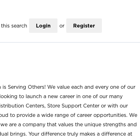
this search
Login
or
Register
n is Serving Others! We value each and every one of our
ooking to launch a new career in one of our many
istribution Centers, Store Support Center or with our
roud to provide a wide range of career opportunities. We
; we are a company that values the unique strengths and
ual brings. Your difference truly makes a difference at