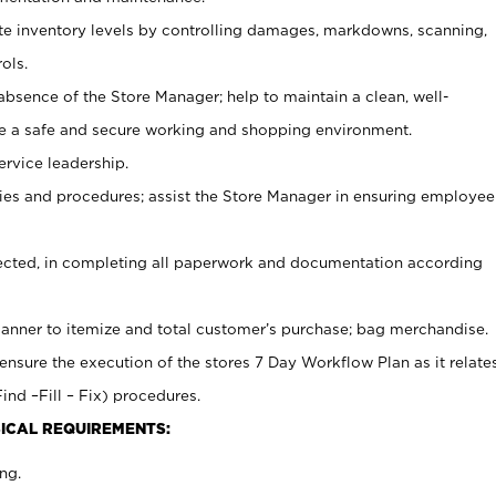
ate inventory levels by controlling damages, markdowns, scanning,
ols.
bsence of the Store Manager; help to maintain a clean, well-
ate a safe and secure working and shopping environment.
ervice leadership.
es and procedures; assist the Store Manager in ensuring employee
rected, in completing all paperwork and documentation according
canner to itemize and total customer’s purchase; bag merchandise.
ensure the execution of the stores 7 Day Workflow Plan as it relate
ind –Fill – Fix) procedures.
ICAL REQUIREMENTS:
ng.