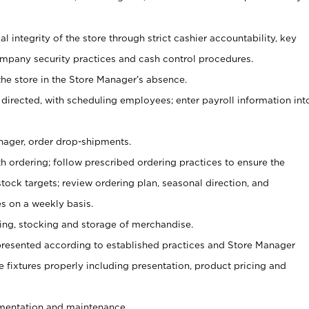
al integrity of the store through strict cashier accountability, key
mpany security practices and cash control procedures.
he store in the Store Manager’s absence.
 directed, with scheduling employees; enter payroll information int
nager, order drop-shipments.
h ordering; follow prescribed ordering practices to ensure the
tock targets; review ordering plan, seasonal direction, and
s on a weekly basis.
aging, stocking and storage of merchandise.
presented according to established practices and Store Manager
se fixtures properly including presentation, product pricing and
ementation and maintenance.