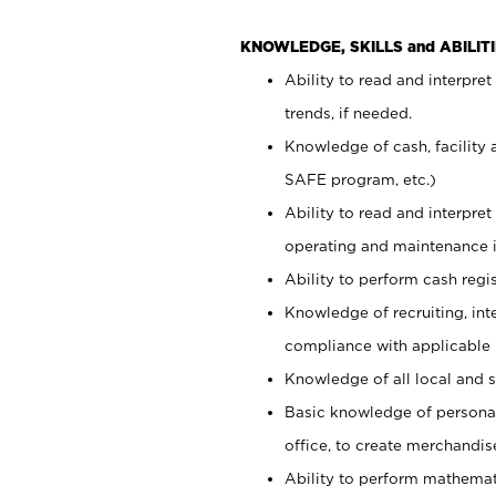
KNOWLEDGE, SKILLS and ABILITI
Ability to read and interpre
trends, if needed.
Knowledge of cash, facility 
SAFE program, etc.)
Ability to read and interpr
operating and maintenance i
Ability to perform cash regis
Knowledge of recruiting, int
compliance with applicable
Knowledge of all local and s
Basic knowledge of persona
office, to create merchandis
Ability to perform mathemati