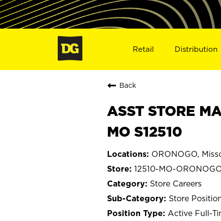
Retail
Distribution
Back
ASST STORE MA
MO S12510
ORONOGO, Misso
12510-MO-ORONOG
Store Careers
Store Positio
Active Full-T