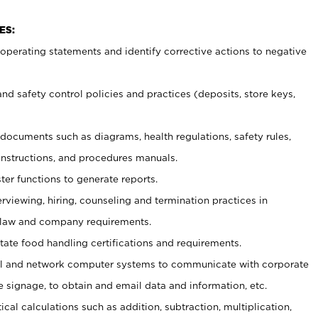
ES:
t operating statements and identify corrective actions to negative
and safety control policies and practices (deposits, store keys,
et documents such
as diagrams, health regulations, safety rules,
nstructions, and procedures manuals.
ter functions to generate reports.
erviewing, hiring, counseling and termination practices in
 law and company requirements.
tate food handling certifications and requirements.
l and network computer systems to communicate with corporate
e signage, to obtain and email data and information, etc.
cal calculations such as addition, subtraction, multiplication,