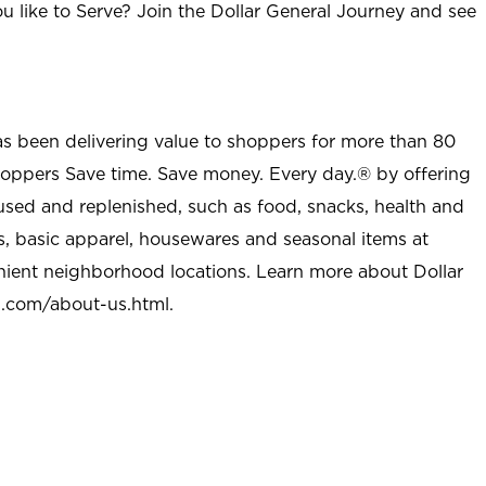
u like to Serve? Join the Dollar General Journey and see
as been delivering value to shoppers for more than 80
shoppers Save time. Save money. Every day.® by offering
used and replenished, such as food, snacks, health and
s, basic apparel, housewares and seasonal items at
nient neighborhood locations. Learn more about Dollar
l.com/about-us.html
.