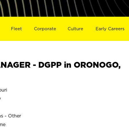
Fleet
Corporate
Culture
Early Careers
NAGER - DGPP in ORONOGO,
uri
O
ns - Other
ime