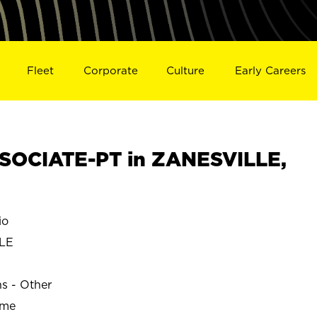
Fleet
Corporate
Culture
Early Careers
SOCIATE-PT in ZANESVILLE,
io
LE
ns - Other
ime