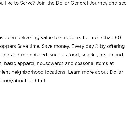
u like to Serve? Join the Dollar General Journey and see
as been delivering value to shoppers for more than 80
shoppers Save time. Save money. Every day.® by offering
used and replenished, such as food, snacks, health and
s, basic apparel, housewares and seasonal items at
nient neighborhood locations. Learn more about Dollar
l.com/about-us.html
.