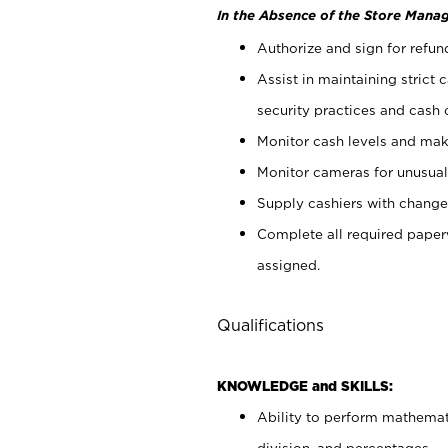
In the Absence of the Store Manag
Authorize and sign for refun
Assist in maintaining strict
security practices and cash 
Monitor cash levels and mak
Monitor cameras for unusual 
Supply cashiers with chang
Complete all required pape
assigned.
Qualifications
KNOWLEDGE and SKILLS:
Ability to perform mathemati
division, and percentages.