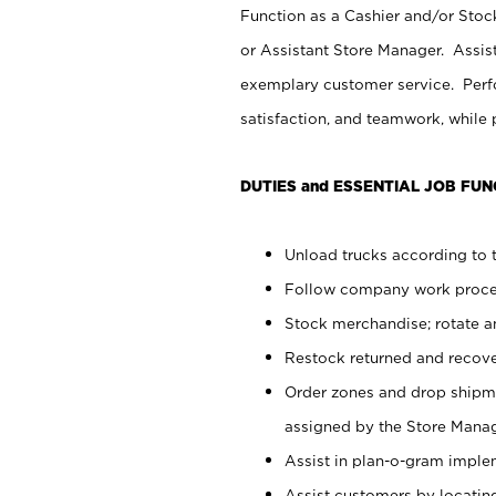
Function as a Cashier and/or Stock
or Assistant Store Manager. Assis
exemplary customer service. Perfo
satisfaction, and teamwork, while
DUTIES and ESSENTIAL JOB FUN
Unload trucks according to t
Follow company work proces
Stock merchandise; rotate a
Restock returned and recov
Order zones and drop shipme
assigned by the Store Manag
Assist in plan-o-gram impl
Assist customers by locatin