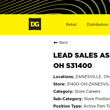
Retail
Distribution
Back
LEAD SALES AS
OH S31400
ZANESVILLE, Oh
31400-OH-ZANESVIL
Store Careers
Store Positio
Active Part-T