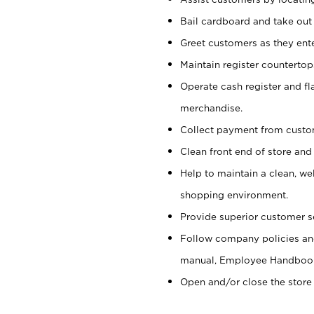
Bail cardboard and take out
Greet customers as they ente
Maintain register counterto
Operate cash register and fl
merchandise.
Collect payment from cust
Clean front end of store and
Help to maintain a clean, we
shopping environment.
Provide superior customer s
Follow company policies and
manual, Employee Handboo
Open and/or close the store 