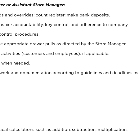
er or Assistant Store Manager:
ds and overrides; count register; make bank deposits.
 cashier accountability, key control, and adherence to company
control procedures.
e appropriate drawer pulls as directed by the Store Manager.
activities (customers and employees), if applicable.
e when needed.
rwork and documentation according to guidelines and deadlines as
cal calculations such as addition, subtraction, multiplication,