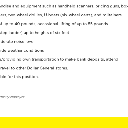
ndise and equipment such as handheld scanners, pricing guns, bo
rs, two-wheel dollies, U-boats (six-wheel carts), and rolltainers
of up to 40 pounds; occasional lifting of up to 55 pounds
tep ladder) up to heights of six feet
derate noise level
ide weather conditions
ng/providing own transportation to make bank deposits, attend
vel to other Dollar General stores.
ble for this position.
rtunity employer.