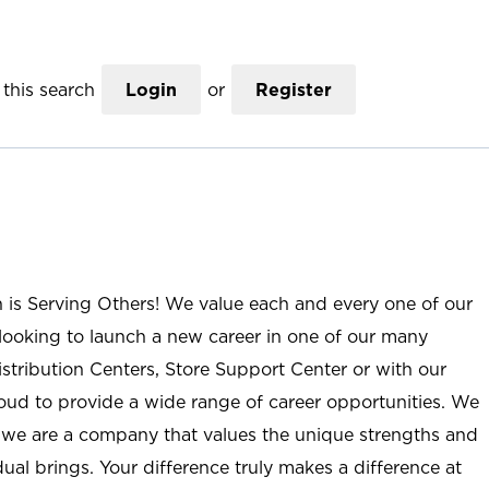
this search
Login
or
Register
n is Serving Others! We value each and every one of our
ooking to launch a new career in one of our many
istribution Centers, Store Support Center or with our
roud to provide a wide range of career opportunities. We
; we are a company that values the unique strengths and
ual brings. Your difference truly makes a difference at