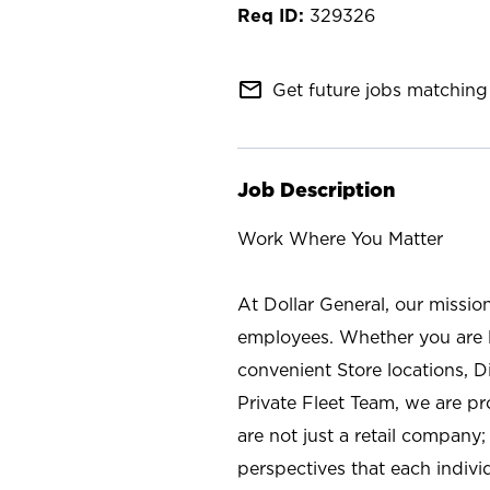
329326
mail_outline
Get future jobs matching 
Job Description
Work Where You Matter
At Dollar General, our missio
employees. Whether you are l
convenient Store locations, D
Private Fleet Team, we are p
are not just a retail company
perspectives that each individ