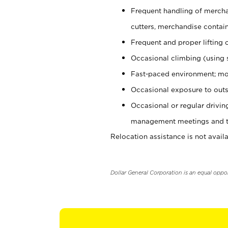
Frequent handling of mercha
cutters, merchandise containe
Frequent and proper lifting 
Occasional climbing (using s
Fast-paced environment; mo
Occasional exposure to outs
Occasional or regular drivi
management meetings and tra
Relocation assistance is not availa
Dollar General Corporation is an equal oppo