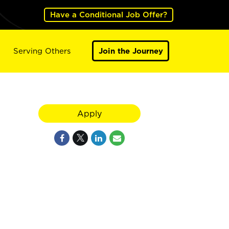
Have a Conditional Job Offer?
Serving Others
Join the Journey
Apply