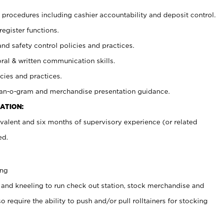
procedures including cashier accountability and deposit control.
register functions.
and safety control policies and practices.
oral & written communication skills.
cies and practices.
plan-o-gram and merchandise presentation guidance.
ATION:
valent and six months of supervisory experience (or related
ed.
ing
 and kneeling to run check out station, stock merchandise and
 require the ability to push and/or pull rolltainers for stocking