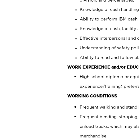
Knowledge of cash handling 
Ability to perform IBM cash 
Knowledge of cash, facility 
Effective interpersonal and 
Understanding of safety poli
Ability to read and follow 
WORK EXPERIENCE and/or EDUC
High school diploma or equi
experience/training) preferr
WORKING CONDITIONS
Frequent walking and stand
Frequent bending, stooping,
unload trucks; which may also
merchandise