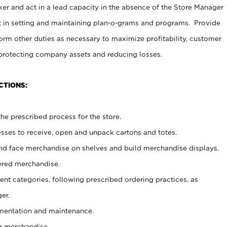
er and act in a lead capacity in the absence of the Store Manager
t in setting and maintaining plan-o-grams and programs. Provide
rm other duties as necessary to maximize profitability, customer
 protecting company assets and reducing losses.
CTIONS:
he prescribed process for the store.
ses to receive, open and unpack cartons and totes.
nd face merchandise on shelves and build merchandise displays.
ered merchandise.
nt categories, following prescribed ordering practices, as
er.
ementation and maintenance.
g merchandise.