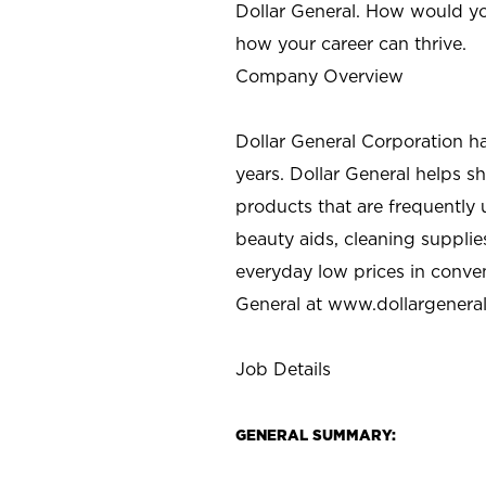
Dollar General. How would yo
how your career can thrive.
Company Overview
Dollar General Corporation h
years. Dollar General helps 
products that are frequently 
beauty aids, cleaning supplie
everyday low prices in conve
General at
www.dollargenera
Job Details
GENERAL SUMMARY: