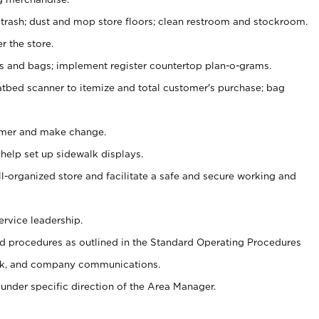
 trash; dust and mop store floors; clean restroom and stockroom.
r the store.
ps and bags; implement register countertop plan-o-grams.
atbed scanner to itemize and total customer's purchase; bag
omer and make change.
 help set up sidewalk displays.
ll-organized store and facilitate a safe and secure working and
ervice leadership.
 procedures as outlined in the Standard Operating Procedures
k, and company communications.
under specific direction of the Area Manager.