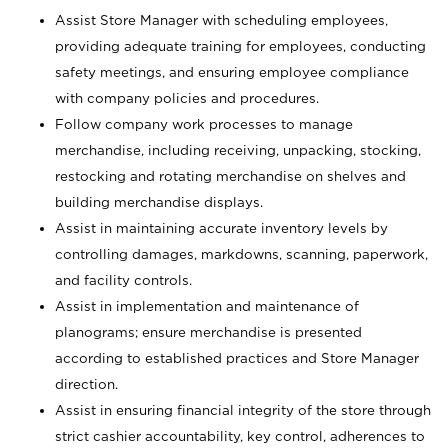
Assist Store Manager with scheduling employees,
providing adequate training for employees, conducting
safety meetings, and ensuring employee compliance
with company policies and procedures.
Follow company work processes to manage
merchandise, including receiving, unpacking, stocking,
restocking and rotating merchandise on shelves and
building merchandise displays.
Assist in maintaining accurate inventory levels by
controlling damages, markdowns, scanning, paperwork,
and facility controls.
Assist in implementation and maintenance of
planograms; ensure merchandise is presented
according to established practices and Store Manager
direction.
Assist in ensuring financial integrity of the store through
strict cashier accountability, key control, adherences to