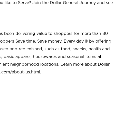
u like to Serve? Join the Dollar General Journey and see
as been delivering value to shoppers for more than 80
shoppers Save time. Save money. Every day.® by offering
used and replenished, such as food, snacks, health and
s, basic apparel, housewares and seasonal items at
nient neighborhood locations. Learn more about Dollar
l.com/about-us.html
.