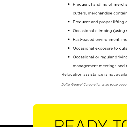
Frequent handling of mercha
cutters, merchandise containe
Frequent and proper lifting 
Occasional climbing (using s
Fast-paced environment; mo
Occasional exposure to outs
Occasional or regular drivi
management meetings and tra
Relocation assistance is not availa
Dollar General Corporation is an equal oppo
READY T