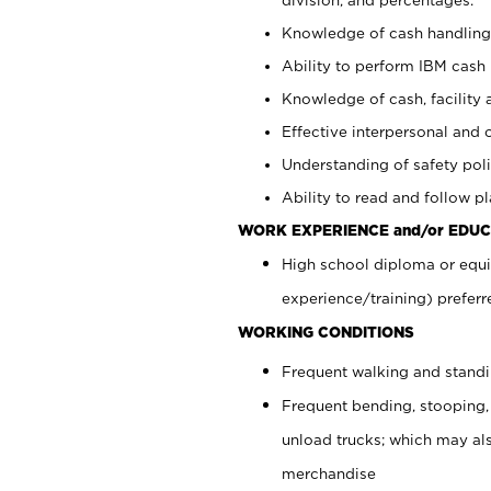
Knowledge of cash handling 
Ability to perform IBM cash 
Knowledge of cash, facility 
Effective interpersonal and 
Understanding of safety poli
Ability to read and follow 
WORK EXPERIENCE and/or EDUC
High school diploma or equi
experience/training) preferr
WORKING CONDITIONS
Frequent walking and stand
Frequent bending, stooping,
unload trucks; which may also
merchandise