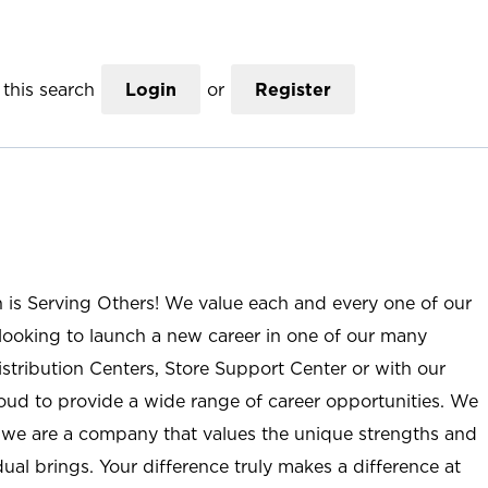
this search
Login
or
Register
n is Serving Others! We value each and every one of our
ooking to launch a new career in one of our many
istribution Centers, Store Support Center or with our
roud to provide a wide range of career opportunities. We
; we are a company that values the unique strengths and
ual brings. Your difference truly makes a difference at