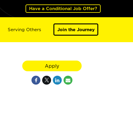
Have a Conditional Job Offer?
Serving Others
Join the Journey
Apply