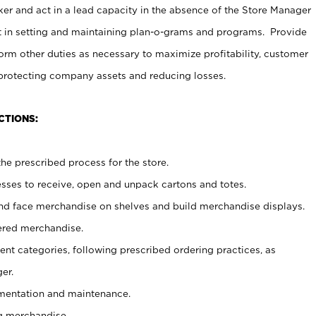
er and act in a lead capacity in the absence of the Store Manager
t in setting and maintaining plan-o-grams and programs. Provide
rm other duties as necessary to maximize profitability, customer
 protecting company assets and reducing losses.
CTIONS:
he prescribed process for the store.
ses to receive, open and unpack cartons and totes.
nd face merchandise on shelves and build merchandise displays.
ered merchandise.
nt categories, following prescribed ordering practices, as
er.
ementation and maintenance.
g merchandise.