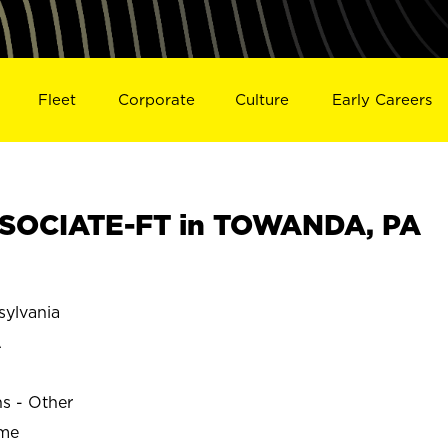
Fleet
Corporate
Culture
Early Careers
SOCIATE-FT in TOWANDA, PA
ylvania
A
ns - Other
ime