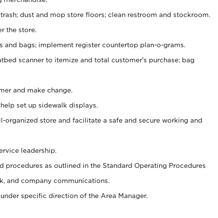
 trash; dust and mop store floors; clean restroom and stockroom.
r the store.
ps and bags; implement register countertop plan-o-grams.
atbed scanner to itemize and total customer's purchase; bag
omer and make change.
 help set up sidewalk displays.
ll-organized store and facilitate a safe and secure working and
ervice leadership.
 procedures as outlined in the Standard Operating Procedures
k, and company communications.
under specific direction of the Area Manager.