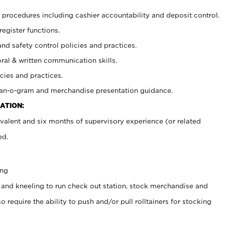
procedures including cashier accountability and deposit control.
register functions.
and safety control policies and practices.
oral & written communication skills.
cies and practices.
plan-o-gram and merchandise presentation guidance.
ATION:
valent and six months of supervisory experience (or related
ed.
ing
 and kneeling to run check out station, stock merchandise and
 require the ability to push and/or pull rolltainers for stocking