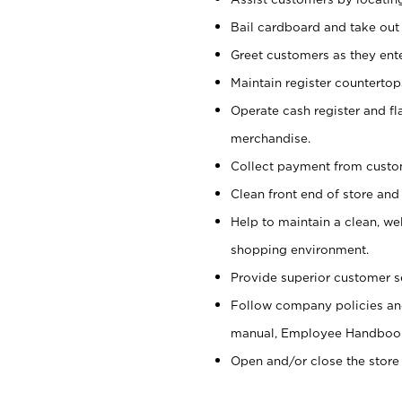
Bail cardboard and take out
Greet customers as they ente
Maintain register counterto
Operate cash register and fl
merchandise.
Collect payment from cust
Clean front end of store and
Help to maintain a clean, we
shopping environment.
Provide superior customer s
Follow company policies and
manual, Employee Handboo
Open and/or close the store 