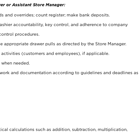
er or Assistant Store Manager:
ds and overrides; count register; make bank deposits.
 cashier accountability, key control, and adherence to company
control procedures.
e appropriate drawer pulls as directed by the Store Manager.
activities (customers and employees), if applicable.
e when needed.
rwork and documentation according to guidelines and deadlines as
cal calculations such as addition, subtraction, multiplication,