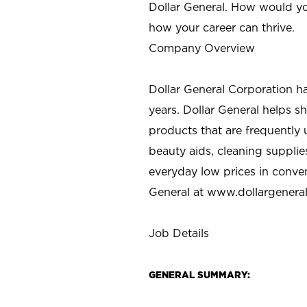
Dollar General. How would yo
how your career can thrive.
Company Overview
Dollar General Corporation h
years. Dollar General helps 
products that are frequently 
beauty aids, cleaning supplie
everyday low prices in conve
General at
www.dollargenera
Job Details
GENERAL SUMMARY: