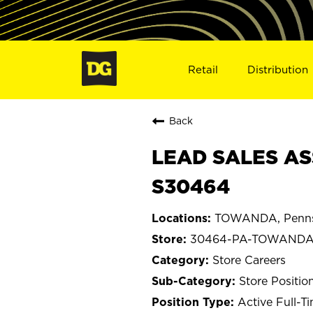
Retail
Distribution
Back
LEAD SALES AS
S30464
TOWANDA, Penns
30464-PA-TOWAND
Store Careers
Store Positio
Active Full-T