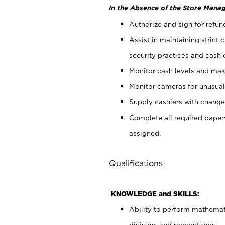
In the Absence of the Store Manag
Authorize and sign for refun
Assist in maintaining strict
security practices and cash 
Monitor cash levels and mak
Monitor cameras for unusual 
Supply cashiers with chang
Complete all required pape
assigned.
Qualifications
KNOWLEDGE and SKILLS:
Ability to perform mathemati
division, and percentages.