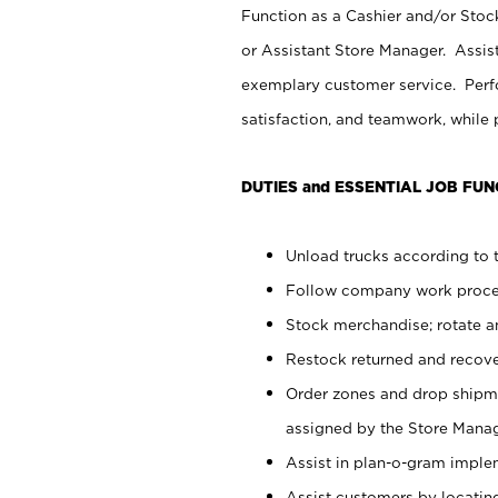
Function as a Cashier and/or Stock
or Assistant Store Manager. Assis
exemplary customer service. Perfo
satisfaction, and teamwork, while
DUTIES and ESSENTIAL JOB FUN
Unload trucks according to t
Follow company work proces
Stock merchandise; rotate a
Restock returned and recov
Order zones and drop shipme
assigned by the Store Manag
Assist in plan-o-gram impl
Assist customers by locatin