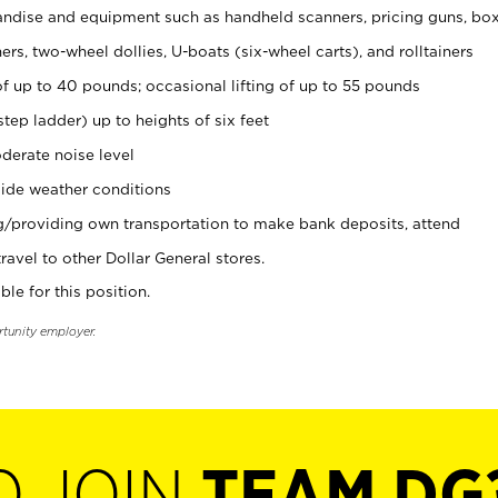
ndise and equipment such as handheld scanners, pricing guns, bo
rs, two-wheel dollies, U-boats (six-wheel carts), and rolltainers
of up to 40 pounds; occasional lifting of up to 55 pounds
tep ladder) up to heights of six feet
derate noise level
ide weather conditions
ng/providing own transportation to make bank deposits, attend
vel to other Dollar General stores.
ble for this position.
rtunity employer.
O JOIN
TEAM DG