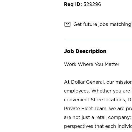
329296
mail_outline
Get future jobs matching 
Job Description
Work Where You Matter
At Dollar General, our missio
employees. Whether you are l
convenient Store locations, D
Private Fleet Team, we are p
are not just a retail company
perspectives that each individ