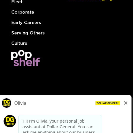
Fleet
Corporate
Early Careers
Serving Others
Culture
© Dollar General 2026
To view the LA County Fair Chance Ordinance, click
here
dollargeneral.com
|
Privacy Policy
|
Terms & Conditions
|
Your Privacy Choices