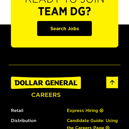
TEAM DG?
Search Jobs
Retail
Express Hiring
Distribution
Candidate Guide: Using
the Careers Page