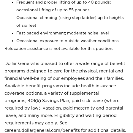
Frequent and proper lifting of up to 40 pounds;
occasional lifting of up to 55 pounds
Occasional climbing (using step ladder) up to heights
of six feet
Fast-paced environment; moderate noise level
Occasional exposure to outside weather conditions
Relocation assistance is not available for this position.
Dollar General is pleased to offer a wide range of benefit
programs designed to care for the physical, mental and
financial well-being of our employees and their families.
Available benefit programs include health insurance
coverage options, a variety of supplemental
programs, 401(k) Savings Plan, paid sick leave (where
required by law), vacation, paid maternity and parental
leave, and many more. Eligibility and waiting period
requirements may apply. See
careers.dollargeneral.com/benefits for additional details.