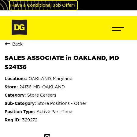
Have a Conditional Job Offer?
Back
SALES ASSOCIATE in OAKLAND, MD
S24136
OAKLAND, Maryland
24136-MD-OAKLAND
Store Careers
Store Positions - Other
Active Part-Time
329272
mail_outline