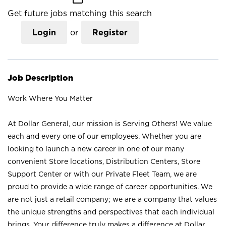
Get future jobs matching this search
Login
or
Register
Job Description
Work Where You Matter
At Dollar General, our mission is Serving Others! We value
each and every one of our employees. Whether you are
looking to launch a new career in one of our many
convenient Store locations, Distribution Centers, Store
Support Center or with our Private Fleet Team, we are
proud to provide a wide range of career opportunities. We
are not just a retail company; we are a company that values
the unique strengths and perspectives that each individual
brings. Your difference truly makes a difference at Dollar