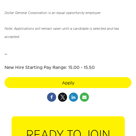
Dollar General Corporation is an equal opportunity employer.
Note: Applications will remain open until a candidate is selected and has
accepted.
_
New Hire Starting Pay Range: 15.00 - 15.50
Apply
READY TO JOIN