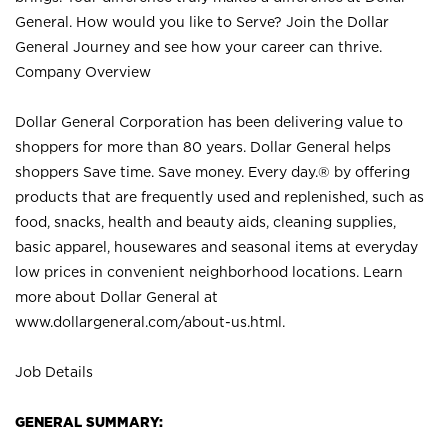
General. How would you like to Serve? Join the Dollar
General Journey and see how your career can thrive.
Company Overview
Dollar General Corporation has been delivering value to
shoppers for more than 80 years. Dollar General helps
shoppers Save time. Save money. Every day.® by offering
products that are frequently used and replenished, such as
food, snacks, health and beauty aids, cleaning supplies,
basic apparel, housewares and seasonal items at everyday
low prices in convenient neighborhood locations. Learn
more about Dollar General at
www.dollargeneral.com/about-us.html
.
Job Details
GENERAL SUMMARY: