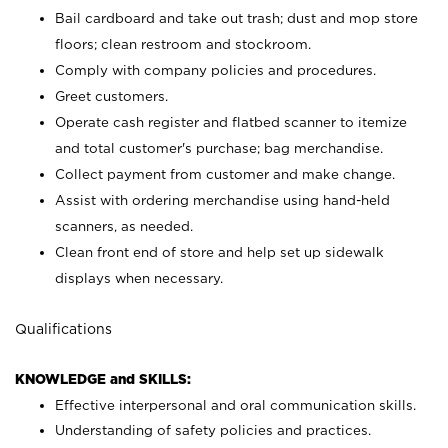
Bail cardboard and take out trash; dust and mop store
floors; clean restroom and stockroom.
Comply with company policies and procedures.
Greet customers.
Operate cash register and flatbed scanner to itemize
and total customer's purchase; bag merchandise.
Collect payment from customer and make change.
Assist with ordering merchandise using hand-held
scanners, as needed.
Clean front end of store and help set up sidewalk
displays when necessary.
Qualifications
KNOWLEDGE and SKILLS:
Effective interpersonal and oral communication skills.
Understanding of safety policies and practices.