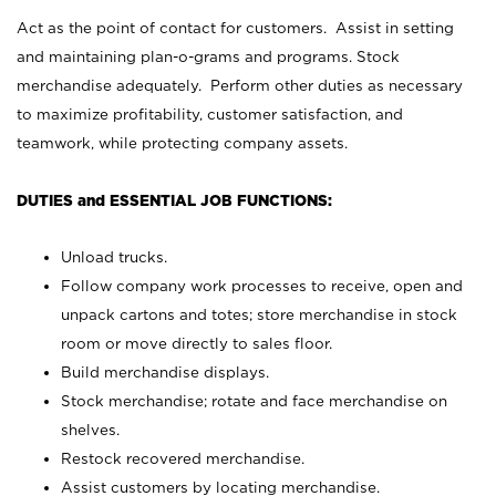
Act as the point of contact for customers. Assist in setting
and maintaining plan-o-grams and programs. Stock
merchandise adequately. Perform other duties as necessary
to maximize profitability, customer satisfaction, and
teamwork, while protecting company assets.
DUTIES and ESSENTIAL JOB FUNCTIONS:
Unload trucks.
Follow company work processes to receive, open and
unpack cartons and totes; store merchandise in stock
room or move directly to sales floor.
Build merchandise displays.
Stock merchandise; rotate and face merchandise on
shelves.
Restock recovered merchandise.
Assist customers by locating merchandise.