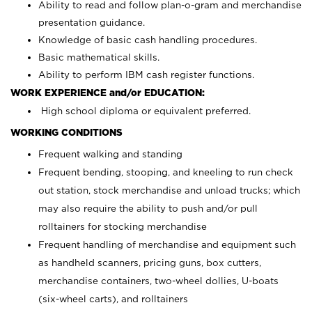
Ability to read and follow plan-o-gram and merchandise
presentation guidance.
Knowledge of basic cash handling procedures.
Basic mathematical skills.
Ability to perform IBM cash register functions.
WORK EXPERIENCE and/or EDUCATION:
High school diploma or equivalent preferred.
WORKING CONDITIONS
Frequent walking and standing
Frequent bending, stooping, and kneeling to run check
out station, stock merchandise and unload trucks; which
may also require the ability to push and/or pull
rolltainers for stocking merchandise
Frequent handling of merchandise and equipment such
as handheld scanners, pricing guns, box cutters,
merchandise containers, two-wheel dollies, U-boats
(six-wheel carts), and rolltainers