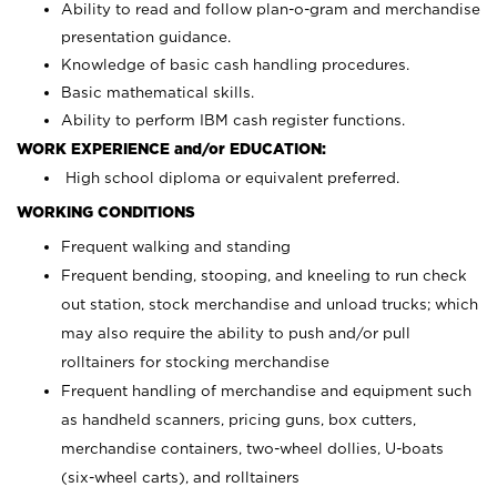
Ability to read and follow plan-o-gram and merchandise
presentation guidance.
Knowledge of basic cash handling procedures.
Basic mathematical skills.
Ability to perform IBM cash register functions.
WORK EXPERIENCE and/or EDUCATION:
High school diploma or equivalent preferred.
WORKING CONDITIONS
Frequent walking and standing
Frequent bending, stooping, and kneeling to run check
out station, stock merchandise and unload trucks; which
may also require the ability to push and/or pull
rolltainers for stocking merchandise
Frequent handling of merchandise and equipment such
as handheld scanners, pricing guns, box cutters,
merchandise containers, two-wheel dollies, U-boats
(six-wheel carts), and rolltainers