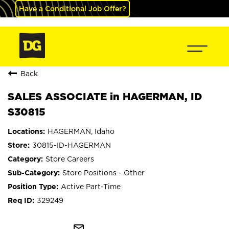
Have a Conditional Job Offer?
Back
SALES ASSOCIATE in HAGERMAN, ID
S30815
HAGERMAN, Idaho
30815-ID-HAGERMAN
Store Careers
Store Positions - Other
Active Part-Time
329249
mail_outline