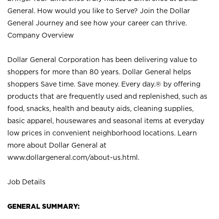
General. How would you like to Serve? Join the Dollar
General Journey and see how your career can thrive.
Company Overview
Dollar General Corporation has been delivering value to
shoppers for more than 80 years. Dollar General helps
shoppers Save time. Save money. Every day.® by offering
products that are frequently used and replenished, such as
food, snacks, health and beauty aids, cleaning supplies,
basic apparel, housewares and seasonal items at everyday
low prices in convenient neighborhood locations. Learn
more about Dollar General at
www.dollargeneral.com/about-us.html
.
Job Details
GENERAL SUMMARY: