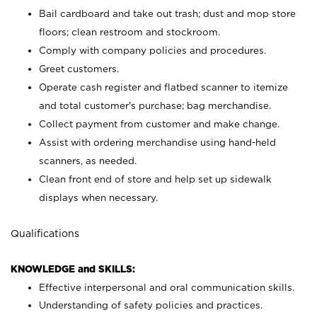
Bail cardboard and take out trash; dust and mop store
floors; clean restroom and stockroom.
Comply with company policies and procedures.
Greet customers.
Operate cash register and flatbed scanner to itemize
and total customer's purchase; bag merchandise.
Collect payment from customer and make change.
Assist with ordering merchandise using hand-held
scanners, as needed.
Clean front end of store and help set up sidewalk
displays when necessary.
Qualifications
KNOWLEDGE and SKILLS:
Effective interpersonal and oral communication skills.
Understanding of safety policies and practices.