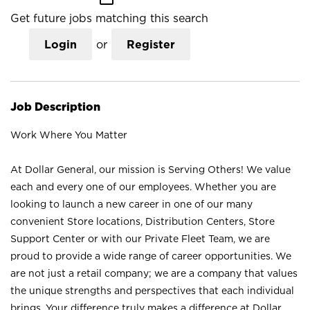
Get future jobs matching this search
Login
or
Register
Job Description
Work Where You Matter
At Dollar General, our mission is Serving Others! We value
each and every one of our employees. Whether you are
looking to launch a new career in one of our many
convenient Store locations, Distribution Centers, Store
Support Center or with our Private Fleet Team, we are
proud to provide a wide range of career opportunities. We
are not just a retail company; we are a company that values
the unique strengths and perspectives that each individual
brings. Your difference truly makes a difference at Dollar