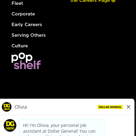
the Careers Page
Fleet
Corporate
Early Careers
Serving Others
Culture
© Dollar General 2026
To view the LA County Fair Chance Ordinance, click
here
dollargeneral.com
|
Privacy Policy
|
Terms & Conditions
|
Your Privacy Choices