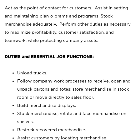
Act as the point of contact for customers. Assist in setting
and maintaining plan-o-grams and programs. Stock
merchandise adequately. Perform other duties as necessary
to maximize profitability, customer satisfaction, and
teamwork, while protecting company assets.
DUTIES and ESSENTIAL JOB FUNCTIONS:
Unload trucks.
Follow company work processes to receive, open and
unpack cartons and totes; store merchandise in stock
room or move directly to sales floor.
Build merchandise displays.
Stock merchandise; rotate and face merchandise on
shelves.
Restock recovered merchandise.
Assist customers by locating merchandise.