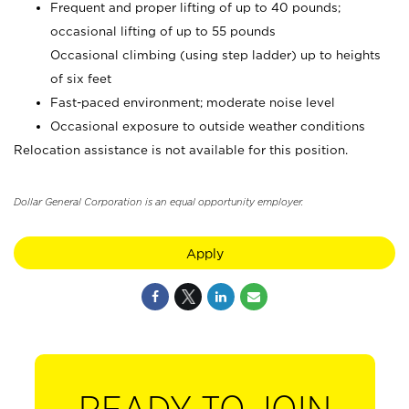
Frequent and proper lifting of up to 40 pounds;
occasional lifting of up to 55 pounds
Occasional climbing (using step ladder) up to heights
of six feet
Fast-paced environment; moderate noise level
Occasional exposure to outside weather conditions
Relocation assistance is not available for this position.
Dollar General Corporation is an equal opportunity employer.
Apply