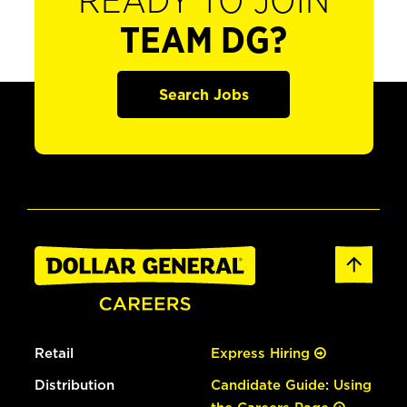
READY TO JOIN
TEAM DG?
Search Jobs
Retail
Express Hiring
Distribution
Candidate Guide: Using