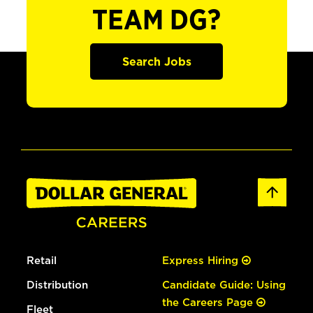
TEAM DG?
Search Jobs
Retail
Express Hiring
Distribution
Candidate Guide: Using
the Careers Page
Fleet