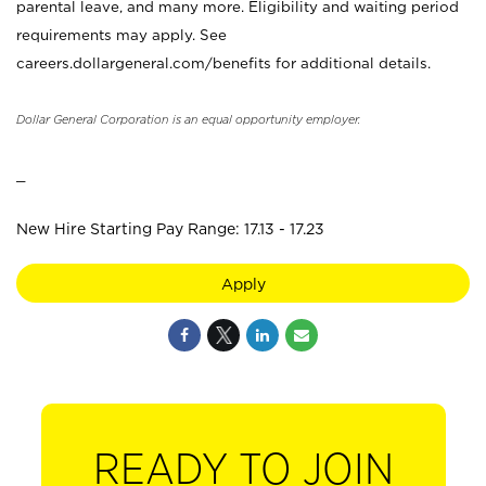
parental leave, and many more. Eligibility and waiting period
requirements may apply. See
careers.dollargeneral.com/benefits for additional details.
Dollar General Corporation is an equal opportunity employer.
_
New Hire Starting Pay Range: 17.13 - 17.23
Apply
READY TO JOIN