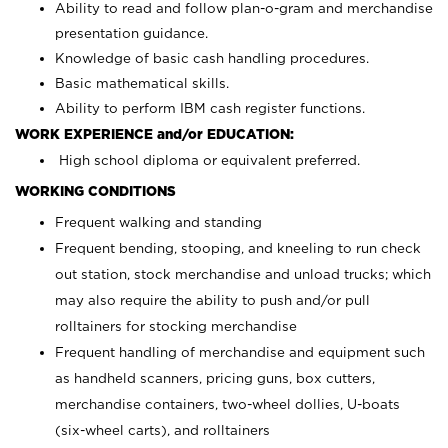
Ability to read and follow plan-o-gram and merchandise
presentation guidance.
Knowledge of basic cash handling procedures.
Basic mathematical skills.
Ability to perform IBM cash register functions.
WORK EXPERIENCE and/or EDUCATION:
High school diploma or equivalent preferred.
WORKING CONDITIONS
Frequent walking and standing
Frequent bending, stooping, and kneeling to run check
out station, stock merchandise and unload trucks; which
may also require the ability to push and/or pull
rolltainers for stocking merchandise
Frequent handling of merchandise and equipment such
as handheld scanners, pricing guns, box cutters,
merchandise containers, two-wheel dollies, U-boats
(six-wheel carts), and rolltainers