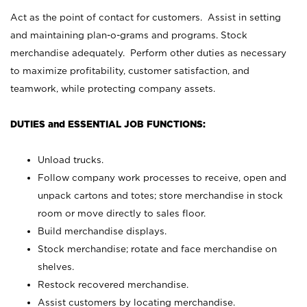
Act as the point of contact for customers. Assist in setting
and maintaining plan-o-grams and programs. Stock
merchandise adequately. Perform other duties as necessary
to maximize profitability, customer satisfaction, and
teamwork, while protecting company assets.
DUTIES and ESSENTIAL JOB FUNCTIONS:
Unload trucks.
Follow company work processes to receive, open and
unpack cartons and totes; store merchandise in stock
room or move directly to sales floor.
Build merchandise displays.
Stock merchandise; rotate and face merchandise on
shelves.
Restock recovered merchandise.
Assist customers by locating merchandise.