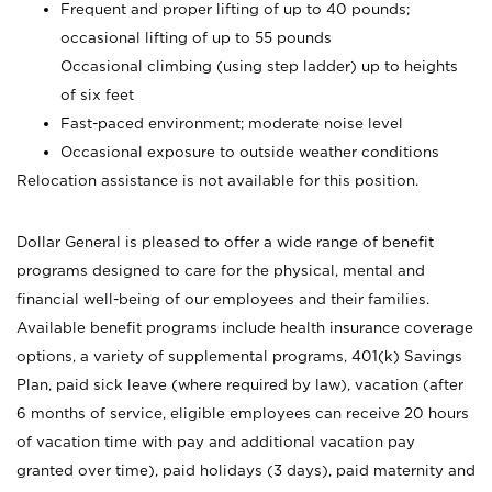
Frequent and proper lifting of up to 40 pounds;
occasional lifting of up to 55 pounds
Occasional climbing (using step ladder) up to heights
of six feet
Fast-paced environment; moderate noise level
Occasional exposure to outside weather conditions
Relocation assistance is not available for this position.
Dollar General is pleased to offer a wide range of benefit
programs designed to care for the physical, mental and
financial well-being of our employees and their families.
Available benefit programs include health insurance coverage
options, a variety of supplemental programs, 401(k) Savings
Plan, paid sick leave (where required by law), vacation (after
6 months of service, eligible employees can receive 20 hours
of vacation time with pay and additional vacation pay
granted over time), paid holidays (3 days), paid maternity and