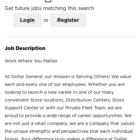
Get future jobs matching this search
Login
or
Register
Job Description
Work Where You Matter
At Dollar General, our mission is Serving Others! We value
each and every one of our employees. Whether you are
looking to launch a new career in one of our many
convenient Store locations, Distribution Centers, Store
Support Center or with our Private Fleet Team, we are
proud to provide a wide range of career opportunities. We
are not just a retail company; we are a company that values
the unique strengths and perspectives that each individual
brings. Your difference truly makes a difference at Dollar