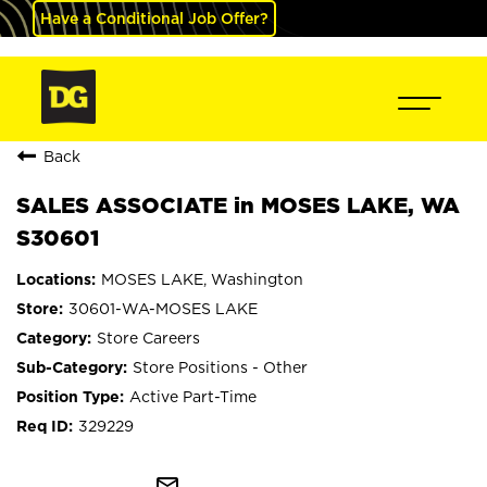
Have a Conditional Job Offer?
Back
SALES ASSOCIATE in MOSES LAKE, WA
S30601
MOSES LAKE, Washington
30601-WA-MOSES LAKE
Store Careers
Store Positions - Other
Active Part-Time
329229
mail_outline