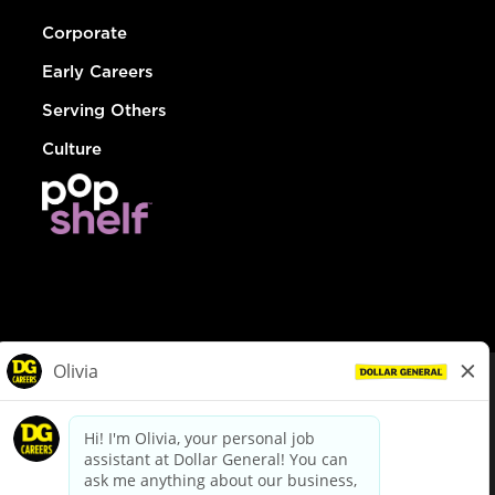
Corporate
Early Careers
Serving Others
Culture
© Dollar General 2026
To view the LA County Fair Chance Ordinance, click
here
dollargeneral.com
|
Privacy Policy
|
Terms & Conditions
|
Your Privacy Choices
California Employee and Third Party Privacy Policy
|
California