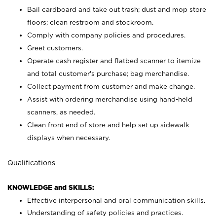
Bail cardboard and take out trash; dust and mop store
floors; clean restroom and stockroom.
Comply with company policies and procedures.
Greet customers.
Operate cash register and flatbed scanner to itemize
and total customer's purchase; bag merchandise.
Collect payment from customer and make change.
Assist with ordering merchandise using hand-held
scanners, as needed.
Clean front end of store and help set up sidewalk
displays when necessary.
Qualifications
KNOWLEDGE and SKILLS:
Effective interpersonal and oral communication skills.
Understanding of safety policies and practices.