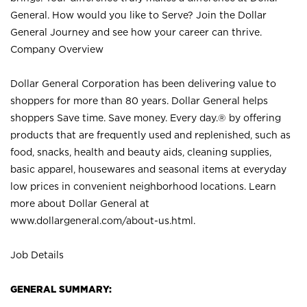
General. How would you like to Serve? Join the Dollar
General Journey and see how your career can thrive.
Company Overview
Dollar General Corporation has been delivering value to
shoppers for more than 80 years. Dollar General helps
shoppers Save time. Save money. Every day.® by offering
products that are frequently used and replenished, such as
food, snacks, health and beauty aids, cleaning supplies,
basic apparel, housewares and seasonal items at everyday
low prices in convenient neighborhood locations. Learn
more about Dollar General at
www.dollargeneral.com/about-us.html
.
Job Details
GENERAL SUMMARY: