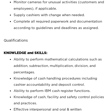
Monitor cameras for unusual activities (customers and
employees), if applicable.
Supply cashiers with change when needed.
Complete all required paperwork and documentation
according to guidelines and deadlines as assigned.
Qualifications
KNOWLEDGE and SKILLS:
Ability to perform mathematical calculations such as
addition, subtraction, multiplication, division, and
percentages.
Knowledge of cash handling procedures including
cashier accountability and deposit control.
Ability to perform IBM cash register functions.
Knowledge of cash, facility and safety control policies
and practices.
Effective interpersonal and oral & written