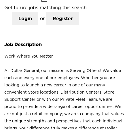
Get future jobs matching this search
Login
or
Register
Job Description
Work Where You Matter
At Dollar General, our mission is Serving Others! We value
each and every one of our employees. Whether you are
looking to launch a new career in one of our many
convenient Store locations, Distribution Centers, Store
Support Center or with our Private Fleet Team, we are
proud to provide a wide range of career opportunities. We
are not just a retail company; we are a company that values
the unique strengths and perspectives that each individual
brings. Your difference truly makes a difference at Dollar