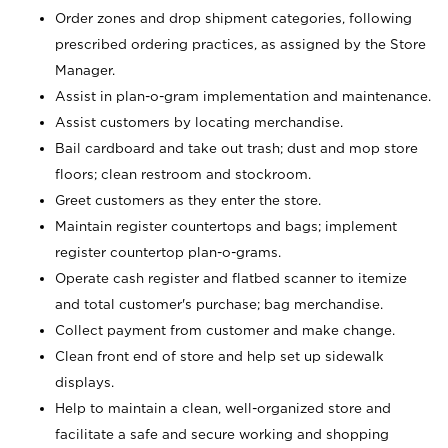
Order zones and drop shipment categories, following
prescribed ordering practices, as assigned by the Store
Manager.
Assist in plan-o-gram implementation and maintenance.
Assist customers by locating merchandise.
Bail cardboard and take out trash; dust and mop store
floors; clean restroom and stockroom.
Greet customers as they enter the store.
Maintain register countertops and bags; implement
register countertop plan-o-grams.
Operate cash register and flatbed scanner to itemize
and total customer's purchase; bag merchandise.
Collect payment from customer and make change.
Clean front end of store and help set up sidewalk
displays.
Help to maintain a clean, well-organized store and
facilitate a safe and secure working and shopping