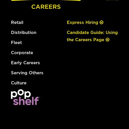
Retail
Express Hiring
Distribution
Candidate Guide: Using
the Careers Page
Fleet
Corporate
Early Careers
Serving Others
Culture