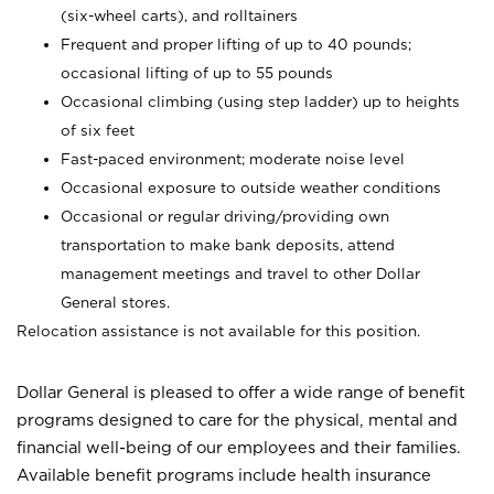
(six-wheel carts), and rolltainers
Frequent and proper lifting of up to 40 pounds;
occasional lifting of up to 55 pounds
Occasional climbing (using step ladder) up to heights
of six feet
Fast-paced environment; moderate noise level
Occasional exposure to outside weather conditions
Occasional or regular driving/providing own
transportation to make bank deposits, attend
management meetings and travel to other Dollar
General stores.
Relocation assistance is not available for this position.
Dollar General is pleased to offer a wide range of benefit
programs designed to care for the physical, mental and
financial well-being of our employees and their families.
Available benefit programs include health insurance