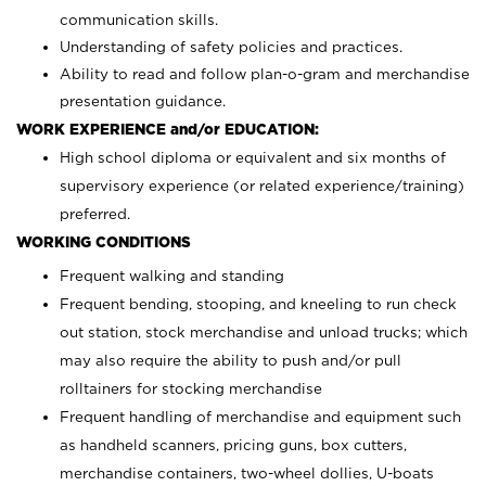
communication skills.
Understanding of safety policies and practices.
Ability to read and follow plan-o-gram and merchandise
presentation guidance.
WORK EXPERIENCE and/or EDUCATION:
High school diploma or equivalent and six months of
supervisory experience (or related experience/training)
preferred.
WORKING CONDITIONS
Frequent walking and standing
Frequent bending, stooping, and kneeling to run check
out station, stock merchandise and unload trucks; which
may also require the ability to push and/or pull
rolltainers for stocking merchandise
Frequent handling of merchandise and equipment such
as handheld scanners, pricing guns, box cutters,
merchandise containers, two-wheel dollies, U-boats