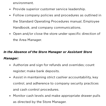
environment.
Provide superior customer service leadership.
Follow company policies and procedures as outlined in
the Standard Operating Procedures manual, Employee
Handbook, and company communications.
Open and/or close the store under specific direction of
the Area Manager.
In the Absence of the Store Manager or Assistant Store
Manager:
Authorize and sign for refunds and overrides; count
register; make bank deposits.
Assist in maintaining strict cashier accountability, key
control, and adherence to company security practices
and cash control procedures.
Monitor cash levels and make appropriate drawer pulls
as directed by the Store Manager.