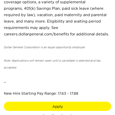
coverage options, a variety of supplemental
programs, 401(k) Savings Plan, paid sick leave (where
required by law), vacation, paid maternity and parental
leave, and many more. Eligibility and waiting period
requirements may apply. See
careers.dollargeneral.com/benefits for additional details.
Dollar General Corporation is an equal opportunity employer.
Note: Applications will remain open until a candidate is selected and has
accepted.
_
New Hire Starting Pay Range: 17.63 - 17.88
Apply