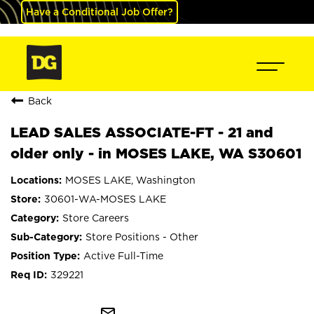
Have a Conditional Job Offer?
Back
LEAD SALES ASSOCIATE-FT - 21 and
older only - in MOSES LAKE, WA S30601
MOSES LAKE, Washington
30601-WA-MOSES LAKE
Store Careers
Store Positions - Other
Active Full-Time
329221
mail_outline