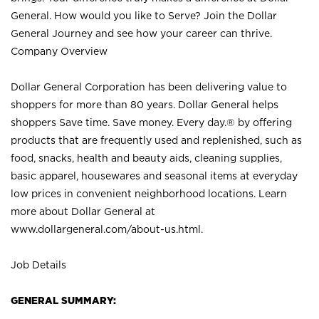
General. How would you like to Serve? Join the Dollar
General Journey and see how your career can thrive.
Company Overview
Dollar General Corporation has been delivering value to
shoppers for more than 80 years. Dollar General helps
shoppers Save time. Save money. Every day.® by offering
products that are frequently used and replenished, such as
food, snacks, health and beauty aids, cleaning supplies,
basic apparel, housewares and seasonal items at everyday
low prices in convenient neighborhood locations. Learn
more about Dollar General at
www.dollargeneral.com/about-us.html
.
Job Details
GENERAL SUMMARY: