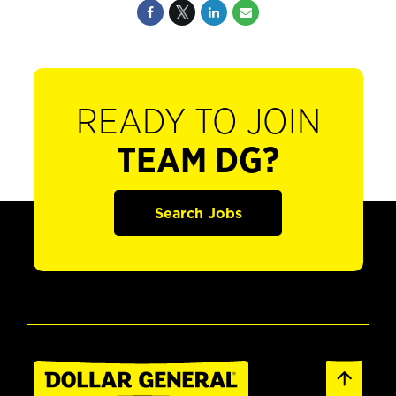
READY TO JOIN
TEAM DG?
Search Jobs