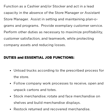
Function as a Cashier and/or Stocker and act in a lead
capacity in the absence of the Store Manager or Assistant
Store Manager. Assist in setting and maintaining plan-o-
grams and programs. Provide exemplary customer service.
Perform other duties as necessary to maximize profitability,
customer satisfaction, and teamwork, while protecting
company assets and reducing losses.
DUTIES and ESSENTIAL JOB FUNCTIONS:
Unload trucks according to the prescribed process for
the store.
Follow company work processes to receive, open and
unpack cartons and totes.
Stock merchandise; rotate and face merchandise on
shelves and build merchandise displays.
Restock returned and recovered merchandise.