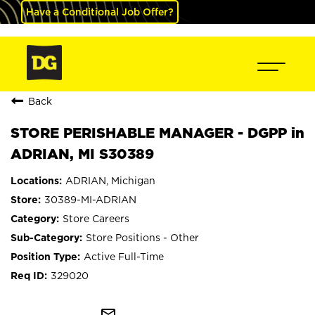
Have a Conditional Job Offer?
Back
STORE PERISHABLE MANAGER - DGPP in
ADRIAN, MI S30389
ADRIAN, Michigan
30389-MI-ADRIAN
Store Careers
Store Positions - Other
Active Full-Time
329020
mail_outline