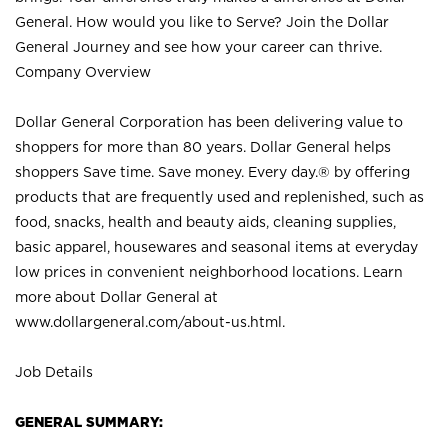
General. How would you like to Serve? Join the Dollar
General Journey and see how your career can thrive.
Company Overview
Dollar General Corporation has been delivering value to
shoppers for more than 80 years. Dollar General helps
shoppers Save time. Save money. Every day.® by offering
products that are frequently used and replenished, such as
food, snacks, health and beauty aids, cleaning supplies,
basic apparel, housewares and seasonal items at everyday
low prices in convenient neighborhood locations. Learn
more about Dollar General at
www.dollargeneral.com/about-us.html
.
Job Details
GENERAL SUMMARY: