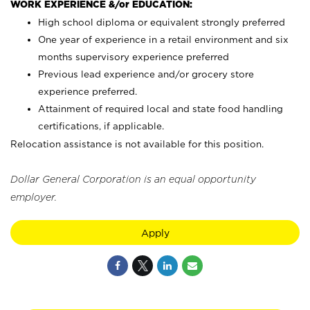
WORK EXPERIENCE &/or EDUCATION:
High school diploma or equivalent strongly preferred
One year of experience in a retail environment and six
months supervisory experience preferred
Previous lead experience and/or grocery store
experience preferred.
Attainment of required local and state food handling
certifications, if applicable.
Relocation assistance is not available for this position.
Dollar General Corporation is an equal opportunity
employer.
Apply