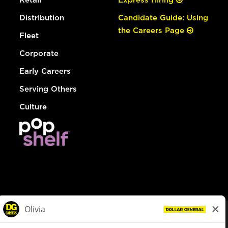
Distribution
Candidate Guide: Using
the Careers Page
Fleet
Corporate
Early Careers
Serving Others
Culture
© Dollar General 2026
To view the LA County Fair Chance Ordinance, click
here