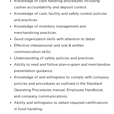
Knowledge of cash handling procedures including
cashier accountability and deposit control.
Knowledge of cash, facility and safety control policies
and practices.
Knowledge of inventory management and
merchandising practices.
Good organization skills with attention to detail
Effective interpersonal and oral & written
communication skills.
Understanding of safety policies and practices.
Ability to read and follow plan-o-gram and merchandise
presentation guidance.
Knowledge of and willingness to comply with company
policies and procedures as outlined in the Standard
Operating Procedures manual, Employee Handbook,
and company communications.
Ability and willingness to obtain required certifications
in food handling.