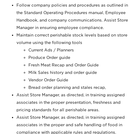
Follow company policies and procedures as outlined in
the Standard Operating Procedures manual, Employee
Handbook, and company communications. Assist Store
Manager in ensuring employee compliance.
Maintain correct perishable stock levels based on store
volume using the following tools
Current Ads / Planners
Produce Order guide
Fresh Meat Recap and Order Guide
Milk Sales history and order guide
Vendor Order Guide
Bread order planning and stales recap,
Assist Store Manager, as directed, in training assigned
associates in the proper presentation, freshness and
pricing standards for all perishable areas.
Assist Store Manager, as directed, in training assigned
associates in the proper and safe handling of food in
compliance with applicable rules and regulations.