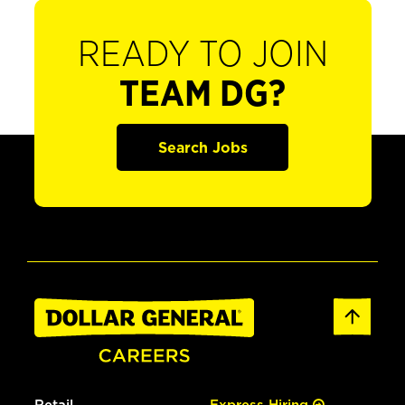
READY TO JOIN
TEAM DG?
Search Jobs
Retail
Express Hiring