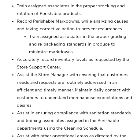
Train assigned associates in the proper stocking and
rotation of Perishable products.
Record Perishable Markdowns, while analyzing causes
and taking corrective action to prevent recurrences.
Train assigned associates in the proper grading
and re-packaging standards in produce to
minimize markdowns.
Accurately record inventory levels as requested by the
Store Support Center.
Assist the Store Manager with ensuring that customers’
needs and requests are routinely addressed in an
efficient and timely manner. Maintain daily contact with
customers to understand merchandise expectations and
desires.
Assist in ensuring compliance with sanitation standards
and training associates assigned in the Perishable
departments using the Cleaning Schedule.
Assist with other operational areas as directed by the