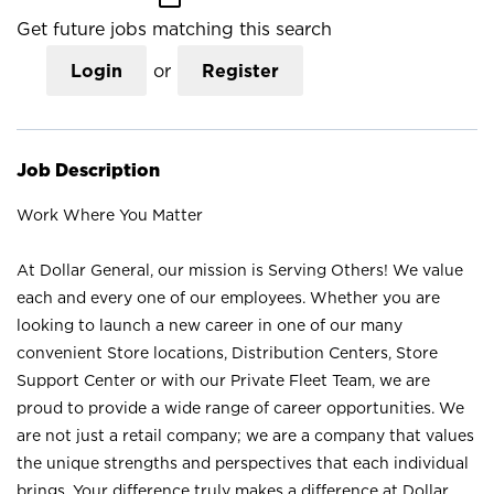
Get future jobs matching this search
Login
or
Register
Job Description
Work Where You Matter
At Dollar General, our mission is Serving Others! We value
each and every one of our employees. Whether you are
looking to launch a new career in one of our many
convenient Store locations, Distribution Centers, Store
Support Center or with our Private Fleet Team, we are
proud to provide a wide range of career opportunities. We
are not just a retail company; we are a company that values
the unique strengths and perspectives that each individual
brings. Your difference truly makes a difference at Dollar