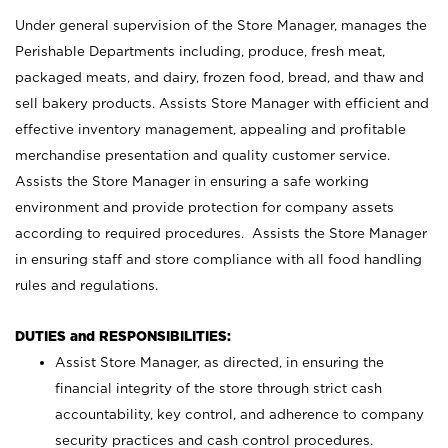
Under general supervision of the Store Manager, manages the
Perishable Departments including, produce, fresh meat,
packaged meats, and dairy, frozen food, bread, and thaw and
sell bakery products. Assists Store Manager with efficient and
effective inventory management, appealing and profitable
merchandise presentation and quality customer service.
Assists the Store Manager in ensuring a safe working
environment and provide protection for company assets
according to required procedures. Assists the Store Manager
in ensuring staff and store compliance with all food handling
rules and regulations.
DUTIES and RESPONSIBILITIES:
Assist Store Manager, as directed, in ensuring the
financial integrity of the store through strict cash
accountability, key control, and adherence to company
security practices and cash control procedures.