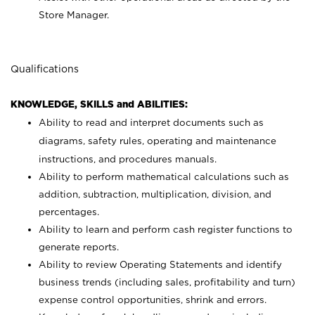
Store Manager.
Qualifications
KNOWLEDGE, SKILLS and ABILITIES:
Ability to read and interpret documents such as
diagrams, safety rules, operating and maintenance
instructions, and procedures manuals.
Ability to perform mathematical calculations such as
addition, subtraction, multiplication, division, and
percentages.
Ability to learn and perform cash register functions to
generate reports.
Ability to review Operating Statements and identify
business trends (including sales, profitability and turn)
expense control opportunities, shrink and errors.