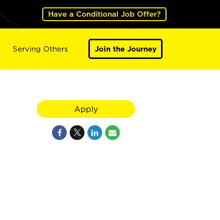
Have a Conditional Job Offer?
Serving Others
Join the Journey
Apply