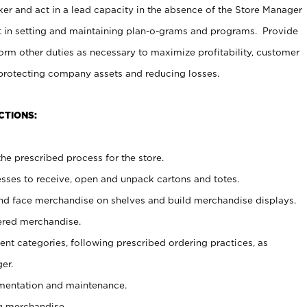
er and act in a lead capacity in the absence of the Store Manager
t in setting and maintaining plan-o-grams and programs. Provide
rm other duties as necessary to maximize profitability, customer
 protecting company assets and reducing losses.
CTIONS:
he prescribed process for the store.
ses to receive, open and unpack cartons and totes.
nd face merchandise on shelves and build merchandise displays.
ered merchandise.
nt categories, following prescribed ordering practices, as
er.
ementation and maintenance.
g merchandise.