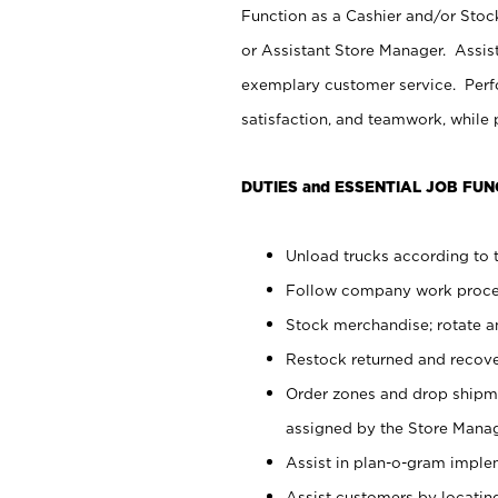
Function as a Cashier and/or Stock
or Assistant Store Manager. Assis
exemplary customer service. Perfo
satisfaction, and teamwork, while
DUTIES and ESSENTIAL JOB FUN
Unload trucks according to t
Follow company work proces
Stock merchandise; rotate a
Restock returned and recov
Order zones and drop shipme
assigned by the Store Manag
Assist in plan-o-gram impl
Assist customers by locatin