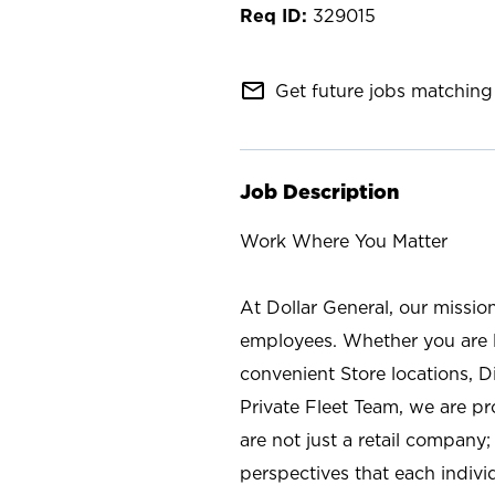
329015
mail_outline
Get future jobs matching 
Job Description
Work Where You Matter
At Dollar General, our missio
employees. Whether you are l
convenient Store locations, D
Private Fleet Team, we are p
are not just a retail company
perspectives that each individ