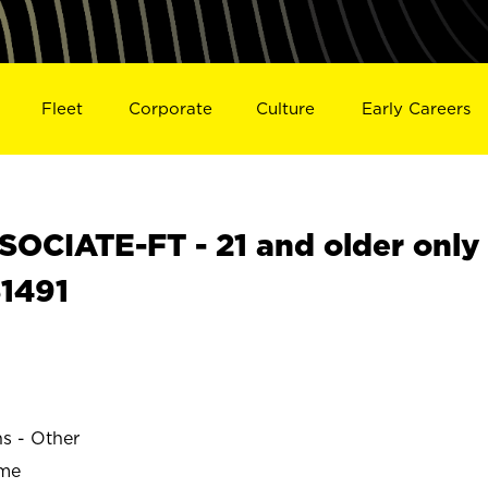
Fleet
Corporate
Culture
Early Careers
OCIATE-FT - 21 and older only
31491
ns - Other
ime