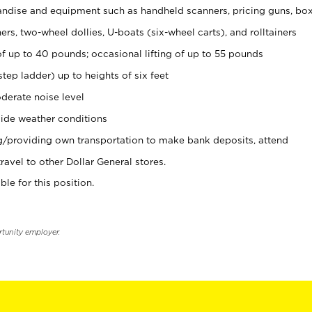
ndise and equipment such as handheld scanners, pricing guns, bo
rs, two-wheel dollies, U-boats (six-wheel carts), and rolltainers
of up to 40 pounds; occasional lifting of up to 55 pounds
tep ladder) up to heights of six feet
derate noise level
ide weather conditions
ng/providing own transportation to make bank deposits, attend
vel to other Dollar General stores.
ble for this position.
rtunity employer.