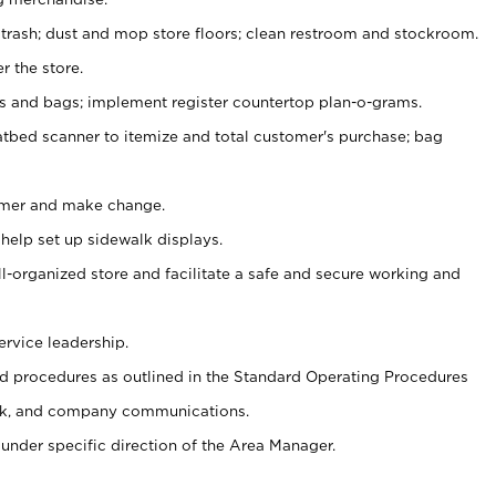
 trash; dust and mop store floors; clean restroom and stockroom.
r the store.
ps and bags; implement register countertop plan-o-grams.
atbed scanner to itemize and total customer's purchase; bag
omer and make change.
 help set up sidewalk displays.
ll-organized store and facilitate a safe and secure working and
ervice leadership.
 procedures as outlined in the Standard Operating Procedures
k, and company communications.
under specific direction of the Area Manager.