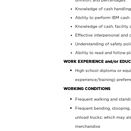
Knowledge of cash handling 
Ability to perform IBM cash 
Knowledge of cash, facility 
Effective interpersonal and 
Understanding of safety poli
Ability to read and follow 
WORK EXPERIENCE and/or EDUC
High school diploma or equi
experience/training) preferr
WORKING CONDITIONS
Frequent walking and stand
Frequent bending, stooping,
unload trucks; which may also
merchandise