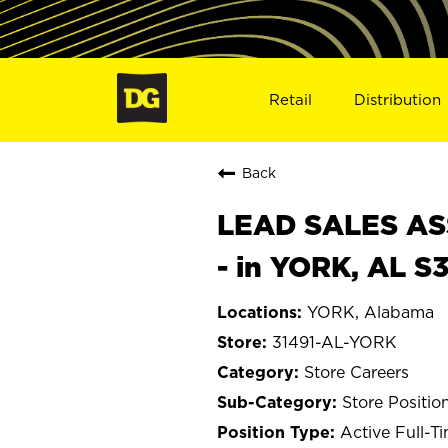
Retail
Distribution
Back
LEAD SALES ASS
- in YORK, AL S
YORK, Alabama
31491-AL-YORK
Store Careers
Store Positio
Active Full-T