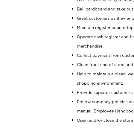
Bail cardboard and take out
Greet customers as they ente
Maintain register counterto
Operate cash register and fl
merchandise.
Collect payment from cust
Clean front end of store and
Help to maintain a clean, we
shopping environment.
Provide superior customer s
Follow company policies and
manual, Employee Handboo
Open and/or close the store 