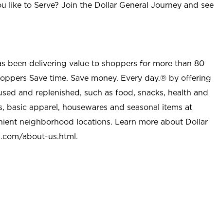
u like to Serve? Join the Dollar General Journey and see
as been delivering value to shoppers for more than 80
shoppers Save time. Save money. Every day.® by offering
used and replenished, such as food, snacks, health and
s, basic apparel, housewares and seasonal items at
nient neighborhood locations. Learn more about Dollar
l.com/about-us.html
.