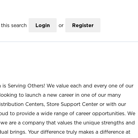
this search
Login
or
Register
n is Serving Others! We value each and every one of our
ooking to launch a new career in one of our many
istribution Centers, Store Support Center or with our
roud to provide a wide range of career opportunities. We
; we are a company that values the unique strengths and
ual brings. Your difference truly makes a difference at