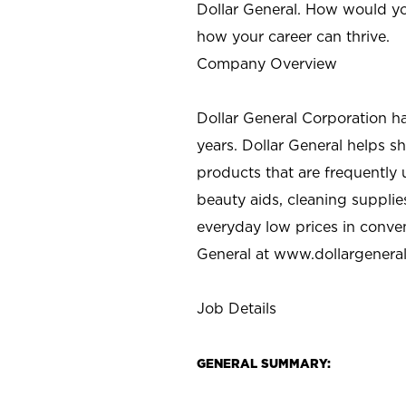
Dollar General. How would yo
how your career can thrive.
Company Overview
Dollar General Corporation h
years. Dollar General helps 
products that are frequently 
beauty aids, cleaning supplie
everyday low prices in conve
General at
www.dollargenera
Job Details
GENERAL SUMMARY: