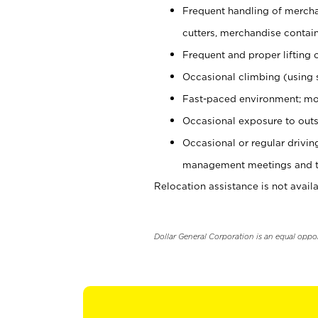
Frequent handling of mercha
cutters, merchandise containe
Frequent and proper lifting 
Occasional climbing (using s
Fast-paced environment; mo
Occasional exposure to outs
Occasional or regular drivi
management meetings and tra
Relocation assistance is not availa
Dollar General Corporation is an equal oppo