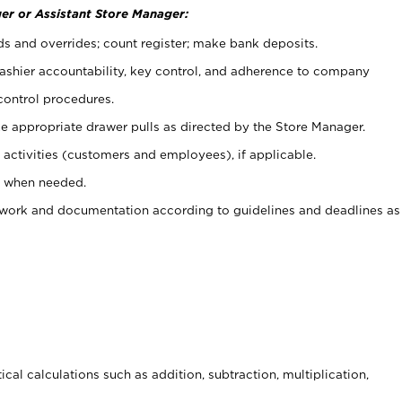
er or Assistant Store Manager:
ds and overrides; count register; make bank deposits.
 cashier accountability, key control, and adherence to company
control procedures.
e appropriate drawer pulls as directed by the Store Manager.
activities (customers and employees), if applicable.
e when needed.
rwork and documentation according to guidelines and deadlines as
cal calculations such as addition, subtraction, multiplication,