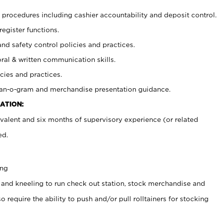
procedures including cashier accountability and deposit control.
register functions.
and safety control policies and practices.
oral & written communication skills.
cies and practices.
plan-o-gram and merchandise presentation guidance.
ATION:
valent and six months of supervisory experience (or related
ed.
ing
 and kneeling to run check out station, stock merchandise and
 require the ability to push and/or pull rolltainers for stocking