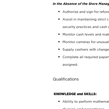
In the Absence of the Store Manag
Authorize and sign for refun
Assist in maintaining strict
security practices and cash 
Monitor cash levels and mak
Monitor cameras for unusual 
Supply cashiers with chang
Complete all required pape
assigned.
Qualifications
KNOWLEDGE and SKILLS:
Ability to perform mathemati
division, and percentages.