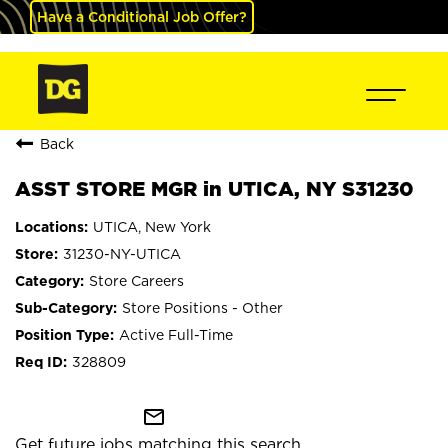
Have a Conditional Job Offer?
Back
ASST STORE MGR in UTICA, NY S31230
UTICA, New York
31230-NY-UTICA
Store Careers
Store Positions - Other
Active Full-Time
328809
mail_outline
Get future jobs matching this search