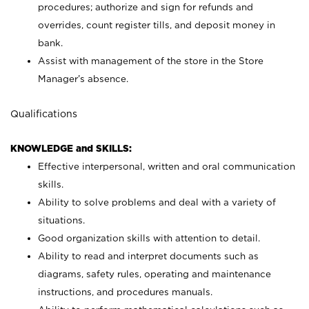
procedures; authorize and sign for refunds and
overrides, count register tills, and deposit money in
bank.
Assist with management of the store in the Store
Manager’s absence.
Qualifications
KNOWLEDGE and SKILLS:
Effective interpersonal, written and oral communication
skills.
Ability to solve problems and deal with a variety of
situations.
Good organization skills with attention to detail.
Ability to read and interpret documents such as
diagrams, safety rules, operating and maintenance
instructions, and procedures manuals.