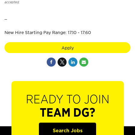
accepted.
_
New Hire Starting Pay Range: 17.10 - 17.60
Apply
READY TO JOIN
TEAM DG?
Search Jobs