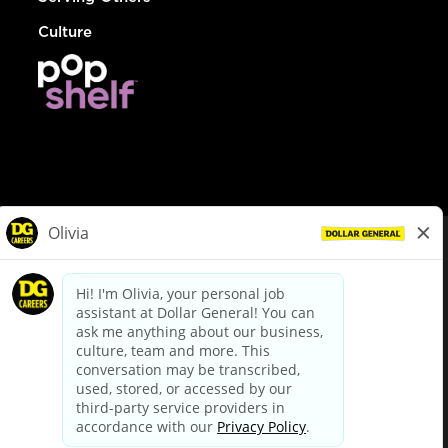
Culture
© Dollar General 2026
To view the LA County Fair Chance Ordinance, click
here
dollargeneral.com
|
Privacy Policy
|
Terms & Conditions
|
Your Privacy Choices
California Employee and Third Party Privacy Policy
|
California
Applicant Privacy Notice