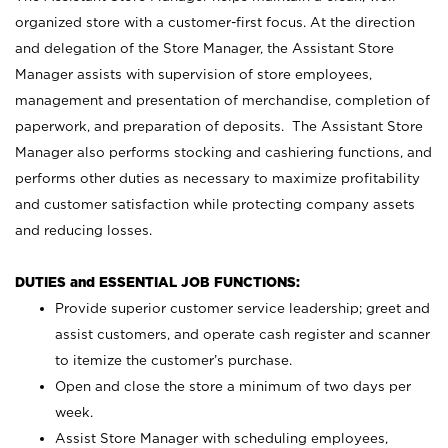
organized store with a customer-first focus. At the direction
and delegation of the Store Manager, the Assistant Store
Manager assists with supervision of store employees,
management and presentation of merchandise, completion of
paperwork, and preparation of deposits. The Assistant Store
Manager also performs stocking and cashiering functions, and
performs other duties as necessary to maximize profitability
and customer satisfaction while protecting company assets
and reducing losses.
DUTIES and ESSENTIAL JOB FUNCTIONS:
Provide superior customer service leadership; greet and
assist customers, and operate cash register and scanner
to itemize the customer’s purchase.
Open and close the store a minimum of two days per
week.
Assist Store Manager with scheduling employees,