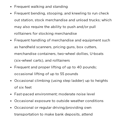
Frequent walking and standing
Frequent bending, stooping, and kneeling to run check
out station, stock merchandise and unload trucks; which
may also require the ability to push and/or pull
rolltainers for stocking merchandise
Frequent handling of merchandise and equipment such
as handheld scanners, pricing guns, box cutters,
merchandise containers, two-wheel dollies, U-boats
(six-wheel carts), and rolltainers
Frequent and proper lifting of up to 40 pounds;
occasional lifting of up to 55 pounds
Occasional climbing (using step ladder) up to heights
of six feet
Fast-paced environment; moderate noise level
Occasional exposure to outside weather conditions
Occasional or regular driving/providing own
transportation to make bank deposits, attend