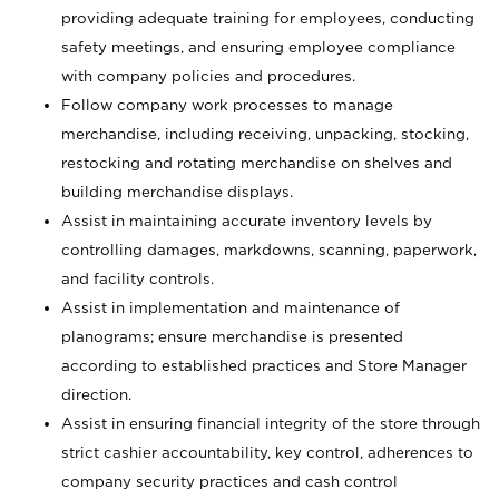
providing adequate training for employees, conducting
safety meetings, and ensuring employee compliance
with company policies and procedures.
Follow company work processes to manage
merchandise, including receiving, unpacking, stocking,
restocking and rotating merchandise on shelves and
building merchandise displays.
Assist in maintaining accurate inventory levels by
controlling damages, markdowns, scanning, paperwork,
and facility controls.
Assist in implementation and maintenance of
planograms; ensure merchandise is presented
according to established practices and Store Manager
direction.
Assist in ensuring financial integrity of the store through
strict cashier accountability, key control, adherences to
company security practices and cash control