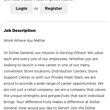
Login
or
Register
Job Description
Work Where You Matter
At Dollar General, our mission is Serving Others! We value
each and every one of our employees. Whether you are
looking to launch a new career in one of our many
convenient Store locations, Distribution Centers, Store
Support Center or with our Private Fleet Team, we are
proud to provide a wide range of career opportunities. We
are not just a retail company; we are a company that values
the unique strengths and perspectives that each individual
brings. Your difference truly makes a difference at Dollar
General. How would you like to Serve? Join the Dollar