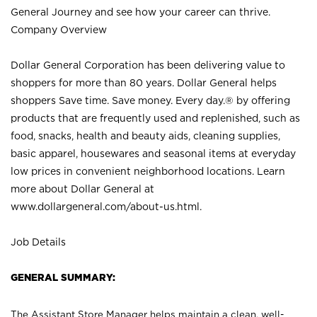
General Journey and see how your career can thrive.
Company Overview
Dollar General Corporation has been delivering value to
shoppers for more than 80 years. Dollar General helps
shoppers Save time. Save money. Every day.® by offering
products that are frequently used and replenished, such as
food, snacks, health and beauty aids, cleaning supplies,
basic apparel, housewares and seasonal items at everyday
low prices in convenient neighborhood locations. Learn
more about Dollar General at
www.dollargeneral.com/about-us.html
.
Job Details
GENERAL SUMMARY:
The Assistant Store Manager helps maintain a clean, well-