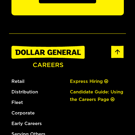
Retail
Express Hiring
Distribution
Candidate Guide: Using
the Careers Page
Fleet
Corporate
Early Careers
Serving Others