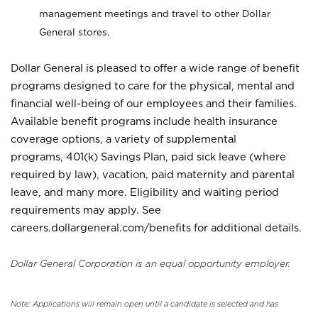
management meetings and travel to other Dollar
General stores.
Dollar General is pleased to offer a wide range of benefit
programs designed to care for the physical, mental and
financial well-being of our employees and their families.
Available benefit programs include health insurance
coverage options, a variety of supplemental
programs, 401(k) Savings Plan, paid sick leave (where
required by law), vacation, paid maternity and parental
leave, and many more. Eligibility and waiting period
requirements may apply. See
careers.dollargeneral.com/benefits for additional details.
Dollar General Corporation is an equal opportunity employer.
Note: Applications will remain open until a candidate is selected and has