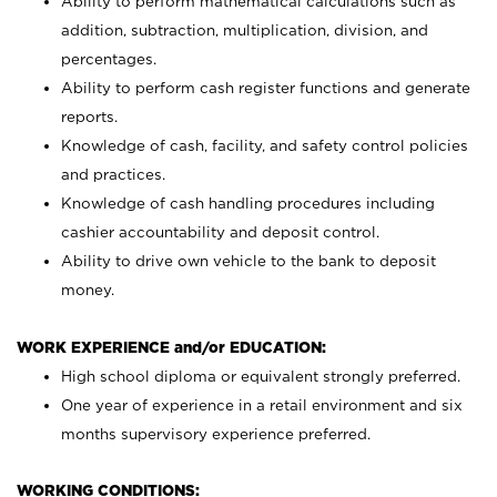
Ability to perform mathematical calculations such as
addition, subtraction, multiplication, division, and
percentages.
Ability to perform cash register functions and generate
reports.
Knowledge of cash, facility, and safety control policies
and practices.
Knowledge of cash handling procedures including
cashier accountability and deposit control.
Ability to drive own vehicle to the bank to deposit
money.
WORK EXPERIENCE and/or EDUCATION:
High school diploma or equivalent strongly preferred.
One year of experience in a retail environment and six
months supervisory experience preferred.
WORKING CONDITIONS: