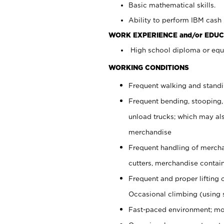
Basic mathematical skills.
Ability to perform IBM cash 
WORK EXPERIENCE and/or EDUC
High school diploma or equi
WORKING CONDITIONS
Frequent walking and stand
Frequent bending, stooping,
unload trucks; which may also
merchandise
Frequent handling of mercha
cutters, merchandise containe
Frequent and proper lifting 
Occasional climbing (using s
Fast-paced environment; mo