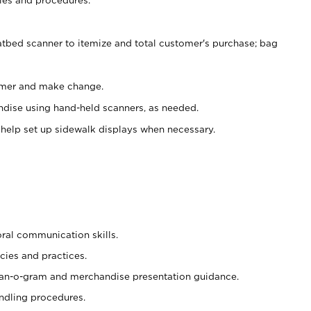
atbed scanner to itemize and total customer's purchase; bag
omer and make change.
ndise using hand-held scanners, as needed.
 help set up sidewalk displays when necessary.
oral communication skills.
cies and practices.
plan-o-gram and merchandise presentation guidance.
ndling procedures.