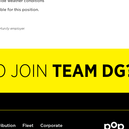
ide weather conditions
ble for this position.
rtunity employer.
O JOIN
TEAM DG
ribution
Fleet
Corporate