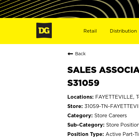
Retail
Distribution
Back
SALES ASSOCIA
S31059
FAYETTEVILLE, T
31059-TN-FAYETTEVI
Store Careers
Store Positio
Active Part-T