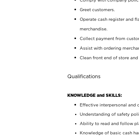
Greet customers.
Operate cash register and fl
merchandise.
Collect payment from cust
Assist with ordering mercha
Clean front end of store and
Qualifications
KNOWLEDGE and SKILLS:
Effective interpersonal and 
Understanding of safety poli
Ability to read and follow 
Knowledge of basic cash ha