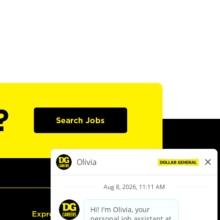
?
Search Jobs
Express Hiring