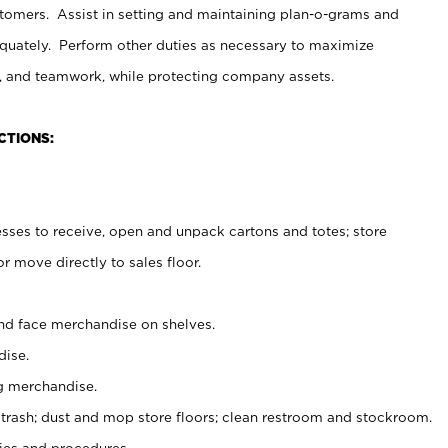
stomers. Assist in setting and maintaining plan-o-grams and
uately. Perform other duties as necessary to maximize
on, and teamwork, while protecting company assets.
CTIONS:
es to receive, open and unpack cartons and totes; store
 move directly to sales floor.
nd face merchandise on shelves.
ise.
g merchandise.
 trash; dust and mop store floors; clean restroom and stockroom.
es and procedures.