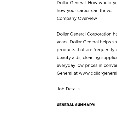
Dollar General. How would yo
how your career can thrive.
Company Overview
Dollar General Corporation h
years. Dollar General helps 
products that are frequently 
beauty aids, cleaning supplie
everyday low prices in conve
General at
www.dollargenera
Job Details
GENERAL SUMMARY: