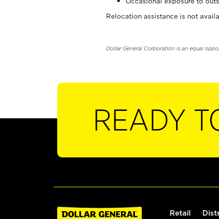
Occasional exposure to outs
Relocation assistance is not availa
Dollar General Corporation is an equal oppo
READY T
Retail
Dist