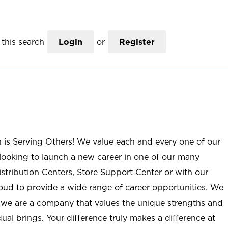
this search
Login
or
Register
n is Serving Others! We value each and every one of our
ooking to launch a new career in one of our many
istribution Centers, Store Support Center or with our
roud to provide a wide range of career opportunities. We
; we are a company that values the unique strengths and
ual brings. Your difference truly makes a difference at