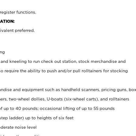
register functions.
ATION:
valent preferred.
ing
 and kneeling to run check out station, stock merchandise and
 require the ability to push and/or pull rolltainers for stocking
ndise and equipment such as handheld scanners, pricing guns, bo
rs, two-wheel dollies, U-boats (six-wheel carts), and rolltainers
of up to 40 pounds; occasional lifting of up to 55 pounds
tep ladder) up to heights of six feet
derate noise level