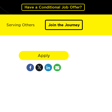
Have a Conditional Job Offer?
Serving Others
Join the Journey
Apply