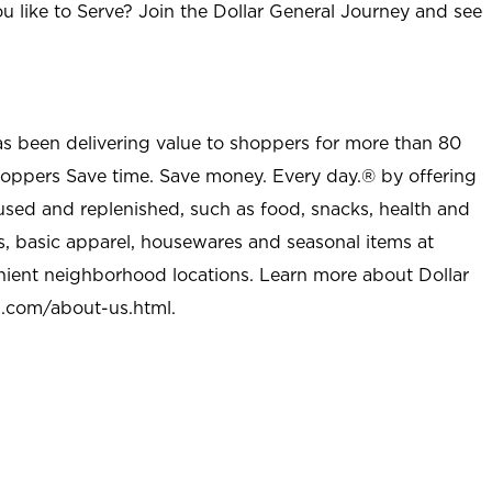
u like to Serve? Join the Dollar General Journey and see
as been delivering value to shoppers for more than 80
shoppers Save time. Save money. Every day.® by offering
used and replenished, such as food, snacks, health and
s, basic apparel, housewares and seasonal items at
nient neighborhood locations. Learn more about Dollar
l.com/about-us.html
.