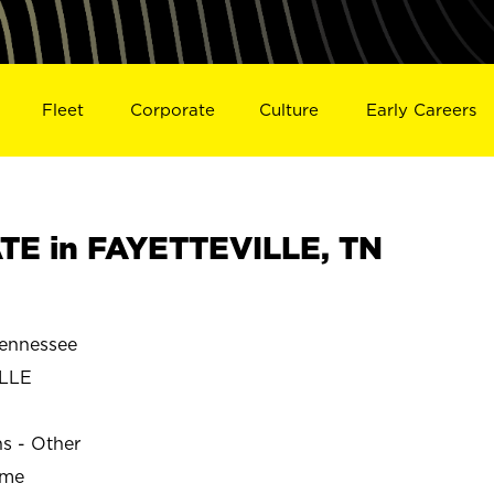
Fleet
Corporate
Culture
Early Careers
TE in FAYETTEVILLE, TN
ennessee
LLE
ns - Other
ime