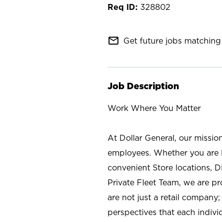
328802
mail_outline
Get future jobs matching 
Job Description
Work Where You Matter
At Dollar General, our missio
employees. Whether you are l
convenient Store locations, D
Private Fleet Team, we are p
are not just a retail company
perspectives that each individ