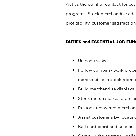
Act as the point of contact for cu
programs. Stock merchandise adeq
profitability, customer satisfacti
DUTIES and ESSENTIAL JOB FUN
Unload trucks.
Follow company work process
merchandise in stock room or
Build merchandise displays.
Stock merchandise; rotate a
Restock recovered merchand
Assist customers by locatin
Bail cardboard and take out
Comply with company polici