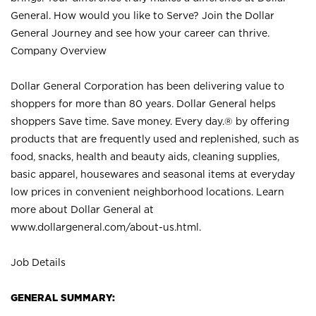
General. How would you like to Serve? Join the Dollar
General Journey and see how your career can thrive.
Company Overview
Dollar General Corporation has been delivering value to
shoppers for more than 80 years. Dollar General helps
shoppers Save time. Save money. Every day.® by offering
products that are frequently used and replenished, such as
food, snacks, health and beauty aids, cleaning supplies,
basic apparel, housewares and seasonal items at everyday
low prices in convenient neighborhood locations. Learn
more about Dollar General at
www.dollargeneral.com/about-us.html
.
Job Details
GENERAL SUMMARY: