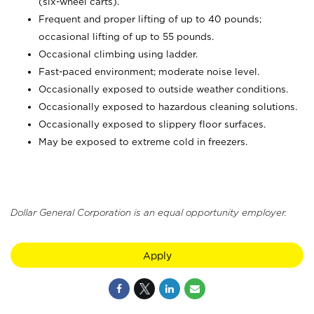
(six-wheel carts).
Frequent and proper lifting of up to 40 pounds;
occasional lifting of up to 55 pounds.
Occasional climbing using ladder.
Fast-paced environment; moderate noise level.
Occasionally exposed to outside weather conditions.
Occasionally exposed to hazardous cleaning solutions.
Occasionally exposed to slippery floor surfaces.
May be exposed to extreme cold in freezers.
Dollar General Corporation is an equal opportunity employer.
Apply