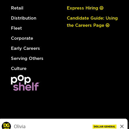
Retail
Express Hiring
Distribution
Candidate Guide: Using
the Careers Page
Fleet
Corporate
Early Careers
Serving Others
Culture