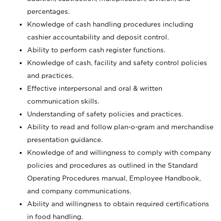
percentages.
Knowledge of cash handling procedures including
cashier accountability and deposit control.
Ability to perform cash register functions.
Knowledge of cash, facility and safety control policies
and practices.
Effective interpersonal and oral & written
communication skills.
Understanding of safety policies and practices.
Ability to read and follow plan-o-gram and merchandise
presentation guidance.
Knowledge of and willingness to comply with company
policies and procedures as outlined in the Standard
Operating Procedures manual, Employee Handbook,
and company communications.
Ability and willingness to obtain required certifications
in food handling.