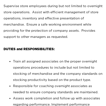
Supervise store employees during but not limited to overnight
store operations. Assist with efficient management of store
operations, inventory and effective presentation of
merchandise. Ensure a safe working environment while
providing for the protection of company assets. Provides
support to other managers as requested.
DUTIES and RESPONSIBILITIES:
Train all assigned associates on the proper overnight
operations procedures to include but not limited to
stocking of merchandise and the company standards on
stocking productivity based on the product type.
Responsible for coaching overnight associates as
needed to ensure company standards are maintained.
Assess work completion and follow up with associates
regarding performance. Implement performance