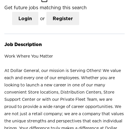
Get future jobs matching this search
Login
or
Register
Job Description
Work Where You Matter
At Dollar General, our mission is Serving Others! We value
each and every one of our employees. Whether you are
looking to launch a new career in one of our many
convenient Store locations, Distribution Centers, Store
Support Center or with our Private Fleet Team, we are
proud to provide a wide range of career opportunities. We
are not just a retail company; we are a company that values
the unique strengths and perspectives that each individual
brings. Your difference truly makes a difference at Dollar