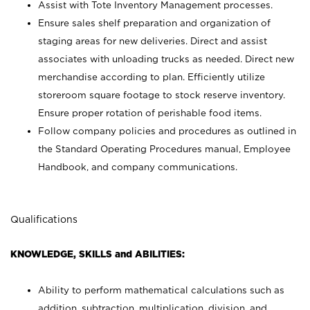
Assist with Tote Inventory Management processes.
Ensure sales shelf preparation and organization of
staging areas for new deliveries. Direct and assist
associates with unloading trucks as needed. Direct new
merchandise according to plan. Efficiently utilize
storeroom square footage to stock reserve inventory.
Ensure proper rotation of perishable food items.
Follow company policies and procedures as outlined in
the Standard Operating Procedures manual, Employee
Handbook, and company communications.
Qualifications
KNOWLEDGE, SKILLS and ABILITIES:
Ability to perform mathematical calculations such as
addition, subtraction, multiplication, division, and