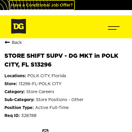
Have a Conditional Job Offer?
Back
STORE SHIFT SUPV - DG MKT in POLK
CITY, FL S13296
POLK CITY, Florida
13296-FL-POLK CITY
Store Careers
Store Positions - Other
Active Full-Time
328788
mail_outline