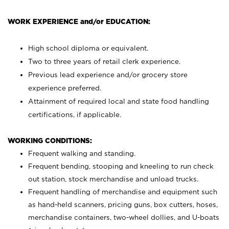
WORK EXPERIENCE and/or EDUCATION:
High school diploma or equivalent.
Two to three years of retail clerk experience.
Previous lead experience and/or grocery store
experience preferred.
Attainment of required local and state food handling
certifications, if applicable.
WORKING CONDITIONS:
Frequent walking and standing.
Frequent bending, stooping and kneeling to run check
out station, stock merchandise and unload trucks.
Frequent handling of merchandise and equipment such
as hand-held scanners, pricing guns,
box cutters, hoses,
merchandise containers, two-wheel dollies, and U-boats