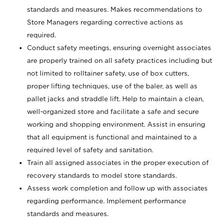
standards and measures. Makes recommendations to
Store Managers regarding corrective actions as
required.
Conduct safety meetings, ensuring overnight associates
are properly trained on all safety practices including but
not limited to rolltainer safety, use of box cutters,
proper lifting techniques, use of the baler, as well as
pallet jacks and straddle lift. Help to maintain a clean,
well-organized store and facilitate a safe and secure
working and shopping environment. Assist in ensuring
that all equipment is functional and maintained to a
required level of safety and sanitation.
Train all assigned associates in the proper execution of
recovery standards to model store standards.
Assess work completion and follow up with associates
regarding performance. Implement performance
standards and measures.