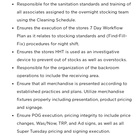
Responsible for the sanitation standards and training of
all associates assigned to the overnight stocking team
using the Cleaning Schedule.
Ensures the execution of the stores 7 Day Workflow
Plan as it relates to stocking standards and (Find-Fill-
Fix) procedures for night shift.
Ensures the stores HHT is used as an investigative
device to prevent out of stocks as well as overstocks.
Responsible for the organization of the backroom
operations to include the receiving area.
Ensure that all merchandise is presented according to
established practices and plans. Utilize merchandise
fixtures properly including presentation, product pricing
and signage.
Ensure POG execution, pricing integrity to include price
changes, Was/Now, TRP, and Ad signs, as well as all
Super Tuesday pricing and signing execution.