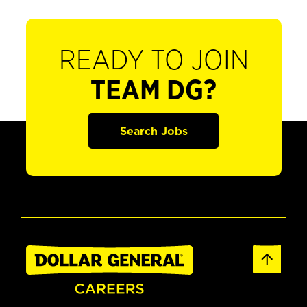
READY TO JOIN
TEAM DG?
Search Jobs